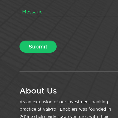
About Us
As an extension of our investment banking
practice at ValPro , Enablers was founded in
2015 to help early stage ventures with their