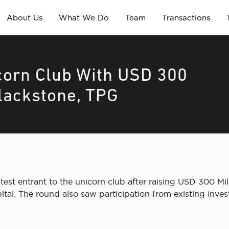
About Us
What We Do
Team
Transactions
corn Club With USD 300
lackstone, TPG
est entrant to the unicorn club after raising USD 300 Mill
al. The round also saw participation from existing inve