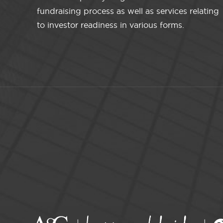
fundraising process as well as services relating
to investor readiness in various forms.