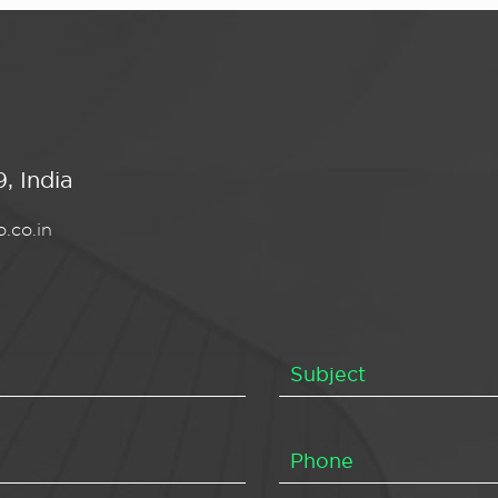
, India
.co.in