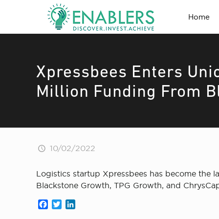
Home
Xpressbees Enters Uni
Million Funding From B
10/02/2022
Logistics startup Xpressbees has become the lat
Blackstone Growth, TPG Growth, and ChrysCapit
Facebook
Twitter
LinkedIn