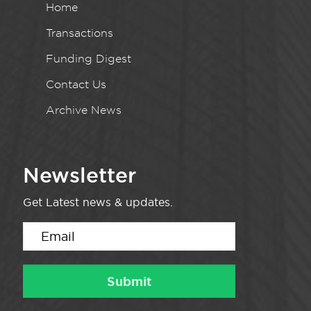
Home
Transactions
Funding Digest
Contact Us
Archive News
Newsletter
Get Latest news & updates.