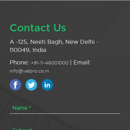
Contact Us
A -125, Neeti Bagh, New Delhi -
110049, India
Phone:
| Email:
+91-11-46001000
info@valpro.co.in