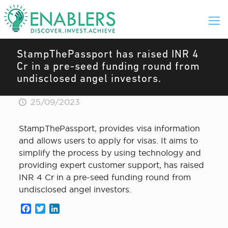
StampThePassport has raised INR 4
Cr in a pre-seed funding round from
undisclosed angel investors.
25/09/2023
StampThePassport, provides visa information
and allows users to apply for visas. It aims to
simplify the process by using technology and
providing expert customer support, has raised
INR 4 Cr in a pre-seed funding round from
undisclosed angel investors.
Facebook
Twitter
LinkedIn