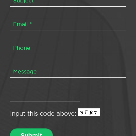
Input this code above: