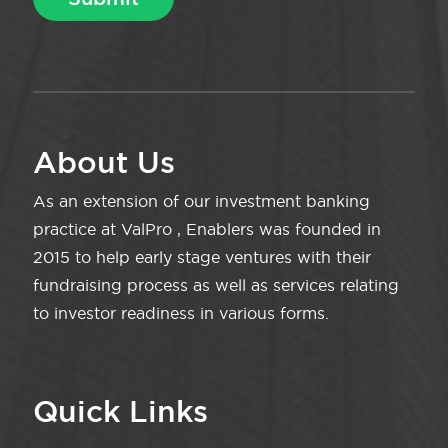
About Us
As an extension of our investment banking
practice at ValPro , Enablers was founded in
2015 to help early stage ventures with their
fundraising process as well as services relating
to investor readiness in various forms.
Quick Links