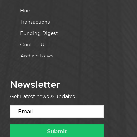
Home
Transactions
Funding Digest
Contact Us
Archive News
Newsletter
Get Latest news & updates.