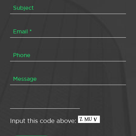
Input this code above: