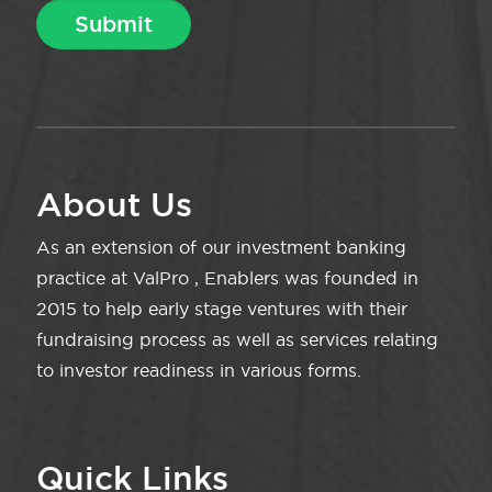
About Us
As an extension of our investment banking
practice at ValPro , Enablers was founded in
2015 to help early stage ventures with their
fundraising process as well as services relating
to investor readiness in various forms.
Quick Links