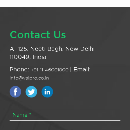
Contact Us
A -125, Neeti Bagh, New Delhi -
110049, India
Phone:
| Email:
+91-11-46001000
info@valpro.co.in