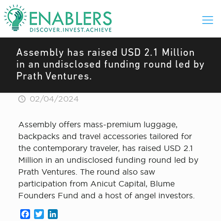
Assembly has raised USD 2.1 Million
in an undisclosed funding round led by
Prath Ventures.
02/04/2024
Assembly offers mass-premium luggage,
backpacks and travel accessories tailored for
the contemporary traveler, has raised USD 2.1
Million in an undisclosed funding round led by
Prath Ventures. The round also saw
participation from Anicut Capital, Blume
Founders Fund and a host of angel investors.
Facebook
Twitter
LinkedIn