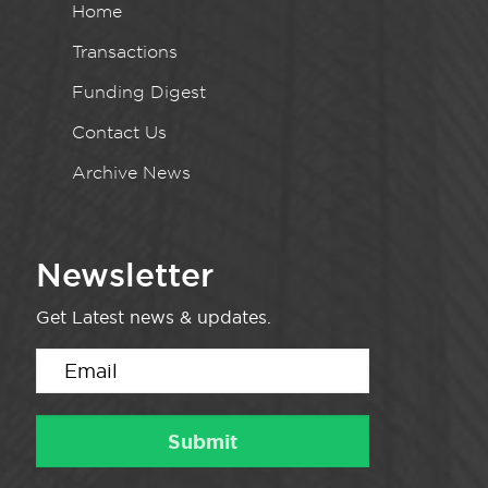
Home
Transactions
Funding Digest
Contact Us
Archive News
Newsletter
Get Latest news & updates.