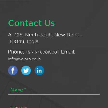
Contact Us
A -125, Neeti Bagh, New Delhi -
110049, India
Phone:
| Email:
+91-11-46001000
info@valpro.co.in