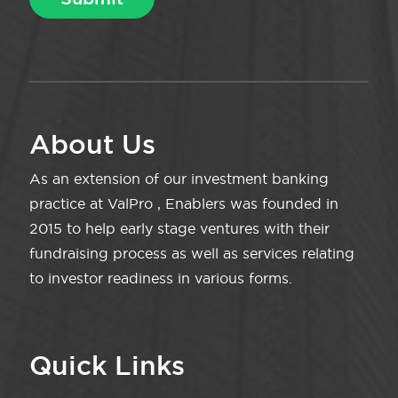
About Us
As an extension of our investment banking
practice at ValPro , Enablers was founded in
2015 to help early stage ventures with their
fundraising process as well as services relating
to investor readiness in various forms.
Quick Links