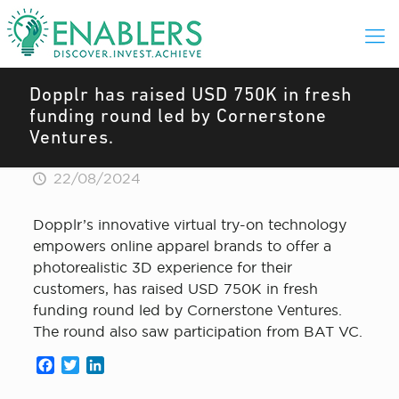
Dopplr has raised USD 750K in fresh
funding round led by Cornerstone
Ventures.
22/08/2024
Dopplr’s innovative virtual try-on technology
empowers online apparel brands to offer a
photorealistic 3D experience for their
customers, has raised USD 750K in fresh
funding round led by Cornerstone Ventures.
The round also saw participation from BAT VC.
Facebook
Twitter
LinkedIn