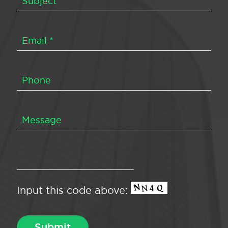
Input this code above: