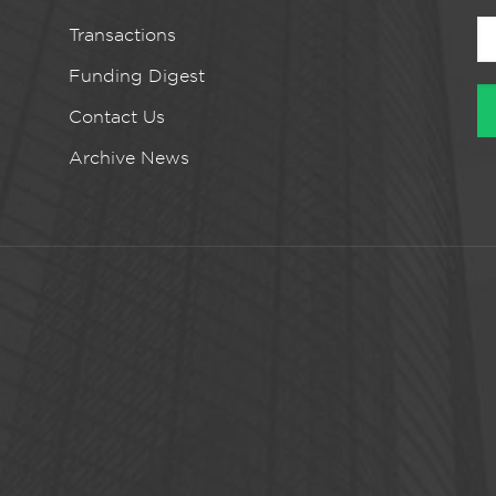
Transactions
Funding Digest
Contact Us
Archive News