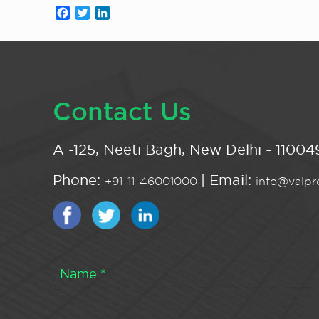
Facebook
Twitter
LinkedIn
Contact Us
A -125, Neeti Bagh, New Delhi - 110049
Phone:
| Email:
+91-11-46001000
info@valpro