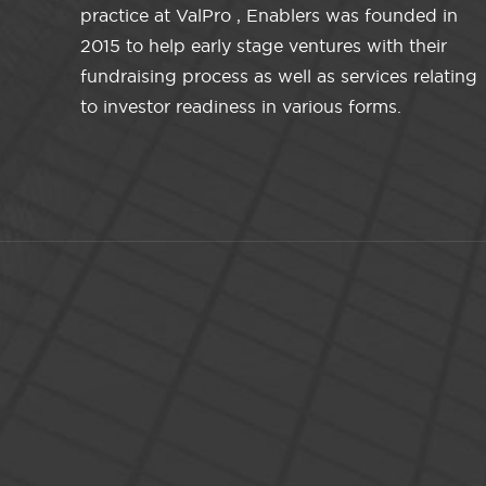
practice at ValPro , Enablers was founded in
2015 to help early stage ventures with their
fundraising process as well as services relating
to investor readiness in various forms.