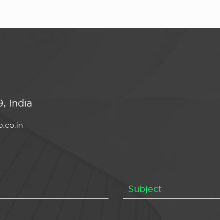
, India
.co.in