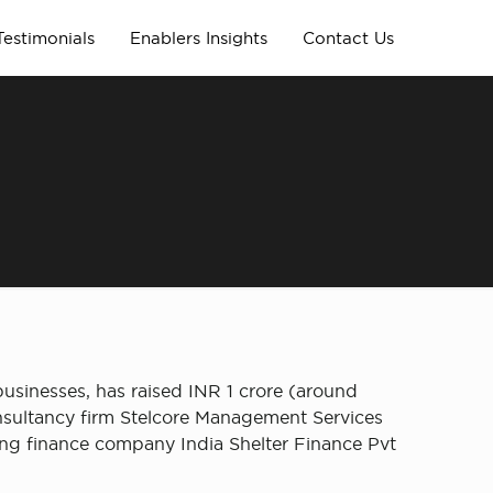
Testimonials
Enablers Insights
Contact Us
usinesses, has raised INR 1 crore (around
nsultancy firm Stelcore Management Services
ing finance company India Shelter Finance Pvt