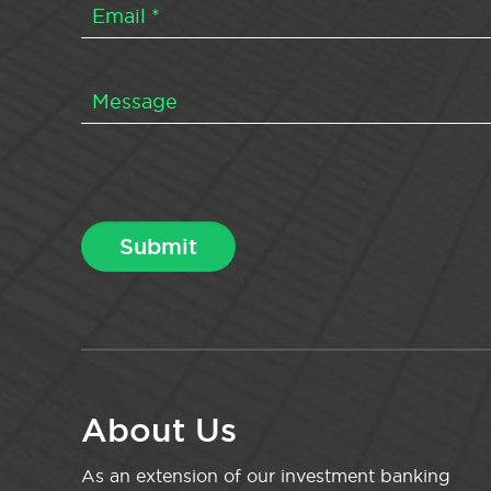
About Us
As an extension of our investment banking