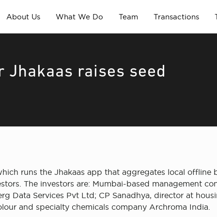
About Us
What We Do
Team
Transactions
or Jhakaas raises seed
ch runs the Jhakaas app that aggregates local offline b
vestors. The investors are: Mumbai-based management co
erg Data Services Pvt Ltd; CP Sanadhya, director at hous
colour and specialty chemicals company Archroma India.