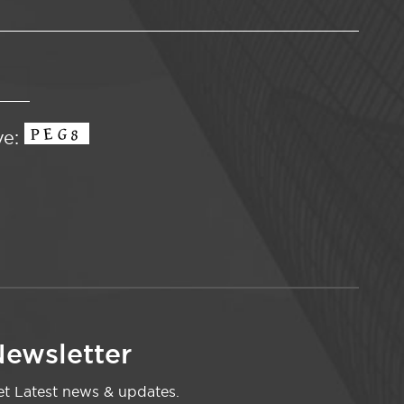
ve:
ewsletter
t Latest news & updates.