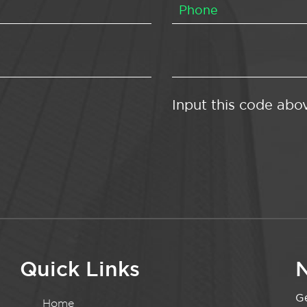
Input this code abo
Quick Links
N
Ge
Home