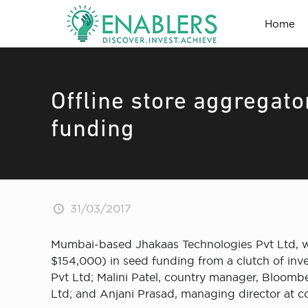
Home
Offline store aggregat
funding
31/03/2017
Mumbai-based Jhakaas Technologies Pvt Ltd, whi
$154,000) in seed funding from a clutch of in
Pvt Ltd; Malini Patel, country manager, Bloomb
Ltd; and Anjani Prasad, managing director at 