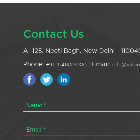
Contact Us
A -125, Neeti Bagh, New Delhi - 110049
Phone:
| Email:
+91-11-46001000
info@valpro