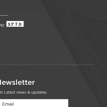
ve:
ewsletter
t Latest news & updates.