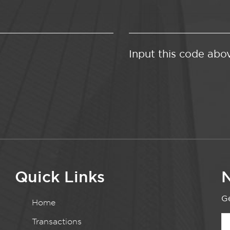
Input this code abo
Quick Links
N
Ge
Home
Transactions