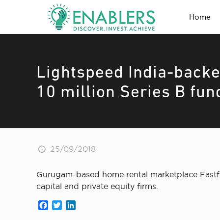
Home
Lightspeed India-backe
10 million Series B fun
25/09/2018
Gurugam-based home rental marketplace Fastfox 
capital and private equity firms.
Facebook
Twitter
LinkedIn