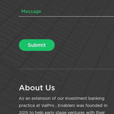
About Us
As an extension of our investment banking
practice at ValPro , Enablers was founded in
2015 to help early stage ventures with their