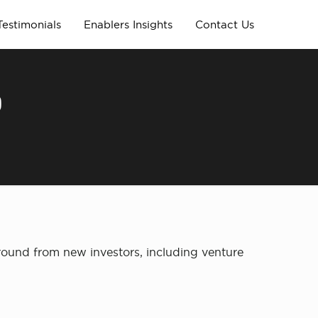
Testimonials
Enablers Insights
Contact Us
D
round from new investors, including venture