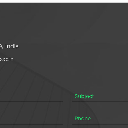
, India
.co.in