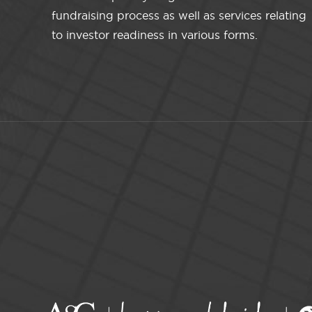
fundraising process as well as services relating
to investor readiness in various forms.