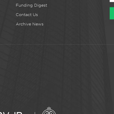
Funding Digest
Contact Us
Archive News