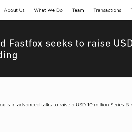
About Us
What We Do
Team
Transactions
d Fastfox seeks to raise US
ding
is in advanced talks to raise a USD 10 million Series B 