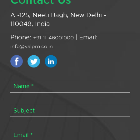
A -125, Neeti Bagh, New Delhi -
110049, India
Phone:
| Email:
+91-11-46001000
info@valpro.co.in