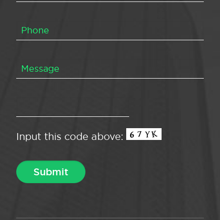
Input this code above: