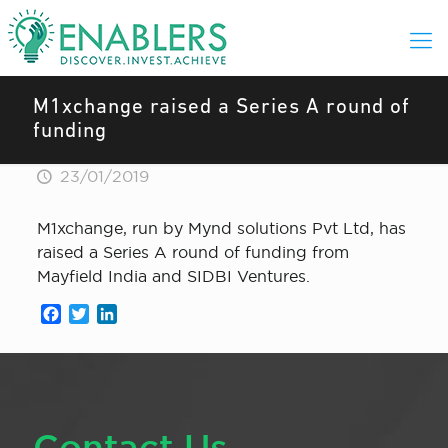
M1xchange raised a Series A round of
funding
23/01/2019
M1xchange, run by Mynd solutions Pvt Ltd, has
raised a Series A round of funding from
Mayfield India and SIDBI Ventures.
Facebook
Twitter
LinkedIn
Contact Us