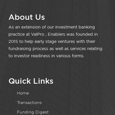
About Us
As an extension of our investment banking
practice at ValPro , Enablers was founded in
2015 to help early stage ventures with their
fundraising process as well as services relating
to investor readiness in various forms.
Quick Links
Home
Transactions
Funding Digest