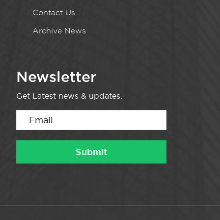
Contact Us
Archive News
Newsletter
Get Latest news & updates.