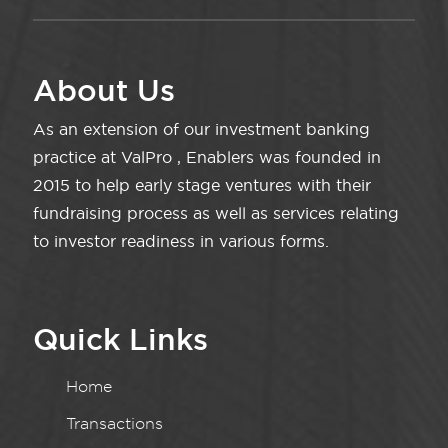
About Us
As an extension of our investment banking
practice at ValPro , Enablers was founded in
2015 to help early stage ventures with their
fundraising process as well as services relating
to investor readiness in various forms.
Quick Links
Home
Transactions