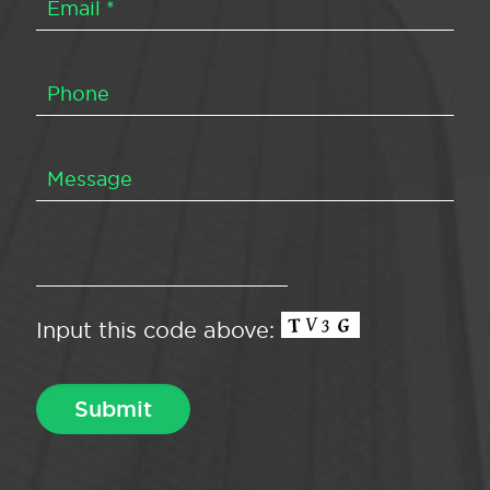
Input this code above: