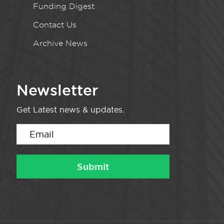
Funding Digest
Contact Us
Archive News
Newsletter
Get Latest news & updates.