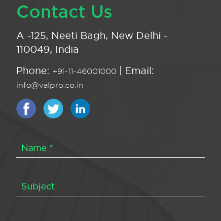
Contact Us
A -125, Neeti Bagh, New Delhi -
110049, India
Phone:
| Email:
+91-11-46001000
info@valpro.co.in