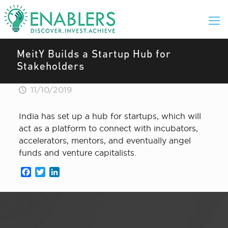
MeitY Builds a Startup Hub for
Stakeholders
11/10/2019
India has set up a hub for startups, which will
act as a platform to connect with incubators,
accelerators, mentors, and eventually angel
funds and venture capitalists.
Facebook
Twitter
LinkedIn