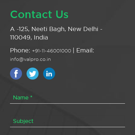
Contact Us
A -125, Neeti Bagh, New Delhi -
110049, India
Phone:
| Email:
+91-11-46001000
info@valpro.co.in