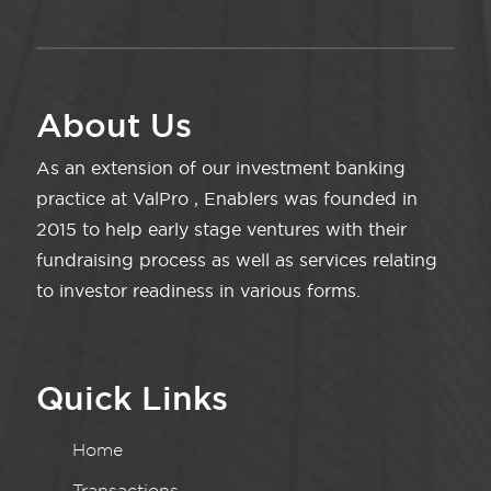
About Us
As an extension of our investment banking
practice at ValPro , Enablers was founded in
2015 to help early stage ventures with their
fundraising process as well as services relating
to investor readiness in various forms.
Quick Links
Home
Transactions