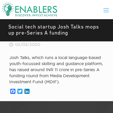
Social tech startup Josh Talks mops
up pre-Series A funding
02/03/2020
Josh Talks, which runs a local language-based
youth-focussed skilling and guidance platform,
has raised around INR 11 crore in pre-Series A
funding round from Media Development
Investment Fund (MDIF).
Facebook
Twitter
LinkedIn