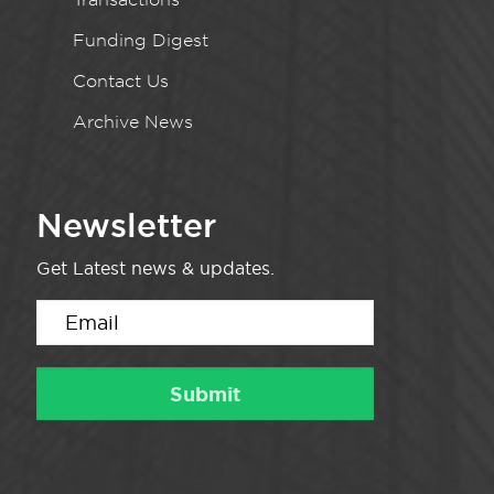
Funding Digest
Contact Us
Archive News
Newsletter
Get Latest news & updates.