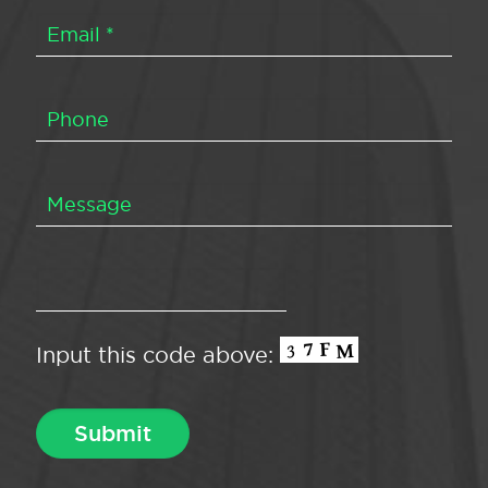
Input this code above: