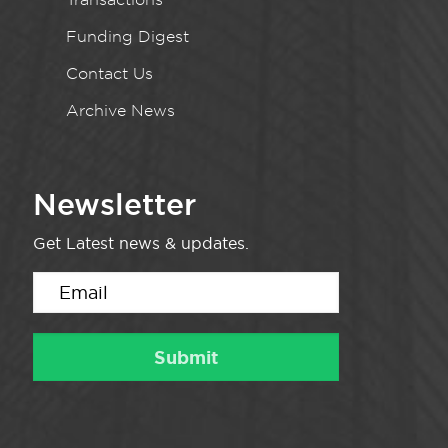
Funding Digest
Contact Us
Archive News
Newsletter
Get Latest news & updates.