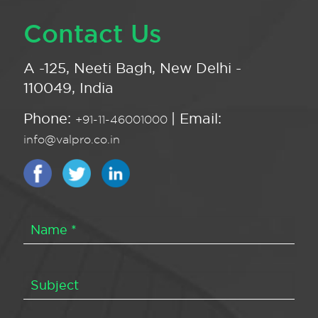
Contact Us
A -125, Neeti Bagh, New Delhi -
110049, India
Phone:
| Email:
+91-11-46001000
info@valpro.co.in