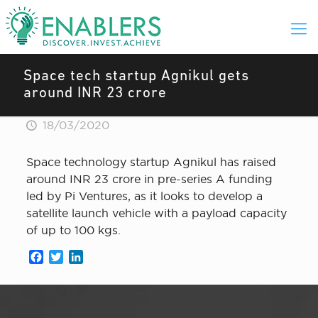
Space tech startup Agnikul gets
around INR 23 crore
18/03/2020
Space technology startup Agnikul has raised
around INR 23 crore in pre-series A funding
led by Pi Ventures, as it looks to develop a
satellite launch vehicle with a payload capacity
of up to 100 kgs.
Facebook
Twitter
LinkedIn