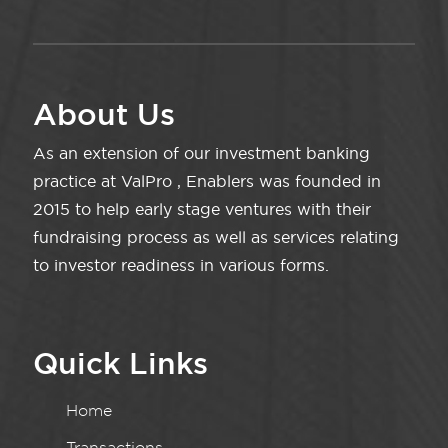
About Us
As an extension of our investment banking
practice at ValPro , Enablers was founded in
2015 to help early stage ventures with their
fundraising process as well as services relating
to investor readiness in various forms.
Quick Links
Home
Transactions