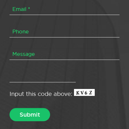
Input this code above: