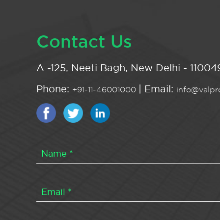
Contact Us
A -125, Neeti Bagh, New Delhi - 110049
Phone:
| Email:
+91-11-46001000
info@valpro