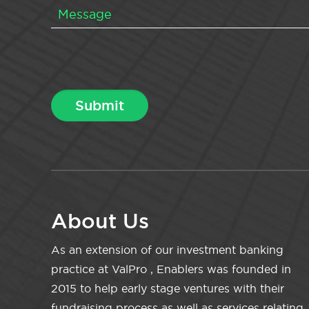
About Us
As an extension of our investment banking
practice at ValPro , Enablers was founded in
2015 to help early stage ventures with their
fundraising process as well as services relating