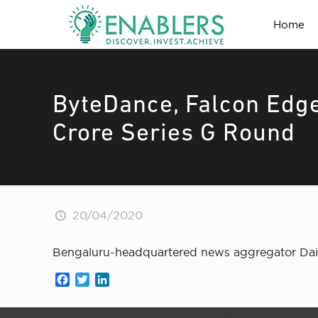
Home
ByteDance, Falcon Edge
Crore Series G Round
20/04/2020
Bengaluru-headquartered news aggregator Daily
Facebook
Twitter
LinkedIn