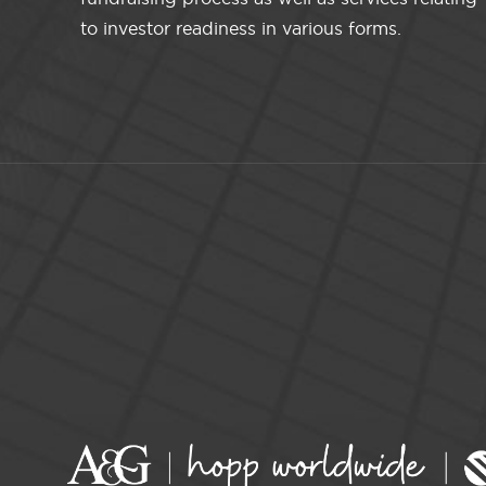
to investor readiness in various forms.