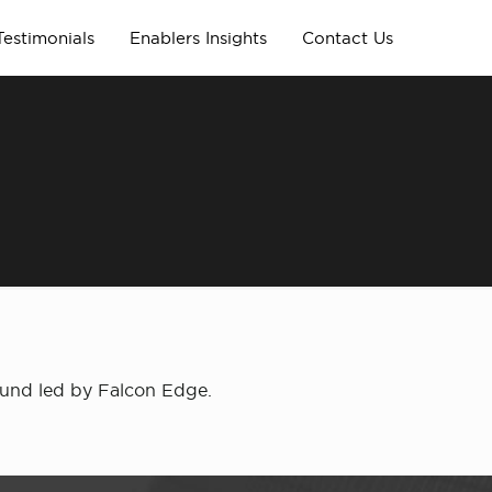
Testimonials
Enablers Insights
Contact Us
ound led by Falcon Edge.