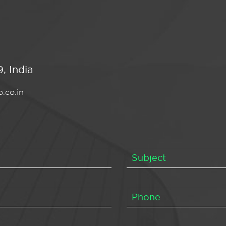
, India
.co.in