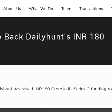
About Us
What We Do
Team
Transactions
 Back Dailyhunt’s INR 180
hunt has raised INR 180 Crore in its Series G funding r