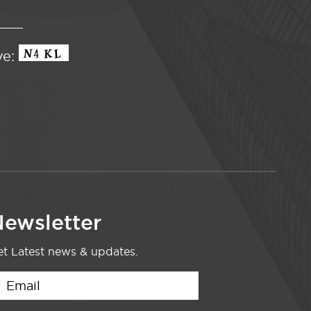
ve:
ewsletter
t Latest news & updates.