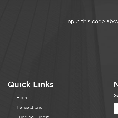
Input this code abo
Quick Links
N
Ge
Home
Transactions
Funding Digest