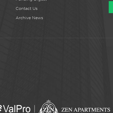
Contact Us
Archive News