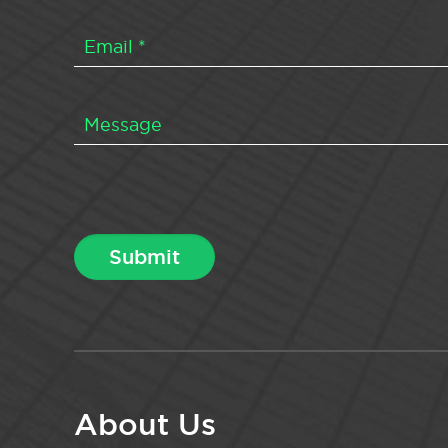
About Us