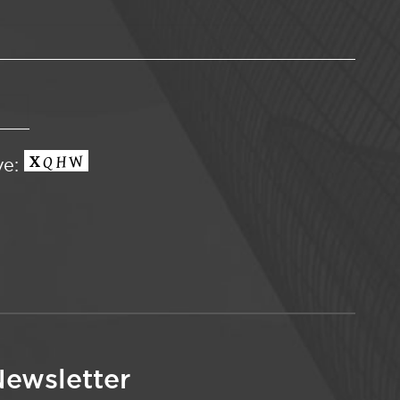
ve:
ewsletter