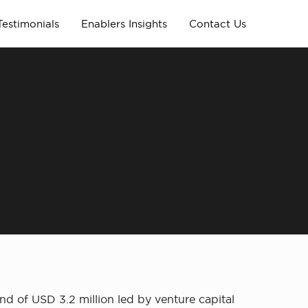
Testimonials
Enablers Insights
Contact Us
d of USD 3.2 million led by venture capital