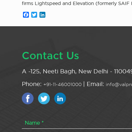
firms Lightspeed and Elevation (formerly SAIF 
Facebook
Twitter
LinkedIn
Contact Us
A -125, Neeti Bagh, New Delhi - 110049
Phone:
| Email:
+91-11-46001000
info@valpro