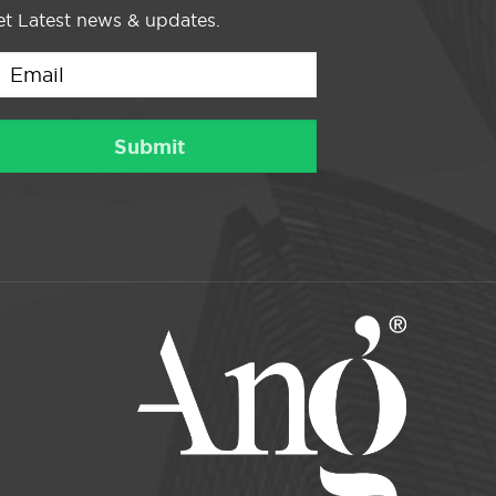
t Latest news & updates.