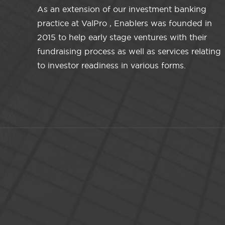
As an extension of our investment banking
practice at ValPro , Enablers was founded in
2015 to help early stage ventures with their
fundraising process as well as services relating
to investor readiness in various forms.