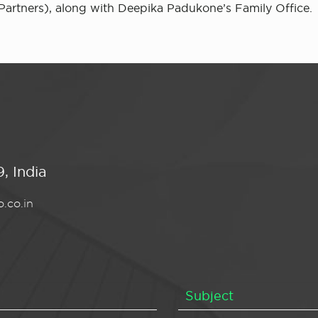
Partners), along with Deepika Padukone’s Family Office.
, India
.co.in