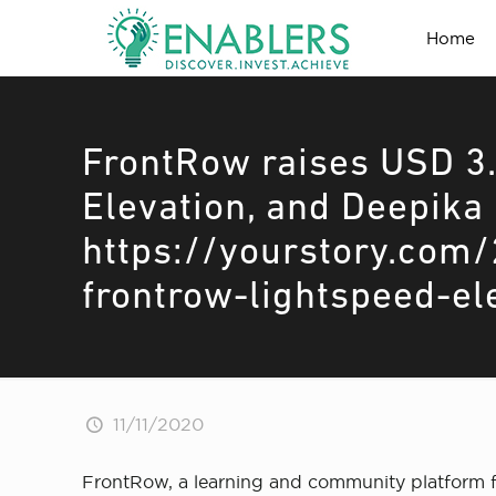
Home
FrontRow raises USD 3.
Elevation, and Deepika
https://yourstory.com/
frontrow-lightspeed-e
11/11/2020
FrontRow, a learning and community platform fo