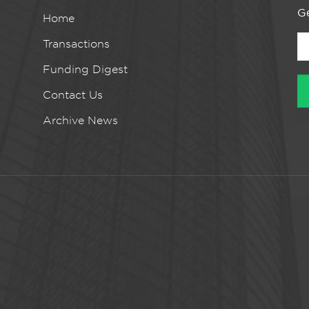
Ge
Home
Transactions
Funding Digest
Contact Us
Archive News