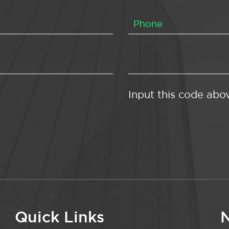
Input this code abo
Quick Links
N