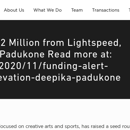
About Us
What We Do
Team
Transactions
2 Million from Lightspeed,
 Padukone Read more at:
2020/11/funding-alert-
levation-deepika-padukone
cused on creative arts and sports, has raised a seed roun