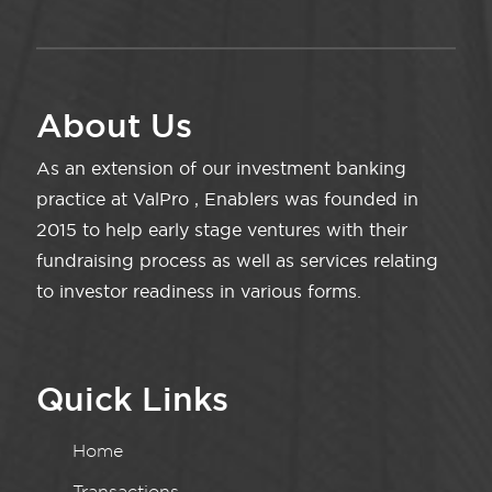
About Us
As an extension of our investment banking
practice at ValPro , Enablers was founded in
2015 to help early stage ventures with their
fundraising process as well as services relating
to investor readiness in various forms.
Quick Links
Home
Transactions