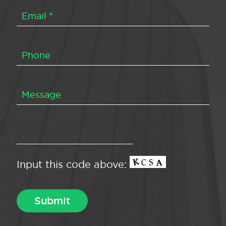
Input this code above: