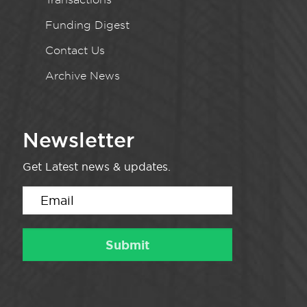
Funding Digest
Contact Us
Archive News
Newsletter
Get Latest news & updates.