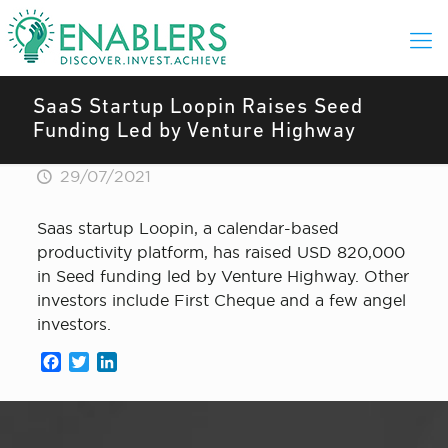
SaaS Startup Loopin Raises Seed
Funding Led by Venture Highway
29/07/2021
Saas startup Loopin, a calendar-based
productivity platform, has raised USD 820,000
in Seed funding led by Venture Highway. Other
investors include First Cheque and a few angel
investors.
Facebook
Twitter
LinkedIn