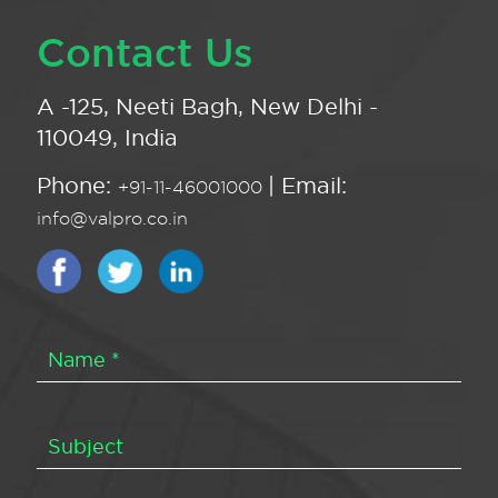
Contact Us
A -125, Neeti Bagh, New Delhi -
110049, India
Phone:
| Email:
+91-11-46001000
info@valpro.co.in