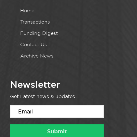
Home
Transactions
Funding Digest
Contact Us
Archive News
Newsletter
Get Latest news & updates.