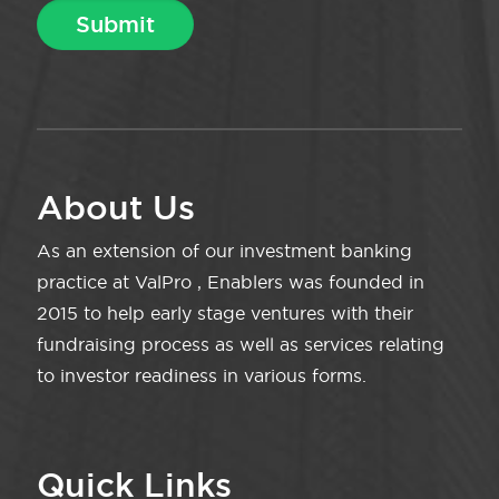
About Us
As an extension of our investment banking
practice at ValPro , Enablers was founded in
2015 to help early stage ventures with their
fundraising process as well as services relating
to investor readiness in various forms.
Quick Links