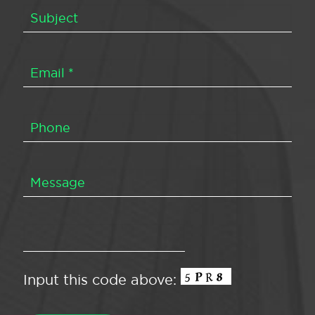
Input this code above: