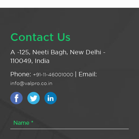
Contact Us
A -125, Neeti Bagh, New Delhi -
110049, India
Phone:
| Email:
+91-11-46001000
info@valpro.co.in