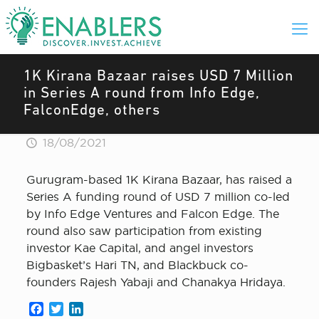
1K Kirana Bazaar raises USD 7 Million
in Series A round from Info Edge,
FalconEdge, others
18/08/2021
Gurugram-based 1K Kirana Bazaar, has raised a
Series A funding round of USD 7 million co-led
by Info Edge Ventures and Falcon Edge. The
round also saw participation from existing
investor Kae Capital, and angel investors
Bigbasket’s Hari TN, and Blackbuck co-
founders Rajesh Yabaji and Chanakya Hridaya.
Facebook
Twitter
LinkedIn