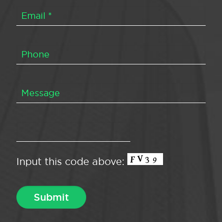
Input this code above: