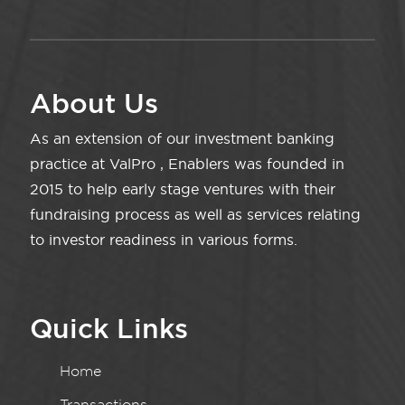
About Us
As an extension of our investment banking
practice at ValPro , Enablers was founded in
2015 to help early stage ventures with their
fundraising process as well as services relating
to investor readiness in various forms.
Quick Links
Home
Transactions