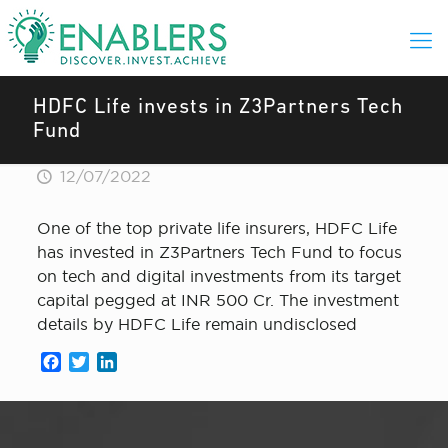
HDFC Life invests in Z3Partners Tech
Fund
12/07/2022
One of the top private life insurers, HDFC Life
has invested in Z3Partners Tech Fund to focus
on tech and digital investments from its target
capital pegged at INR 500 Cr. The investment
details by HDFC Life remain undisclosed
Facebook
Twitter
LinkedIn