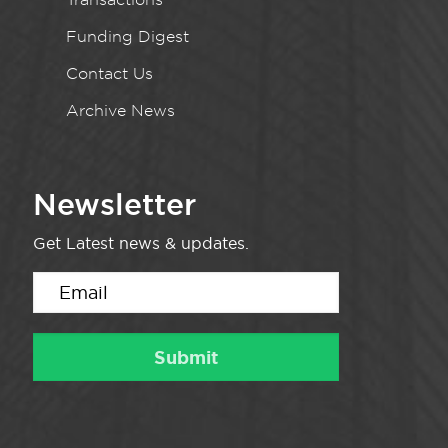
Funding Digest
Contact Us
Archive News
Newsletter
Get Latest news & updates.