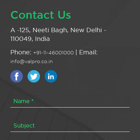
Contact Us
A -125, Neeti Bagh, New Delhi -
110049, India
Phone:
| Email:
+91-11-46001000
info@valpro.co.in