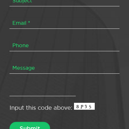
Input this code above: