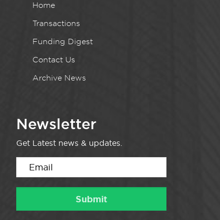
Home
Transactions
Funding Digest
Contact Us
Archive News
Newsletter
Get Latest news & updates.