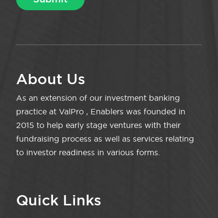
About Us
As an extension of our investment banking
practice at ValPro , Enablers was founded in
2015 to help early stage ventures with their
fundraising process as well as services relating
to investor readiness in various forms.
Quick Links