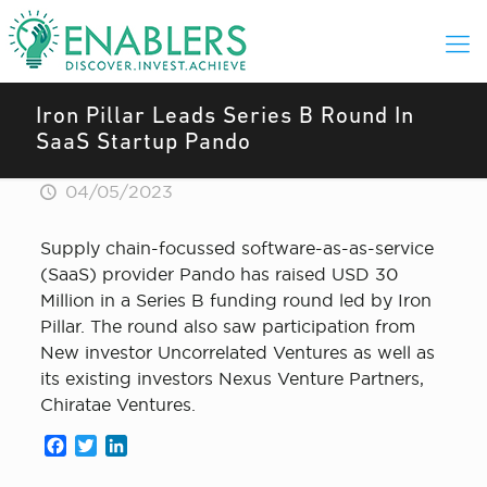
Iron Pillar Leads Series B Round In
SaaS Startup Pando
04/05/2023
Supply chain-focussed software-as-as-service
(SaaS) provider Pando has raised USD 30
Million in a Series B funding round led by Iron
Pillar. The round also saw participation from
New investor Uncorrelated Ventures as well as
its existing investors Nexus Venture Partners,
Chiratae Ventures.
Facebook
Twitter
LinkedIn