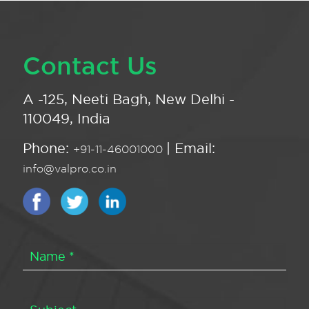
Contact Us
A -125, Neeti Bagh, New Delhi -
110049, India
Phone:
| Email:
+91-11-46001000
info@valpro.co.in