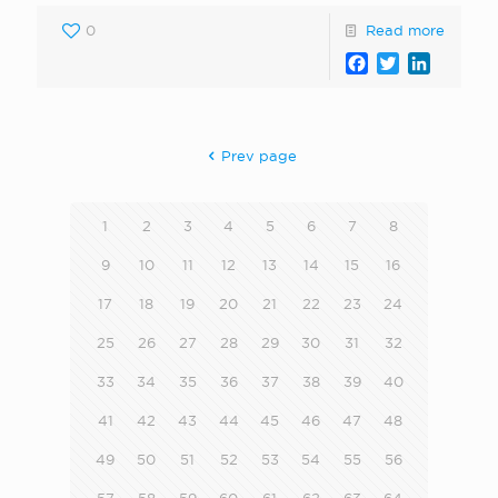
0
Read more
Facebook
Twitter
LinkedI
Prev page
1
2
3
4
5
6
7
8
9
10
11
12
13
14
15
16
17
18
19
20
21
22
23
24
25
26
27
28
29
30
31
32
33
34
35
36
37
38
39
40
41
42
43
44
45
46
47
48
49
50
51
52
53
54
55
56