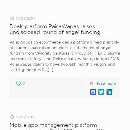
11/01/2017
Deals platform PaisaWapas raises
undisclosed round of angel funding
PaisaWapas an ecommerce deals platform aimed primarily
at students has raised an undisclosed amount of angel
funding from Vividhity Ventures, a group of IIT BHU alumni
and senior Infosys and Dell executives. Set up in April 2015,
Paisawapas claims to have two lakh monthly visitors and
said it generates Rs
[…]
0
Read more
Facebook
Twitter
LinkedI
11/01/2017
Mobile app management platform