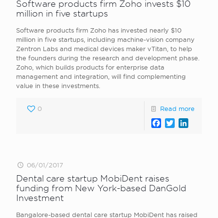
Software products firm Zoho invests $10
million in five startups
Software products firm Zoho has invested nearly $10
million in five startups, including machine-vision company
Zentron Labs and medical devices maker vTitan, to help
the founders during the research and development phase.
Zoho, which builds products for enterprise data
management and integration, will find complementing
value in these investments.
0
Read more
Facebook
Twitter
LinkedI
06/01/2017
Dental care startup MobiDent raises
funding from New York-based DanGold
Investment
Bangalore-based dental care startup MobiDent has raised