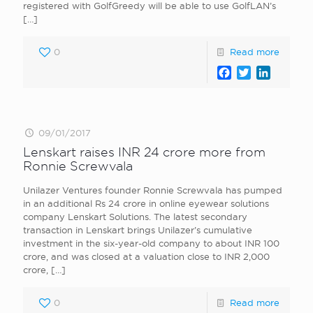
registered with GolfGreedy will be able to use GolfLAN’s
[…]
0
Read more
Facebook
Twitter
LinkedI
09/01/2017
Lenskart raises INR 24 crore more from
Ronnie Screwvala
Unilazer Ventures founder Ronnie Screwvala has pumped
in an additional Rs 24 crore in online eyewear solutions
company Lenskart Solutions. The latest secondary
transaction in Lenskart brings Unilazer’s cumulative
investment in the six-year-old company to about INR 100
crore, and was closed at a valuation close to INR 2,000
crore,
[…]
0
Read more