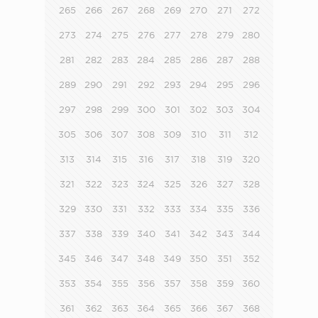
265
266
267
268
269
270
271
272
273
274
275
276
277
278
279
280
281
282
283
284
285
286
287
288
289
290
291
292
293
294
295
296
297
298
299
300
301
302
303
304
305
306
307
308
309
310
311
312
313
314
315
316
317
318
319
320
321
322
323
324
325
326
327
328
329
330
331
332
333
334
335
336
337
338
339
340
341
342
343
344
345
346
347
348
349
350
351
352
353
354
355
356
357
358
359
360
361
362
363
364
365
366
367
368