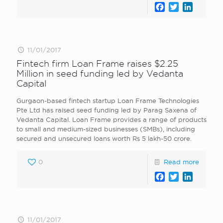
Facebook
Twitter
LinkedI
11/01/2017
Fintech firm Loan Frame raises $2.25
Million in seed funding led by Vedanta
Capital
Gurgaon-based fintech startup Loan Frame Technologies
Pte Ltd has raised seed funding led by Parag Saxena of
Vedanta Capital. Loan Frame provides a range of products
to small and medium-sized businesses (SMBs), including
secured and unsecured loans worth Rs 5 lakh-50 crore.
0
Read more
Facebook
Twitter
LinkedI
11/01/2017