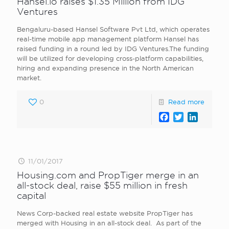
Hansel.io raises $1.35 Million from IDG
Ventures
Bengaluru-based Hansel Software Pvt Ltd, which operates
real-time mobile app management platform Hansel has
raised funding in a round led by IDG Ventures.The funding
will be utilized for developing cross-platform capabilities,
hiring and expanding presence in the North American
market.
0
Read more
Facebook
Twitter
LinkedI
11/01/2017
Housing.com and PropTiger merge in an
all-stock deal, raise $55 million in fresh
capital
News Corp-backed real estate website PropTiger has
merged with Housing in an all-stock deal. As part of the