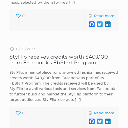
music selected by them for free
[…]
0
Read more
Facebook
Twitter
LinkedI
11/01/2017
Stylflip receives credits worth $40,000
from Facebook’s FbStart Program
StylFlip, a marketplace for pre-owned fashion has received
credits worth $40,000 from Facebook as part of its
FbStart Program. The credits received will be used by
StylFlip to avail various tools and services from Facebook
to further build and market the StylFlip platform to their
target audiences. StylFlip also gets
[…]
0
Read more
Facebook
Twitter
LinkedI