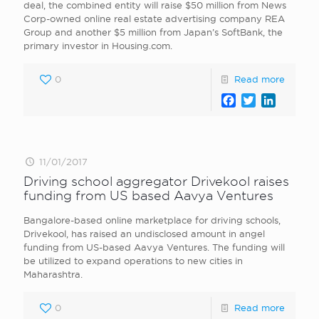
deal, the combined entity will raise $50 million from News
Corp-owned online real estate advertising company REA
Group and another $5 million from Japan’s SoftBank, the
primary investor in Housing.com.
0
Read more
Facebook
Twitter
LinkedI
11/01/2017
Driving school aggregator Drivekool raises
funding from US based Aavya Ventures
Bangalore-based online marketplace for driving schools,
Drivekool, has raised an undisclosed amount in angel
funding from US-based Aavya Ventures. The funding will
be utilized to expand operations to new cities in
Maharashtra.
0
Read more