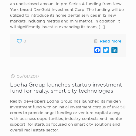
an undisclosed amount in pre-Series A funding from New
York-based DanGold Investment Corp. The funding will be
utilized to introduce its home dental services in 12 new
markets, including metros and mini metros. In addition, it
will significantly invest in expanding its team,
[…]
0
Read more
Facebook
Twitter
LinkedI
05/01/2017
Lodha Group launches startup investment
fund for realty, smart city technologies
Realty developers Lodha Group has launched its maiden
investment fund with an initial investment corpus of INR 50
crores to provide angel funding or venture capital along
with business opportunities, industry contacts and mentor
support for startups focused on smart city solutions and
overall real estate sector.