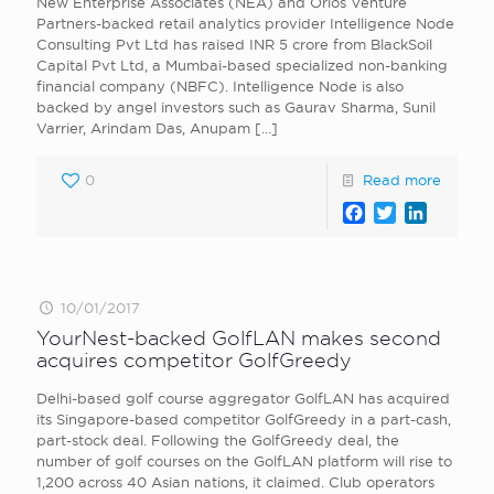
New Enterprise Associates (NEA) and Orios Venture
Partners-backed retail analytics provider Intelligence Node
Consulting Pvt Ltd has raised INR 5 crore from BlackSoil
Capital Pvt Ltd, a Mumbai-based specialized non-banking
financial company (NBFC). Intelligence Node is also
backed by angel investors such as Gaurav Sharma, Sunil
Varrier, Arindam Das, Anupam
[…]
0
Read more
Facebook
Twitter
LinkedI
10/01/2017
YourNest-backed GolfLAN makes second
acquires competitor GolfGreedy
Delhi-based golf course aggregator GolfLAN has acquired
its Singapore-based competitor GolfGreedy in a part-cash,
part-stock deal. Following the GolfGreedy deal, the
number of golf courses on the GolfLAN platform will rise to
1,200 across 40 Asian nations, it claimed. Club operators