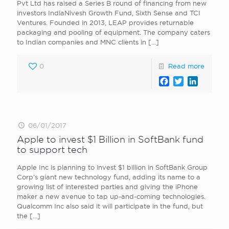
Pvt Ltd has raised a Series B round of financing from new
investors IndiaNivesh Growth Fund, Sixth Sense and TCI
Ventures. Founded in 2013, LEAP provides returnable
packaging and pooling of equipment. The company caters
to Indian companies and MNC clients in
[…]
0
Read more
Facebook
Twitter
LinkedI
06/01/2017
Apple to invest $1 Billion in SoftBank fund
to support tech
Apple Inc is planning to invest $1 billion in SoftBank Group
Corp’s giant new technology fund, adding its name to a
growing list of interested parties and giving the iPhone
maker a new avenue to tap up-and-coming technologies.
Qualcomm Inc also said it will participate in the fund, but
the
[…]