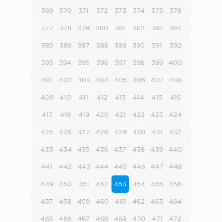
369
370
371
372
373
374
375
376
377
378
379
380
381
382
383
384
385
386
387
388
389
390
391
392
393
394
395
396
397
398
399
400
401
402
403
404
405
406
407
408
409
410
411
412
413
414
415
416
417
418
419
420
421
422
423
424
425
426
427
428
429
430
431
432
433
434
435
436
437
438
439
440
441
442
443
444
445
446
447
448
449
450
451
452
453
454
455
456
457
458
459
460
461
462
463
464
465
466
467
468
469
470
471
472