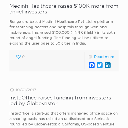
Medinfi Healthcare raises $100K more from
angel investors
Bengaluru-based Medinfi Healthcare Pvt Ltd, a platform
for searching doctors and hospitals through web and
mobile app, has raised $100,000 ( INR 68 lakh) in its sixth
round of angel funding. The funding will be utilized to
expand the user base to 50 cities in India.
0
Read more
Facebook
Twitter
LinkedI
10/01/2017
InstaOffice raises funding from investors
led by Globevestor
InstaOffice, a start-up that offers managed office space on
a sharing basis, has raised an undisclosed pre-Series A
round led by Globevestor, a California, US-based venture