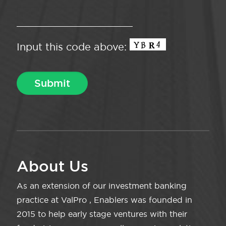
Input this code above:
About Us
As an extension of our investment banking
practice at ValPro , Enablers was founded in
2015 to help early stage ventures with their