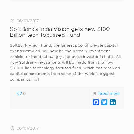
06/01/2017
SoftBank’s India Vision gets new $100
Billion tech-focussed Fund
SoftBank Vision Fund, the largest pool of private capital
ever assembled, will now be the primary investment
vehicle for the deal-hungry Japanese investor in India. All
new SoftBank investments will be made from the new
$100-billion technology-focused fund, which has received
capital commitments from some of the world’s biggest
companies,
[…]
0
Read more
Facebook
Twitter
LinkedI
06/01/2017