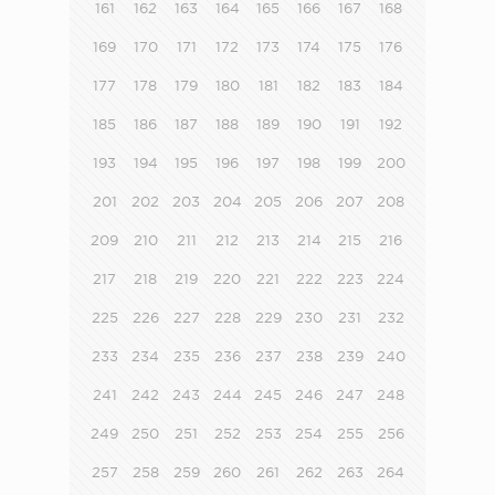
161
162
163
164
165
166
167
168
169
170
171
172
173
174
175
176
177
178
179
180
181
182
183
184
185
186
187
188
189
190
191
192
193
194
195
196
197
198
199
200
201
202
203
204
205
206
207
208
209
210
211
212
213
214
215
216
217
218
219
220
221
222
223
224
225
226
227
228
229
230
231
232
233
234
235
236
237
238
239
240
241
242
243
244
245
246
247
248
249
250
251
252
253
254
255
256
257
258
259
260
261
262
263
264