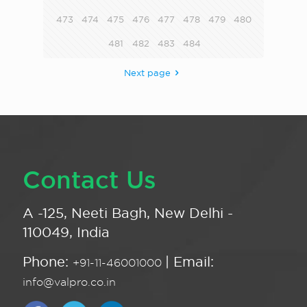
473
474
475
476
477
478
479
480
481
482
483
484
Next page
Contact Us
A -125, Neeti Bagh, New Delhi -
110049, India
Phone:
| Email:
+91-11-46001000
info@valpro.co.in