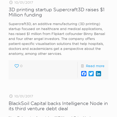
10/01/2017
3D printing startup Supercraft3D raises $1
Million funding
Supercraft3D, an additive manufacturing (3D printing)
startup focused on healthcare and medical applications,
has raised $1 million from Flipkart cofounder Binny Bansal
and four other angel investors. The company offers
patient-specific visualisation solutions that help hospitals,
doctors and academicians get a perspective about the
anatomy, among other services.
0
Read more
Facebook
Twitter
LinkedI
10/01/2017
BlackSoil Capital backs Intelligence Node in
its third venture debt deal