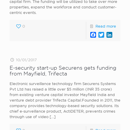
capital firm. The funding will be utilized to take over more
properties, expand the workforce and conduct customer-
centric events.
0
Read more
Facebook
Twitter
LinkedI
10/01/2017
E-security start-up Securens gets funding
from Mayfield, Trifecta
Electronic surveillance technology firm Securens Systems
Pvt Ltd has raised a little over $5 million (INR 35 crore)
from existing venture capital investor Mayfield India and
venture debt provider Trifecta Capital.Founded in 2011, the
company provides technology-based security solutions. Its
chief e-surveillance product, ActiDETER, prevents crimes
through use of video
[…]