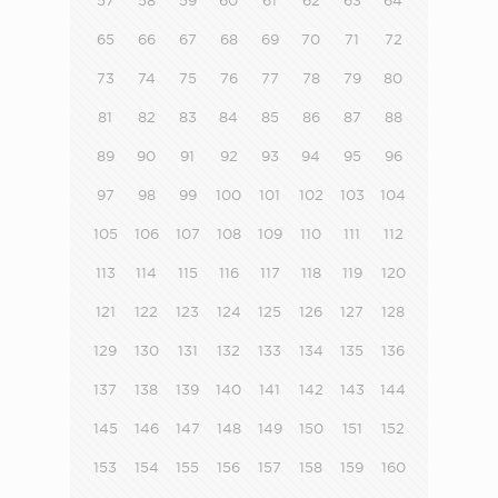
57
58
59
60
61
62
63
64
65
66
67
68
69
70
71
72
73
74
75
76
77
78
79
80
81
82
83
84
85
86
87
88
89
90
91
92
93
94
95
96
97
98
99
100
101
102
103
104
105
106
107
108
109
110
111
112
113
114
115
116
117
118
119
120
121
122
123
124
125
126
127
128
129
130
131
132
133
134
135
136
137
138
139
140
141
142
143
144
145
146
147
148
149
150
151
152
153
154
155
156
157
158
159
160