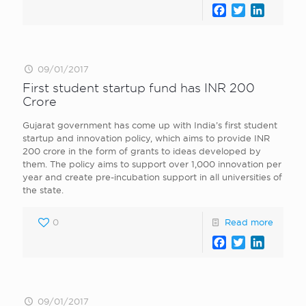
Facebook
Twitter
LinkedI
09/01/2017
First student startup fund has INR 200
Crore
Gujarat government has come up with India’s first student
startup and innovation policy, which aims to provide INR
200 crore in the form of grants to ideas developed by
them. The policy aims to support over 1,000 innovation per
year and create pre-incubation support in all universities of
the state.
0
Read more
Facebook
Twitter
LinkedI
09/01/2017