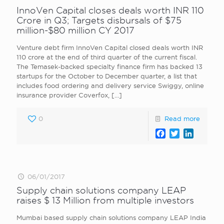
InnoVen Capital closes deals worth INR 110
Crore in Q3; Targets disbursals of $75
million-$80 million CY 2017
Venture debt firm InnoVen Capital closed deals worth INR
110 crore at the end of third quarter of the current fiscal.
The Temasek-backed specialty finance firm has backed 13
startups for the October to December quarter, a list that
includes food ordering and delivery service Swiggy, online
insurance provider Coverfox,
[…]
0
Read more
Facebook
Twitter
LinkedI
06/01/2017
Supply chain solutions company LEAP
raises $ 13 Million from multiple investors
Mumbai based supply chain solutions company LEAP India