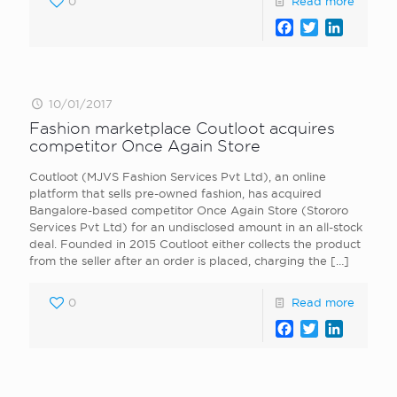
0
Read more
Facebook
Twitter
LinkedI
10/01/2017
Fashion marketplace Coutloot acquires
competitor Once Again Store
Coutloot (MJVS Fashion Services Pvt Ltd), an online
platform that sells pre-owned fashion, has acquired
Bangalore-based competitor Once Again Store (Stororo
Services Pvt Ltd) for an undisclosed amount in an all-stock
deal. Founded in 2015 Coutloot either collects the product
from the seller after an order is placed, charging the
[…]
0
Read more
Facebook
Twitter
LinkedI