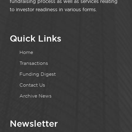
fundraising process as well as services relating
to investor readiness in various forms.
Quick Links
Home
Transactions
Funding Digest
Contact Us
Archive News
Newsletter