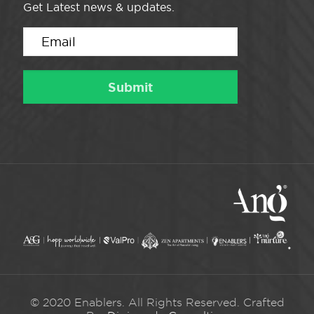
Get Latest news & updates.
© 2020 Enablers. All Rights Reserved. Crafted