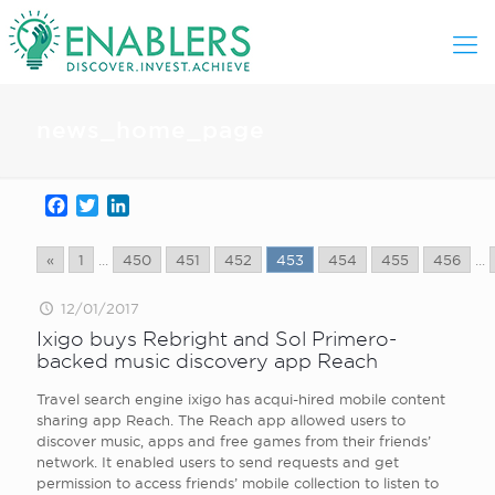
news_home_page
Facebook
Twitter
LinkedIn
«
1
...
450
451
452
453
454
455
456
...
12/01/2017
Ixigo buys Rebright and Sol Primero-
backed music discovery app Reach
Travel search engine ixigo has acqui-hired mobile content
sharing app Reach. The Reach app allowed users to
discover music, apps and free games from their friends’
network. It enabled users to send requests and get
permission to access friends’ mobile collection to listen to