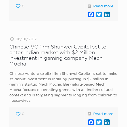
0
Read more
Facebook
Twitter
LinkedI
06/01/2017
Chinese VC firm Shunwei Capital set to
enter Indian market with $2 Million
investment in gaming company Mech
Mocha
Chinese venture capital firm Shunwei Capital is set to make
its debut investment in India by putting in $2 million in
gaming startup Mech Mocha. Bengaluru-based Mech
Mocha focuses on creating games with an Indian cultural
context and is targeting segments ranging from children to
housewives.
0
Read more
Facebook
Twitter
LinkedI