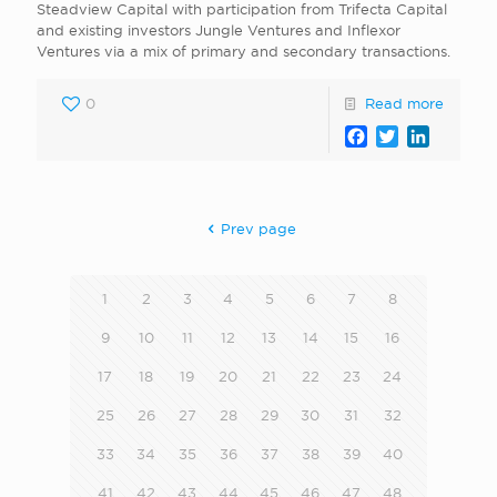
Steadview Capital with participation from Trifecta Capital
and existing investors Jungle Ventures and Inflexor
Ventures via a mix of primary and secondary transactions.
0
Read more
Facebook
Twitter
LinkedI
Prev page
1
2
3
4
5
6
7
8
9
10
11
12
13
14
15
16
17
18
19
20
21
22
23
24
25
26
27
28
29
30
31
32
33
34
35
36
37
38
39
40
41
42
43
44
45
46
47
48