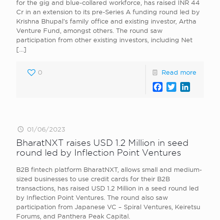
for the gig and blue-collared workforce, has raised INR 44
Cr in an extension to its pre-Series A funding round led by
Krishna Bhupal’s family office and existing investor, Artha
Venture Fund, amongst others. The round saw
participation from other existing investors, including Net
[…]
0
Read more
Facebook
Twitter
LinkedI
01/06/2023
BharatNXT raises USD 1.2 Million in seed
round led by Inflection Point Ventures
B2B fintech platform BharatNXT, allows small and medium-
sized businesses to use credit cards for their B2B
transactions, has raised USD 1.2 Million in a seed round led
by Inflection Point Ventures. The round also saw
participation from Japanese VC – Spiral Ventures, Keiretsu
Forums, and Panthera Peak Capital.