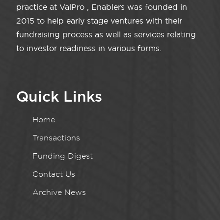
practice at ValPro , Enablers was founded in
2015 to help early stage ventures with their
fundraising process as well as services relating
to investor readiness in various forms.
Quick Links
Home
Transactions
Funding Digest
Contact Us
Archive News