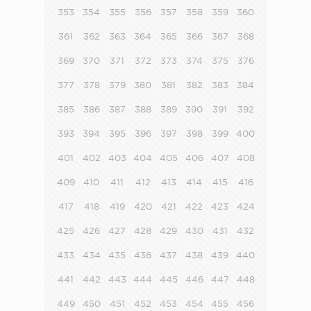
353
354
355
356
357
358
359
360
361
362
363
364
365
366
367
368
369
370
371
372
373
374
375
376
377
378
379
380
381
382
383
384
385
386
387
388
389
390
391
392
393
394
395
396
397
398
399
400
401
402
403
404
405
406
407
408
409
410
411
412
413
414
415
416
417
418
419
420
421
422
423
424
425
426
427
428
429
430
431
432
433
434
435
436
437
438
439
440
441
442
443
444
445
446
447
448
449
450
451
452
453
454
455
456