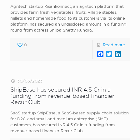
Agritech startup Kisankonnect, an agritech platform that
provides farm fresh vegetables, fruits, village staples,
millets and homemade food to its customers via its online
platform, has secured an undisclosed amount in a funding
round from actress Shilpa Shetty Kundra.
0
Read more
Facebook
Twitter
LinkedI
30/05/2023
ShipEase has secured INR 4.5 Cr in a
funding from revenue-based financier
Recur Club
SaaS startup ShipEase, a SaaS-based supply chain solution
for D2C and small and medium enterprise (SME)
customers, has secured INR 4.5 Cr in a funding from
revenue-based financier Recur Club.