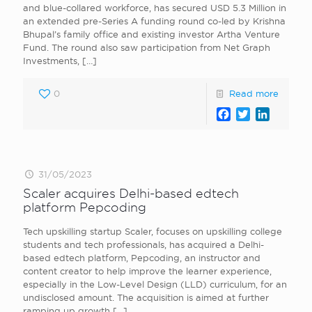
and blue-collared workforce, has secured USD 5.3 Million in
an extended pre-Series A funding round co-led by Krishna
Bhupal’s family office and existing investor Artha Venture
Fund. The round also saw participation from Net Graph
Investments,
[…]
0
Read more
Facebook
Twitter
LinkedI
31/05/2023
Scaler acquires Delhi-based edtech
platform Pepcoding
Tech upskilling startup Scaler, focuses on upskilling college
students and tech professionals, has acquired a Delhi-
based edtech platform, Pepcoding, an instructor and
content creator to help improve the learner experience,
especially in the Low-Level Design (LLD) curriculum, for an
undisclosed amount. The acquisition is aimed at further
ramping up growth
[…]