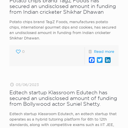
Potato chips brand TagZ Foods has
secured an undisclosed amount in funding
from Indian cricketer Shikhar Dhawan
Potato chips brand TagZ Foods, manufactures potato
chips, international gourmet dips and cookies, has secured
an undisclosed amount in funding from Indian cricketer
Shikhar Dhawan.
0
Read more
Facebook
Twitter
LinkedI
05/06/2023
Edtech startup Klassroom Edutech has
secured an undisclosed amount of funding
from Bollywood actor Suniel Shetty.
Edtech startup Klassroom Edutech, an edtech startup that
operates as a hybrid tutoring platform for 6th to 12th
standards, along with competitive exams such as IIT JEE,