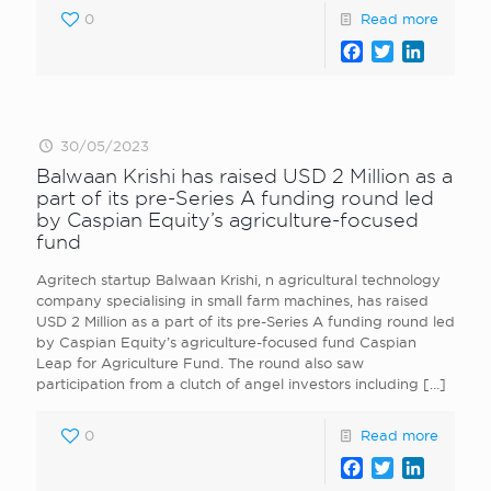
0
Read more
Facebook
Twitter
LinkedI
30/05/2023
Balwaan Krishi has raised USD 2 Million as a
part of its pre-Series A funding round led
by Caspian Equity’s agriculture-focused
fund
Agritech startup Balwaan Krishi, n agricultural technology
company specialising in small farm machines, has raised
USD 2 Million as a part of its pre-Series A funding round led
by Caspian Equity’s agriculture-focused fund Caspian
Leap for Agriculture Fund. The round also saw
participation from a clutch of angel investors including
[…]
0
Read more
Facebook
Twitter
LinkedI