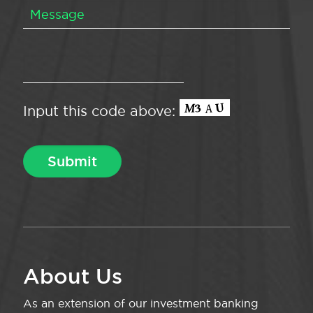
Input this code above:
About Us
As an extension of our investment banking