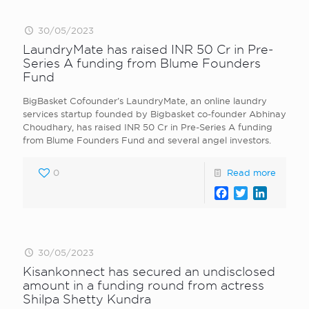
30/05/2023
LaundryMate has raised INR 50 Cr in Pre-
Series A funding from Blume Founders
Fund
BigBasket Cofounder’s LaundryMate, an online laundry
services startup founded by Bigbasket co-founder Abhinay
Choudhary, has raised INR 50 Cr in Pre-Series A funding
from Blume Founders Fund and several angel investors.
0
Read more
Facebook
Twitter
LinkedI
30/05/2023
Kisankonnect has secured an undisclosed
amount in a funding round from actress
Shilpa Shetty Kundra