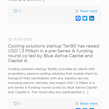
0
Read more
Facebook
Twitter
LinkedI
31/05/2023
Cooling solutions startup Tan90 has raised
USD 1.3 Million in a pre-Series A funding
round co-led by Blue Ashva Capital and
Capital A
Cooling solutions startup Tan90, provides its clients with
proprietary passive cooling solutions that enable them to
transport their perishables with any logistics service
including electric vehicles, has raised USD 1.3 Million in a
pre-Series A funding round co-led by Blue Ashva Capital
and Capital A. The round also saw participation
[…]
0
Read more