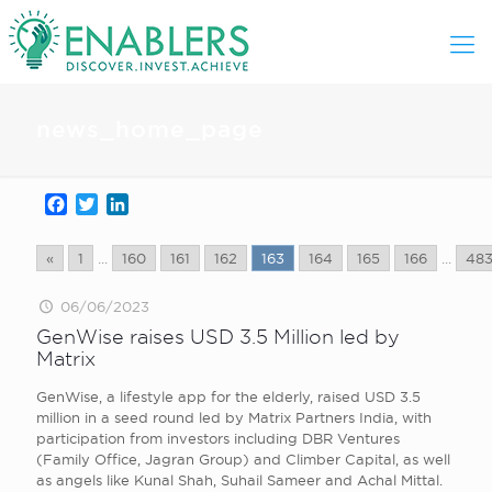
news_home_page
Facebook
Twitter
LinkedIn
«
1
...
160
161
162
163
164
165
166
...
48
06/06/2023
GenWise raises USD 3.5 Million led by
Matrix
GenWise, a lifestyle app for the elderly, raised USD 3.5
million in a seed round led by Matrix Partners India, with
participation from investors including DBR Ventures
(Family Office, Jagran Group) and Climber Capital, as well
as angels like Kunal Shah, Suhail Sameer and Achal Mittal.