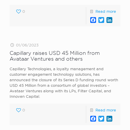
0
Read more
Facebook
Twitter
LinkedI
01/06/2023
Capillary raises USD 45 Million from
Avataar Ventures and others
Capillary Technologies, a loyalty management and
customer engagement technology solutions, has
announced the closure of its Series D funding round worth
USD 45 Million from a consortium of global investors –
Avataar Ventures along with its LPs, Filter Capital, and
Innoven Capital.
0
Read more
Facebook
Twitter
LinkedI