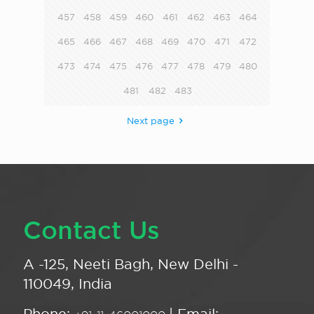
457
458
459
460
461
462
463
464
465
466
467
468
469
470
471
472
473
474
475
476
477
478
479
480
481
482
483
Next page
Contact Us
A -125, Neeti Bagh, New Delhi -
110049, India