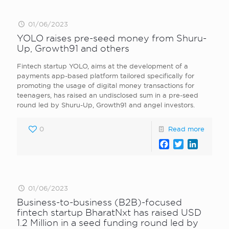
01/06/2023
YOLO raises pre-seed money from Shuru-
Up, Growth91 and others
Fintech startup YOLO, aims at the development of a
payments app-based platform tailored specifically for
promoting the usage of digital money transactions for
teenagers, has raised an undisclosed sum in a pre-seed
round led by Shuru-Up, Growth91 and angel investors.
0
Read more
Facebook
Twitter
LinkedI
01/06/2023
Business-to-business (B2B)-focused
fintech startup BharatNxt has raised USD
1.2 Million in a seed funding round led by