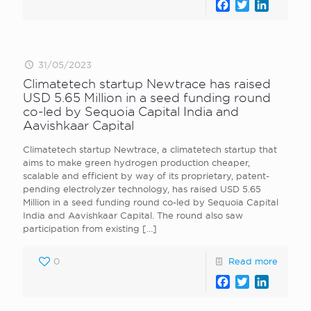
Facebook
Twitter
LinkedI
31/05/2023
Climatetech startup Newtrace has raised
USD 5.65 Million in a seed funding round
co-led by Sequoia Capital India and
Aavishkaar Capital
Climatetech startup Newtrace, a climatetech startup that
aims to make green hydrogen production cheaper,
scalable and efficient by way of its proprietary, patent-
pending electrolyzer technology, has raised USD 5.65
Million in a seed funding round co-led by Sequoia Capital
India and Aavishkaar Capital. The round also saw
participation from existing
[…]
0
Read more
Facebook
Twitter
LinkedI