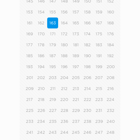
145
146
147
148
149
150
151
152
153
154
155
156
157
158
159
160
161
162
163
164
165
166
167
168
169
170
171
172
173
174
175
176
177
178
179
180
181
182
183
184
185
186
187
188
189
190
191
192
193
194
195
196
197
198
199
200
201
202
203
204
205
206
207
208
209
210
211
212
213
214
215
216
217
218
219
220
221
222
223
224
225
226
227
228
229
230
231
232
233
234
235
236
237
238
239
240
241
242
243
244
245
246
247
248