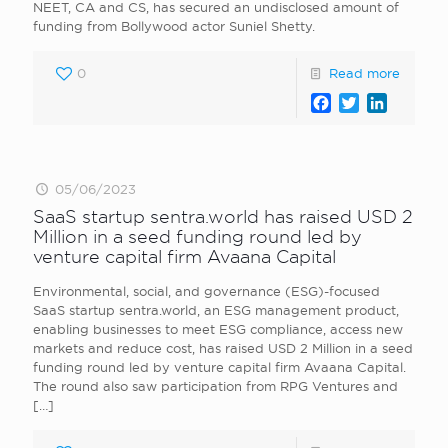
NEET, CA and CS, has secured an undisclosed amount of
funding from Bollywood actor Suniel Shetty.
0
Read more
Facebook
Twitter
LinkedI
05/06/2023
SaaS startup sentra.world has raised USD 2
Million in a seed funding round led by
venture capital firm Avaana Capital
Environmental, social, and governance (ESG)-focused
SaaS startup sentra.world, an ESG management product,
enabling businesses to meet ESG compliance, access new
markets and reduce cost, has raised USD 2 Million in a seed
funding round led by venture capital firm Avaana Capital.
The round also saw participation from RPG Ventures and
[…]