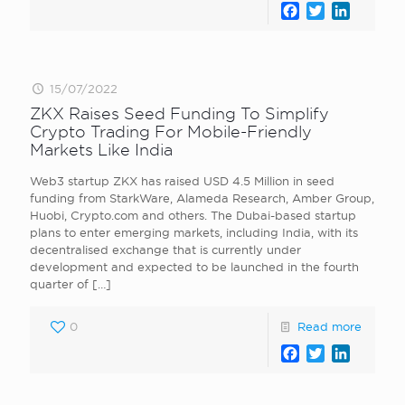
Facebook
Twitter
LinkedI
15/07/2022
ZKX Raises Seed Funding To Simplify
Crypto Trading For Mobile-Friendly
Markets Like India
Web3 startup ZKX has raised USD 4.5 Million in seed
funding from StarkWare, Alameda Research, Amber Group,
Huobi, Crypto.com and others. The Dubai-based startup
plans to enter emerging markets, including India, with its
decentralised exchange that is currently under
development and expected to be launched in the fourth
quarter of
[…]
0
Read more
Facebook
Twitter
LinkedI