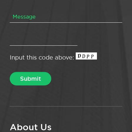
Input this code above:
About Us