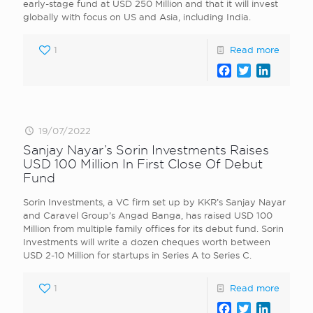
early-stage fund at USD 250 Million and that it will invest
globally with focus on US and Asia, including India.
1
Read more
Facebook
Twitter
LinkedI
19/07/2022
Sanjay Nayar’s Sorin Investments Raises
USD 100 Million In First Close Of Debut
Fund
Sorin Investments, a VC firm set up by KKR’s Sanjay Nayar
and Caravel Group’s Angad Banga, has raised USD 100
Million from multiple family offices for its debut fund. Sorin
Investments will write a dozen cheques worth between
USD 2-10 Million for startups in Series A to Series C.
1
Read more
Facebook
Twitter
LinkedI