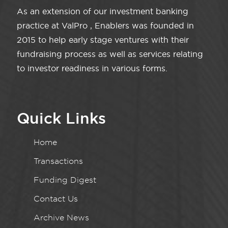
As an extension of our investment banking
practice at ValPro , Enablers was founded in
2015 to help early stage ventures with their
fundraising process as well as services relating
to investor readiness in various forms.
Quick Links
Home
Transactions
Funding Digest
Contact Us
Archive News