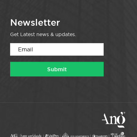
Newsletter
Get Latest news & updates.