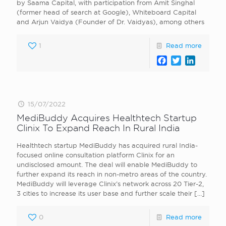
by Saama Capital, with participation from Amit Singhal
(former head of search at Google), Whiteboard Capital
and Arjun Vaidya (Founder of Dr. Vaidyas), among others
1
Read more
Facebook
Twitter
LinkedI
15/07/2022
MediBuddy Acquires Healthtech Startup
Clinix To Expand Reach In Rural India
Healthtech startup MediBuddy has acquired rural India-
focused online consultation platform Clinix for an
undisclosed amount. The deal will enable MediBuddy to
further expand its reach in non-metro areas of the country.
MediBuddy will leverage Clinix’s network across 20 Tier-2,
3 cities to increase its user base and further scale their
[…]
0
Read more