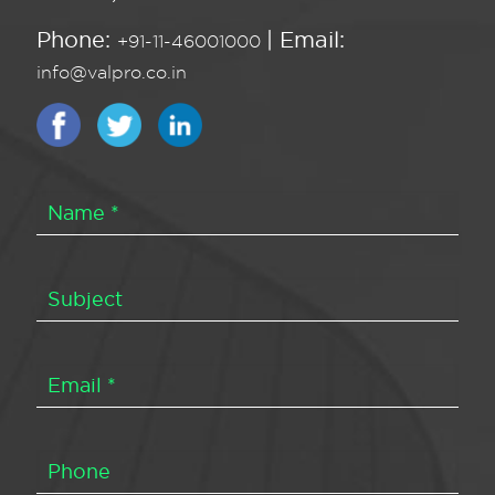
Phone:
| Email:
+91-11-46001000
info@valpro.co.in