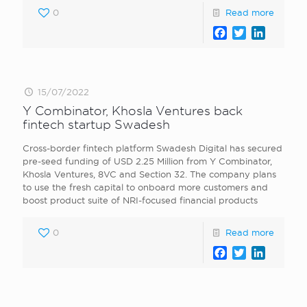
0
Read more
Facebook
Twitter
LinkedI
15/07/2022
Y Combinator, Khosla Ventures back
fintech startup Swadesh
Cross-border fintech platform Swadesh Digital has secured
pre-seed funding of USD 2.25 Million from Y Combinator,
Khosla Ventures, 8VC and Section 32. The company plans
to use the fresh capital to onboard more customers and
boost product suite of NRI-focused financial products
0
Read more
Facebook
Twitter
LinkedI