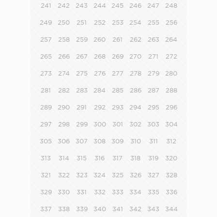
241
242
243
244
245
246
247
248
249
250
251
252
253
254
255
256
257
258
259
260
261
262
263
264
265
266
267
268
269
270
271
272
273
274
275
276
277
278
279
280
281
282
283
284
285
286
287
288
289
290
291
292
293
294
295
296
297
298
299
300
301
302
303
304
305
306
307
308
309
310
311
312
313
314
315
316
317
318
319
320
321
322
323
324
325
326
327
328
329
330
331
332
333
334
335
336
337
338
339
340
341
342
343
344