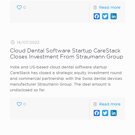
0
Read more
Facebook
Twitter
LinkedI
14/07/2022
Cloud Dental Software Startup CareStack
Closes Investment From Straumann Group
India and US-based cloud dental software startup
CareStack has closed a strategic equity investment round
and commercial partnership with the Swiss dental devices
manufacturer Straumann Group. The deal amount is
undisclosed so far.
0
Read more
Facebook
Twitter
LinkedI