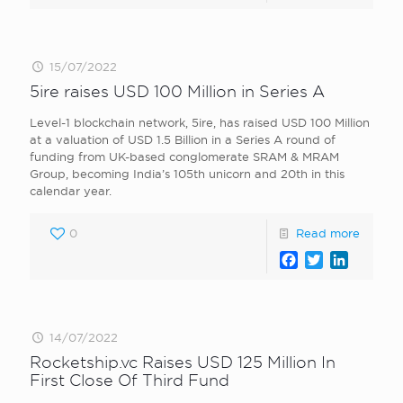
15/07/2022
5ire raises USD 100 Million in Series A
Level-1 blockchain network, 5ire, has raised USD 100 Million
at a valuation of USD 1.5 Billion in a Series A round of
funding from UK-based conglomerate SRAM & MRAM
Group, becoming India’s 105th unicorn and 20th in this
calendar year.
0
Read more
Facebook
Twitter
LinkedI
14/07/2022
Rocketship.vc Raises USD 125 Million In
First Close Of Third Fund