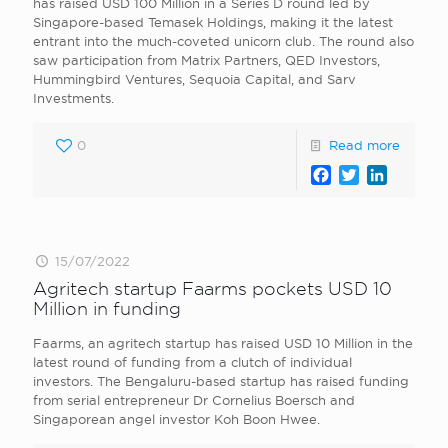
has raised USD 100 Million in a Series D round led by
Singapore-based Temasek Holdings, making it the latest
entrant into the much-coveted unicorn club. The round also
saw participation from Matrix Partners, QED Investors,
Hummingbird Ventures, Sequoia Capital, and Sarv
Investments.
0
Read more
Facebook
Twitter
LinkedI
15/07/2022
Agritech startup Faarms pockets USD 10
Million in funding
Faarms, an agritech startup has raised USD 10 Million in the
latest round of funding from a clutch of individual
investors. The Bengaluru-based startup has raised funding
from serial entrepreneur Dr Cornelius Boersch and
Singaporean angel investor Koh Boon Hwee.