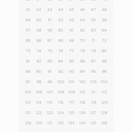
41
42
43
44
45
46
47
48
49
50
51
52
53
54
55
56
57
58
59
60
61
62
63
64
65
66
67
68
69
70
71
72
73
74
75
76
77
78
79
80
81
82
83
84
85
86
87
88
89
90
91
92
93
94
95
96
97
98
99
100
101
102
103
104
105
106
107
108
109
110
111
112
113
114
115
116
117
118
119
120
121
122
123
124
125
126
127
128
129
130
131
132
133
134
135
136