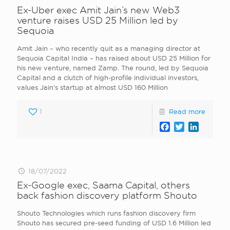
Ex-Uber exec Amit Jain’s new Web3
venture raises USD 25 Million led by
Sequoia
Amit Jain – who recently quit as a managing director at
Sequoia Capital India – has raised about USD 25 Million for
his new venture, named Zamp. The round, led by Sequoia
Capital and a clutch of high-profile individual investors,
values Jain’s startup at almost USD 160 Million
1
Read more
Facebook
Twitter
LinkedI
18/07/2022
Ex-Google exec, Saama Capital, others
back fashion discovery platform Shouto
Shouto Technologies which runs fashion discovery firm
Shouto has secured pre-seed funding of USD 1.6 Million led