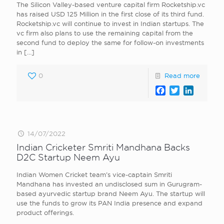
The Silicon Valley-based venture capital firm Rocketship.vc
has raised USD 125 Million in the first close of its third fund.
Rocketship.vc will continue to invest in Indian startups. The
vc firm also plans to use the remaining capital from the
second fund to deploy the same for follow-on investments
in
[…]
0
Read more
Facebook
Twitter
LinkedI
14/07/2022
Indian Cricketer Smriti Mandhana Backs
D2C Startup Neem Ayu
Indian Women Cricket team’s vice-captain Smriti
Mandhana has invested an undisclosed sum in Gurugram-
based ayurvedic startup brand Neem Ayu. The startup will
use the funds to grow its PAN India presence and expand
product offerings.