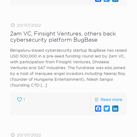
20/07/2022
2am VC, Finsight Ventures, others back
cybersecurity platform BugBase
Bengaluru-based cybersecurity startup BugBase has raised
USD 500,000 in a pre-seed funding round led by 2am VC,
with participation from Finsight Ventures, Dholakia
Ventures and SAT Industries. The fundraise was also joined
by a host of marquee angel investors including Neeraj Roy
(founder of Hungama Entertainment), Nilesh Sangoi
(founding CTO
[…]
1
Read more
Facebook
Twitter
LinkedI
20/07/2022