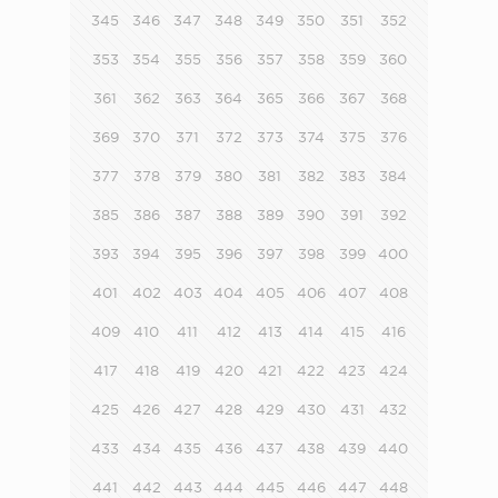
345
346
347
348
349
350
351
352
353
354
355
356
357
358
359
360
361
362
363
364
365
366
367
368
369
370
371
372
373
374
375
376
377
378
379
380
381
382
383
384
385
386
387
388
389
390
391
392
393
394
395
396
397
398
399
400
401
402
403
404
405
406
407
408
409
410
411
412
413
414
415
416
417
418
419
420
421
422
423
424
425
426
427
428
429
430
431
432
433
434
435
436
437
438
439
440
441
442
443
444
445
446
447
448