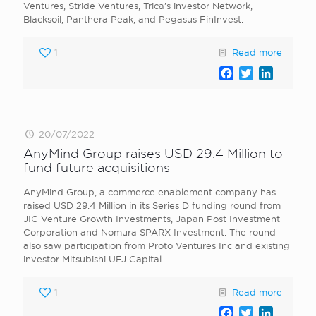
Ventures, Stride Ventures, Trica’s investor Network,
Blacksoil, Panthera Peak, and Pegasus FinInvest.
1
Read more
Facebook
Twitter
LinkedI
20/07/2022
AnyMind Group raises USD 29.4 Million to
fund future acquisitions
AnyMind Group, a commerce enablement company has
raised USD 29.4 Million in its Series D funding round from
JIC Venture Growth Investments, Japan Post Investment
Corporation and Nomura SPARX Investment. The round
also saw participation from Proto Ventures Inc and existing
investor Mitsubishi UFJ Capital
1
Read more
Facebook
Twitter
LinkedI