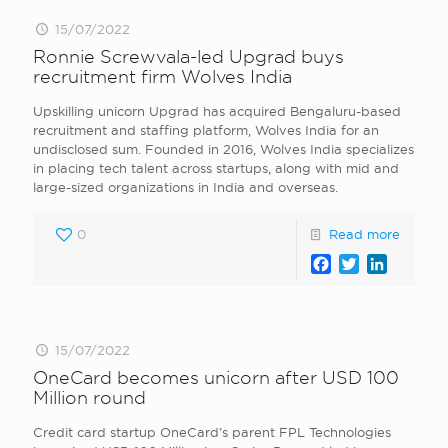
15/07/2022
Ronnie Screwvala-led Upgrad buys
recruitment firm Wolves India
Upskilling unicorn Upgrad has acquired Bengaluru-based
recruitment and staffing platform, Wolves India for an
undisclosed sum. Founded in 2016, Wolves India specializes
in placing tech talent across startups, along with mid and
large-sized organizations in India and overseas.
0
Read more
Facebook
Twitter
LinkedI
15/07/2022
OneCard becomes unicorn after USD 100
Million round
Credit card startup OneCard’s parent FPL Technologies