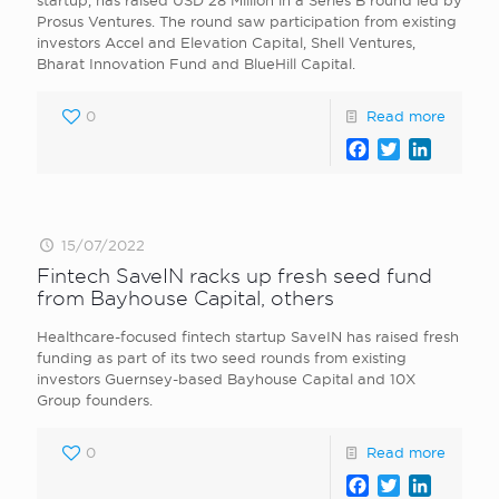
startup, has raised USD 28 Million in a Series B round led by
Prosus Ventures. The round saw participation from existing
investors Accel and Elevation Capital, Shell Ventures,
Bharat Innovation Fund and BlueHill Capital.
0
Read more
Facebook
Twitter
LinkedI
15/07/2022
Fintech SaveIN racks up fresh seed fund
from Bayhouse Capital, others
Healthcare-focused fintech startup SaveIN has raised fresh
funding as part of its two seed rounds from existing
investors Guernsey-based Bayhouse Capital and 10X
Group founders.
0
Read more
Facebook
Twitter
LinkedI