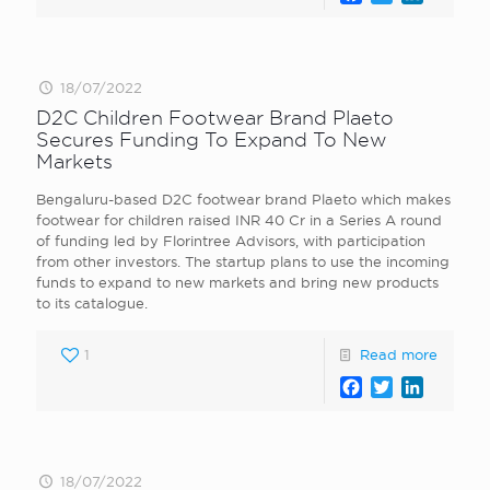
18/07/2022
D2C Children Footwear Brand Plaeto
Secures Funding To Expand To New
Markets
Bengaluru-based D2C footwear brand Plaeto which makes
footwear for children raised INR 40 Cr in a Series A round
of funding led by Florintree Advisors, with participation
from other investors. The startup plans to use the incoming
funds to expand to new markets and bring new products
to its catalogue.
1
Read more
Facebook
Twitter
LinkedI
18/07/2022