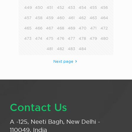
449
450
451
452
453
454
455
456
457
458
459
460
461
462
463
464
465
466
467
468
469
470
471
472
473
474
475
476
477
478
479
480
481
482
483
484
Next page
Contact Us
A -125, Neeti Bagh, New Delhi -
110049, India