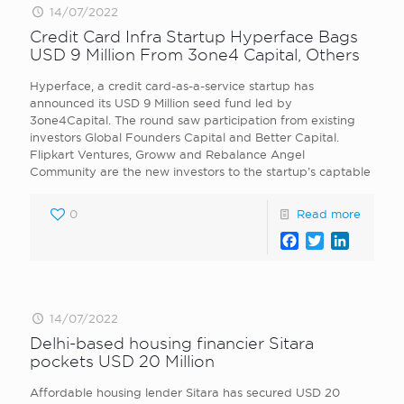
14/07/2022
Credit Card Infra Startup Hyperface Bags
USD 9 Million From 3one4 Capital, Others
Hyperface, a credit card-as-a-service startup has
announced its USD 9 Million seed fund led by
3one4Capital. The round saw participation from existing
investors Global Founders Capital and Better Capital.
Flipkart Ventures, Groww and Rebalance Angel
Community are the new investors to the startup’s captable
0
Read more
Facebook
Twitter
LinkedI
14/07/2022
Delhi-based housing financier Sitara
pockets USD 20 Million
Affordable housing lender Sitara has secured USD 20