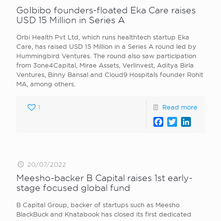
GoIbibo founders-floated Eka Care raises
USD 15 Million in Series A
Orbi Health Pvt Ltd, which runs healthtech startup Eka
Care, has raised USD 15 Million in a Series A round led by
Hummingbird Ventures. The round also saw participation
from 3one4Capital, Mirae Assets, Verlinvest, Aditya Birla
Ventures, Binny Bansal and Cloud9 Hospitals founder Rohit
MA, among others.
1
Read more
Facebook
Twitter
LinkedI
20/07/2022
Meesho-backer B Capital raises 1st early-
stage focused global fund
B Capital Group, backer of startups such as Meesho
BlackBuck and Khatabook has closed its first dedicated