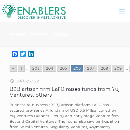
news_home_page
Facebook
Twitter
LinkedIn
«
1
...
203
204
205
206
207
208
209
...
20/07/2022
B2B artisan firm Lal10 raises funds from Yuj
Ventures, others
Business-to-business (B2B) artisan platform Lal10 has
secured pre-Series A funding of USD 5.5 Million co-led by
Yuj Ventures (Xander Group) and early-stage venture firm
Beyond Capital Ventures. The round also saw participation
from Spiral Ventures, Singularity Ventures, Asymmetry