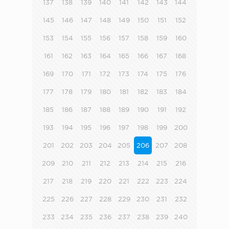
137
138
139
140
141
142
143
144
145
146
147
148
149
150
151
152
153
154
155
156
157
158
159
160
161
162
163
164
165
166
167
168
169
170
171
172
173
174
175
176
177
178
179
180
181
182
183
184
185
186
187
188
189
190
191
192
193
194
195
196
197
198
199
200
201
202
203
204
205
206
207
208
209
210
211
212
213
214
215
216
217
218
219
220
221
222
223
224
225
226
227
228
229
230
231
232
233
234
235
236
237
238
239
240