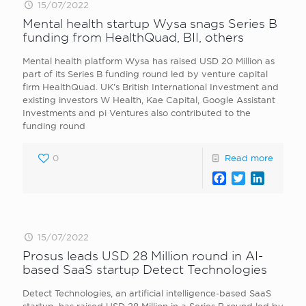
15/07/2022
Mental health startup Wysa snags Series B
funding from HealthQuad, BII, others
Mental health platform Wysa has raised USD 20 Million as
part of its Series B funding round led by venture capital
firm HealthQuad. UK’s British International Investment and
existing investors W Health, Kae Capital, Google Assistant
Investments and pi Ventures also contributed to the
funding round
0
Read more
Facebook
Twitter
LinkedI
15/07/2022
Prosus leads USD 28 Million round in AI-
based SaaS startup Detect Technologies
Detect Technologies, an artificial intelligence-based SaaS