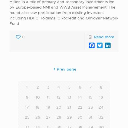
Million in a mix of primary and secondary investments led
by Europe-based NMI and WWB Asset Management. The
round also saw participation from existing investors
including HDFC Holdings, Oikocredit and Omidyar Network
Fund
0
Read more
Facebook
Twitter
LinkedI
Prev page
1
2
3
4
5
6
7
8
9
10
11
12
13
14
15
16
17
18
19
20
21
22
23
24
25
26
27
28
29
30
31
32
33
34
35
36
37
38
39
40