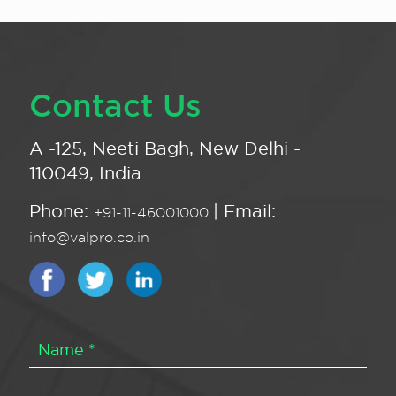
Contact Us
A -125, Neeti Bagh, New Delhi -
110049, India
Phone:
| Email:
+91-11-46001000
info@valpro.co.in