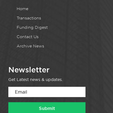
Home
Transactions
Funding Digest
Contact Us
Archive News
Newsletter
Get Latest news & updates.