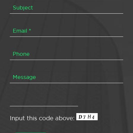
Input this code above: