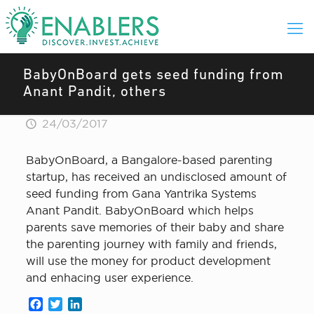
BabyOnBoard gets seed funding from
Anant Pandit, others
24/03/2017
BabyOnBoard, a Bangalore-based parenting
startup, has received an undisclosed amount of
seed funding from Gana Yantrika Systems
Anant Pandit. BabyOnBoard which helps
parents save memories of their baby and share
the parenting journey with family and friends,
will use the money for product development
and enhacing user experience.
Facebook
Twitter
LinkedIn