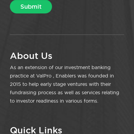
About Us
As an extension of our investment banking
practice at ValPro , Enablers was founded in
2015 to help early stage ventures with their
fundraising process as well as services relating
to investor readiness in various forms.
Quick Links