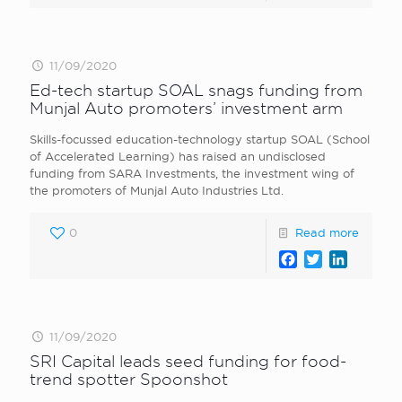
11/09/2020
Ed-tech startup SOAL snags funding from
Munjal Auto promoters’ investment arm
Skills-focussed education-technology startup SOAL (School
of Accelerated Learning) has raised an undisclosed
funding from SARA Investments, the investment wing of
the promoters of Munjal Auto Industries Ltd.
0
Read more
Facebook
Twitter
LinkedI
11/09/2020
SRI Capital leads seed funding for food-
trend spotter Spoonshot