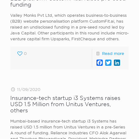
funding
Valley Monks Pvt Ltd, which operates business-to-business
(B2B) website personalisation platform CustomFit.ai, has
raised an undisclosed funding in a pre-seed round led by
Java Capital. Other participants in this round include micro-
venture capital firm Upsparks, FirstCheque and others.
0
Read more
Facebook
Twitter
LinkedI
11/09/2020
Insurance-tech startup i3 Systems raises
USD 1.5 Million from Unitus Ventures,
others
Mumbai-based insurance-tech startup i3 Systems has
raised USD 1.5 million from Unitus Ventures in a pre-Series
A round of funding. Reliance Industries CFO Alok Agarwal
and Zhooben Bhiwandiwala, President, Mahindra Partners