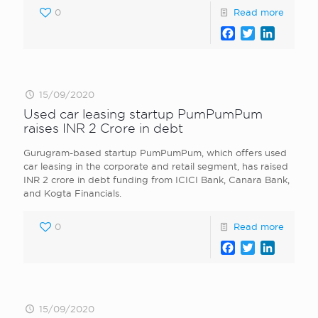
0
Read more
Facebook
Twitter
LinkedI
15/09/2020
Used car leasing startup PumPumPum
raises INR 2 Crore in debt
Gurugram-based startup PumPumPum, which offers used
car leasing in the corporate and retail segment, has raised
INR 2 crore in debt funding from ICICI Bank, Canara Bank,
and Kogta Financials.
0
Read more
Facebook
Twitter
LinkedI
15/09/2020