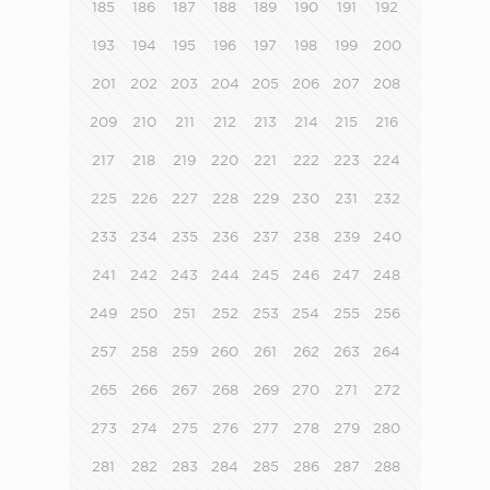
185
186
187
188
189
190
191
192
193
194
195
196
197
198
199
200
201
202
203
204
205
206
207
208
209
210
211
212
213
214
215
216
217
218
219
220
221
222
223
224
225
226
227
228
229
230
231
232
233
234
235
236
237
238
239
240
241
242
243
244
245
246
247
248
249
250
251
252
253
254
255
256
257
258
259
260
261
262
263
264
265
266
267
268
269
270
271
272
273
274
275
276
277
278
279
280
281
282
283
284
285
286
287
288