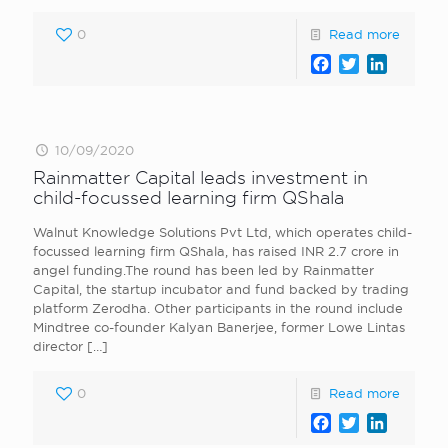
0
Read more
Facebook
Twitter
LinkedI
10/09/2020
Rainmatter Capital leads investment in
child-focussed learning firm QShala
Walnut Knowledge Solutions Pvt Ltd, which operates child-
focussed learning firm QShala, has raised INR 2.7 crore in
angel funding.The round has been led by Rainmatter
Capital, the startup incubator and fund backed by trading
platform Zerodha. Other participants in the round include
Mindtree co-founder Kalyan Banerjee, former Lowe Lintas
director
[…]
0
Read more
Facebook
Twitter
LinkedI