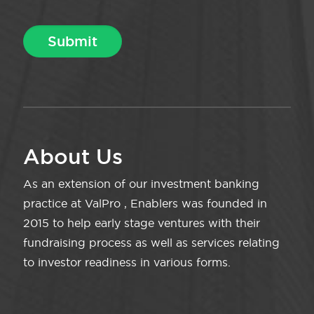
About Us
As an extension of our investment banking
practice at ValPro , Enablers was founded in
2015 to help early stage ventures with their
fundraising process as well as services relating
to investor readiness in various forms.