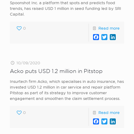
Spoonshot Inc. a platform that spots and predicts food
trends, has raised USD 1 million in seed funding led by SRI
Capital.
0
Read more
Facebook
Twitter
LinkedI
10/09/2020
Acko puts USD 1.2 million in Pitstop
Insurtech firm Acko, which specialises in auto insurance, has
invested USD 1.2 million in car service and repair platform
Pitstop as part of its strategy to improve customer
engagement and smoothen the claim settlement process.
0
Read more
Facebook
Twitter
LinkedI