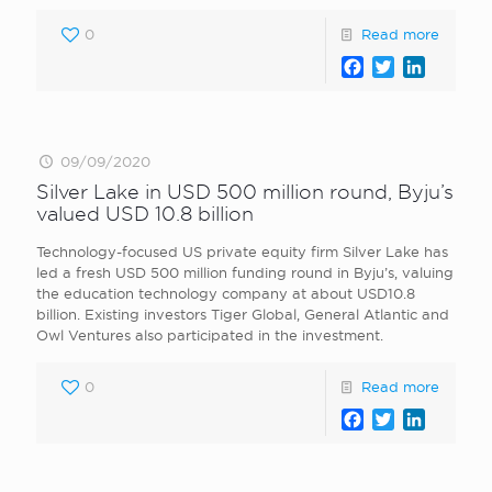
0
Read more
Facebook
Twitter
LinkedI
09/09/2020
Silver Lake in USD 500 million round, Byju’s
valued USD 10.8 billion
Technology-focused US private equity firm Silver Lake has
led a fresh USD 500 million funding round in Byju’s, valuing
the education technology company at about USD10.8
billion. Existing investors Tiger Global, General Atlantic and
Owl Ventures also participated in the investment.
0
Read more
Facebook
Twitter
LinkedI