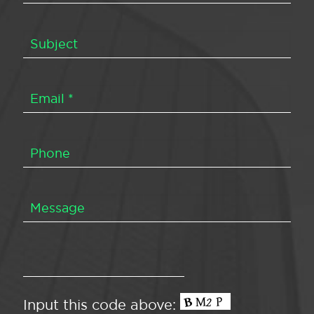
Input this code above: