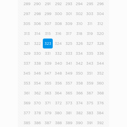
289
290
291
292
293
294
295
296
297
298
299
300
301
302
303
304
305
306
307
308
309
310
311
312
313
314
315
316
317
318
319
320
321
322
323
324
325
326
327
328
329
330
331
332
333
334
335
336
337
338
339
340
341
342
343
344
345
346
347
348
349
350
351
352
353
354
355
356
357
358
359
360
361
362
363
364
365
366
367
368
369
370
371
372
373
374
375
376
377
378
379
380
381
382
383
384
385
386
387
388
389
390
391
392