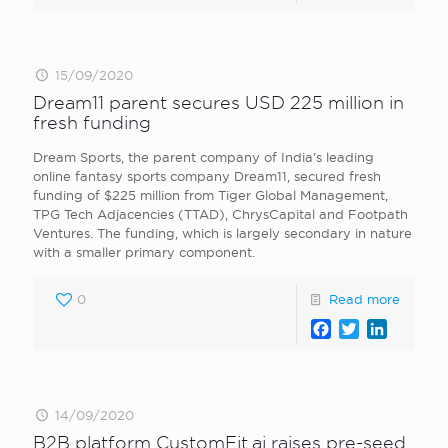
15/09/2020
Dream11 parent secures USD 225 million in
fresh funding
Dream Sports, the parent company of India’s leading
online fantasy sports company Dream11, secured fresh
funding of $225 million from Tiger Global Management,
TPG Tech Adjacencies (TTAD), ChrysCapital and Footpath
Ventures. The funding, which is largely secondary in nature
with a smaller primary component.
0
Read more
Facebook
Twitter
LinkedI
14/09/2020
B2B platform CustomFit.ai raises pre-seed