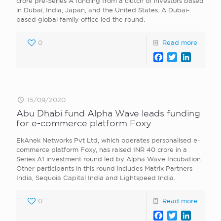
crore pre-Series A funding from a clutch of investors based
in Dubai, India, Japan, and the United States. A Dubai-
based global family office led the round.
0
Read more
Facebook
Twitter
LinkedI
15/09/2020
Abu Dhabi fund Alpha Wave leads funding
for e-commerce platform Foxy
EkAnek Networks Pvt Ltd, which operates personalised e-
commerce platform Foxy, has raised INR 40 crore in a
Series A1 investment round led by Alpha Wave Incubation.
Other participants in this round includes Matrix Partners
India, Sequoia Capital India and Lightspeed India.
0
Read more
Facebook
Twitter
LinkedI