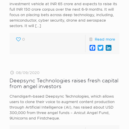
investment vehicle at INR 65 crore and expects to raise its
full INR 150 crore corpus over the next 6-9 months. It will
focus on placing bets across deep technology, including,
semiconductor, cyber security, drone and aerospace
sectors. It will
[…]
0
Read more
Facebook
Twitter
LinkedI
08/09/2020
Deepsync Technologies raises fresh capital
from angel investors
Chandigarh-based Deepsync Technologies, which allows
users to clone their voice to augment content production
through Artificial Intelligence (AI), has raised about USD
300,000 from three angel funds – Anicut Angel Fund,
9Unicorns and Firstcheque.