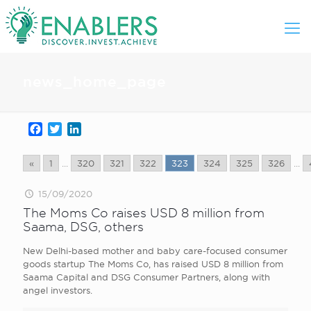
news_home_page
Facebook
Twitter
LinkedIn
«
1
...
320
321
322
323
324
325
326
...
15/09/2020
The Moms Co raises USD 8 million from
Saama, DSG, others
New Delhi-based mother and baby care-focused consumer
goods startup The Moms Co, has raised USD 8 million from
Saama Capital and DSG Consumer Partners, along with
angel investors.