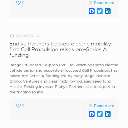
0
Read more
Facebook
Twitter
LinkedI
08/09/2020
Endiya Partners-backed electric mobility
firm Cell Propulsion raises pre-Series A
funding
Bengaluru-based Cellprop Pvt. Ltd, which operates electric
vehicle parts- and ecosystem-focussed Cell Propulsion, has
raised pre-Series A funding led by early-stage investor
GrowX Ventures and clean mobility-focussed seed fund
Micelio. Existing investor Endiya Partners also took part in
the funding round.
0
Read more
Facebook
Twitter
LinkedI