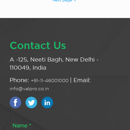
Next page
Contact Us
A -125, Neeti Bagh, New Delhi -
110049, India
Phone:
| Email:
+91-11-46001000
info@valpro.co.in