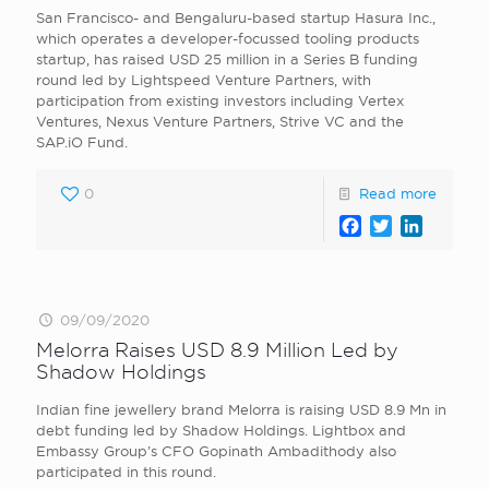
San Francisco- and Bengaluru-based startup Hasura Inc.,
which operates a developer-focussed tooling products
startup, has raised USD 25 million in a Series B funding
round led by Lightspeed Venture Partners, with
participation from existing investors including Vertex
Ventures, Nexus Venture Partners, Strive VC and the
SAP.iO Fund.
0
Read more
Facebook
Twitter
LinkedI
09/09/2020
Melorra Raises USD 8.9 Million Led by
Shadow Holdings
Indian fine jewellery brand Melorra is raising USD 8.9 Mn in
debt funding led by Shadow Holdings. Lightbox and
Embassy Group’s CFO Gopinath Ambadithody also
participated in this round.