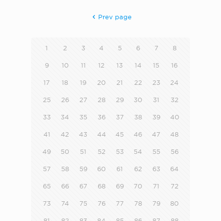
Prev page
1
2
3
4
5
6
7
8
9
10
11
12
13
14
15
16
17
18
19
20
21
22
23
24
25
26
27
28
29
30
31
32
33
34
35
36
37
38
39
40
41
42
43
44
45
46
47
48
49
50
51
52
53
54
55
56
57
58
59
60
61
62
63
64
65
66
67
68
69
70
71
72
73
74
75
76
77
78
79
80
81
82
83
84
85
86
87
88