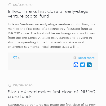
09/09/2020
Inflexor marks first close of early-stage
venture capital fund
Inflexor Ventures, an early-stage venture capital firm, has
marked the first close of a technology-focussed fund at
INR 230 crore. The fund will be sector-agnostic and invest
from the pre-Series A to Series A stages and beyond in
startups operating in the business-to-business and
enterprise segments. Initial cheque sizes will
[…]
0
Read more
Facebook
Twitter
LinkedI
08/09/2020
StartupXseed makes first close of INR 150
crore fund-II
StartupXseed Ventures has made the first close of its new