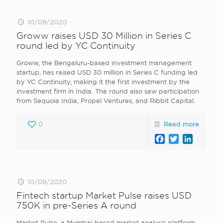
10/09/2020
Groww raises USD 30 Million in Series C
round led by YC Continuity
Groww, the Bengaluru-based investment management
startup, has raised USD 30 million in Series C funding led
by YC Continuity, making it the first investment by the
investment firm in India. The round also saw participation
from Sequoia India, Propel Ventures, and Ribbit Capital.
0
Read more
Facebook
Twitter
LinkedI
10/09/2020
Fintech startup Market Pulse raises USD
750K in pre-Series A round
Market Pulse, a Mumbai-based market analysis platform