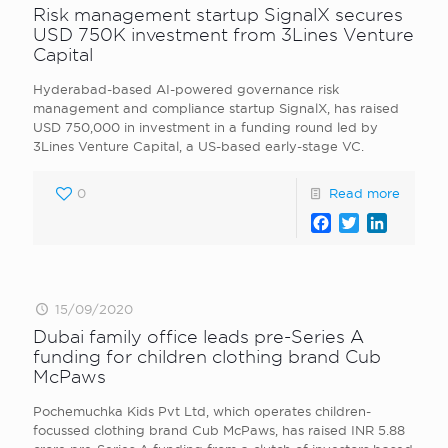
Risk management startup SignalX secures
USD 750K investment from 3Lines Venture
Capital
Hyderabad-based AI-powered governance risk
management and compliance startup SignalX, has raised
USD 750,000 in investment in a funding round led by
3Lines Venture Capital, a US-based early-stage VC.
0
Read more
Facebook
Twitter
LinkedI
15/09/2020
Dubai family office leads pre-Series A
funding for children clothing brand Cub
McPaws
Pochemuchka Kids Pvt Ltd, which operates children-
focussed clothing brand Cub McPaws, has raised INR 5.88