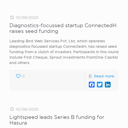
10/09/2020
Diagnostics-focussed startup ConnectedH
raises seed funding
Leading Bird Web Services Pvt. Ltd, which operates
diagnostics-focussed startup ConnectedH, has raised seed
funding from a clutch of investors. Participants in this round
include First Cheque, Sprout Investments PointOne Capital
and others.
0
Read more
Facebook
Twitter
LinkedI
10/09/2020
Lightspeed leads Series B funding for
Hasura