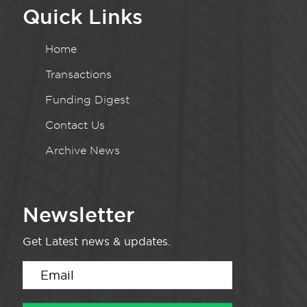
Quick Links
Home
Transactions
Funding Digest
Contact Us
Archive News
Newsletter
Get Latest news & updates.