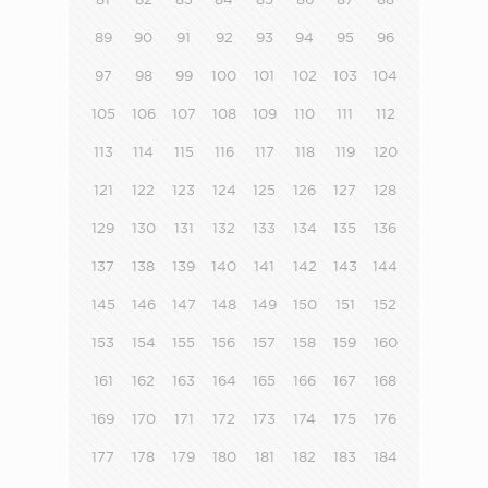
89
90
91
92
93
94
95
96
97
98
99
100
101
102
103
104
105
106
107
108
109
110
111
112
113
114
115
116
117
118
119
120
121
122
123
124
125
126
127
128
129
130
131
132
133
134
135
136
137
138
139
140
141
142
143
144
145
146
147
148
149
150
151
152
153
154
155
156
157
158
159
160
161
162
163
164
165
166
167
168
169
170
171
172
173
174
175
176
177
178
179
180
181
182
183
184