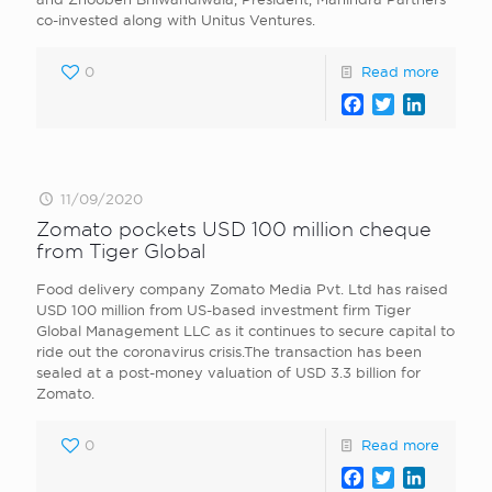
co-invested along with Unitus Ventures.
0
Read more
Facebook
Twitter
LinkedI
11/09/2020
Zomato pockets USD 100 million cheque
from Tiger Global
Food delivery company Zomato Media Pvt. Ltd has raised
USD 100 million from US-based investment firm Tiger
Global Management LLC as it continues to secure capital to
ride out the coronavirus crisis.The transaction has been
sealed at a post-money valuation of USD 3.3 billion for
Zomato.
0
Read more
Facebook
Twitter
LinkedI