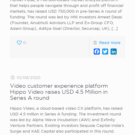
that helps people navigate through and profit off financial
markets, has raised USD 750,000 in pre-Series A round of
funding. The round was led by HNI investors Ameet Desai
(Founder, Anubhuti Advisors LLP and Ex-Group CFO,
Adani Group), Aditya Goel (Director, Securcap, UK),
[…]
0
Read more
Facebook
Twitter
LinkedI
10/09/2020
Video customer experience platform
Hippo Video raises USD 4.5 Million in
Series A round
Hippo Video, a cloud-based video CX platform, has raised
USD 4.5 million in Series A funding. The investment round
was led by Alpha Wave Incubation (AWI) and Exfinity
Venture Partners. Existing investors Sequoia Capital India’s
Surge and KAE Capital also participated in this round.