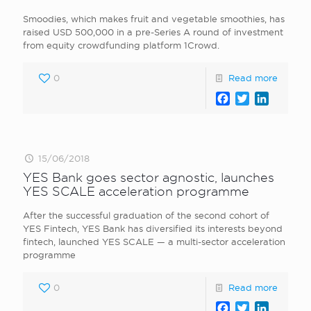
Smoodies, which makes fruit and vegetable smoothies, has
raised USD 500,000 in a pre-Series A round of investment
from equity crowdfunding platform 1Crowd.
0
Read more
Facebook
Twitter
LinkedI
15/06/2018
YES Bank goes sector agnostic, launches
YES SCALE acceleration programme
After the successful graduation of the second cohort of
YES Fintech, YES Bank has diversified its interests beyond
fintech, launched YES SCALE — a multi-sector acceleration
programme
0
Read more
Facebook
Twitter
LinkedI