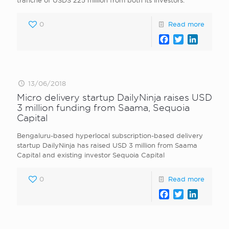
tranche of USDS 225 million from both its investors.
0
Read more
Facebook
Twitter
LinkedI
13/06/2018
Micro delivery startup DailyNinja raises USD
3 million funding from Saama, Sequoia
Capital
Bengaluru-based hyperlocal subscription-based delivery
startup DailyNinja has raised USD 3 million from Saama
Capital and existing investor Sequoia Capital
0
Read more
Facebook
Twitter
LinkedI