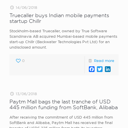
14/06/2018
Truecaller buys Indian mobile payments
startup Chillr
Stockholm-based Truecaller, owned by True Software
Scandinavia AB acquired Mumbai-based mobile payments
start-up Chillr (Backwater Technologies Pvt Ltd) for an
undisclosed amount.
0
Read more
Facebook
Twitter
LinkedI
13/06/2018
Paytm Mall bags the last tranche of USD
445 million funding from SoftBank, Alibaba
After receiving the commitment of USD 445 million from
SoftBank and Alibaba, Paytm Mall has received the final