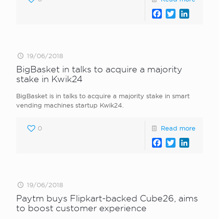
Facebook
Twitter
LinkedI
19/06/2018
BigBasket in talks to acquire a majority
stake in Kwik24
BigBasket is in talks to acquire a majority stake in smart
vending machines startup Kwik24.
0
Read more
Facebook
Twitter
LinkedI
19/06/2018
Paytm buys Flipkart-backed Cube26, aims
to boost customer experience