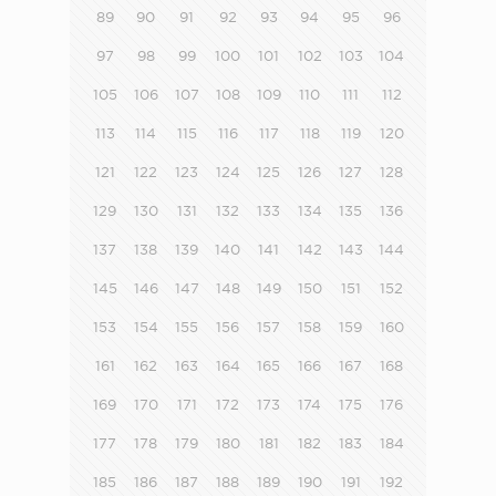
89
90
91
92
93
94
95
96
97
98
99
100
101
102
103
104
105
106
107
108
109
110
111
112
113
114
115
116
117
118
119
120
121
122
123
124
125
126
127
128
129
130
131
132
133
134
135
136
137
138
139
140
141
142
143
144
145
146
147
148
149
150
151
152
153
154
155
156
157
158
159
160
161
162
163
164
165
166
167
168
169
170
171
172
173
174
175
176
177
178
179
180
181
182
183
184
185
186
187
188
189
190
191
192