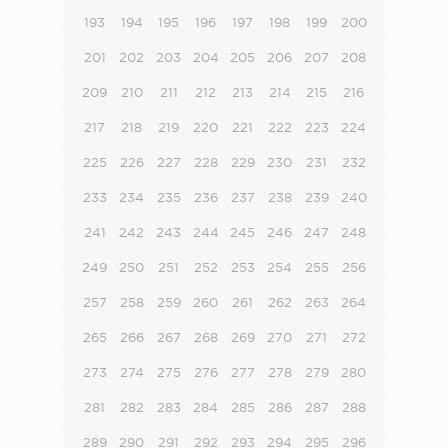
193
194
195
196
197
198
199
200
201
202
203
204
205
206
207
208
209
210
211
212
213
214
215
216
217
218
219
220
221
222
223
224
225
226
227
228
229
230
231
232
233
234
235
236
237
238
239
240
241
242
243
244
245
246
247
248
249
250
251
252
253
254
255
256
257
258
259
260
261
262
263
264
265
266
267
268
269
270
271
272
273
274
275
276
277
278
279
280
281
282
283
284
285
286
287
288
289
290
291
292
293
294
295
296