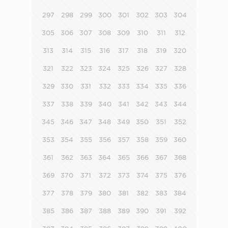
297
298
299
300
301
302
303
304
305
306
307
308
309
310
311
312
313
314
315
316
317
318
319
320
321
322
323
324
325
326
327
328
329
330
331
332
333
334
335
336
337
338
339
340
341
342
343
344
345
346
347
348
349
350
351
352
353
354
355
356
357
358
359
360
361
362
363
364
365
366
367
368
369
370
371
372
373
374
375
376
377
378
379
380
381
382
383
384
385
386
387
388
389
390
391
392