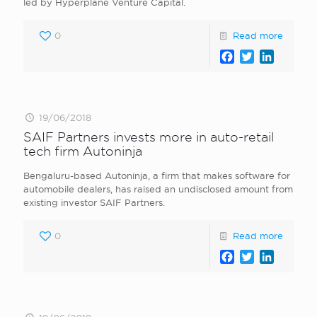
led by Hyperplane Venture Capital.
0
Read more
Facebook
Twitter
LinkedI
19/06/2018
SAIF Partners invests more in auto-retail
tech firm Autoninja
Bengaluru-based Autoninja, a firm that makes software for
automobile dealers, has raised an undisclosed amount from
existing investor SAIF Partners.
0
Read more
Facebook
Twitter
LinkedI