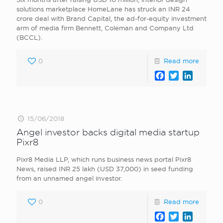
solutions marketplace HomeLane has struck an INR 24
crore deal with Brand Capital, the ad-for-equity investment
arm of media firm Bennett, Coleman and Company Ltd
(BCCL).
0
Read more
Facebook
Twitter
LinkedI
15/06/2018
Angel investor backs digital media startup
Pixr8
Pixr8 Media LLP, which runs business news portal Pixr8
News, raised INR 25 lakh (USD 37,000) in seed funding
from an unnamed angel investor.
0
Read more
Facebook
Twitter
LinkedI