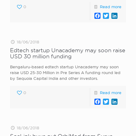
0
Read more
Facebook
Twitter
LinkedI
18/06/2018
Edtech startup Unacademy may soon raise
USD 30 million funding
Bengaluru-based edtech startup Unacademy may soon
raise USD 25-30 Million in Pre Series A funding round led
by Sequoia Capital India and other investors.
0
Read more
Facebook
Twitter
LinkedI
18/06/2018