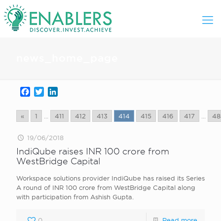
news_home_page
Facebook
Twitter
LinkedIn
«
1
...
411
412
413
414
415
416
417
...
48
19/06/2018
IndiQube raises INR 100 crore from
WestBridge Capital
Workspace solutions provider IndiQube has raised its Series
A round of INR 100 crore from WestBridge Capital along
with participation from Ashish Gupta.
0
Read more