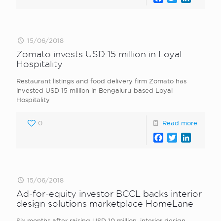
15/06/2018
Zomato invests USD 15 million in Loyal
Hospitality
Restaurant listings and food delivery firm Zomato has
invested USD 15 million in Bengaluru-based Loyal
Hospitality
0
Read more
Facebook
Twitter
LinkedI
15/06/2018
Ad-for-equity investor BCCL backs interior
design solutions marketplace HomeLane
Six months after raising USD 10 million, interior design