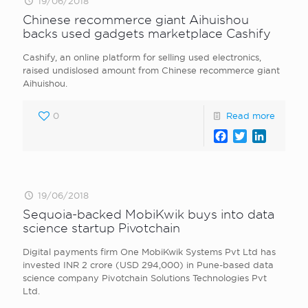
19/06/2018
Chinese recommerce giant Aihuishou
backs used gadgets marketplace Cashify
Cashify, an online platform for selling used electronics,
raised undislosed amount from Chinese recommerce giant
Aihuishou.
0
Read more
Facebook
Twitter
LinkedI
19/06/2018
Sequoia-backed MobiKwik buys into data
science startup Pivotchain
Digital payments firm One MobiKwik Systems Pvt Ltd has
invested INR 2 crore (USD 294,000) in Pune-based data
science company Pivotchain Solutions Technologies Pvt
Ltd.