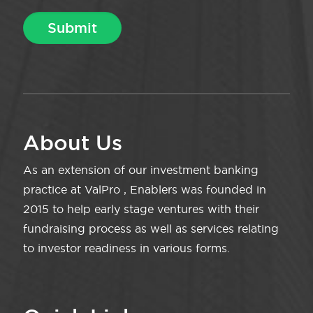
About Us
As an extension of our investment banking
practice at ValPro , Enablers was founded in
2015 to help early stage ventures with their
fundraising process as well as services relating
to investor readiness in various forms.