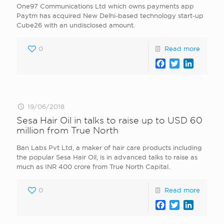
One97 Communications Ltd which owns payments app
Paytm has acquired New Delhi-based technology start-up
Cube26 with an undisclosed amount.
0
Read more
Facebook
Twitter
LinkedI
19/06/2018
Sesa Hair Oil in talks to raise up to USD 60
million from True North
Ban Labs Pvt Ltd, a maker of hair care products including
the popular Sesa Hair Oil, is in advanced talks to raise as
much as INR 400 crore from True North Capital.
0
Read more
Facebook
Twitter
LinkedI