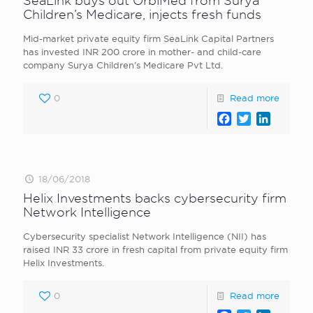
SeaLink buys out OrbiMed from Surya
Children’s Medicare, injects fresh funds
Mid-market private equity firm SeaLink Capital Partners
has invested INR 200 crore in mother- and child-care
company Surya Children’s Medicare Pvt Ltd.
0
Read more
Facebook
Twitter
LinkedI
18/06/2018
Helix Investments backs cybersecurity firm
Network Intelligence
Cybersecurity specialist Network Intelligence (NII) has
raised INR 33 crore in fresh capital from private equity firm
Helix Investments.
0
Read more