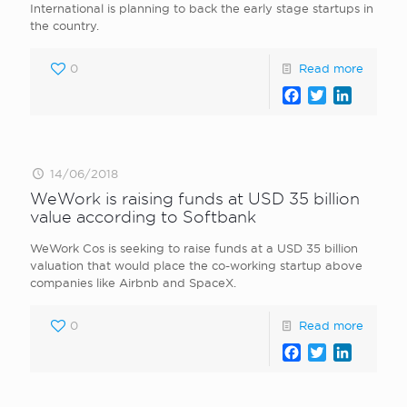
International is planning to back the early stage startups in
the country.
0
Read more
Facebook
Twitter
LinkedI
14/06/2018
WeWork is raising funds at USD 35 billion
value according to Softbank
WeWork Cos is seeking to raise funds at a USD 35 billion
valuation that would place the co-working startup above
companies like Airbnb and SpaceX.
0
Read more
Facebook
Twitter
LinkedI