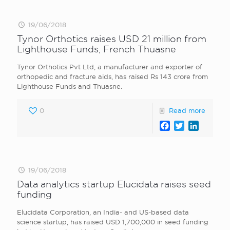
19/06/2018
Tynor Orthotics raises USD 21 million from
Lighthouse Funds, French Thuasne
Tynor Orthotics Pvt Ltd, a manufacturer and exporter of
orthopedic and fracture aids, has raised Rs 143 crore from
Lighthouse Funds and Thuasne.
0
Read more
Facebook
Twitter
LinkedI
19/06/2018
Data analytics startup Elucidata raises seed
funding
Elucidata Corporation, an India- and US-based data
science startup, has raised USD 1,700,000 in seed funding