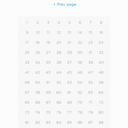
Prev page
1
2
3
4
5
6
7
8
9
10
11
12
13
14
15
16
17
18
19
20
21
22
23
24
25
26
27
28
29
30
31
32
33
34
35
36
37
38
39
40
41
42
43
44
45
46
47
48
49
50
51
52
53
54
55
56
57
58
59
60
61
62
63
64
65
66
67
68
69
70
71
72
73
74
75
76
77
78
79
80
81
82
83
84
85
86
87
88