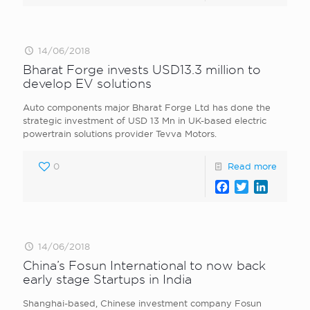
14/06/2018
Bharat Forge invests USD13.3 million to
develop EV solutions
Auto components major Bharat Forge Ltd has done the
strategic investment of USD 13 Mn in UK-based electric
powertrain solutions provider Tevva Motors.
0
Read more
Facebook
Twitter
LinkedI
14/06/2018
China’s Fosun International to now back
early stage Startups in India
Shanghai-based, Chinese investment company Fosun