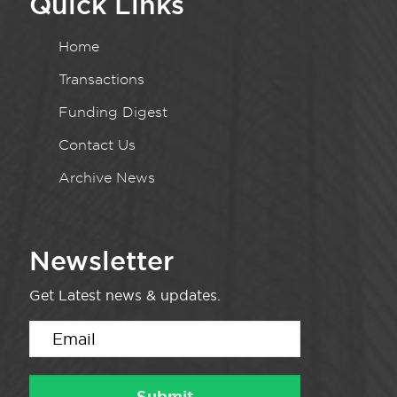
Quick Links
Home
Transactions
Funding Digest
Contact Us
Archive News
Newsletter
Get Latest news & updates.