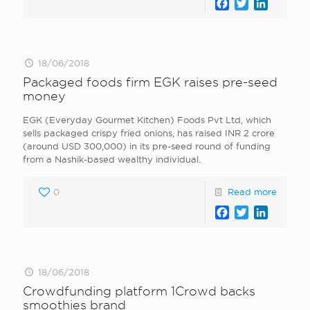
Facebook
Twitter
LinkedI
18/06/2018
Packaged foods firm EGK raises pre-seed
money
EGK (Everyday Gourmet Kitchen) Foods Pvt Ltd, which
sells packaged crispy fried onions, has raised INR 2 crore
(around USD 300,000) in its pre-seed round of funding
from a Nashik-based wealthy individual.
0
Read more
Facebook
Twitter
LinkedI
18/06/2018
Crowdfunding platform 1Crowd backs
smoothies brand