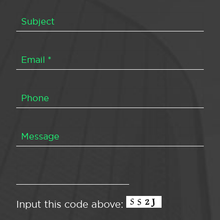
Input this code above: