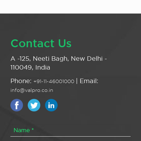
Contact Us
A -125, Neeti Bagh, New Delhi -
110049, India
Phone:
| Email:
+91-11-46001000
info@valpro.co.in