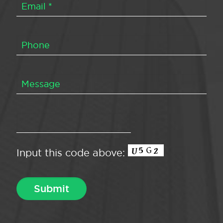
Input this code above: