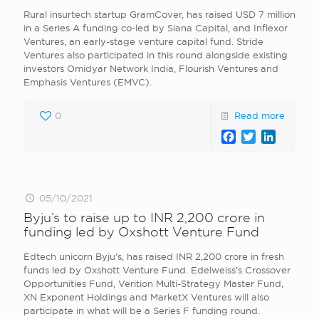
Rural insurtech startup GramCover, has raised USD 7 million
in a Series A funding co-led by Siana Capital, and Inflexor
Ventures, an early-stage venture capital fund. Stride
Ventures also participated in this round alongside existing
investors Omidyar Network India, Flourish Ventures and
Emphasis Ventures (EMVC).
0
Read more
Facebook
Twitter
LinkedI
05/10/2021
Byju’s to raise up to INR 2,200 crore in
funding led by Oxshott Venture Fund
Edtech unicorn Byju’s, has raised INR 2,200 crore in fresh
funds led by Oxshott Venture Fund. Edelweiss’s Crossover
Opportunities Fund, Verition Multi-Strategy Master Fund,
XN Exponent Holdings and MarketX Ventures will also
participate in what will be a Series F funding round.