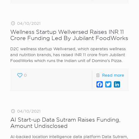
04/10/2021
Wellness Startup Wellversed Raises INR 11
Crore Funding Led By Jubilant FoodWorks
D2C wellness startup Wellversed, which operates wellness
and nutrition brands, has raised INR 11 crore from Jubilant
FoodWorks which runs the Indian unit of Domino’s Pizza.
0
Read more
Facebook
Twitter
LinkedI
04/10/2021
AI Start-up Data Sutram Raises Funding,
Amount Undisclosed
AI-backed location intelligence data platform Data Sutram,