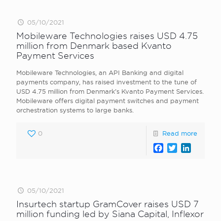
05/10/2021
Mobileware Technologies raises USD 4.75
million from Denmark based Kvanto
Payment Services
Mobileware Technologies, an API Banking and digital
payments company, has raised investment to the tune of
USD 4.75 million from Denmark’s Kvanto Payment Services.
Mobileware offers digital payment switches and payment
orchestration systems to large banks.
0
Read more
Facebook
Twitter
LinkedI
05/10/2021
Insurtech startup GramCover raises USD 7
million funding led by Siana Capital, Inflexor