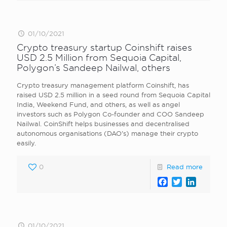
01/10/2021
Crypto treasury startup Coinshift raises
USD 2.5 Million from Sequoia Capital,
Polygon’s Sandeep Nailwal, others
Crypto treasury management platform Coinshift, has
raised USD 2.5 million in a seed round from Sequoia Capital
India, Weekend Fund, and others, as well as angel
investors such as Polygon Co-founder and COO Sandeep
Nailwal. CoinShift helps businesses and decentralised
autonomous organisations (DAO’s) manage their crypto
easily.
0
Read more
Facebook
Twitter
LinkedI
01/10/2021