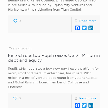
Beauty brand Renee Cosmetics, has raised USD 1.5 million
in pre-Series A round led by Equanimity Ventures and
9Unicorns, with participation from Titan Capital.
0
Read more
Facebook
Twitter
LinkedI
04/10/2021
Fintech startup Rupifi raises USD 1 Million in
debt and equity
Rupifi, which operates a buy-now-pay-flexibly platform for
micro, small and medium enterprises, has raised USD 1
million in a mix of venture debt round from Alteria Capital
and Gokul Rajaram, board member of Coinbase and
Pinterest.
0
Read more
Facebook
Twitter
LinkedI