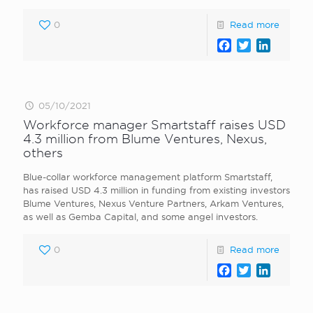
0
Read more
Facebook
Twitter
LinkedI
05/10/2021
Workforce manager Smartstaff raises USD
4.3 million from Blume Ventures, Nexus,
others
Blue-collar workforce management platform Smartstaff,
has raised USD 4.3 million in funding from existing investors
Blume Ventures, Nexus Venture Partners, Arkam Ventures,
as well as Gemba Capital, and some angel investors.
0
Read more
Facebook
Twitter
LinkedI