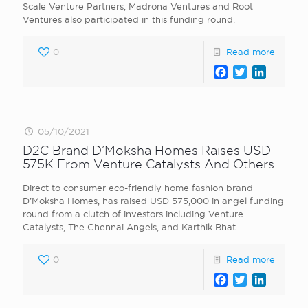
Scale Venture Partners, Madrona Ventures and Root
Ventures also participated in this funding round.
0
Read more
Facebook
Twitter
LinkedI
05/10/2021
D2C Brand D’Moksha Homes Raises USD
575K From Venture Catalysts And Others
Direct to consumer eco-friendly home fashion brand
D’Moksha Homes, has raised USD 575,000 in angel funding
round from a clutch of investors including Venture
Catalysts, The Chennai Angels, and Karthik Bhat.
0
Read more
Facebook
Twitter
LinkedI