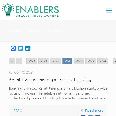
news_home_page
Facebook
Twitter
LinkedIn
«
1
...
258
259
260
261
262
263
264
...
06/10/2021
Karat Farms raises pre-seed funding
Bengaluru-based Karat Farms, a smart kitchen startup with
focus on growing vegetables at home, has raised
undisclosed pre-seed funding from Vriksh Impact Partners.
0
Read more