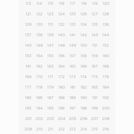
113
114
115
116
117
118
119
120
121
122
123
124
125
126
127
128
129
130
131
132
133
134
135
136
137
138
139
140
141
142
143
144
145
146
147
148
149
150
151
152
153
154
155
156
157
158
159
160
161
162
163
164
165
166
167
168
169
170
171
172
173
174
175
176
177
178
179
180
181
182
183
184
185
186
187
188
189
190
191
192
193
194
195
196
197
198
199
200
201
202
203
204
205
206
207
208
209
210
211
212
213
214
215
216