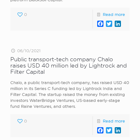
0
Read more
Facebook
Twitter
LinkedI
06/10/2021
Public transport-tech company Chalo
raises USD 40 million led by Lightrock and
Filter Capital
Chalo, a public transport-tech company, has raised USD 40
million in its Series C funding led by Lightrock India and
Filter Capital. The startup raised the money from existing
investors WaterBridge Ventures, US-based early-stage
fund Raine Ventures, and others.
0
Read more
Facebook
Twitter
LinkedI