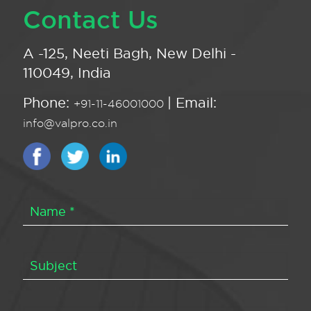
Contact Us
A -125, Neeti Bagh, New Delhi -
110049, India
Phone:
| Email:
+91-11-46001000
info@valpro.co.in