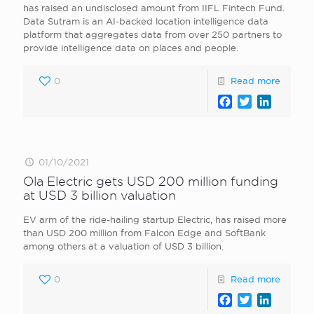
has raised an undisclosed amount from IIFL Fintech Fund.
Data Sutram is an AI-backed location intelligence data
platform that aggregates data from over 250 partners to
provide intelligence data on places and people.
0
Read more
Facebook
Twitter
LinkedI
01/10/2021
Ola Electric gets USD 200 million funding
at USD 3 billion valuation
EV arm of the ride-hailing startup Electric, has raised more
than USD 200 million from Falcon Edge and SoftBank
among others at a valuation of USD 3 billion.
0
Read more
Facebook
Twitter
LinkedI