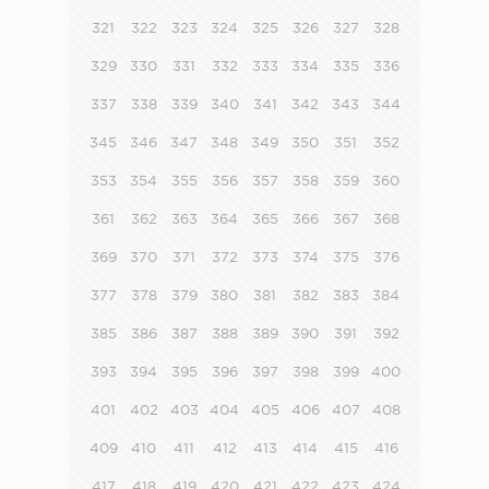
321
322
323
324
325
326
327
328
329
330
331
332
333
334
335
336
337
338
339
340
341
342
343
344
345
346
347
348
349
350
351
352
353
354
355
356
357
358
359
360
361
362
363
364
365
366
367
368
369
370
371
372
373
374
375
376
377
378
379
380
381
382
383
384
385
386
387
388
389
390
391
392
393
394
395
396
397
398
399
400
401
402
403
404
405
406
407
408
409
410
411
412
413
414
415
416
417
418
419
420
421
422
423
424