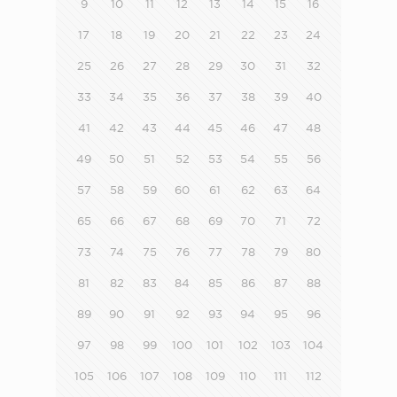
9
10
11
12
13
14
15
16
17
18
19
20
21
22
23
24
25
26
27
28
29
30
31
32
33
34
35
36
37
38
39
40
41
42
43
44
45
46
47
48
49
50
51
52
53
54
55
56
57
58
59
60
61
62
63
64
65
66
67
68
69
70
71
72
73
74
75
76
77
78
79
80
81
82
83
84
85
86
87
88
89
90
91
92
93
94
95
96
97
98
99
100
101
102
103
104
105
106
107
108
109
110
111
112