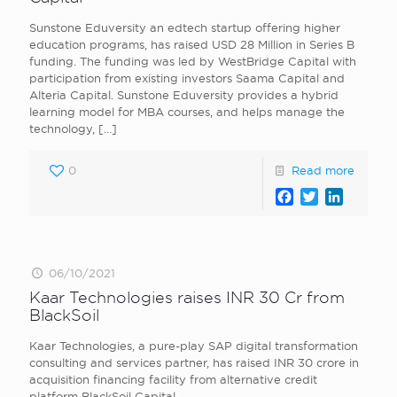
Sunstone Eduversity an edtech startup offering higher
education programs, has raised USD 28 Million in Series B
funding. The funding was led by WestBridge Capital with
participation from existing investors Saama Capital and
Alteria Capital. Sunstone Eduversity provides a hybrid
learning model for MBA courses, and helps manage the
technology,
[…]
0
Read more
Facebook
Twitter
LinkedI
06/10/2021
Kaar Technologies raises INR 30 Cr from
BlackSoil
Kaar Technologies , a pure-play SAP digital transformation
consulting and services partner, has raised INR 30 crore in
acquisition financing facility from alternative credit
platform BlackSoil Capital.