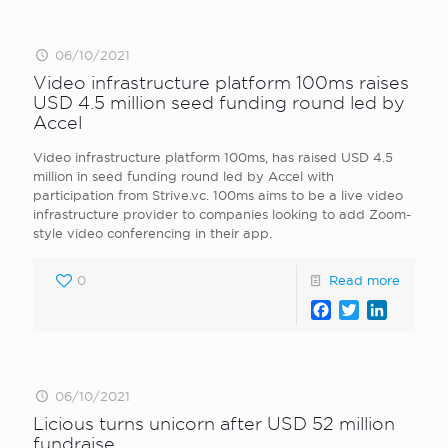
06/10/2021
Video infrastructure platform 100ms raises
USD 4.5 million seed funding round led by
Accel
Video infrastructure platform 100ms, has raised USD 4.5
million in seed funding round led by Accel with
participation from Strive.vc. 100ms aims to be a live video
infrastructure provider to companies looking to add Zoom-
style video conferencing in their app.
0
Read more
Facebook
Twitter
LinkedI
06/10/2021
Licious turns unicorn after USD 52 million
fundraise