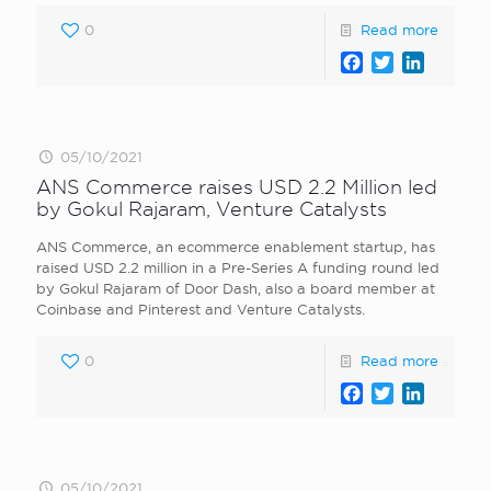
0
Read more
Facebook
Twitter
LinkedI
05/10/2021
ANS Commerce raises USD 2.2 Million led
by Gokul Rajaram, Venture Catalysts
ANS Commerce, an ecommerce enablement startup, has
raised USD 2.2 million in a Pre-Series A funding round led
by Gokul Rajaram of Door Dash, also a board member at
Coinbase and Pinterest and Venture Catalysts.
0
Read more
Facebook
Twitter
LinkedI
05/10/2021