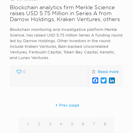
Blockchain analytics firm Merkle Science
raises USD 5.75 Million in Series A from
Darrow Holdings, Kraken Ventures, others
Blockchain monitoring and investigative platform Merkle
Science, has raised USD 5.75 million Series A funding round
led by Darrow Holdings. Other investors in the round
include Kraken Ventures, Bain-backed Uncorrelated
Ventures, Fenbushi Capital, Token Bay Capital, Kenetic,
and Lunex Ventures.
0
Read more
Facebook
Twitter
LinkedI
Prev page
1
2
3
4
5
6
7
8