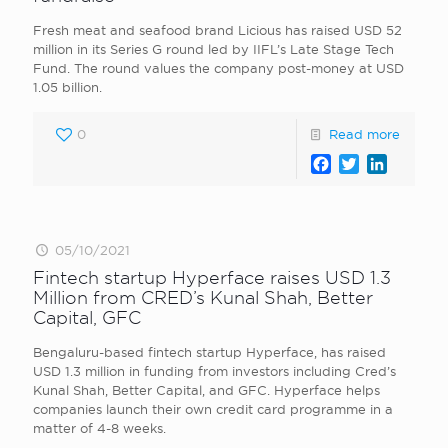
Fresh meat and seafood brand Licious has raised USD 52
million in its Series G round led by IIFL’s Late Stage Tech
Fund. The round values the company post-money at USD
1.05 billion.
0
Read more
Facebook
Twitter
LinkedI
05/10/2021
Fintech startup Hyperface raises USD 1.3
Million from CRED’s Kunal Shah, Better
Capital, GFC
Bengaluru-based fintech startup Hyperface, has raised
USD 1.3 million in funding from investors including Cred ’s
Kunal Shah, Better Capital , and GFC. Hyperface helps
companies launch their own credit card programme in a
matter of 4-8 weeks.