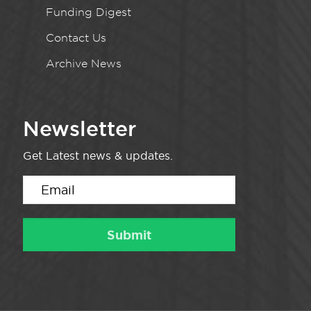
Funding Digest
Contact Us
Archive News
Newsletter
Get Latest news & updates.