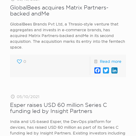
GlobalBees acquires Matrix Partners-
backed andMe
GlobalBees Brands Pvt Ltd, a Thrasio-style venture that
aggregates and invests in e-commerce brands, has
acquired Matrix Partners-backed andMe in its second
acquisition. The acquisition marks its entry into the femtech
space.
0
Read more
Facebook
Twitter
LinkedI
05/10/2021
Esper raises USD 60 million Series C
funding led by Insight Partners
India and US-based Esper, the DevOps platform for
devices, has raised USD 60 million as part of its Series C
funding led by Insight Partners. Existing investors including