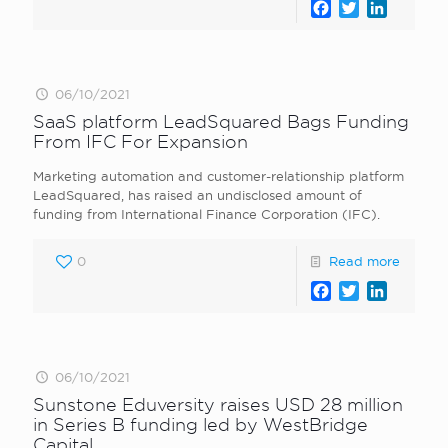
Facebook
Twitter
LinkedI
06/10/2021
SaaS platform LeadSquared Bags Funding
From IFC For Expansion
Marketing automation and customer-relationship platform
LeadSquared, has raised an undisclosed amount of
funding from International Finance Corporation (IFC).
0
Read more
Facebook
Twitter
LinkedI
06/10/2021
Sunstone Eduversity raises USD 28 million
in Series B funding led by WestBridge
Capital