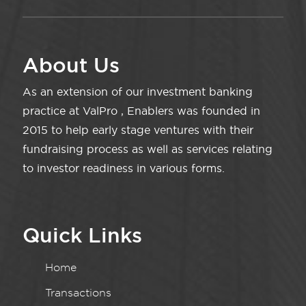
About Us
As an extension of our investment banking
practice at ValPro , Enablers was founded in
2015 to help early stage ventures with their
fundraising process as well as services relating
to investor readiness in various forms.
Quick Links
Home
Transactions