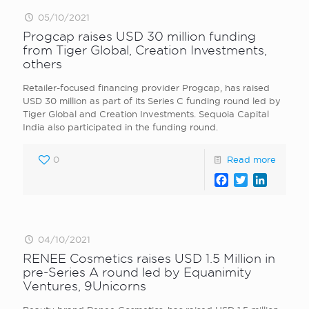
05/10/2021
Progcap raises USD 30 million funding
from Tiger Global, Creation Investments,
others
Retailer-focused financing provider Progcap, has raised
USD 30 million as part of its Series C funding round led by
Tiger Global and Creation Investments. Sequoia Capital
India also participated in the funding round.
0
Read more
Facebook
Twitter
LinkedI
04/10/2021
RENEE Cosmetics raises USD 1.5 Million in
pre-Series A round led by Equanimity
Ventures, 9Unicorns