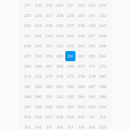
217
218
219
220
221
222
223
224
225
226
227
228
229
230
231
232
233
234
235
236
237
238
239
240
241
242
243
244
245
246
247
248
249
250
251
252
253
254
255
256
257
258
259
260
261
262
263
264
265
266
267
268
269
270
271
272
273
274
275
276
277
278
279
280
281
282
283
284
285
286
287
288
289
290
291
292
293
294
295
296
297
298
299
300
301
302
303
304
305
306
307
308
309
310
311
312
313
314
315
316
317
318
319
320