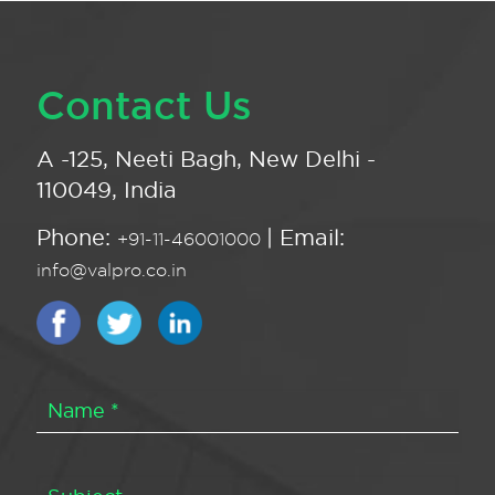
Contact Us
A -125, Neeti Bagh, New Delhi -
110049, India
Phone:
| Email:
+91-11-46001000
info@valpro.co.in