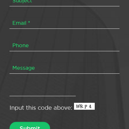
Input this code above: