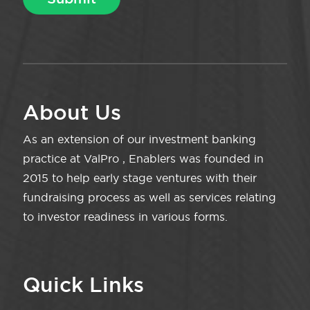
About Us
As an extension of our investment banking
practice at ValPro , Enablers was founded in
2015 to help early stage ventures with their
fundraising process as well as services relating
to investor readiness in various forms.
Quick Links