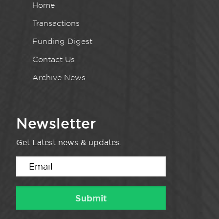
Home
Transactions
Funding Digest
Contact Us
Archive News
Newsletter
Get Latest news & updates.