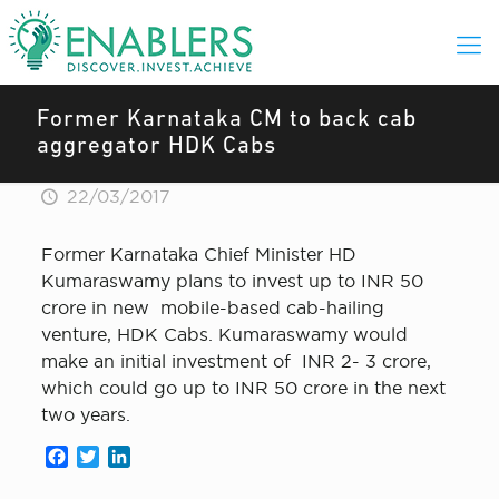
Former Karnataka CM to back cab
aggregator HDK Cabs
22/03/2017
Former Karnataka Chief Minister HD
Kumaraswamy plans to invest up to INR 50
crore in new mobile-based cab-hailing
venture, HDK Cabs. Kumaraswamy would
make an initial investment of INR 2- 3 crore,
which could go up to INR 50 crore in the next
two years.
Facebook
Twitter
LinkedIn