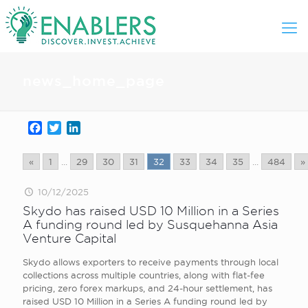
news_home_page
Facebook
Twitter
LinkedIn
«
1
...
29
30
31
32
33
34
35
...
484
»
10/12/2025
Skydo has raised USD 10 Million in a Series
A funding round led by Susquehanna Asia
Venture Capital
Skydo allows exporters to receive payments through local
collections across multiple countries, along with flat-fee
pricing, zero forex markups, and 24-hour settlement, has
raised USD 10 Million in a Series A funding round led by