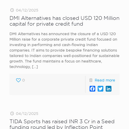
04/12/2025
DMI Alternatives has closed USD 120 Million
capital for private credit fund
DMI Alternatives has announced the closure of a USD 120
Million raise for a corporate private credit fund focused on
investing in performing and cash-flowing Indian
companies. IT aims to provide bespoke financing solutions
tailored to Indian companies well-positioned for sustainable
growth. The fund maintains a focus on healthcare,
technology,
[…]
0
Read more
Facebook
Twitter
LinkedI
04/12/2025
TIDA Sports has raised INR 3 Cr in a Seed
funding round led by Inflection Point