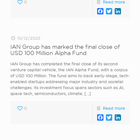
0
Read more
Facebook
Twitter
LinkedI
10/12/2025
IAN Group has marked the final close of
USD 100 Million Alpha Fund
IAN Group has completed the final close of its second
venture capital vehicle, the IAN Alpha Fund, with a corpus
of USD 100 Million. The fund aims to back early-stage, tech-
enabled startups addressing major industry and societal
challenges. Its investment focus spans sectors such as AI,
space tech, semiconductors, climate,
[…]
0
Read more
Facebook
Twitter
LinkedI