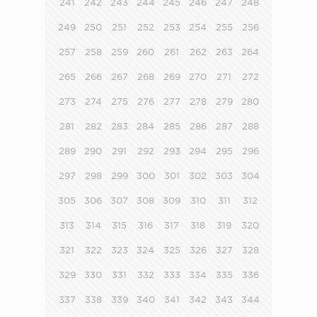
241
242
243
244
245
246
247
248
249
250
251
252
253
254
255
256
257
258
259
260
261
262
263
264
265
266
267
268
269
270
271
272
273
274
275
276
277
278
279
280
281
282
283
284
285
286
287
288
289
290
291
292
293
294
295
296
297
298
299
300
301
302
303
304
305
306
307
308
309
310
311
312
313
314
315
316
317
318
319
320
321
322
323
324
325
326
327
328
329
330
331
332
333
334
335
336
337
338
339
340
341
342
343
344