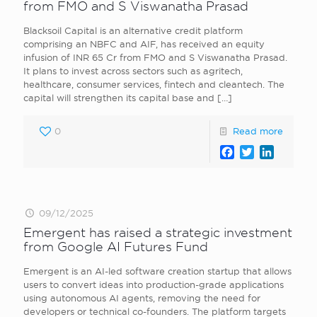
from FMO and S Viswanatha Prasad
Blacksoil Capital is an alternative credit platform
comprising an NBFC and AIF, has received an equity
infusion of INR 65 Cr from FMO and S Viswanatha Prasad.
It plans to invest across sectors such as agritech,
healthcare, consumer services, fintech and cleantech. The
capital will strengthen its capital base and
[…]
0
Read more
Facebook
Twitter
LinkedI
09/12/2025
Emergent has raised a strategic investment
from Google AI Futures Fund
Emergent is an AI-led software creation startup that allows
users to convert ideas into production-grade applications
using autonomous AI agents, removing the need for
developers or technical co-founders. The platform targets