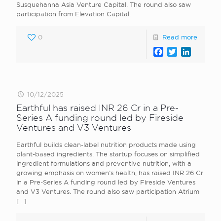
Susquehanna Asia Venture Capital. The round also saw
participation from Elevation Capital.
0
Read more
Facebook
Twitter
LinkedI
10/12/2025
Earthful has raised INR 26 Cr in a Pre-
Series A funding round led by Fireside
Ventures and V3 Ventures
Earthful builds clean-label nutrition products made using
plant-based ingredients. The startup focuses on simplified
ingredient formulations and preventive nutrition, with a
growing emphasis on women’s health, has raised INR 26 Cr
in a Pre-Series A funding round led by Fireside Ventures
and V3 Ventures. The round also saw participation Atrium
[…]