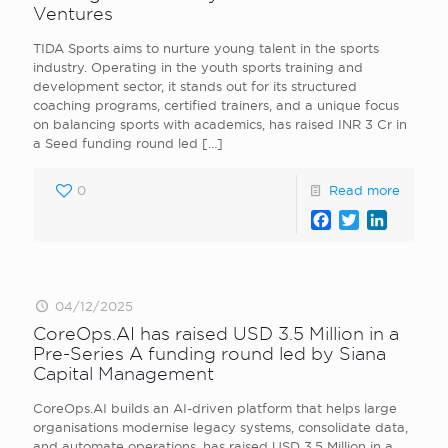
Ventures
TIDA Sports aims to nurture young talent in the sports
industry. Operating in the youth sports training and
development sector, it stands out for its structured
coaching programs, certified trainers, and a unique focus
on balancing sports with academics, has raised INR 3 Cr in
a Seed funding round led
[…]
0
Read more
Facebook
Twitter
LinkedI
04/12/2025
CoreOps.AI has raised USD 3.5 Million in a
Pre-Series A funding round led by Siana
Capital Management
CoreOps.AI builds an AI-driven platform that helps large
organisations modernise legacy systems, consolidate data,
and automate operations, has raised USD 3.5 Million in a