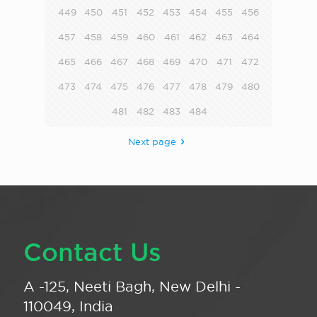
449
450
451
452
453
454
455
456
457
458
459
460
461
462
463
464
465
466
467
468
469
470
471
472
473
474
475
476
477
478
479
480
481
482
483
484
Next page
Contact Us
A -125, Neeti Bagh, New Delhi -
110049, India