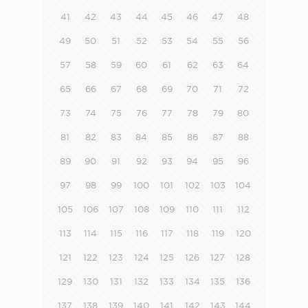
41
42
43
44
45
46
47
48
49
50
51
52
53
54
55
56
57
58
59
60
61
62
63
64
65
66
67
68
69
70
71
72
73
74
75
76
77
78
79
80
81
82
83
84
85
86
87
88
89
90
91
92
93
94
95
96
97
98
99
100
101
102
103
104
105
106
107
108
109
110
111
112
113
114
115
116
117
118
119
120
121
122
123
124
125
126
127
128
129
130
131
132
133
134
135
136
137
138
139
140
141
142
143
144