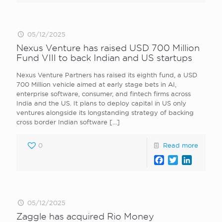
05/12/2025
Nexus Venture has raised USD 700 Million
Fund VIII to back Indian and US startups
Nexus Venture Partners has raised its eighth fund, a USD
700 Million vehicle aimed at early stage bets in AI,
enterprise software, consumer, and fintech firms across
India and the US. It plans to deploy capital in US only
ventures alongside its longstanding strategy of backing
cross border Indian software
[…]
0
Read more
Facebook
Twitter
LinkedI
05/12/2025
Zaggle has acquired Rio Money