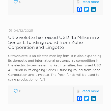
0
Read more
Facebook
Twitter
LinkedI
04/12/2025
Ultraviolette has raised USD 45 Million in a
Series E funding round from Zoho
Corporation and Lingotto
Ultraviolette is an electric mobility firm. It is also expanding
its domestic and international presence as competition in
the electric two-wheeler market intensifies, has raised USD
45 Million in its ongoing Series E funding round from Zoho
Corporation and Lingotto. The fresh funds will be used to
scale production of
[…]
0
Read more
Facebook
Twitter
LinkedI