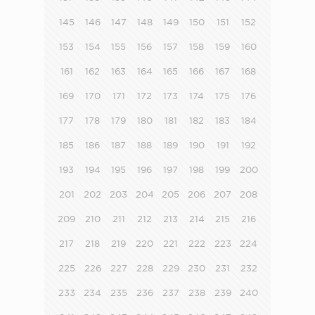
145
146
147
148
149
150
151
152
153
154
155
156
157
158
159
160
161
162
163
164
165
166
167
168
169
170
171
172
173
174
175
176
177
178
179
180
181
182
183
184
185
186
187
188
189
190
191
192
193
194
195
196
197
198
199
200
201
202
203
204
205
206
207
208
209
210
211
212
213
214
215
216
217
218
219
220
221
222
223
224
225
226
227
228
229
230
231
232
233
234
235
236
237
238
239
240