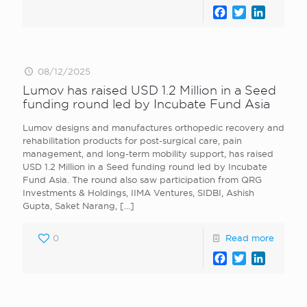
Facebook
Twitter
LinkedI
08/12/2025
Lumov has raised USD 1.2 Million in a Seed
funding round led by Incubate Fund Asia
Lumov designs and manufactures orthopedic recovery and
rehabilitation products for post-surgical care, pain
management, and long-term mobility support, has raised
USD 1.2 Million in a Seed funding round led by Incubate
Fund Asia. The round also saw participation from QRG
Investments & Holdings, IIMA Ventures, SIDBI, Ashish
Gupta, Saket Narang,
[…]
0
Read more
Facebook
Twitter
LinkedI