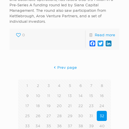
Pre-Series A funding round led by Siana Capital
Management. The round also saw participation from
Kettlebrough, Aroa Venture Partners, and a set of
individual investors.
0
Read more
Facebook
Twitter
LinkedI
Prev page
1
2
3
4
5
6
7
8
9
10
11
12
13
14
15
16
17
18
19
20
21
22
23
24
25
26
27
28
29
30
31
32
33
34
35
36
37
38
39
40