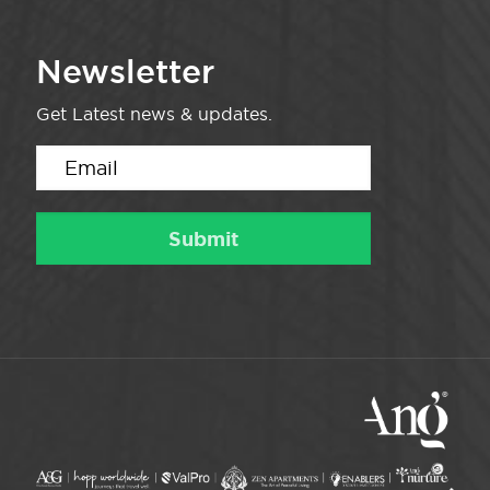
Newsletter
Get Latest news & updates.