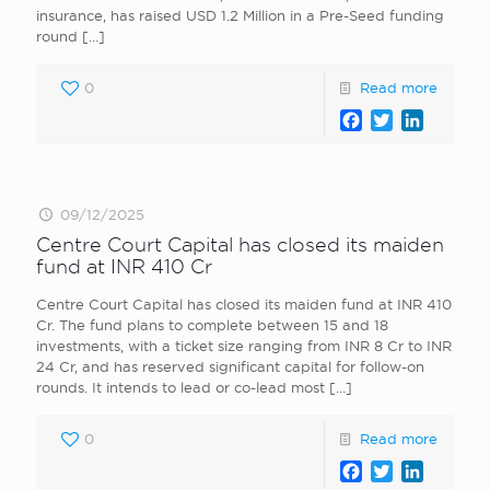
insurance, has raised USD 1.2 Million in a Pre-Seed funding
round
[…]
0
Read more
Facebook
Twitter
LinkedI
09/12/2025
Centre Court Capital has closed its maiden
fund at INR 410 Cr
Centre Court Capital has closed its maiden fund at INR 410
Cr. The fund plans to complete between 15 and 18
investments, with a ticket size ranging from INR 8 Cr to INR
24 Cr, and has reserved significant capital for follow-on
rounds. It intends to lead or co-lead most
[…]
0
Read more
Facebook
Twitter
LinkedI