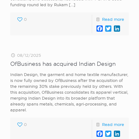
funding round led by Rukam
[…]
0
Read more
Facebook
Twitter
LinkedI
08/12/2025
OfBusiness has acquired Indian Design
Indian Design, the garment and home textile manufacturer,
is now fully owned by OfBusiness after the acquisition of
the remaining 30% stake previously held by others. With
this acquisition, OfBusiness consolidates its apparel vertical,
merging Indian Design into its broader platform that
already spans metals, chemicals, agri-processing, and
apparel.
0
Read more
Facebook
Twitter
LinkedI