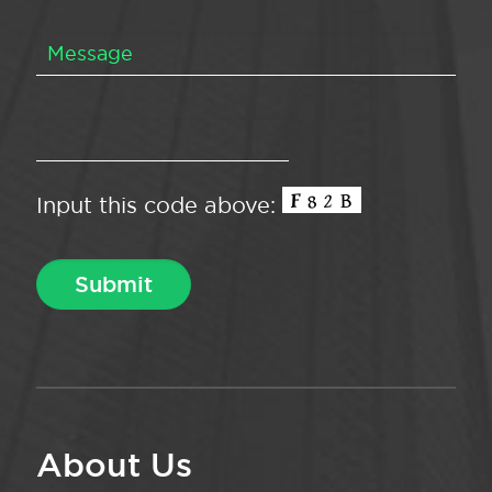
Input this code above:
About Us