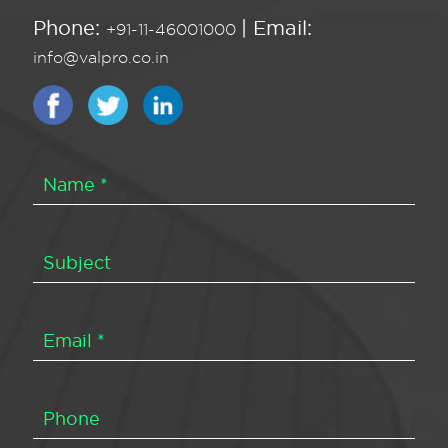
Phone:
| Email:
+91-11-46001000
info@valpro.co.in