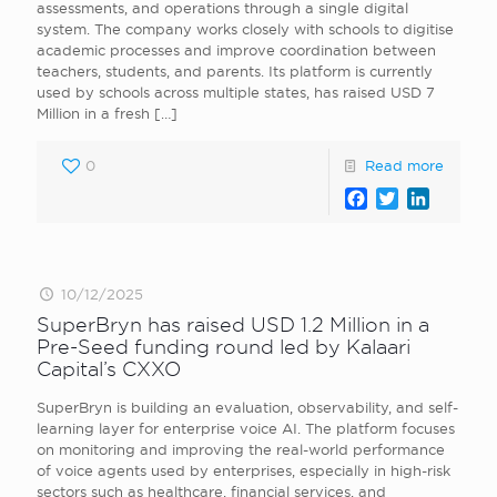
assessments, and operations through a single digital
system. The company works closely with schools to digitise
academic processes and improve coordination between
teachers, students, and parents. Its platform is currently
used by schools across multiple states, has raised USD 7
Million in a fresh
[…]
0
Read more
Facebook
Twitter
LinkedI
10/12/2025
SuperBryn has raised USD 1.2 Million in a
Pre-Seed funding round led by Kalaari
Capital’s CXXO
SuperBryn is building an evaluation, observability, and self-
learning layer for enterprise voice AI. The platform focuses
on monitoring and improving the real-world performance
of voice agents used by enterprises, especially in high-risk
sectors such as healthcare, financial services, and