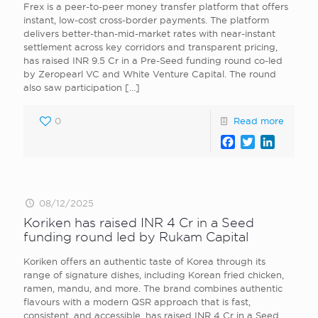
Frex is a peer-to-peer money transfer platform that offers
instant, low-cost cross-border payments. The platform
delivers better-than-mid-market rates with near-instant
settlement across key corridors and transparent pricing,
has raised INR 9.5 Cr in a Pre-Seed funding round co-led
by Zeropearl VC and White Venture Capital. The round
also saw participation
[…]
0
Read more
Facebook
Twitter
LinkedI
08/12/2025
Koriken has raised INR 4 Cr in a Seed
funding round led by Rukam Capital
Koriken offers an authentic taste of Korea through its
range of signature dishes, including Korean fried chicken,
ramen, mandu, and more. The brand combines authentic
flavours with a modern QSR approach that is fast,
consistent, and accessible, has raised INR 4 Cr in a Seed