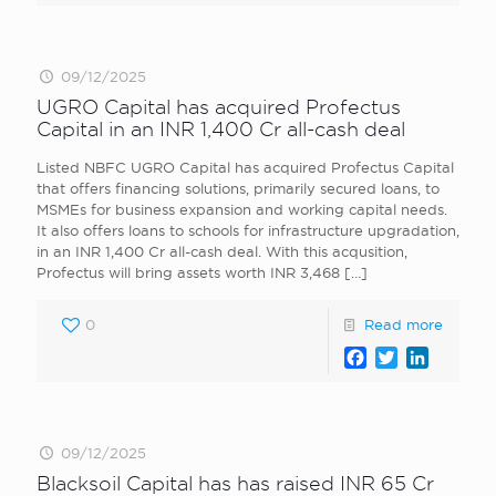
09/12/2025
UGRO Capital has acquired Profectus
Capital in an INR 1,400 Cr all-cash deal
Listed NBFC UGRO Capital has acquired Profectus Capital
that offers financing solutions, primarily secured loans, to
MSMEs for business expansion and working capital needs.
It also offers loans to schools for infrastructure upgradation,
in an INR 1,400 Cr all-cash deal. With this acqusition,
Profectus will bring assets worth INR 3,468
[…]
0
Read more
Facebook
Twitter
LinkedI
09/12/2025
Blacksoil Capital has has raised INR 65 Cr