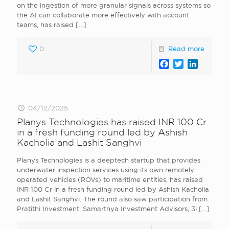
on the ingestion of more granular signals across systems so
the AI can collaborate more effectively with account
teams, has raised
[…]
0
Read more
Facebook
Twitter
LinkedI
04/12/2025
Planys Technologies has raised INR 100 Cr
in a fresh funding round led by Ashish
Kacholia and Lashit Sanghvi
Planys Technologies is a deeptech startup that provides
underwater inspection services using its own remotely
operated vehicles (ROVs) to maritime entities, has raised
INR 100 Cr in a fresh funding round led by Ashish Kacholia
and Lashit Sanghvi. The round also saw participation from
Pratithi Investment, Samarthya Investment Advisors, 3i
[…]