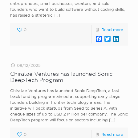
entrepreneurs, small businesses, creators, and solo
founders who want to build software without coding skills,
has raised a strategic
[…]
0
Read more
Facebook
Twitter
LinkedI
08/12/2025
Chiratae Ventures has launched Sonic
DeepTech Program
Chiratae Ventures has launched Sonic DeepTech, a fast-
track funding program aimed at supporting early-stage
founders building in frontier technology areas. The
initiative will back startups from Seed to Series A, with
cheque sizes of up to USD 2 Million per company. The Sonic
DeepTech program will focus on sectors including
[…]
0
Read more