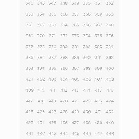
345
346
347
348
349
350
351
352
353
354
355
356
357
358
359
360
361
362
363
364
365
366
367
368
369
370
371
372
373
374
375
376
377
378
379
380
381
382
383
384
385
386
387
388
389
390
391
392
393
394
395
396
397
398
399
400
401
402
403
404
405
406
407
408
409
410
411
412
413
414
415
416
417
418
419
420
421
422
423
424
425
426
427
428
429
430
431
432
433
434
435
436
437
438
439
440
441
442
443
444
445
446
447
448