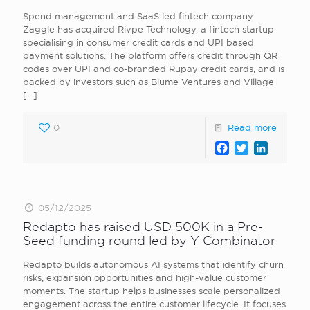
Spend management and SaaS led fintech company
Zaggle has acquired Rivpe Technology, a fintech startup
specialising in consumer credit cards and UPI based
payment solutions. The platform offers credit through QR
codes over UPI and co-branded Rupay credit cards, and is
backed by investors such as Blume Ventures and Village
[…]
0
Read more
Facebook
Twitter
LinkedI
05/12/2025
Redapto has raised USD 500K in a Pre-
Seed funding round led by Y Combinator
Redapto builds autonomous AI systems that identify churn
risks, expansion opportunities and high-value customer
moments. The startup helps businesses scale personalized
engagement across the entire customer lifecycle. It focuses