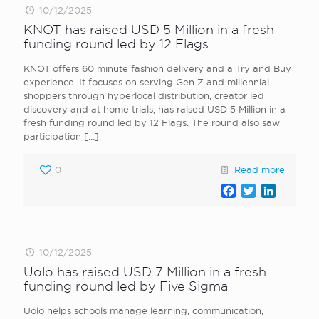
10/12/2025
KNOT has raised USD 5 Million in a fresh
funding round led by 12 Flags
KNOT offers 60 minute fashion delivery and a Try and Buy
experience. It focuses on serving Gen Z and millennial
shoppers through hyperlocal distribution, creator led
discovery and at home trials, has raised USD 5 Million in a
fresh funding round led by 12 Flags. The round also saw
participation
[…]
0
Read more
Facebook
Twitter
LinkedI
10/12/2025
Uolo has raised USD 7 Million in a fresh
funding round led by Five Sigma
Uolo helps schools manage learning, communication,