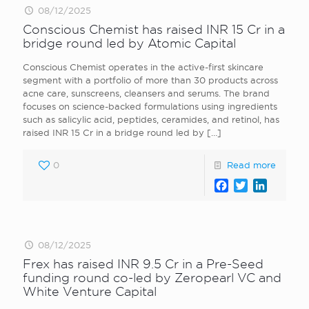
08/12/2025
Conscious Chemist has raised INR 15 Cr in a
bridge round led by Atomic Capital
Conscious Chemist operates in the active-first skincare
segment with a portfolio of more than 30 products across
acne care, sunscreens, cleansers and serums. The brand
focuses on science-backed formulations using ingredients
such as salicylic acid, peptides, ceramides, and retinol, has
raised INR 15 Cr in a bridge round led by
[…]
0
Read more
Facebook
Twitter
LinkedI
08/12/2025
Frex has raised INR 9.5 Cr in a Pre-Seed
funding round co-led by Zeropearl VC and
White Venture Capital