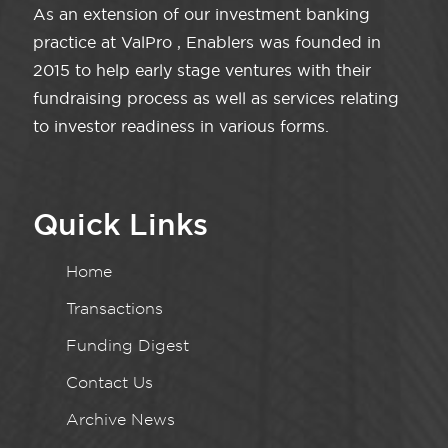
As an extension of our investment banking
practice at ValPro , Enablers was founded in
2015 to help early stage ventures with their
fundraising process as well as services relating
to investor readiness in various forms.
Quick Links
Home
Transactions
Funding Digest
Contact Us
Archive News