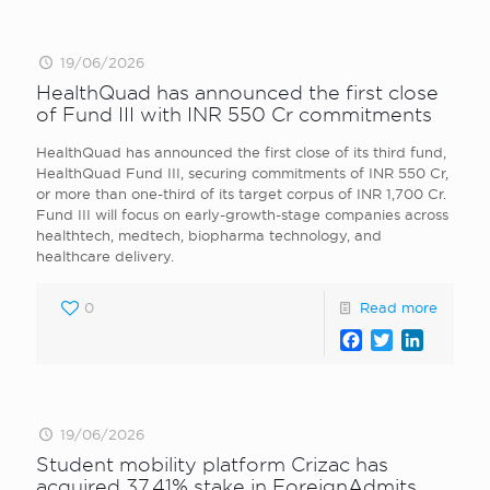
19/06/2026
HealthQuad has announced the first close
of Fund III with INR 550 Cr commitments
HealthQuad has announced the first close of its third fund,
HealthQuad Fund III, securing commitments of INR 550 Cr,
or more than one-third of its target corpus of INR 1,700 Cr.
Fund III will focus on early-growth-stage companies across
healthtech, medtech, biopharma technology, and
healthcare delivery.
0
Read more
Facebook
Twitter
LinkedI
19/06/2026
Student mobility platform Crizac has
acquired 37.41% stake in ForeignAdmits