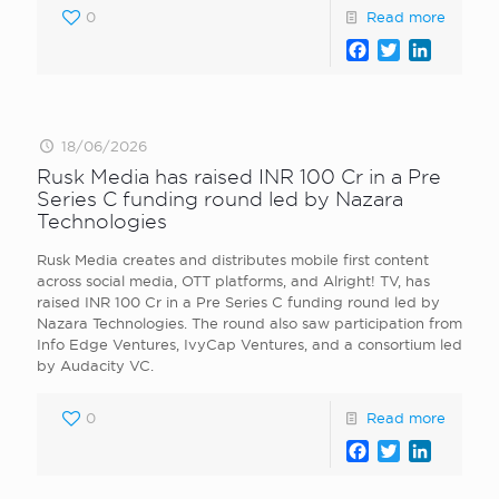
0
Read more
Facebook
Twitter
LinkedI
18/06/2026
Rusk Media has raised INR 100 Cr in a Pre
Series C funding round led by Nazara
Technologies
Rusk Media creates and distributes mobile first content
across social media, OTT platforms, and Alright! TV, has
raised INR 100 Cr in a Pre Series C funding round led by
Nazara Technologies. The round also saw participation from
Info Edge Ventures, IvyCap Ventures, and a consortium led
by Audacity VC.
0
Read more
Facebook
Twitter
LinkedI