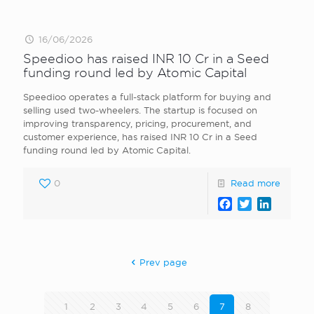
16/06/2026
Speedioo has raised INR 10 Cr in a Seed
funding round led by Atomic Capital
Speedioo operates a full-stack platform for buying and
selling used two-wheelers. The startup is focused on
improving transparency, pricing, procurement, and
customer experience, has raised INR 10 Cr in a Seed
funding round led by Atomic Capital.
0
Read more
Facebook
Twitter
LinkedI
Prev page
1
2
3
4
5
6
7
8