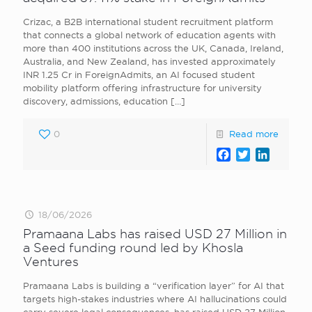
Crizac, a B2B international student recruitment platform
that connects a global network of education agents with
more than 400 institutions across the UK, Canada, Ireland,
Australia, and New Zealand, has invested approximately
INR 1.25 Cr in ForeignAdmits, an AI focused student
mobility platform offering infrastructure for university
discovery, admissions, education
[…]
0
Read more
Facebook
Twitter
LinkedI
18/06/2026
Pramaana Labs has raised USD 27 Million in
a Seed funding round led by Khosla
Ventures
Pramaana Labs is building a “verification layer” for AI that
targets high-stakes industries where AI hallucinations could