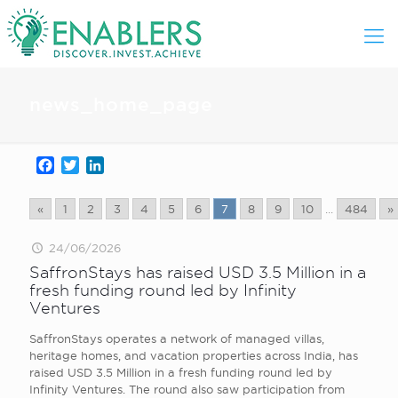
news_home_page
Facebook
Twitter
LinkedIn
«
1
2
3
4
5
6
7
8
9
10
...
484
»
24/06/2026
SaffronStays has raised USD 3.5 Million in a
fresh funding round led by Infinity
Ventures
SaffronStays operates a network of managed villas,
heritage homes, and vacation properties across India, has
raised USD 3.5 Million in a fresh funding round led by
Infinity Ventures. The round also saw participation from