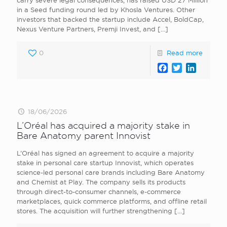
carry severe legal consequences, has raised USD 27 Million
in a Seed funding round led by Khosla Ventures. Other
investors that backed the startup include Accel, BoldCap,
Nexus Venture Partners, Premji Invest, and
[…]
0
Read more
Facebook
Twitter
LinkedI
18/06/2026
L’Oréal has acquired a majority stake in
Bare Anatomy parent Innovist
L’Oréal has signed an agreement to acquire a majority
stake in personal care startup Innovist, which operates
science-led personal care brands including Bare Anatomy
and Chemist at Play. The company sells its products
through direct-to-consumer channels, e-commerce
marketplaces, quick commerce platforms, and offline retail
stores. The acquisition will further strengthening
[…]