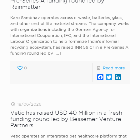
Pre-Series A funding round led by
Rainmatter
Karo Sambhav operates across e-waste, batteries, glass,
and other end-of-life material streams. The company works
with organizations including the German Agency for
International Cooperation, IFC, and the International
Labour Organization to help formalize India’s informal
recycling ecosystem, has raised INR 56 Cr in a Pre-Series A
funding round led by
[…]
0
Read more
Facebook
Twitter
LinkedI
18/06/2026
Vetic has raised USD 40 Million in a fresh
funding round led by Bessemer Venture
Partners
Vetic operates an integrated pet healthcare platform that