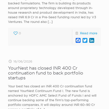
backed formulations. The firm is building its products
around proprietary technology developed through in-
house research and product development in India, has
raised INR 6.9 Cr in a Pre-Seed funding round led by V3
Ventures. The round also
[…]
0
Read more
Facebook
Twitter
LinkedI
16/06/2026
YourNest has closed INR 400 Cr
continuation fund to back portfolio
startups
Your best has closed an INR 400 Cr continuation fund
named YourNest Continuum Fund I. The new fund is
anchored by HDFC AMC Select Fund of Funds I and will
continue backing some of the firm’s top-performing
portfolio companies. It will deploy around INR 60–90 Cr