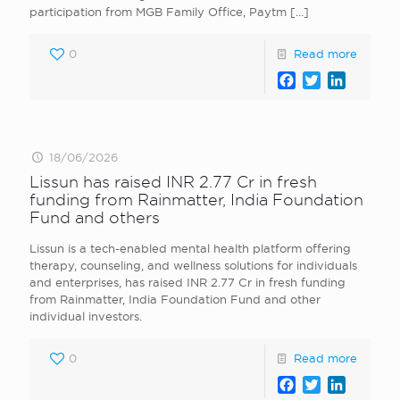
participation from MGB Family Office, Paytm
[…]
0
Read more
Facebook
Twitter
LinkedI
18/06/2026
Lissun has raised INR 2.77 Cr in fresh
funding from Rainmatter, India Foundation
Fund and others
Lissun is a tech-enabled mental health platform offering
therapy, counseling, and wellness solutions for individuals
and enterprises, has raised INR 2.77 Cr in fresh funding
from Rainmatter, India Foundation Fund and other
individual investors.
0
Read more
Facebook
Twitter
LinkedI