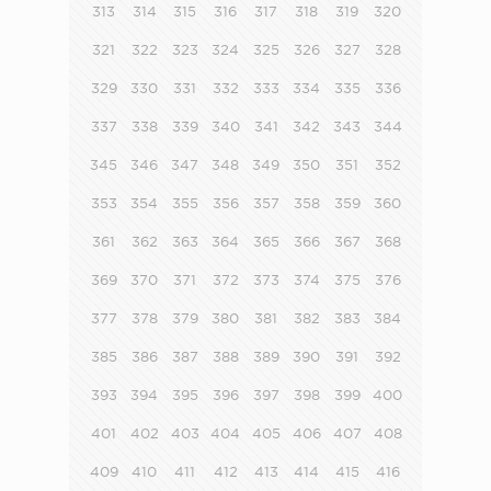
313
314
315
316
317
318
319
320
321
322
323
324
325
326
327
328
329
330
331
332
333
334
335
336
337
338
339
340
341
342
343
344
345
346
347
348
349
350
351
352
353
354
355
356
357
358
359
360
361
362
363
364
365
366
367
368
369
370
371
372
373
374
375
376
377
378
379
380
381
382
383
384
385
386
387
388
389
390
391
392
393
394
395
396
397
398
399
400
401
402
403
404
405
406
407
408
409
410
411
412
413
414
415
416