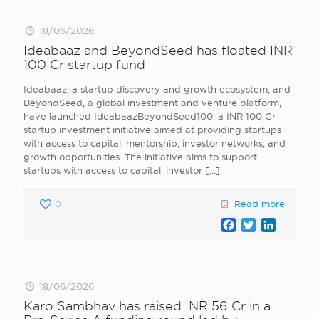
18/06/2026
Ideabaaz and BeyondSeed has floated INR
100 Cr startup fund
Ideabaaz, a startup discovery and growth ecosystem, and
BeyondSeed, a global investment and venture platform,
have launched IdeabaazBeyondSeed100, a INR 100 Cr
startup investment initiative aimed at providing startups
with access to capital, mentorship, investor networks, and
growth opportunities. The initiative aims to support
startups with access to capital, investor
[…]
0
Read more
Facebook
Twitter
LinkedI
18/06/2026
Karo Sambhav has raised INR 56 Cr in a