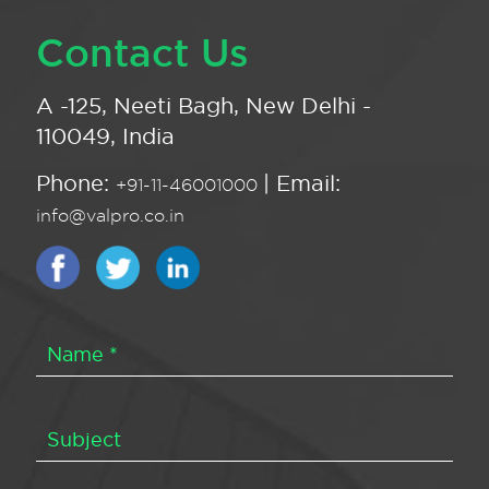
Contact Us
A -125, Neeti Bagh, New Delhi -
110049, India
Phone:
| Email:
+91-11-46001000
info@valpro.co.in