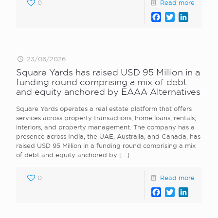
0
Read more
Facebook
Twitter
LinkedI
23/06/2026
Square Yards has raised USD 95 Million in a
funding round comprising a mix of debt
and equity anchored by EAAA Alternatives
Square Yards operates a real estate platform that offers
services across property transactions, home loans, rentals,
interiors, and property management. The company has a
presence across India, the UAE, Australia, and Canada, has
raised USD 95 Million in a funding round comprising a mix
of debt and equity anchored by
[…]
0
Read more
Facebook
Twitter
LinkedI