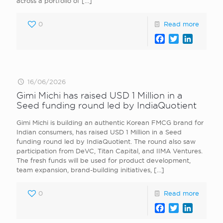
across a portfolio of
[…]
0
Read more
Facebook
Twitter
LinkedI
16/06/2026
Gimi Michi has raised USD 1 Million in a
Seed funding round led by IndiaQuotient
Gimi Michi is building an authentic Korean FMCG brand for
Indian consumers, has raised USD 1 Million in a Seed
funding round led by IndiaQuotient. The round also saw
participation from DeVC, Titan Capital, and IIMA Ventures.
The fresh funds will be used for product development,
team expansion, brand-building initiatives,
[…]
0
Read more
Facebook
Twitter
LinkedI