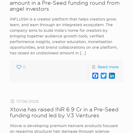
amount in a Pre-Seed funding round from
angel investors
INFLUISH is a creator platform that helps creators grow,
learn, and earn through an integrated ecosystem. The
company aims to build India’s home for creators by
bringing together audience growth tools, verified
performance insights, creator education, monetisation
opportunities, and brand collaborations on one platform,
has raised an undisclosed amount in
[…]
0
Read more
Facebook
Twitter
LinkedI
17/06/2026
Xtovia has raised INR 6.9 Cr in a Pre-Seed
funding round led by V3 Ventures
Xtovia is developing premium haircare products focused
on repairing structural hair damage through science-