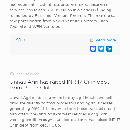
management, incident response and cyber insurance
services, has raised USD 15 Million in a Series B funding
round led by Bessemer Venture Partners. The round also
saw participation from Nexus Venture Partners, Titan
Capital and WEH Ventures.
0
Read more
Facebook
Twitter
LinkedI
23/06/2026
Unnati Agri has raised INR 17 Cr in debt
from Recur Club
Unnati Agri enables farmers to buy agri-inputs and sell
produce directly to food processors and agribusinesses,
generating 99% of its revenue from these transactions. It
also offers pre- and post-harvest services along with
working credit through a unified platform, has raised INR 17
Cr in debt from Recur Club.