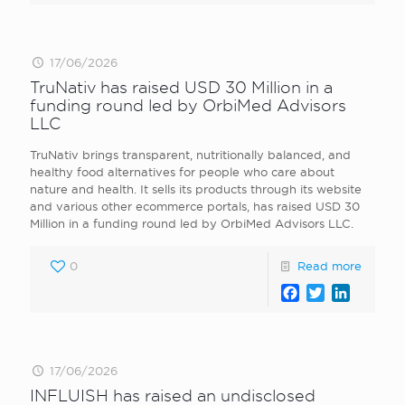
17/06/2026
TruNativ has raised USD 30 Million in a
funding round led by OrbiMed Advisors
LLC
TruNativ brings transparent, nutritionally balanced, and
healthy food alternatives for people who care about
nature and health. It sells its products through its website
and various other ecommerce portals, has raised USD 30
Million in a funding round led by OrbiMed Advisors LLC.
0
Read more
Facebook
Twitter
LinkedI
17/06/2026
INFLUISH has raised an undisclosed