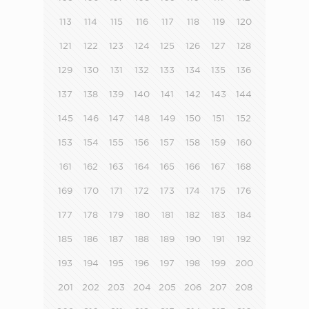
113
114
115
116
117
118
119
120
121
122
123
124
125
126
127
128
129
130
131
132
133
134
135
136
137
138
139
140
141
142
143
144
145
146
147
148
149
150
151
152
153
154
155
156
157
158
159
160
161
162
163
164
165
166
167
168
169
170
171
172
173
174
175
176
177
178
179
180
181
182
183
184
185
186
187
188
189
190
191
192
193
194
195
196
197
198
199
200
201
202
203
204
205
206
207
208