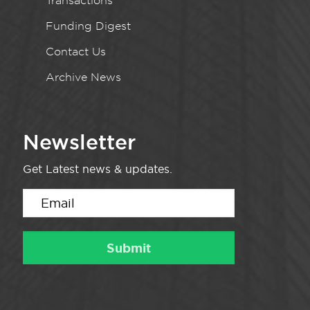
Transactions
Funding Digest
Contact Us
Archive News
Newsletter
Get Latest news & updates.