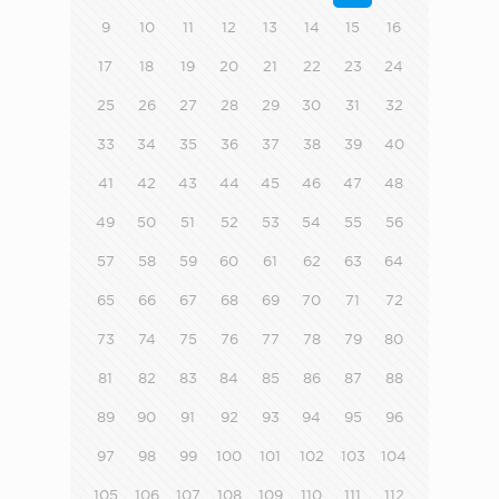
9
10
11
12
13
14
15
16
17
18
19
20
21
22
23
24
25
26
27
28
29
30
31
32
33
34
35
36
37
38
39
40
41
42
43
44
45
46
47
48
49
50
51
52
53
54
55
56
57
58
59
60
61
62
63
64
65
66
67
68
69
70
71
72
73
74
75
76
77
78
79
80
81
82
83
84
85
86
87
88
89
90
91
92
93
94
95
96
97
98
99
100
101
102
103
104
105
106
107
108
109
110
111
112