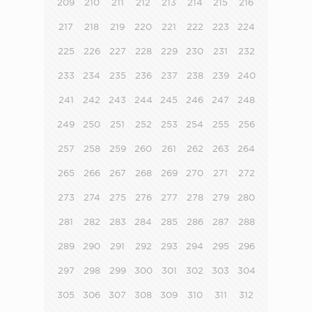
209
210
211
212
213
214
215
216
217
218
219
220
221
222
223
224
225
226
227
228
229
230
231
232
233
234
235
236
237
238
239
240
241
242
243
244
245
246
247
248
249
250
251
252
253
254
255
256
257
258
259
260
261
262
263
264
265
266
267
268
269
270
271
272
273
274
275
276
277
278
279
280
281
282
283
284
285
286
287
288
289
290
291
292
293
294
295
296
297
298
299
300
301
302
303
304
305
306
307
308
309
310
311
312