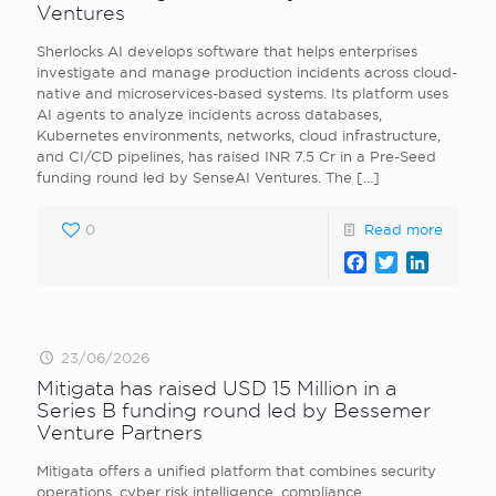
Ventures
Sherlocks AI develops software that helps enterprises
investigate and manage production incidents across cloud-
native and microservices-based systems. Its platform uses
AI agents to analyze incidents across databases,
Kubernetes environments, networks, cloud infrastructure,
and CI/CD pipelines, has raised INR 7.5 Cr in a Pre-Seed
funding round led by SenseAI Ventures. The
[…]
0
Read more
Facebook
Twitter
LinkedI
23/06/2026
Mitigata has raised USD 15 Million in a
Series B funding round led by Bessemer
Venture Partners
Mitigata offers a unified platform that combines security
operations, cyber risk intelligence, compliance