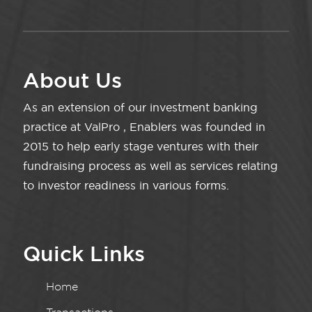
About Us
As an extension of our investment banking
practice at ValPro , Enablers was founded in
2015 to help early stage ventures with their
fundraising process as well as services relating
to investor readiness in various forms.
Quick Links
Home