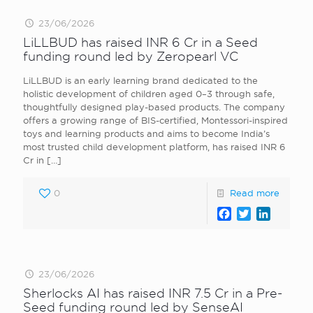
23/06/2026
LiLLBUD has raised INR 6 Cr in a Seed
funding round led by Zeropearl VC
LiLLBUD is an early learning brand dedicated to the
holistic development of children aged 0–3 through safe,
thoughtfully designed play-based products. The company
offers a growing range of BIS-certified, Montessori-inspired
toys and learning products and aims to become India’s
most trusted child development platform, has raised INR 6
Cr in
[…]
0
Read more
Facebook
Twitter
LinkedI
23/06/2026
Sherlocks AI has raised INR 7.5 Cr in a Pre-
Seed funding round led by SenseAI