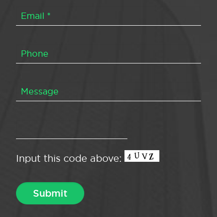
Input this code above: