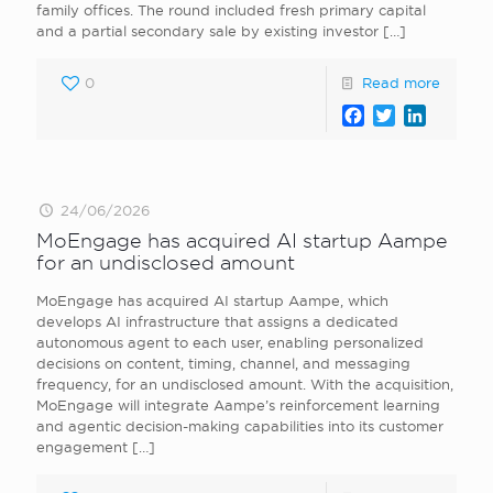
family offices. The round included fresh primary capital
and a partial secondary sale by existing investor
[…]
0
Read more
Facebook
Twitter
LinkedI
24/06/2026
MoEngage has acquired AI startup Aampe
for an undisclosed amount
MoEngage has acquired AI startup Aampe, which
develops AI infrastructure that assigns a dedicated
autonomous agent to each user, enabling personalized
decisions on content, timing, channel, and messaging
frequency, for an undisclosed amount. With the acquisition,
MoEngage will integrate Aampe’s reinforcement learning
and agentic decision-making capabilities into its customer
engagement
[…]