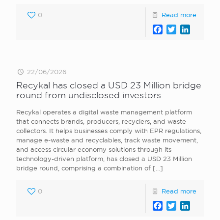
0
Read more
Facebook
Twitter
LinkedI
22/06/2026
Recykal has closed a USD 23 Million bridge
round from undisclosed investors
Recykal operates a digital waste management platform
that connects brands, producers, recyclers, and waste
collectors. It helps businesses comply with EPR regulations,
manage e-waste and recyclables, track waste movement,
and access circular economy solutions through its
technology-driven platform, has closed a USD 23 Million
bridge round, comprising a combination of
[…]
0
Read more
Facebook
Twitter
LinkedI