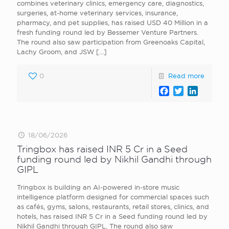
combines veterinary clinics, emergency care, diagnostics,
surgeries, at-home veterinary services, insurance,
pharmacy, and pet supplies, has raised USD 40 Million in a
fresh funding round led by Bessemer Venture Partners.
The round also saw participation from Greenoaks Capital,
Lachy Groom, and JSW
[…]
0
Read more
Facebook
Twitter
LinkedI
18/06/2026
Tringbox has raised INR 5 Cr in a Seed
funding round led by Nikhil Gandhi through
GIPL
Tringbox is building an AI-powered in-store music
intelligence platform designed for commercial spaces such
as cafés, gyms, salons, restaurants, retail stores, clinics, and
hotels, has raised INR 5 Cr in a Seed funding round led by
Nikhil Gandhi through GIPL. The round also saw