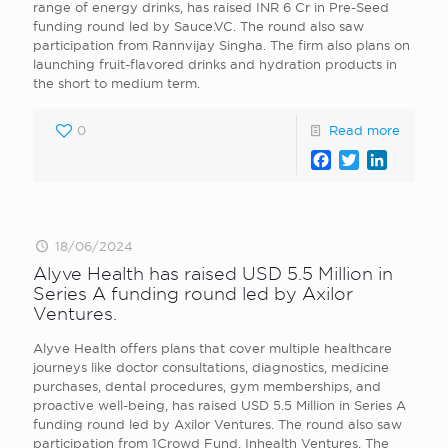
range of energy drinks, has raised INR 6 Cr in Pre-Seed
funding round led by Sauce.VC. The round also saw
participation from Rannvijay Singha. The firm also plans on
launching fruit-flavored drinks and hydration products in
the short to medium term.
0
Read more
Facebook
Twitter
LinkedI
18/06/2024
Alyve Health has raised USD 5.5 Million in
Series A funding round led by Axilor
Ventures.
Alyve Health offers plans that cover multiple healthcare
journeys like doctor consultations, diagnostics, medicine
purchases, dental procedures, gym memberships, and
proactive well-being, has raised USD 5.5 Million in Series A
funding round led by Axilor Ventures. The round also saw
participation from 1Crowd Fund, Inhealth Ventures. The