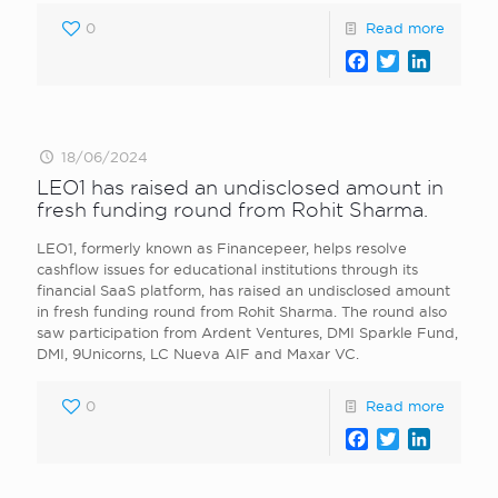
0
Read more
Facebook
Twitter
LinkedI
18/06/2024
LEO1 has raised an undisclosed amount in
fresh funding round from Rohit Sharma.
LEO1, formerly known as Financepeer, helps resolve
cashflow issues for educational institutions through its
financial SaaS platform, has raised an undisclosed amount
in fresh funding round from Rohit Sharma. The round also
saw participation from Ardent Ventures, DMI Sparkle Fund,
DMI, 9Unicorns, LC Nueva AIF and Maxar VC.
0
Read more
Facebook
Twitter
LinkedI