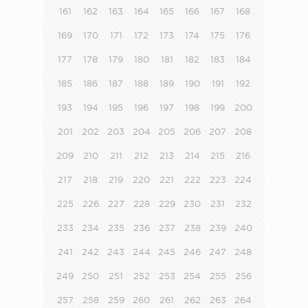
161
162
163
164
165
166
167
168
169
170
171
172
173
174
175
176
177
178
179
180
181
182
183
184
185
186
187
188
189
190
191
192
193
194
195
196
197
198
199
200
201
202
203
204
205
206
207
208
209
210
211
212
213
214
215
216
217
218
219
220
221
222
223
224
225
226
227
228
229
230
231
232
233
234
235
236
237
238
239
240
241
242
243
244
245
246
247
248
249
250
251
252
253
254
255
256
257
258
259
260
261
262
263
264