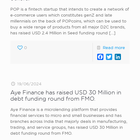
POP is a fintech startup that intends to create a network of
e-commerce users which constitutes genZ and late
millennials on the back of POPcoins, which can be used to
buy a wide range of products from all major D2C brands,
has raised USD 2.4 Million in Seed funding round
[…]
0
Read more
Facebook
Twitter
LinkedI
19/06/2024
Aye Finance has raised USD 30 Million in
debt funding round from FMO.
Aye Finance is a microlending platform that provides
financial services to micro and small businesses and has
branches across India that majorly deals in manufacturing,
trading, and service groups, has raised USD 30 Million in
debt funding round from FMO.