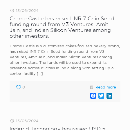
13/06/2024
Creme Castle has raised INR 7 Cr in Seed
funding round from V3 Ventures, Amit
Jain, and Indian Silicon Ventures among
other investors.
Creme Castle is a customized cakes-focused bakery brand,
has raised INR 7 Cr in Seed funding round from V3
Ventures, Amit Jain, and Indian Silicon Ventures among
other investors. The funds will be used to expand its
presence across 15 cities in India along with setting up a
central facility
[…]
0
Read more
Facebook
Twitter
LinkedI
13/06/2024
Indigrid Technology has raised USD 5