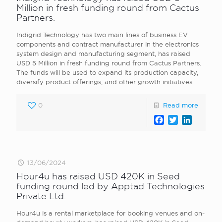
Million in fresh funding round from Cactus
Partners.
Indigrid Technology has two main lines of business EV
components and contract manufacturer in the electronics
system design and manufacturing segment, has raised
USD 5 Million in fresh funding round from Cactus Partners.
The funds will be used to expand its production capacity,
diversify product offerings, and other growth initiatives.
0
Read more
Facebook
Twitter
LinkedI
13/06/2024
Hour4u has raised USD 420K in Seed
funding round led by Apptad Technologies
Private Ltd.
Hour4u is a rental marketplace for booking venues and on-