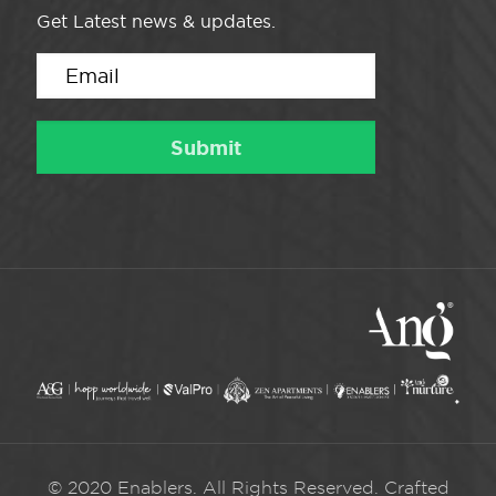
Get Latest news & updates.
© 2020 Enablers. All Rights Reserved. Crafted