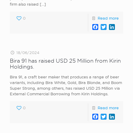
firm also raised
[…]
0
Read more
Facebook
Twitter
LinkedI
18/06/2024
Bira 91 has raised USD 25 Million from Kirin
Holdings.
Bira 91, a craft beer maker that produces a range of beer
variants, including Bira White, Gold, Bira Blonde, and Boom
Super Strong, among others, has raised USD 25 Million via
External Commercial Borrowing from Kirin Holdings.
0
Read more
Facebook
Twitter
LinkedI