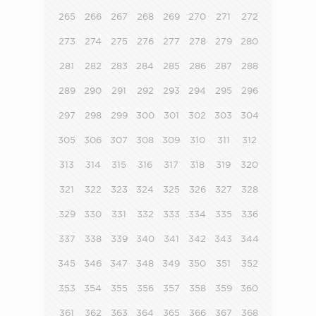
265
266
267
268
269
270
271
272
273
274
275
276
277
278
279
280
281
282
283
284
285
286
287
288
289
290
291
292
293
294
295
296
297
298
299
300
301
302
303
304
305
306
307
308
309
310
311
312
313
314
315
316
317
318
319
320
321
322
323
324
325
326
327
328
329
330
331
332
333
334
335
336
337
338
339
340
341
342
343
344
345
346
347
348
349
350
351
352
353
354
355
356
357
358
359
360
361
362
363
364
365
366
367
368