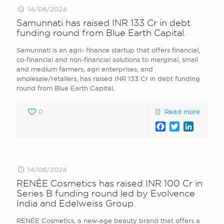
14/06/2024
Samunnati has raised INR 133 Cr in debt
funding round from Blue Earth Capital.
Samunnati is an agri- finance startup that offers financial,
co-financial and non-financial solutions to marginal, small
and medium farmers, agri enterprises, and
wholesale/retailers, has raised INR 133 Cr in debt funding
round from Blue Earth Capital.
0
Read more
Facebook
Twitter
LinkedI
14/06/2024
RENÉE Cosmetics has raised INR 100 Cr in
Series B funding round led by Evolvence
India and Edelweiss Group.
RENÉE Cosmetics, a new-age beauty brand that offers a