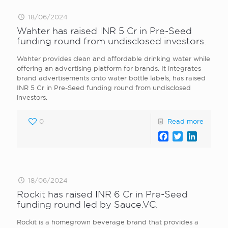
18/06/2024
Wahter has raised INR 5 Cr in Pre-Seed
funding round from undisclosed investors.
Wahter provides clean and affordable drinking water while
offering an advertising platform for brands. It integrates
brand advertisements onto water bottle labels, has raised
INR 5 Cr in Pre-Seed funding round from undisclosed
investors.
0
Read more
Facebook
Twitter
LinkedI
18/06/2024
Rockit has raised INR 6 Cr in Pre-Seed
funding round led by Sauce.VC.
Rockit is a homegrown beverage brand that provides a