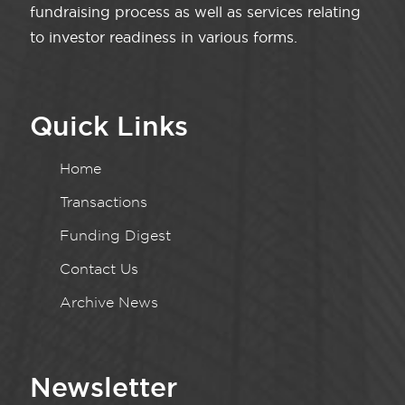
fundraising process as well as services relating
to investor readiness in various forms.
Quick Links
Home
Transactions
Funding Digest
Contact Us
Archive News
Newsletter