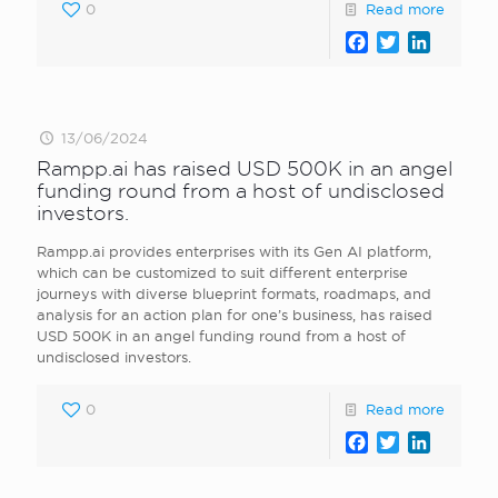
0
Read more
Facebook
Twitter
LinkedI
13/06/2024
Rampp.ai has raised USD 500K in an angel
funding round from a host of undisclosed
investors.
Rampp.ai provides enterprises with its Gen AI platform,
which can be customized to suit different enterprise
journeys with diverse blueprint formats, roadmaps, and
analysis for an action plan for one’s business, has raised
USD 500K in an angel funding round from a host of
undisclosed investors.
0
Read more
Facebook
Twitter
LinkedI