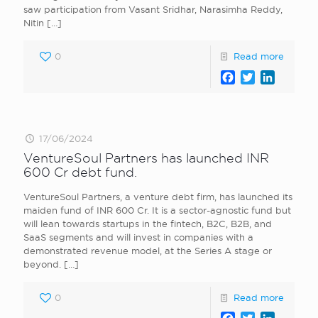
saw participation from Vasant Sridhar, Narasimha Reddy,
Nitin
[…]
0
Read more
Facebook
Twitter
LinkedI
17/06/2024
VentureSoul Partners has launched INR
600 Cr debt fund.
VentureSoul Partners, a venture debt firm, has launched its
maiden fund of INR 600 Cr. It is a sector-agnostic fund but
will lean towards startups in the fintech, B2C, B2B, and
SaaS segments and will invest in companies with a
demonstrated revenue model, at the Series A stage or
beyond.
[…]
0
Read more