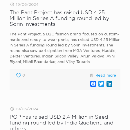
19/06/2024
The Pant Project has raised USD 4.25
Million in Series A funding round led by
Sorin Investments.
The Pant Project, a D2C fashion brand focused on custom-
made and ready-to-wear pants, has raised USD 4.25 Million
in Series A funding round led by Sorin Investments. The
round also saw participation from MGA Ventures, Huddle,
Dexter Ventures, Indian Silicon Valley, Arjun Vaidya, Avni
Biyani, Nikhil Bhandarkar, and Vijay Taparia.
0
Read more
Facebook
Twitter
LinkedI
19/06/2024
POP has raised USD 2.4 Million in Seed
funding round led by India Quotient, and
others.