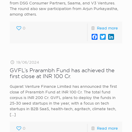
from DSG Consumer Partners, Saama, and V3 Ventures.
The round also saw participation from Arjun Purkayastha,
among others.
0
Read more
Facebook
Twitter
LinkedI
19/06/2024
GVFL’s Prarambh Fund has achieved the
first close at INR 100 Cr.
Gujarat Venture Finance Limited has announced the first
close of Prarambh Fund at INR 100 Cr. The total fund
corpus is INR 200 Cr. GVFL plans to deploy the funds in
25-30 seed startups in the year, with a focus on tech
startups in B2B SaaS, health-tech, agritech, climate tech,
[…]
0
Read more