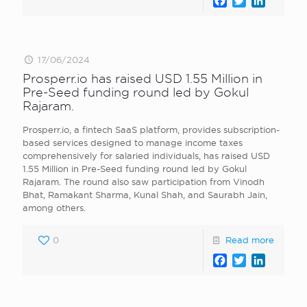
Facebook
Twitter
LinkedI
17/06/2024
Prosperr.io has raised USD 1.55 Million in
Pre-Seed funding round led by Gokul
Rajaram.
Prosperr.io, a fintech SaaS platform, provides subscription-
based services designed to manage income taxes
comprehensively for salaried individuals, has raised USD
1.55 Million in Pre-Seed funding round led by Gokul
Rajaram. The round also saw participation from Vinodh
Bhat, Ramakant Sharma, Kunal Shah, and Saurabh Jain,
among others.
0
Read more
Facebook
Twitter
LinkedI