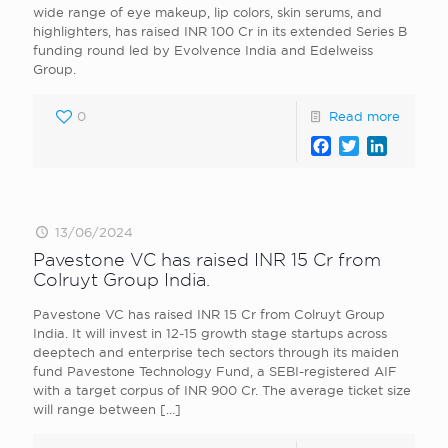
wide range of eye makeup, lip colors, skin serums, and
highlighters, has raised INR 100 Cr in its extended Series B
funding round led by Evolvence India and Edelweiss
Group.
0
Read more
Facebook
Twitter
LinkedI
13/06/2024
Pavestone VC has raised INR 15 Cr from
Colruyt Group India.
Pavestone VC has raised INR 15 Cr from Colruyt Group
India. It will invest in 12-15 growth stage startups across
deeptech and enterprise tech sectors through its maiden
fund Pavestone Technology Fund, a SEBI-registered AIF
with a target corpus of INR 900 Cr. The average ticket size
will range between
[…]