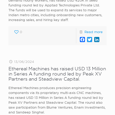
demand hourly workers, has raised USD 420K in Seed
funding round led by Apptad Technologies Private Ltd.
The funds will be used to expand its services to major
Indian metro cities, including onboarding new customers,
increasing sales, and hiring key staff.
0
Read more
Facebook
Twitter
LinkedI
13/06/2024
Ethereal Machines has raised USD 13 Million
in Series A funding round led by Peak XV
Partners and Steadview Capital.
Ethereal Machines produces precision engineering
components via its proprietary multi-axis CNC machines,
has raised USD 13 Million in Series A funding round led by
Peak XV Partners and Steadview Capital. The round also
saw participation from Blume Ventures, Enam Investments,
and Sandeep Singhal.