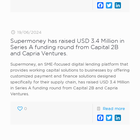
Facebook
Twitter
LinkedI
19/06/2024
Supermoney has raised USD 3.4 Million in
Series A funding round from Capital 2B
and Capria Ventures.
Supermoney, an SME-focused digital lending platform that
provides working capital solutions to businesses by offering
customized payment and finance solutions designed
specifically for their supply chain, has raised USD 3.4 Million
in Series A funding round from Capital 2B and Capria
Ventures.
0
Read more
Facebook
Twitter
LinkedI