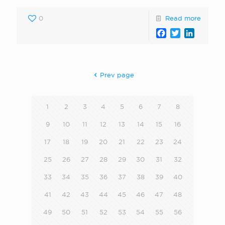
0
Read more
Facebook
Twitter
LinkedI
Prev page
1
2
3
4
5
6
7
8
9
10
11
12
13
14
15
16
17
18
19
20
21
22
23
24
25
26
27
28
29
30
31
32
33
34
35
36
37
38
39
40
41
42
43
44
45
46
47
48
49
50
51
52
53
54
55
56