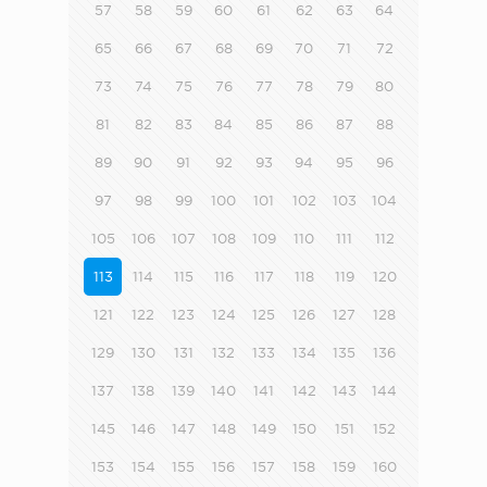
57
58
59
60
61
62
63
64
65
66
67
68
69
70
71
72
73
74
75
76
77
78
79
80
81
82
83
84
85
86
87
88
89
90
91
92
93
94
95
96
97
98
99
100
101
102
103
104
105
106
107
108
109
110
111
112
113
114
115
116
117
118
119
120
121
122
123
124
125
126
127
128
129
130
131
132
133
134
135
136
137
138
139
140
141
142
143
144
145
146
147
148
149
150
151
152
153
154
155
156
157
158
159
160