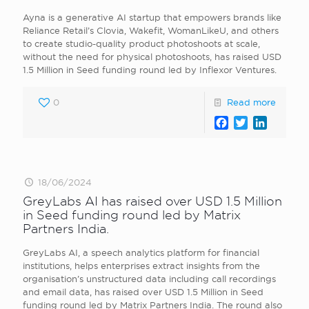
Ayna is a generative AI startup that empowers brands like
Reliance Retail’s Clovia, Wakefit, WomanLikeU, and others
to create studio-quality product photoshoots at scale,
without the need for physical photoshoots, has raised USD
1.5 Million in Seed funding round led by Inflexor Ventures.
0
Read more
Facebook
Twitter
LinkedI
18/06/2024
GreyLabs AI has raised over USD 1.5 Million
in Seed funding round led by Matrix
Partners India.
GreyLabs AI, a speech analytics platform for financial
institutions, helps enterprises extract insights from the
organisation’s unstructured data including call recordings
and email data, has raised over USD 1.5 Million in Seed
funding round led by Matrix Partners India. The round also