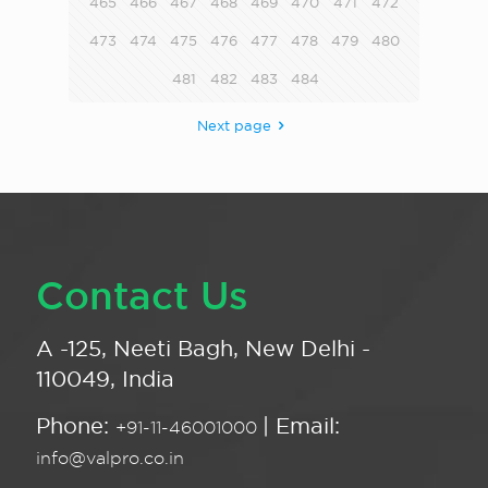
465
466
467
468
469
470
471
472
473
474
475
476
477
478
479
480
481
482
483
484
Next page
Contact Us
A -125, Neeti Bagh, New Delhi -
110049, India
Phone:
| Email:
+91-11-46001000
info@valpro.co.in