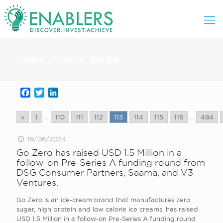
news_home_page
Facebook
Twitter
LinkedIn
«
1
...
110
111
112
113
114
115
116
...
484
19/06/2024
Go Zero has raised USD 1.5 Million in a
follow-on Pre-Series A funding round from
DSG Consumer Partners, Saama, and V3
Ventures.
Go Zero is an ice-cream brand that manufactures zero
sugar, high protein and low calorie ice creams, has raised
USD 1.5 Million in a follow-on Pre-Series A funding round