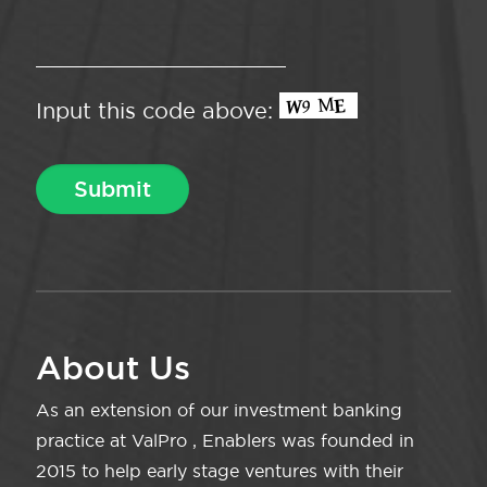
Input this code above:
About Us
As an extension of our investment banking
practice at ValPro , Enablers was founded in
2015 to help early stage ventures with their