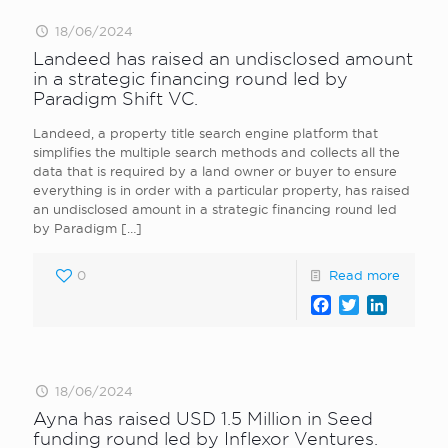
18/06/2024
Landeed has raised an undisclosed amount
in a strategic financing round led by
Paradigm Shift VC.
Landeed, a property title search engine platform that
simplifies the multiple search methods and collects all the
data that is required by a land owner or buyer to ensure
everything is in order with a particular property, has raised
an undisclosed amount in a strategic financing round led
by Paradigm
[…]
0
Read more
Facebook
Twitter
LinkedI
18/06/2024
Ayna has raised USD 1.5 Million in Seed
funding round led by Inflexor Ventures.