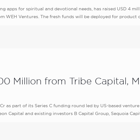
g apps for spiritual and devotional needs, has raised USD 4 mill
om WEH Ventures. The fresh funds will be deployed for product
0 Million from Tribe Capital, M
r as part of its Series C funding round led by US-based venture 
eon Capital and existing investors B Capital Group, Sequoia Capi