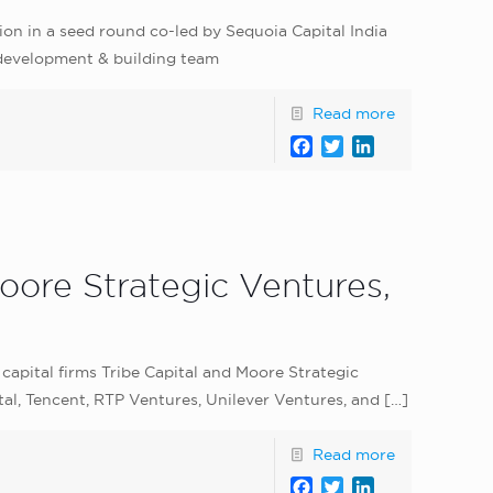
ion in a seed round co-led by Sequoia Capital India
 development & building team
Read more
Facebook
Twitter
LinkedIn
oore Strategic Ventures,
capital firms Tribe Capital and Moore Strategic
tal, Tencent, RTP Ventures, Unilever Ventures, and
[…]
Read more
Facebook
Twitter
LinkedIn