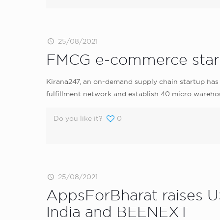
25/08/2021
FMCG e-commerce startup
Kirana247, an on-demand supply chain startup has ra
fulfillment network and establish 40 micro warehou
Do you like it?
0
25/08/2021
AppsForBharat raises US
India and BEENEXT