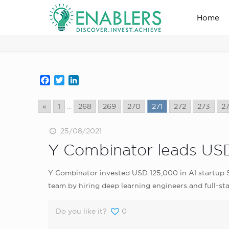
Home
news_home_page
Facebook
Twitter
LinkedIn
«
1
...
268
269
270
271
272
273
2
25/08/2021
Y Combinator leads USD
Y Combinator invested USD 125,000 in AI startup S
team by hiring deep learning engineers and full-st
Do you like it?
0