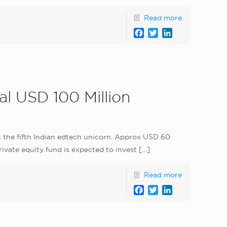
Read more
Facebook
Twitter
LinkedIn
l USD 100 Million
t the fifth Indian edtech unicorn. Approx USD 60
ivate equity fund is expected to invest
[…]
Read more
Facebook
Twitter
LinkedIn