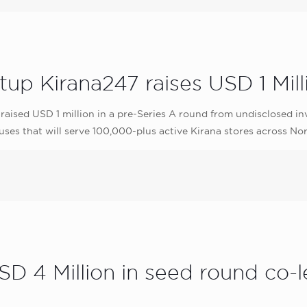
 Kirana247 raises USD 1 Milli
ised USD 1 million in a pre-Series A round from undisclosed inves
ses that will serve 100,000-plus active Kirana stores across Nor
D 4 Million in seed round co-l