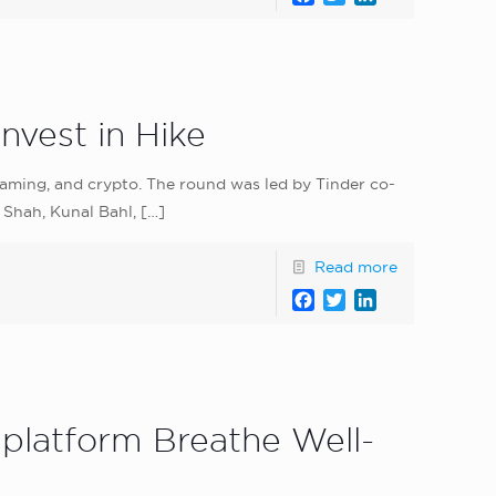
nvest in Hike
 gaming, and crypto. The round was led by Tinder co-
 Shah, Kunal Bahl,
[…]
Read more
Facebook
Twitter
LinkedIn
platform Breathe Well-