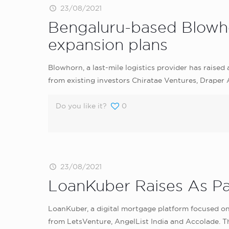
23/08/2021
Bengaluru-based Blowhor
expansion plans
Blowhorn, a last-mile logistics provider has raise
from existing investors Chiratae Ventures, Draper
Do you like it?
0
23/08/2021
LoanKuber Raises As Pa
LoanKuber, a digital mortgage platform focused on
from LetsVenture, AngelList India and Accolade. The