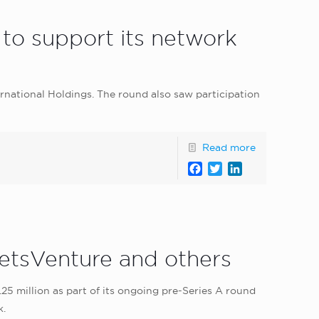
to support its network
rnational Holdings. The round also saw participation
Read more
Facebook
Twitter
LinkedIn
etsVenture and others
5 million as part of its ongoing pre-Series A round
k.