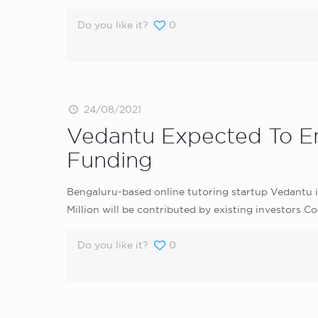
Do you like it?
0
24/08/2021
Vedantu Expected To Ent
Funding
Bengaluru-based online tutoring startup Vedantu i
Million will be contributed by existing investors 
Do you like it?
0