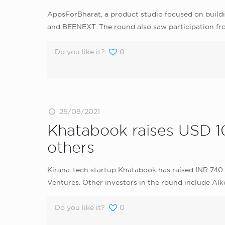
AppsForBharat, a product studio focused on buildin
and BEENEXT. The round also saw participation fr
Do you like it?
0
25/08/2021
Khatabook raises USD 10
others
Kirana-tech startup Khatabook has raised INR 740 C
Ventures. Other investors in the round include Alk
Do you like it?
0