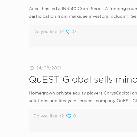
Accel has led a INR 40 Crore Series A funding ro
participation from marquee investors including Gen
Do you like it?
0
24/08/2021
QuEST Global sells minor
Homegrown private equity players ChrysCapital an
solutions and lifecycle services company QuEST Glo
Do you like it?
0