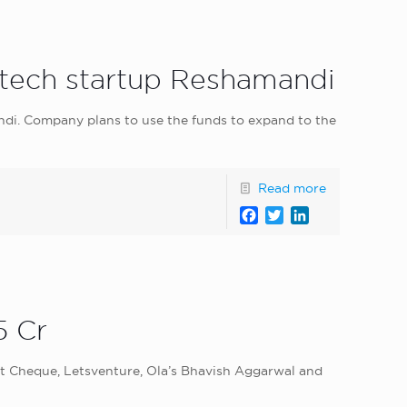
ritech startup Reshamandi
di. Company plans to use the funds to expand to the
Read more
Facebook
Twitter
LinkedIn
5 Cr
irst Cheque, Letsventure, Ola’s Bhavish Aggarwal and