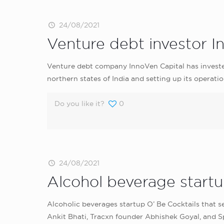
24/08/2021
Venture debt investor I
Venture debt company InnoVen Capital has investe
northern states of India and setting up its operatio
Do you like it?
0
24/08/2021
Alcohol beverage startup
Alcoholic beverages startup O’ Be Cocktails that se
Ankit Bhati, Tracxn founder Abhishek Goyal, and 