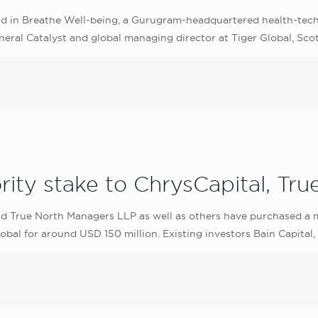
und in Breathe Well-being, a Gurugram-headquartered health-tec
eral Catalyst and global managing director at Tiger Global, Scott
ity stake to ChrysCapital, Tru
d True North Managers LLP as well as others have purchased a m
bal for around USD 150 million. Existing investors Bain Capital