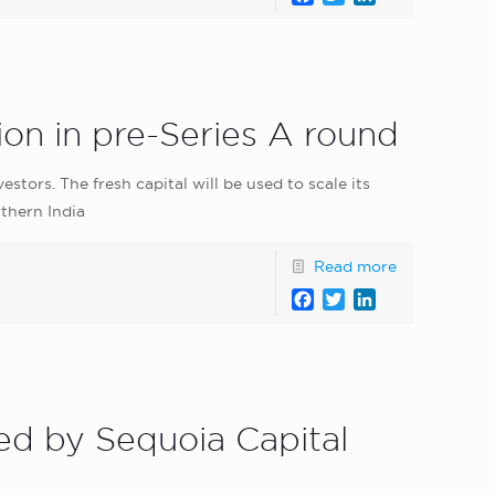
on in pre-Series A round
tors. The fresh capital will be used to scale its
thern India
Read more
Facebook
Twitter
LinkedIn
ed by Sequoia Capital