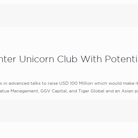
er Unicorn Club With Potentia
s in advanced talks to raise USD 100 Million which would make i
Coatue Management, GGV Capital, and Tiger Global and an Asian pr