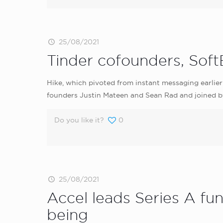
25/08/2021
Tinder cofounders, Soft
Hike, which pivoted from instant messaging earlier
founders Justin Mateen and Sean Rad and joined by 
Do you like it?
0
25/08/2021
Accel leads Series A f
being