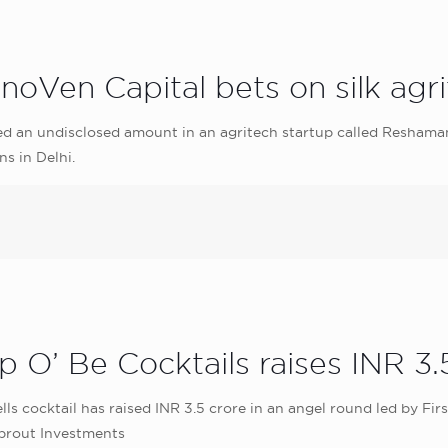
nnoVen Capital bets on silk ag
d an undisclosed amount in an agritech startup called Reshaman
ns in Delhi.
 O’ Be Cocktails raises INR 3.
lls cocktail has raised INR 3.5 crore in an angel round led by F
Sprout Investments