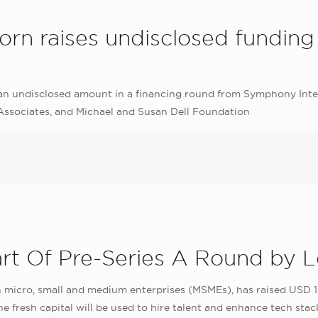
n raises undisclosed funding 
d an undisclosed amount in a financing round from Symphony Inte
 Associates, and Michael and Susan Dell Foundation
rt Of Pre-Series A Round by L
 micro, small and medium enterprises (MSMEs), has raised USD 1.2
 fresh capital will be used to hire talent and enhance tech stac