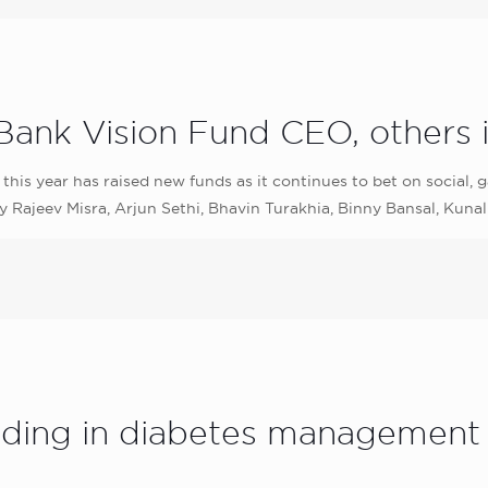
Bank Vision Fund CEO, others i
 this year has raised new funds as it continues to bet on social,
Rajeev Misra, Arjun Sethi, Bhavin Turakhia, Binny Bansal, Kunal
unding in diabetes management 