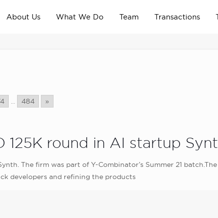
About Us
What We Do
Team
Transactions
74
...
484
»
 125K round in AI startup Syn
ynth. The firm was part of Y-Combinator’s Summer 21 batch.The 
ack developers and refining the products