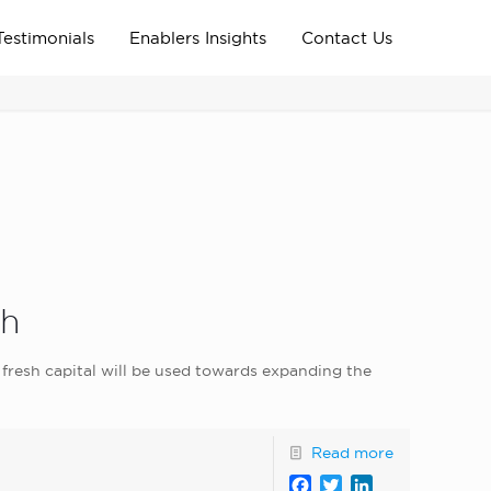
Testimonials
Enablers Insights
Contact Us
Home
Archive News
news_home_page
th
fresh capital will be used towards expanding the
Read more
Facebook
Twitter
LinkedIn