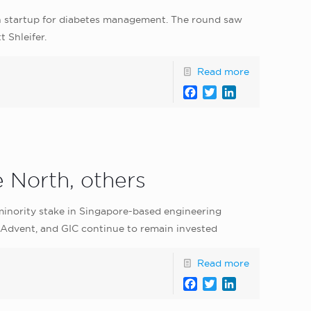
h startup for diabetes management. The round saw
 Shleifer.
Read more
Facebook
Twitter
LinkedIn
e North, others
inority stake in Singapore-based engineering
, Advent, and GIC continue to remain invested
Read more
Facebook
Twitter
LinkedIn