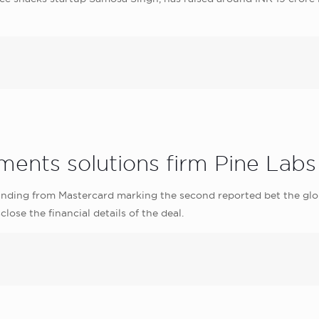
ents solutions firm Pine Labs
funding from Mastercard marking the second reported bet the g
lose the financial details of the deal.