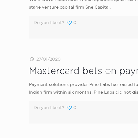
stage venture capital firm She Capital.
Do you like it?
0
27/01/2020
Mastercard bets on paym
Payment solutions provider Pine Labs has raised 
Indian firm within six months. Pine Labs did not disc
Do you like it?
0