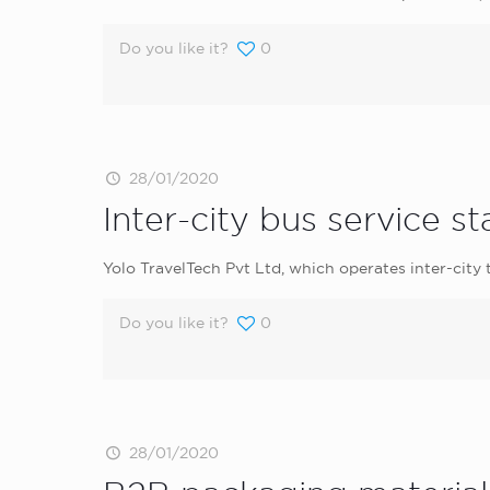
Do you like it?
0
28/01/2020
Inter-city bus service s
Yolo TravelTech Pvt Ltd, which operates inter-city
Do you like it?
0
28/01/2020