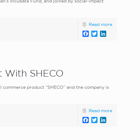
an’s Incubate Fund, and joined by social-impact
Read more
Facebook
Twitter
LinkedIn
t With SHECO
ial commerce product “SHECO” and the company is
Read more
Facebook
Twitter
LinkedIn