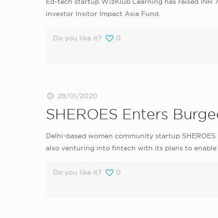
Ed-tech startup WizKlub Learning has raised INR 7
investor Insitor Impact Asia Fund.
Do you like it?
0
28/01/2020
SHEROES Enters Burge
Delhi-based women community startup SHEROES is 
also venturing into fintech with its plans to ena
Do you like it?
0