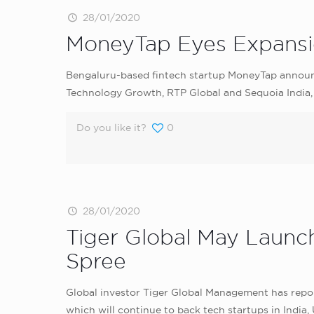
28/01/2020
MoneyTap Eyes Expansio
Bengaluru-based fintech startup MoneyTap announce
Technology Growth, RTP Global and Sequoia India,
Do you like it?
0
28/01/2020
Tiger Global May Launc
Spree
Global investor Tiger Global Management has report
which will continue to back tech startups in India,