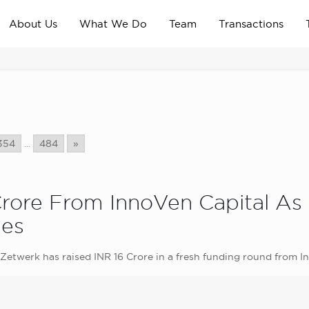
About Us
What We Do
Team
Transactions
354
...
484
»
Crore From InnoVen Capital As
ies
etwerk has raised INR 16 Crore in a fresh funding round from I