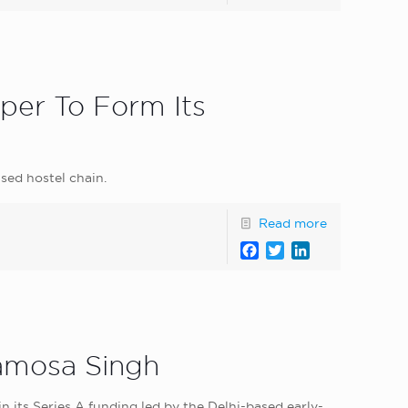
per To Form Its
sed hostel chain.
Read more
Facebook
Twitter
LinkedIn
Samosa Singh
its Series A funding led by the Delhi-based early-