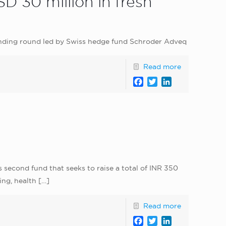
 30 million in fresh
funding round led by Swiss hedge fund Schroder Adveq
Read more
Facebook
Twitter
LinkedIn
ts second fund that seeks to raise a total of INR 350
ing, health
[…]
Read more
Facebook
Twitter
LinkedIn