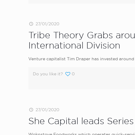
27/01/2020
Tribe Theory Grabs aro
International Division
Venture capitalist Tim Draper has invested around 
Do you like it?
0
27/01/2020
She Capital leads Serie
Woknstove Foodworks which operates quick-service 