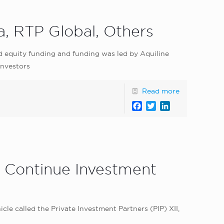
, RTP Global, Others
d equity funding and funding was led by Aquiline
investors
Read more
Facebook
Twitter
LinkedIn
o Continue Investment
le called the Private Investment Partners (PIP) XII,