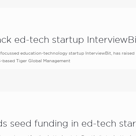
ack ed-tech startup InterviewBi
focussed education-technology startup InterviewBit, has raised 
US-based Tiger Global Management
ds seed funding in ed-tech st