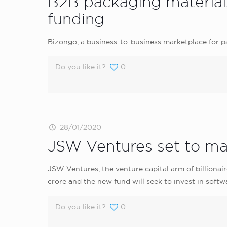
B2B packaging materials
funding
Bizongo, a business-to-business marketplace for p
Do you like it?
0
28/01/2020
JSW Ventures set to mar
JSW Ventures, the venture capital arm of billionaire
crore and the new fund will seek to invest in softw
Do you like it?
0