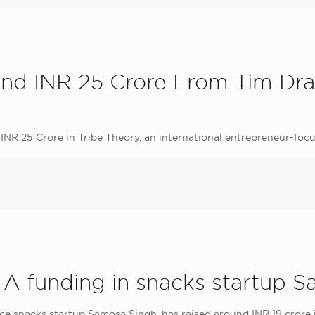
und INR 25 Crore From Tim Dra
INR 25 Crore in Tribe Theory, an international entrepreneur-focu
s A funding in snacks startup 
snacks startup Samosa Singh, has raised around INR 19 crore in 