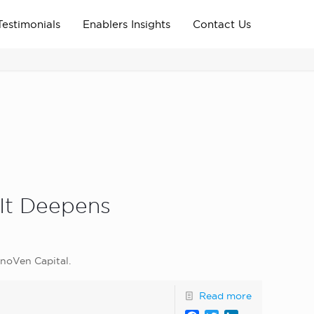
Testimonials
Enablers Insights
Contact Us
Home
Archive News
news_home_page
 It Deepens
nnoVen Capital.
Read more