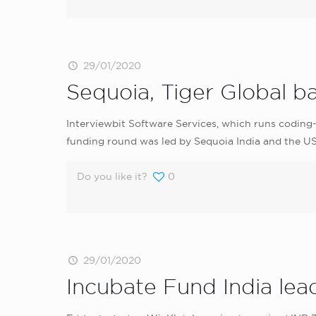
29/01/2020
Sequoia, Tiger Global b
Interviewbit Software Services, which runs coding-
funding round was led by Sequoia India and the 
Do you like it?
0
29/01/2020
Incubate Fund India lea