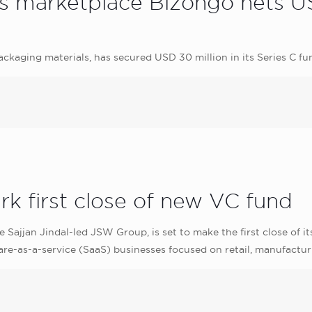
 marketplace Bizongo nets USD
ackaging materials, has secured USD 30 million in its Series C 
k first close of new VC fund
 Sajjan Jindal‎-led JSW Group, is set to make the first close of i
are-as-a-service (SaaS) businesses focused on retail, manufactur