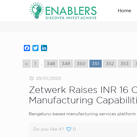
Home
news_home_page
Facebook
Twitter
LinkedIn
«
1
...
348
349
350
351
352
353
29/01/2020
Zetwerk Raises INR 16 
Manufacturing Capabilit
Bengaluru-based manufacturing services platform Z
Do you like it?
0