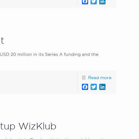
Facebook
Twitter
LinkedIn
t
USD 20 million in its Series A funding and the
Read more
Facebook
Twitter
LinkedIn
artup WizKlub