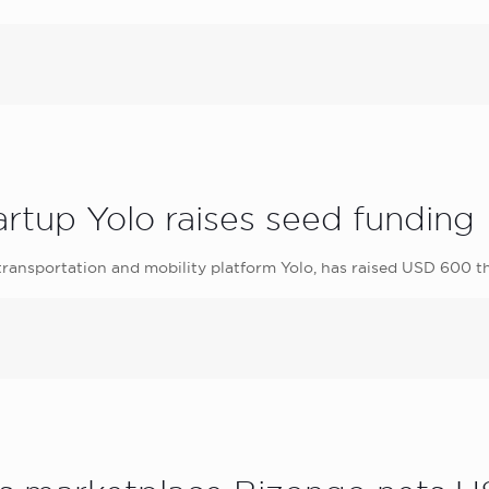
tartup Yolo raises seed funding
 transportation and mobility platform Yolo, has raised USD 600 