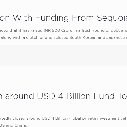
n With Funding From Sequoia
d that it has raised INR 500 Crore in a fresh round of debt an
 along with a clutch of undisclosed South Korean and Japanese 
h around USD 4 Billion Fund T
edly closed around USD 4 Billion global private investment vehic
 US and China.