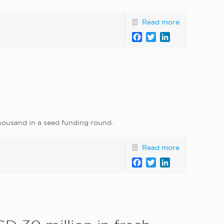
Read more
Facebook
Twitter
LinkedIn
thousand in a seed funding round.
Read more
Facebook
Twitter
LinkedIn