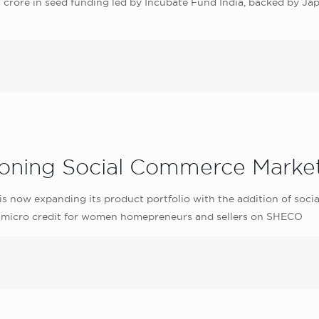
 crore in seed funding led by Incubate Fund India, backed by Jap
oning Social Commerce Marke
now expanding its product portfolio with the addition of soc
ble micro credit for women homepreneurs and sellers on SHECO