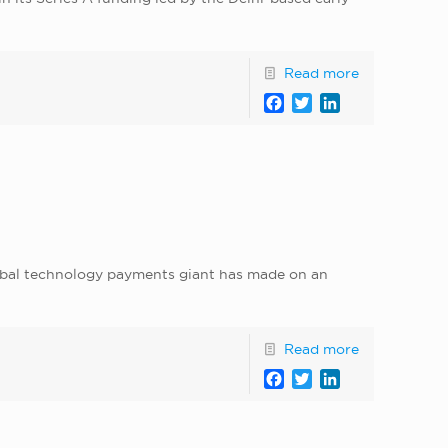
Read more
Facebook
Twitter
LinkedIn
lobal technology payments giant has made on an
Read more
Facebook
Twitter
LinkedIn