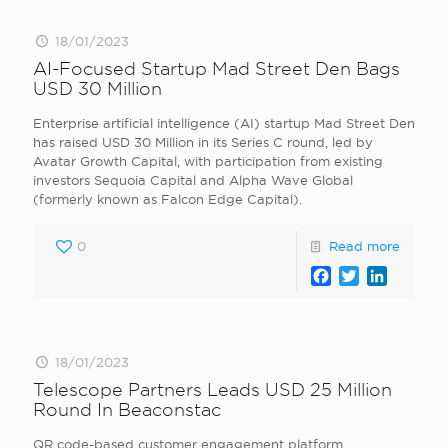
18/01/2023
AI-Focused Startup Mad Street Den Bags
USD 30 Million
Enterprise artificial intelligence (AI) startup Mad Street Den
has raised USD 30 Million in its Series C round, led by
Avatar Growth Capital, with participation from existing
investors Sequoia Capital and Alpha Wave Global
(formerly known as Falcon Edge Capital).
0
Read more
Facebook
Twitter
LinkedI
18/01/2023
Telescope Partners Leads USD 25 Million
Round In Beaconstac
QR code-based customer engagement platform