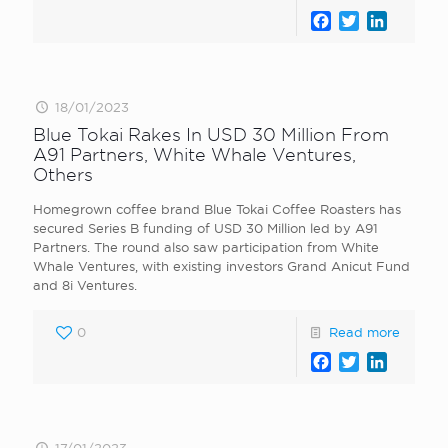
Facebook
Twitter
LinkedI
18/01/2023
Blue Tokai Rakes In USD 30 Million From
A91 Partners, White Whale Ventures,
Others
Homegrown coffee brand Blue Tokai Coffee Roasters has
secured Series B funding of USD 30 Million led by A91
Partners. The round also saw participation from White
Whale Ventures, with existing investors Grand Anicut Fund
and 8i Ventures.
0
Read more
Facebook
Twitter
LinkedI