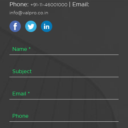
Phone:
| Email:
+91-11-46001000
info@valpro.co.in