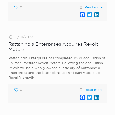
0
Read more
Facebook
Twitter
LinkedI
16/01/2023
RattanIndia Enterprises Acquires Revolt
Motors
RattanIndia Enterprises has completed 100% acquisition of
EV manufacturer Revolt Motors. Following the acquisition,
Revolt will be a wholly-owned subsidiary of RattanIndia
Enterprises and the latter plans to significantly scale up
Revolt’s growth.
0
Read more
Facebook
Twitter
LinkedI