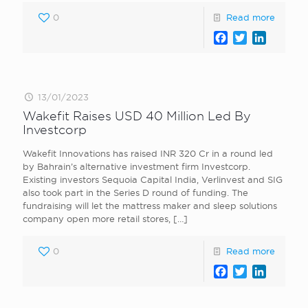
0
Read more
Facebook
Twitter
LinkedI
13/01/2023
Wakefit Raises USD 40 Million Led By
Investcorp
Wakefit Innovations has raised INR 320 Cr in a round led
by Bahrain’s alternative investment firm Investcorp.
Existing investors Sequoia Capital India, Verlinvest and SIG
also took part in the Series D round of funding. The
fundraising will let the mattress maker and sleep solutions
company open more retail stores,
[…]
0
Read more
Facebook
Twitter
LinkedI