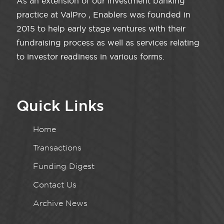
As an extension of our investment banking
practice at ValPro , Enablers was founded in
2015 to help early stage ventures with their
fundraising process as well as services relating
to investor readiness in various forms.
Quick Links
Home
Transactions
Funding Digest
Contact Us
Archive News