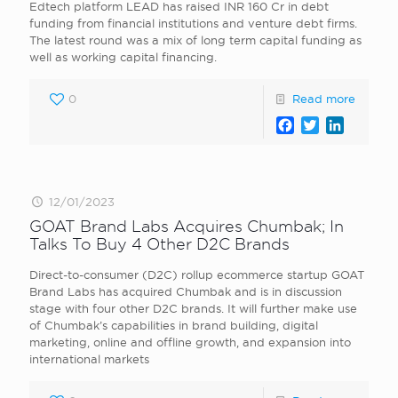
Edtech platform LEAD has raised INR 160 Cr in debt
funding from financial institutions and venture debt firms.
The latest round was a mix of long term capital funding as
well as working capital financing.
0
Read more
Facebook
Twitter
LinkedI
12/01/2023
GOAT Brand Labs Acquires Chumbak; In
Talks To Buy 4 Other D2C Brands
Direct-to-consumer (D2C) rollup ecommerce startup GOAT
Brand Labs has acquired Chumbak and is in discussion
stage with four other D2C brands. It will further make use
of Chumbak’s capabilities in brand building, digital
marketing, online and offline growth, and expansion into
international markets