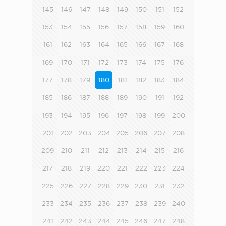
145
146
147
148
149
150
151
152
153
154
155
156
157
158
159
160
161
162
163
164
165
166
167
168
169
170
171
172
173
174
175
176
177
178
179
180
181
182
183
184
185
186
187
188
189
190
191
192
193
194
195
196
197
198
199
200
201
202
203
204
205
206
207
208
209
210
211
212
213
214
215
216
217
218
219
220
221
222
223
224
225
226
227
228
229
230
231
232
233
234
235
236
237
238
239
240
241
242
243
244
245
246
247
248