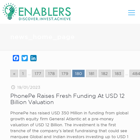
news_home_page
Facebook
Twitter
LinkedIn
«
1
...
177
178
179
180
181
182
183
...
48
19/01/2023
PhonePe Raises Fresh Funding At USD 12
Billion Valuation
PhonePe has raised USD 350 Million in funding from global
growth equity firm General Atlantic at a pre-money
valuation of USD 12 Billion. The investment is the first
tranche of the company’s latest fundraising that could see
marquee Global and Indian investors investing up to USD 1