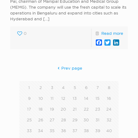
Pai, chairman of Manipal Education and Medical Group
(MEMG). The company will use the fresh capital to scale its
operations in Bengaluru and expand into cities such as
Hyderabad and
[…]
0
Read more
Facebook
Twitter
LinkedI
Prev page
1
2
3
4
5
6
7
8
9
10
11
12
13
14
15
16
17
18
19
20
21
22
23
24
25
26
27
28
29
30
31
32
33
34
35
36
37
38
39
40