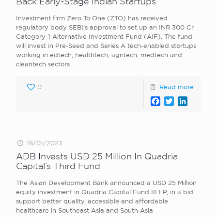
Back Early-Stage Indian Startups
Investment firm Zero To One (ZTO) has received
regulatory body SEBI’s approval to set up an INR 300 Cr
Category-1 Alternative Investment Fund (AIF). The fund
will invest in Pre-Seed and Series A tech-enabled startups
working in edtech, healthtech, agritech, medtech and
cleantech sectors
0
Read more
Facebook
Twitter
LinkedI
18/01/2023
ADB Invests USD 25 Million In Quadria
Capital’s Third Fund
The Asian Development Bank announced a USD 25 Million
equity investment in Quadria Capital Fund III LP, in a bid
support better quality, accessible and affordable
healthcare in Southeast Asia and South Asia