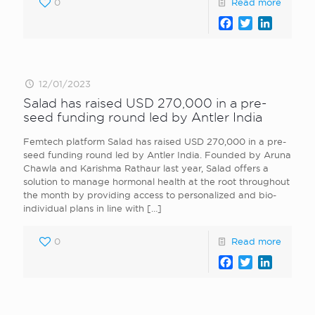
0
Read more
Facebook
Twitter
LinkedI
12/01/2023
Salad has raised USD 270,000 in a pre-
seed funding round led by Antler India
Femtech platform Salad has raised USD 270,000 in a pre-
seed funding round led by Antler India. Founded by Aruna
Chawla and Karishma Rathaur last year, Salad offers a
solution to manage hormonal health at the root throughout
the month by providing access to personalized and bio-
individual plans in line with
[…]
0
Read more
Facebook
Twitter
LinkedI