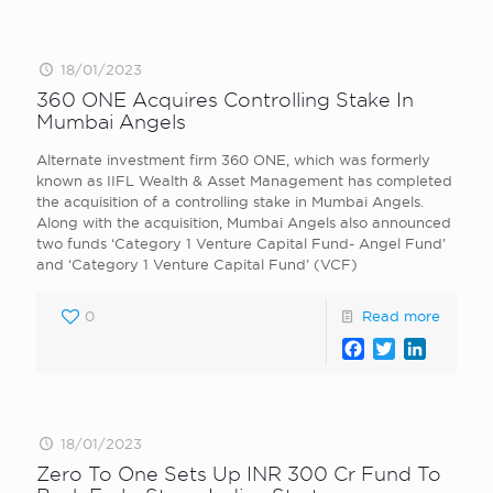
18/01/2023
360 ONE Acquires Controlling Stake In
Mumbai Angels
Alternate investment firm 360 ONE, which was formerly
known as IIFL Wealth & Asset Management has completed
the acquisition of a controlling stake in Mumbai Angels.
Along with the acquisition, Mumbai Angels also announced
two funds ‘Category 1 Venture Capital Fund- Angel Fund’
and ‘Category 1 Venture Capital Fund’ (VCF)
0
Read more
Facebook
Twitter
LinkedI
18/01/2023
Zero To One Sets Up INR 300 Cr Fund To