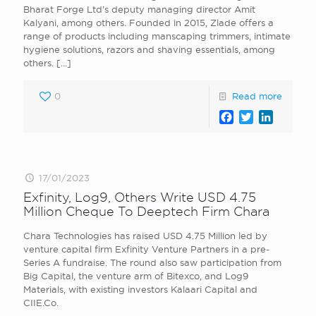
Bharat Forge Ltd’s deputy managing director Amit
Kalyani, among others. Founded in 2015, Zlade offers a
range of products including manscaping trimmers, intimate
hygiene solutions, razors and shaving essentials, among
others.
[…]
0
Read more
Facebook
Twitter
LinkedI
17/01/2023
Exfinity, Log9, Others Write USD 4.75
Million Cheque To Deeptech Firm Chara
Chara Technologies has raised USD 4.75 Million led by
venture capital firm Exfinity Venture Partners in a pre-
Series A fundraise. The round also saw participation from
Big Capital, the venture arm of Bitexco, and Log9
Materials, with existing investors Kalaari Capital and
CIIE.Co.