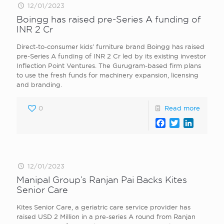
12/01/2023
Boingg has raised pre-Series A funding of
INR 2 Cr
Direct-to-consumer kids’ furniture brand Boingg has raised
pre-Series A funding of INR 2 Cr led by its existing investor
Inflection Point Ventures. The Gurugram-based firm plans
to use the fresh funds for machinery expansion, licensing
and branding.
0
Read more
Facebook
Twitter
LinkedI
12/01/2023
Manipal Group’s Ranjan Pai Backs Kites
Senior Care
Kites Senior Care, a geriatric care service provider has
raised USD 2 Million in a pre-series A round from Ranjan