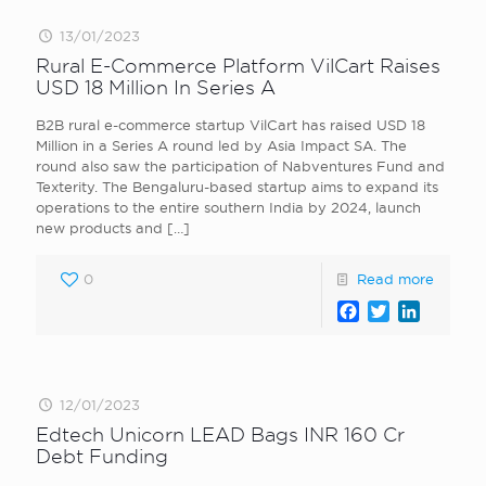
13/01/2023
Rural E-Commerce Platform VilCart Raises
USD 18 Million In Series A
B2B rural e-commerce startup VilCart has raised USD 18
Million in a Series A round led by Asia Impact SA. The
round also saw the participation of Nabventures Fund and
Texterity. The Bengaluru-based startup aims to expand its
operations to the entire southern India by 2024, launch
new products and
[…]
0
Read more
Facebook
Twitter
LinkedI
12/01/2023
Edtech Unicorn LEAD Bags INR 160 Cr
Debt Funding