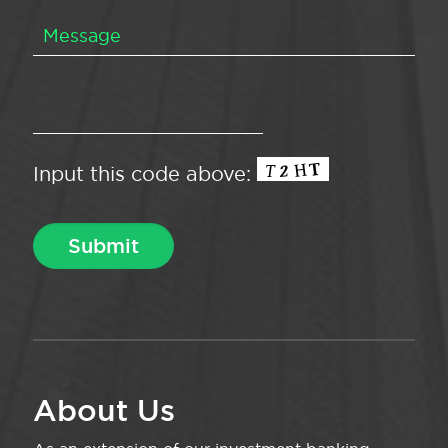
Input this code above:
About Us