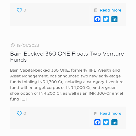
0
Read more
Facebook
Twitter
LinkedI
18/01/2023
Bain-Backed 360 ONE Floats Two Venture
Funds
Bain Capital-backed 360 ONE, formerly IIFL Wealth and
Asset Management, has announced two new early-stage
funds totaling INR 1,700 Cr, including a category-I venture
fund with a target corpus of INR 1,000 Cr, and a green
shoe option of INR 200 Cr, as well as an INR 300-Cr angel
fund
[…]
0
Read more
Facebook
Twitter
LinkedI