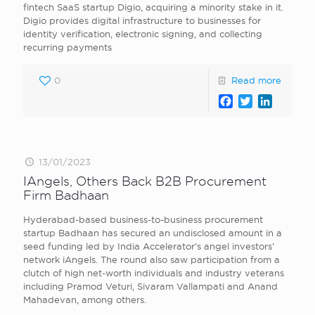
fintech SaaS startup Digio, acquiring a minority stake in it.
Digio provides digital infrastructure to businesses for
identity verification, electronic signing, and collecting
recurring payments
0
Read more
Facebook
Twitter
LinkedI
13/01/2023
IAngels, Others Back B2B Procurement
Firm Badhaan
Hyderabad-based business-to-business procurement
startup Badhaan has secured an undisclosed amount in a
seed funding led by India Accelerator’s angel investors’
network iAngels. The round also saw participation from a
clutch of high net-worth individuals and industry veterans
including Pramod Veturi, Sivaram Vallampati and Anand
Mahadevan, among others.