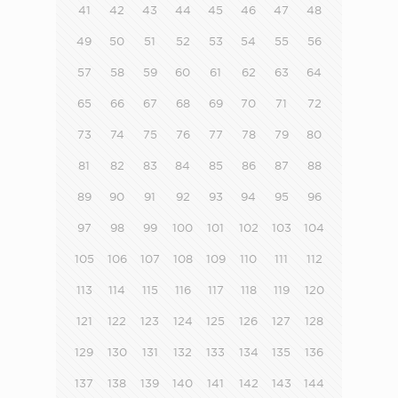
41
42
43
44
45
46
47
48
49
50
51
52
53
54
55
56
57
58
59
60
61
62
63
64
65
66
67
68
69
70
71
72
73
74
75
76
77
78
79
80
81
82
83
84
85
86
87
88
89
90
91
92
93
94
95
96
97
98
99
100
101
102
103
104
105
106
107
108
109
110
111
112
113
114
115
116
117
118
119
120
121
122
123
124
125
126
127
128
129
130
131
132
133
134
135
136
137
138
139
140
141
142
143
144