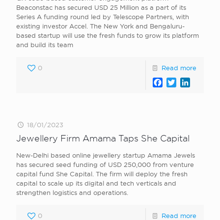
Beaconstac has secured USD 25 Million as a part of its
Series A funding round led by Telescope Partners, with
existing investor Accel. The New York and Bengaluru-
based startup will use the fresh funds to grow its platform
and build its team
0
Read more
Facebook
Twitter
LinkedI
18/01/2023
Jewellery Firm Amama Taps She Capital
New-Delhi based online jewellery startup Amama Jewels
has secured seed funding of USD 250,000 from venture
capital fund She Capital. The firm will deploy the fresh
capital to scale up its digital and tech verticals and
strengthen logistics and operations.
0
Read more