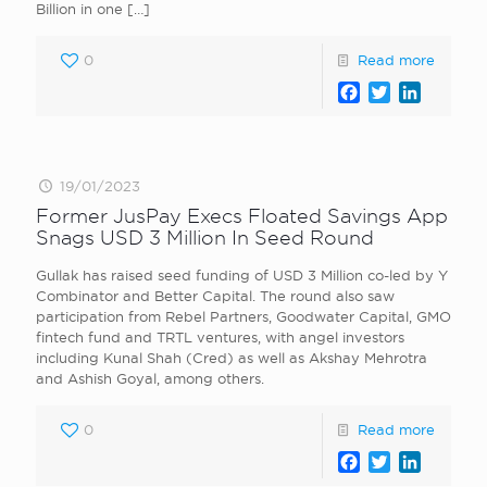
Billion in one
[…]
0
Read more
Facebook
Twitter
LinkedI
19/01/2023
Former JusPay Execs Floated Savings App
Snags USD 3 Million In Seed Round
Gullak has raised seed funding of USD 3 Million co-led by Y
Combinator and Better Capital. The round also saw
participation from Rebel Partners, Goodwater Capital, GMO
fintech fund and TRTL ventures, with angel investors
including Kunal Shah (Cred) as well as Akshay Mehrotra
and Ashish Goyal, among others.
0
Read more
Facebook
Twitter
LinkedI