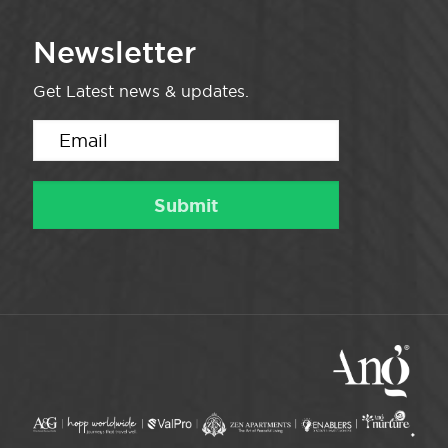
Newsletter
Get Latest news & updates.