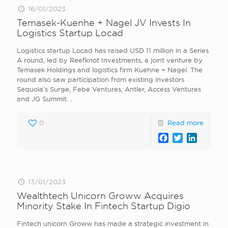
16/01/2023
Temasek-Kuenhe + Nagel JV Invests In
Logistics Startup Locad
Logistics startup Locad has raised USD 11 million in a Series
A round, led by Reefknot Investments, a joint venture by
Temasek Holdings and logistics firm Kuehne + Nagel. The
round also saw participation from existing investors
Sequoia’s Surge, Febe Ventures, Antler, Access Ventures
and JG Summit. .
0
Read more
Facebook
Twitter
LinkedI
13/01/2023
Wealthtech Unicorn Groww Acquires
Minority Stake In Fintech Startup Digio
Fintech unicorn Groww has made a strategic investment in