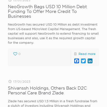
17/01/2023
NeoGrowth Bags USD 10 Million Debt
Funding To Offer More Credit To
Businesses
NeoGrowth has secured USD 10 Million as debt investment
from US-based MicroVest Capital Management. The fresh
capital will support NeoGrowth to extend financing to small
businesses and also, use it as the required growth capital
for the company.
0
Read more
Facebook
Twitter
LinkedI
17/01/2023
Shivanssh Holdings, Others Back D2C
Personal Care Brand Zlade
Zlade has secured USD 1.5 Million in a fresh fundraise from
a clutch of investors including Shivanssh Holdings and