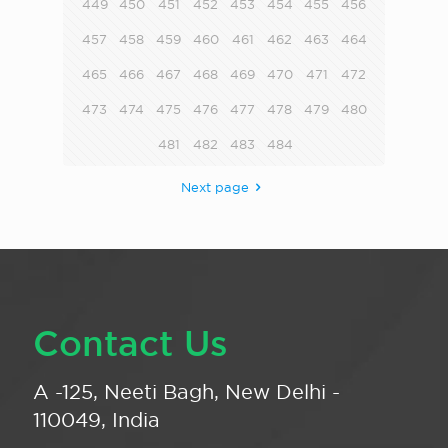
449
450
451
452
453
454
455
456
457
458
459
460
461
462
463
464
465
466
467
468
469
470
471
472
473
474
475
476
477
478
479
480
481
482
483
484
Next page
Contact Us
A -125, Neeti Bagh, New Delhi -
110049, India