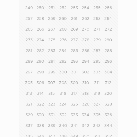
249
250
251
252
253
254
255
256
257
258
259
260
261
262
263
264
265
266
267
268
269
270
271
272
273
274
275
276
277
278
279
280
281
282
283
284
285
286
287
288
289
290
291
292
293
294
295
296
297
298
299
300
301
302
303
304
305
306
307
308
309
310
311
312
313
314
315
316
317
318
319
320
321
322
323
324
325
326
327
328
329
330
331
332
333
334
335
336
337
338
339
340
341
342
343
344
345
346
347
348
349
350
351
352