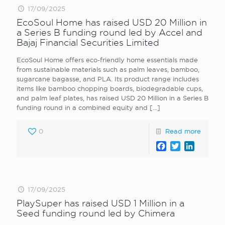
17/09/2025
EcoSoul Home has raised USD 20 Million in
a Series B funding round led by Accel and
Bajaj Financial Securities Limited
EcoSoul Home offers eco-friendly home essentials made
from sustainable materials such as palm leaves, bamboo,
sugarcane bagasse, and PLA. Its product range includes
items like bamboo chopping boards, biodegradable cups,
and palm leaf plates, has raised USD 20 Million in a Series B
funding round in a combined equity and
[…]
0
Read more
Facebook
Twitter
LinkedI
17/09/2025
PlaySuper has raised USD 1 Million in a
Seed funding round led by Chimera