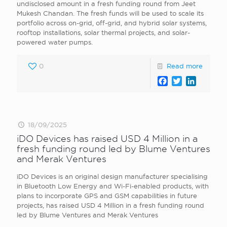
undisclosed amount in a fresh funding round from Jeet
Mukesh Chandan. The fresh funds will be used to scale its
portfolio across on-grid, off-grid, and hybrid solar systems,
rooftop installations, solar thermal projects, and solar-
powered water pumps.
0
Read more
Facebook
Twitter
LinkedI
18/09/2025
iDO Devices has raised USD 4 Million in a
fresh funding round led by Blume Ventures
and Merak Ventures
iDO Devices is an original design manufacturer specialising
in Bluetooth Low Energy and Wi-Fi-enabled products, with
plans to incorporate GPS and GSM capabilities in future
projects, has raised USD 4 Million in a fresh funding round
led by Blume Ventures and Merak Ventures