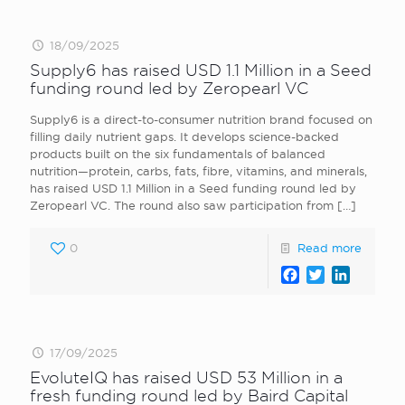
18/09/2025
Supply6 has raised USD 1.1 Million in a Seed
funding round led by Zeropearl VC
Supply6 is a direct-to-consumer nutrition brand focused on
filling daily nutrient gaps. It develops science-backed
products built on the six fundamentals of balanced
nutrition—protein, carbs, fats, fibre, vitamins, and minerals,
has raised USD 1.1 Million in a Seed funding round led by
Zeropearl VC. The round also saw participation from
[…]
0
Read more
Facebook
Twitter
LinkedI
17/09/2025
EvoluteIQ has raised USD 53 Million in a
fresh funding round led by Baird Capital