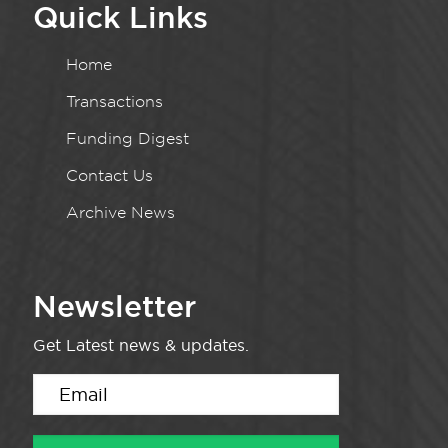
Quick Links
Home
Transactions
Funding Digest
Contact Us
Archive News
Newsletter
Get Latest news & updates.