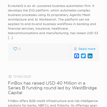
EvoluteIQ is an AI- powered business automation firm. It
develops the EIQ platform, which automates complex
business processes using its proprietary Agentic Mesh
Architecture and AI Workbench. The platform can be
applied to end-to-end business workflows in banking and
financial services, insurance, healthcare,
telecommunications and manufacturing, has raised USD 53
[…]
0
Read more
Facebook
Twitter
LinkedI
17/09/2025
FinBox has raised USD 40 Million in a
Series B funding round led by WestBridge
Capital
FinBox offers B2B credit infrastructure and risk intelligence
solutions for banks, NBFCs, and fintechs. Its offerings span