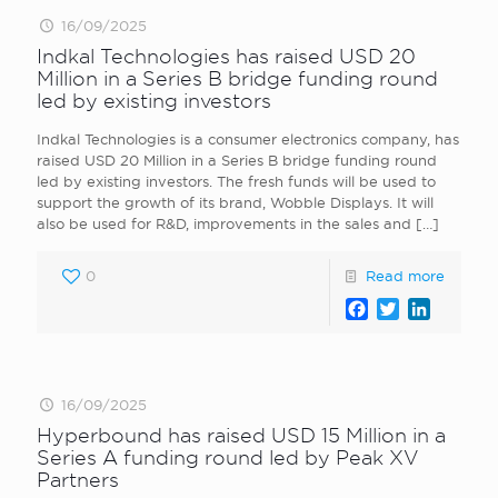
16/09/2025
Indkal Technologies has raised USD 20
Million in a Series B bridge funding round
led by existing investors
Indkal Technologies is a consumer electronics company, has
raised USD 20 Million in a Series B bridge funding round
led by existing investors. The fresh funds will be used to
support the growth of its brand, Wobble Displays. It will
also be used for R&D, improvements in the sales and
[…]
0
Read more
Facebook
Twitter
LinkedI
16/09/2025
Hyperbound has raised USD 15 Million in a
Series A funding round led by Peak XV
Partners