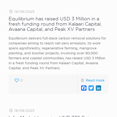
19/09/2025
Equilibrium has raised USD 3 Million in a
fresh funding round from Kalaari Capital,
Avaana Capital, and Peak XV Partners
Equilibrium delivers full-stack carbon removal solutions for
companies aiming to reach net-zero emissions. Its work
spans agroforestry, regenerative farming, mangrove
planting, and biochar projects, involving over 60,000
farmers and coastal communities, has raised USD 3 Million
in a fresh funding round from Kalaari Capital, Avaana
Capital, and Peak XV Partners.
0
Read more
Facebook
Twitter
LinkedI
18/09/2025