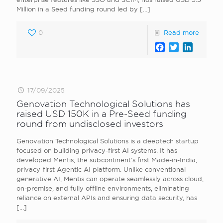
Million in a Seed funding round led by
[…]
0
Read more
Facebook
Twitter
LinkedI
17/09/2025
Genovation Technological Solutions has
raised USD 150K in a Pre-Seed funding
round from undisclosed investors
Genovation Technological Solutions is a deeptech startup
focused on building privacy-first AI systems. It has
developed Mentis, the subcontinent’s first Made-in-India,
privacy-first Agentic AI platform. Unlike conventional
generative AI, Mentis can operate seamlessly across cloud,
on-premise, and fully offline environments, eliminating
reliance on external APIs and ensuring data security, has
[…]