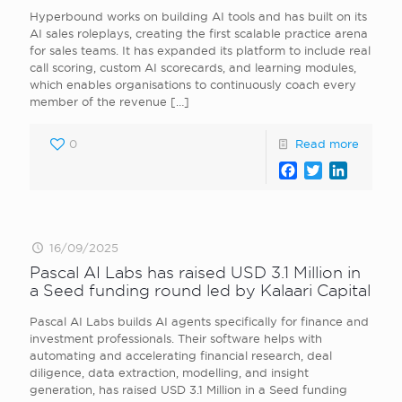
Hyperbound works on building AI tools and has built on its
AI sales roleplays, creating the first scalable practice arena
for sales teams. It has expanded its platform to include real
call scoring, custom AI scorecards, and learning modules,
which enables organisations to continuously coach every
member of the revenue
[…]
0
Read more
Facebook
Twitter
LinkedI
16/09/2025
Pascal AI Labs has raised USD 3.1 Million in
a Seed funding round led by Kalaari Capital
Pascal AI Labs builds AI agents specifically for finance and
investment professionals. Their software helps with
automating and accelerating financial research, deal
diligence, data extraction, modelling, and insight
generation, has raised USD 3.1 Million in a Seed funding