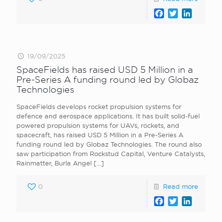
Facebook
Twitter
LinkedI
19/09/2025
SpaceFields has raised USD 5 Million in a
Pre-Series A funding round led by Globaz
Technologies
SpaceFields develops rocket propulsion systems for
defence and aerospace applications. It has built solid-fuel
powered propulsion systems for UAVs, rockets, and
spacecraft, has raised USD 5 Million in a Pre-Series A
funding round led by Globaz Technologies. The round also
saw participation from Rockstud Capital, Venture Catalysts,
Rainmatter, Burla Angel
[…]
0
Read more
Facebook
Twitter
LinkedI