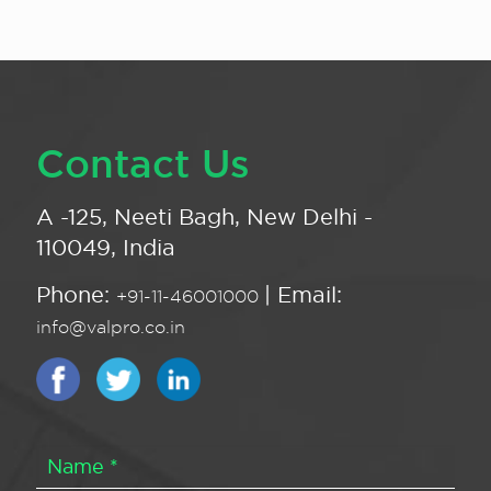
Contact Us
A -125, Neeti Bagh, New Delhi -
110049, India
Phone:
| Email:
+91-11-46001000
info@valpro.co.in