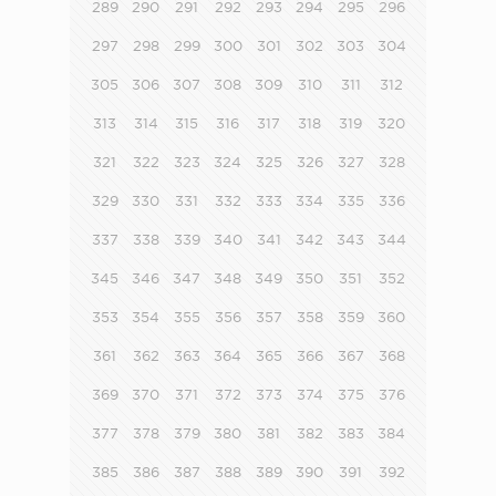
289
290
291
292
293
294
295
296
297
298
299
300
301
302
303
304
305
306
307
308
309
310
311
312
313
314
315
316
317
318
319
320
321
322
323
324
325
326
327
328
329
330
331
332
333
334
335
336
337
338
339
340
341
342
343
344
345
346
347
348
349
350
351
352
353
354
355
356
357
358
359
360
361
362
363
364
365
366
367
368
369
370
371
372
373
374
375
376
377
378
379
380
381
382
383
384
385
386
387
388
389
390
391
392