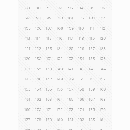
89
90
91
92
93
94
95
96
97
98
99
100
101
102
103
104
105
106
107
108
109
110
111
112
113
114
115
116
117
118
119
120
121
122
123
124
125
126
127
128
129
130
131
132
133
134
135
136
137
138
139
140
141
142
143
144
145
146
147
148
149
150
151
152
153
154
155
156
157
158
159
160
161
162
163
164
165
166
167
168
169
170
171
172
173
174
175
176
177
178
179
180
181
182
183
184
185
186
187
188
189
190
191
192