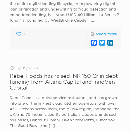
the entire digital lending lifecycle, from powering digital
loan origination and underwriting to fraud detection and
embedded lending, has raised USD 40 Million in a Series B
funding round led by WestBridge Capital.
[…]
0
Read more
Facebook
Twitter
LinkedI
17/09/2025
Rebel Foods has raised INR 150 Cr in debt
funding from Alteria Capital and InnoVen
Capital
Rebel Foods is a quick-service restaurant, and has grown
into one of the largest cloud kitchen operators, with over
450 kitchens across India, the MENA region, Indonesia, the
UK, and 75 Indian cities. Its portfolio includes brands such
as Faasos, Behrouz Biryani, Oven Story Pizza, Lunchbox,
The Good Bowl, and
[…]