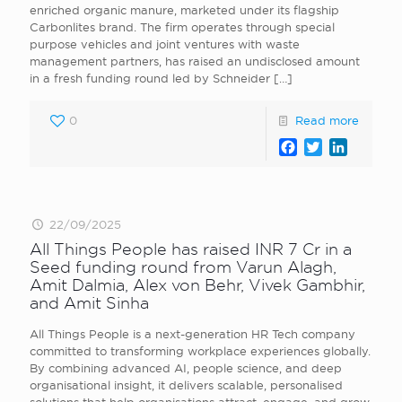
enriched organic manure, marketed under its flagship
Carbonlites brand. The firm operates through special
purpose vehicles and joint ventures with waste
management partners, has raised an undisclosed amount
in a fresh funding round led by Schneider
[…]
0
Read more
Facebook
Twitter
LinkedI
22/09/2025
All Things People has raised INR 7 Cr in a
Seed funding round from Varun Alagh,
Amit Dalmia, Alex von Behr, Vivek Gambhir,
and Amit Sinha
All Things People is a next-generation HR Tech company
committed to transforming workplace experiences globally.
By combining advanced AI, people science, and deep
organisational insight, it delivers scalable, personalised