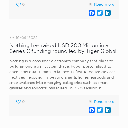
0
Read more
Facebook
Twitter
LinkedI
16/09/2025
Nothing has raised USD 200 Million in a
Series C funding round led by Tiger Global
Nothing is a consumer electronics company that plans to
build an operating system that is hyper-personalised to
each individual. It aims to launch its first AI-native devices
next year, expanding beyond smartphones, earbuds and
smartwatches into emerging categories such as smart
glasses and robotics, has raised USD 200 Million in
[…]
0
Read more
Facebook
Twitter
LinkedI