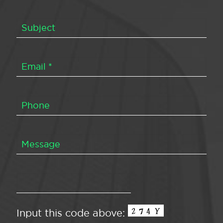
Input this code above: