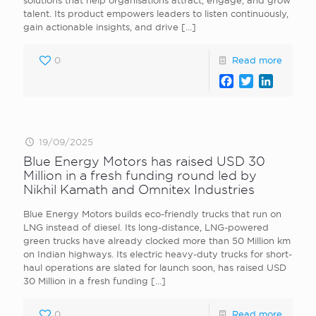
solutions that help organisations attract, engage, and grow
talent. Its product empowers leaders to listen continuously,
gain actionable insights, and drive
[…]
0
Read more
Facebook
Twitter
LinkedI
19/09/2025
Blue Energy Motors has raised USD 30
Million in a fresh funding round led by
Nikhil Kamath and Omnitex Industries
Blue Energy Motors builds eco-friendly trucks that run on
LNG instead of diesel. Its long-distance, LNG-powered
green trucks have already clocked more than 50 Million km
on Indian highways. Its electric heavy-duty trucks for short-
haul operations are slated for launch soon, has raised USD
30 Million in a fresh funding
[…]
0
Read more