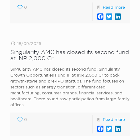
0
Read more
Facebook
Twitter
LinkedI
18/09/2025
Singularity AMC has closed its second fund
at INR 2,000 Cr
Singularity AMC has closed its second fund, Singularity
Growth Opportunities Fund II, at INR 2,000 Cr to back
growth-stage and pre-IPO startups. The fund focuses on
sectors such as energy transition, differentiated
manufacturing, consumer brands, financial services, and
healthcare. There round saw participation from large family
offices.
0
Read more
Facebook
Twitter
LinkedI