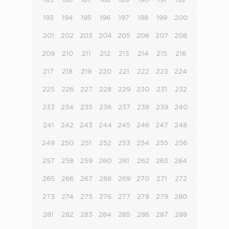
193
194
195
196
197
198
199
200
201
202
203
204
205
206
207
208
209
210
211
212
213
214
215
216
217
218
219
220
221
222
223
224
225
226
227
228
229
230
231
232
233
234
235
236
237
238
239
240
241
242
243
244
245
246
247
248
249
250
251
252
253
254
255
256
257
258
259
260
261
262
263
264
265
266
267
268
269
270
271
272
273
274
275
276
277
278
279
280
281
282
283
284
285
286
287
288