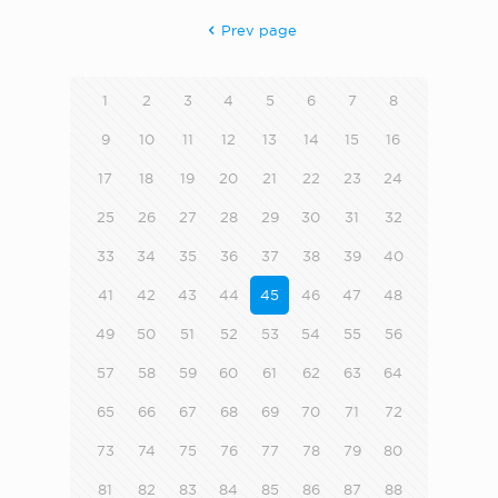
Prev page
1
2
3
4
5
6
7
8
9
10
11
12
13
14
15
16
17
18
19
20
21
22
23
24
25
26
27
28
29
30
31
32
33
34
35
36
37
38
39
40
41
42
43
44
45
46
47
48
49
50
51
52
53
54
55
56
57
58
59
60
61
62
63
64
65
66
67
68
69
70
71
72
73
74
75
76
77
78
79
80
81
82
83
84
85
86
87
88