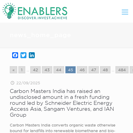
news_home_page
Facebook
Twitter
LinkedIn
«
1
...
42
43
44
45
46
47
48
...
484
22/09/2025
Carbon Masters India has raised an
undisclosed amount in a fresh funding
round led by Schneider Electric Energy
Access Asia, Sangam Ventures, and IAN
Group
Carbon Masters India converts organic waste otherwise
bound for landfills into renewable biomethane and bio-