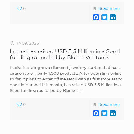
0
Read more
Facebook
Twitter
LinkedI
17/09/2025
Lucira has raised USD 5.5 Million in a Seed
funding round led by Blume Ventures
Lucira is a lab-grown diamond jewellery startup that has a
catalogue of nearly 1,000 products. After operating online
so far, it plans to enter offline retail with its first store set to
open in Mumbai this month, has raised USD 5.5 Million in a
Seed funding round led by Blume
[…]
0
Read more
Facebook
Twitter
LinkedI