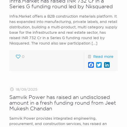
Infra.Market has raised INR 732 Cr in a
Series G funding round led by Nksquared
Infra.Market offers a B2B construction materials platform. It
has expanded into manufacturing, private labels, and retail
distribution, building a multi-product, multi category supply
base for the infrastructure and real estate sector, has
raised INR 732 Cr in a Series G funding round led by
Nksquared. The round also saw participation
[…]
0
Read more
Facebook
Twitter
LinkedI
18/09/2025
Samvik Power has raised an undisclosed
amount in a fresh funding round from Jeet
Mukesh Chandan
Samvik Power provides integrated engineering,
procurement, and construction services, has raised an