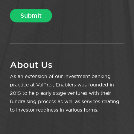
About Us
As an extension of our investment banking
practice at ValPro , Enablers was founded in
2015 to help early stage ventures with their
fundraising process as well as services relating
to investor readiness in various forms.