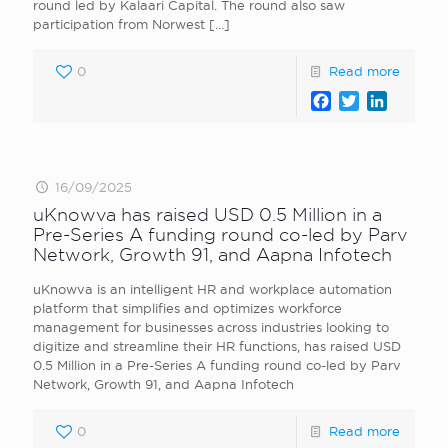
round led by Kalaari Capital. The round also saw
participation from Norwest
[…]
0
Read more
Facebook
Twitter
LinkedI
16/09/2025
uKnowva has raised USD 0.5 Million in a
Pre-Series A funding round co-led by Parv
Network, Growth 91, and Aapna Infotech
uKnowva is an intelligent HR and workplace automation
platform that simplifies and optimizes workforce
management for businesses across industries looking to
digitize and streamline their HR functions, has raised USD
0.5 Million in a Pre-Series A funding round co-led by Parv
Network, Growth 91, and Aapna Infotech
0
Read more