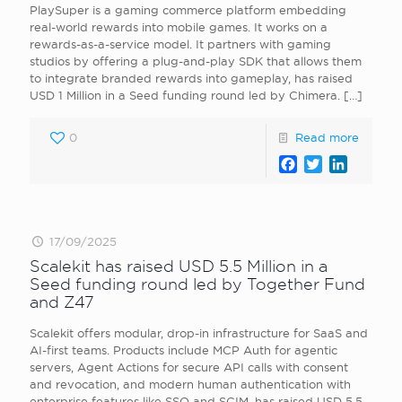
PlaySuper is a gaming commerce platform embedding
real-world rewards into mobile games. It works on a
rewards-as-a-service model. It partners with gaming
studios by offering a plug-and-play SDK that allows them
to integrate branded rewards into gameplay, has raised
USD 1 Million in a Seed funding round led by Chimera.
[…]
0
Read more
Facebook
Twitter
LinkedI
17/09/2025
Scalekit has raised USD 5.5 Million in a
Seed funding round led by Together Fund
and Z47
Scalekit offers modular, drop-in infrastructure for SaaS and
AI-first teams. Products include MCP Auth for agentic
servers, Agent Actions for secure API calls with consent
and revocation, and modern human authentication with
enterprise features like SSO and SCIM, has raised USD 5.5