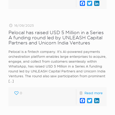
Facebook
Twitter
LinkedI
16/09/2025
Pelocal has raised USD 5 Million in a Series
A funding round led by UNLEASH Capital
Partners and Unicorn India Ventures
Pelocal is a fintech company. It’s AI-powered payments
orchestration platform enables large enterprises to acquire,
engage, and collect from customers seamlessly within
WhatsApp, has raised USD 5 Million in a Series A funding
round led by UNLEASH Capital Partners and Unicorn India
Ventures. The round also saw participation from prominent
[…]
0
Read more
Facebook
Twitter
LinkedI