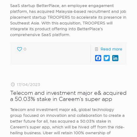
SaaS startup BetterPlace, an employee engagement
platform, has acquired Malaysia-based recruitment and job
placement startup TROOPERS to accelerate its presence in
Southeast Asia. With this acquisition, TROOPERS will
integrate its product offering into BetterPlace’s
comprehensive SaaS platform.
0
Read more
Facebook
Twitter
LinkedI
17/04/2023
Telecom and investment major e& acquired
a 50.03% stake in Careem’s super app
Telecom and investment major e&, global technology
group focused on innovation and collaboration to create a
better future for all, has acquired a 50.03% stake in
Careem’s super app, which will be hived off from the ride-
hailing business. Uber will retain 100% ownership of