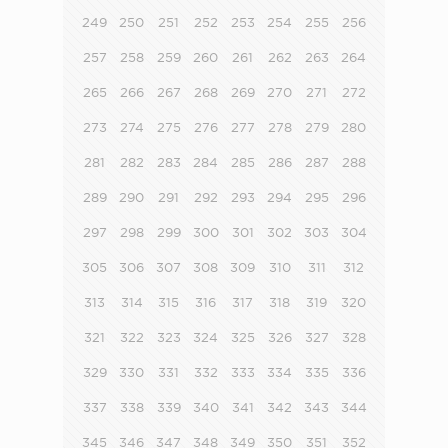
249
250
251
252
253
254
255
256
257
258
259
260
261
262
263
264
265
266
267
268
269
270
271
272
273
274
275
276
277
278
279
280
281
282
283
284
285
286
287
288
289
290
291
292
293
294
295
296
297
298
299
300
301
302
303
304
305
306
307
308
309
310
311
312
313
314
315
316
317
318
319
320
321
322
323
324
325
326
327
328
329
330
331
332
333
334
335
336
337
338
339
340
341
342
343
344
345
346
347
348
349
350
351
352