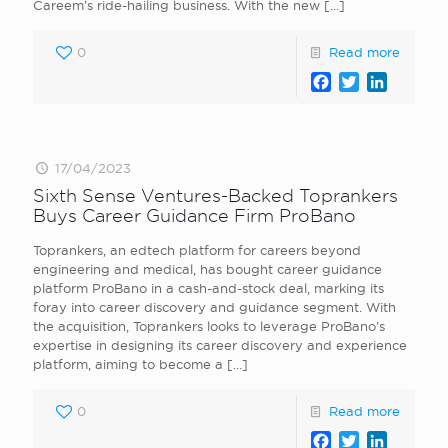
Careem’s ride-hailing business. With the new
[…]
0
Read more
Facebook
Twitter
LinkedI
17/04/2023
Sixth Sense Ventures-Backed Toprankers
Buys Career Guidance Firm ProBano
Toprankers, an edtech platform for careers beyond
engineering and medical, has bought career guidance
platform ProBano in a cash-and-stock deal, marking its
foray into career discovery and guidance segment. With
the acquisition, Toprankers looks to leverage ProBano’s
expertise in designing its career discovery and experience
platform, aiming to become a
[…]
0
Read more
Facebook
Twitter
LinkedI