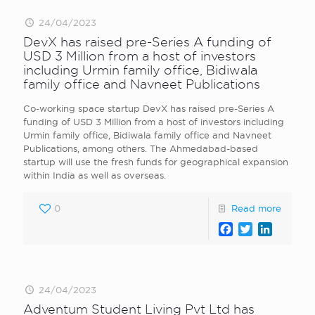
24/04/2023
DevX has raised pre-Series A funding of
USD 3 Million from a host of investors
including Urmin family office, Bidiwala
family office and Navneet Publications
Co-working space startup DevX has raised pre-Series A
funding of USD 3 Million from a host of investors including
Urmin family office, Bidiwala family office and Navneet
Publications, among others. The Ahmedabad-based
startup will use the fresh funds for geographical expansion
within India as well as overseas.
0
Read more
Facebook
Twitter
LinkedI
24/04/2023
Adventum Student Living Pvt Ltd has