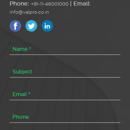
Phone:
| Email:
+91-11-46001000
info@valpro.co.in