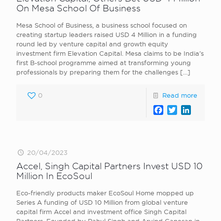
On Mesa School Of Business
Mesa School of Business, a business school focused on
creating startup leaders raised USD 4 Million in a funding
round led by venture capital and growth equity
investment firm Elevation Capital. Mesa claims to be India’s
first B-school programme aimed at transforming young
professionals by preparing them for the challenges
[…]
0
Read more
Facebook
Twitter
LinkedI
20/04/2023
Accel, Singh Capital Partners Invest USD 10
Million In EcoSoul
Eco-friendly products maker EcoSoul Home mopped up
Series A funding of USD 10 Million from global venture
capital firm Accel and investment office Singh Capital