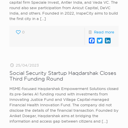
capital firm Speciale Invest, Antler India, and Veda VC. The
round also saw participation from Anicut Capital, DeVC
India, and others. Founded in 2022, InspeCity aims to build
the first city in a
[…]
0
Read more
Facebook
Twitter
LinkedI
25/04/2023
Social Security Startup Haqdarshak Closes
Third Funding Round
MSME-focused Haqdarshak Empowerment Solutions closed
its pre-Series A1 funding round with investments from
Innovating Justice Fund and Village Capital-managed
Financial Health Innovation Fund. The company did not
disclose the details of the financial transaction. Founded by
Aniket Doegar, Haqdarshak aims at bridging the
information and access gap between citizens and
[…]