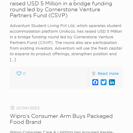
raised USD 5 Million in a bridge funding
round led by Cornerstone Venture
Partners Fund (CSVP)
Adventum Student Living Pvt Ltd, which operates student
accommodation platform UniAcco, has raised USD 5 Million
in a bridge funding round led by Cornerstone Venture
Partners Fund (CSVP). The round also saw participation
from existing investors. Adventum will use the fresh capital
to expand its product offerings, strengthen position and
[…]
0
Read more
Facebook
Twitter
LinkedI
21/04/2023
Wipro’s Consumer Arm Buys Packaged
Food Brand
Wipro Consumer Care & Lighting has acquired Kerala-