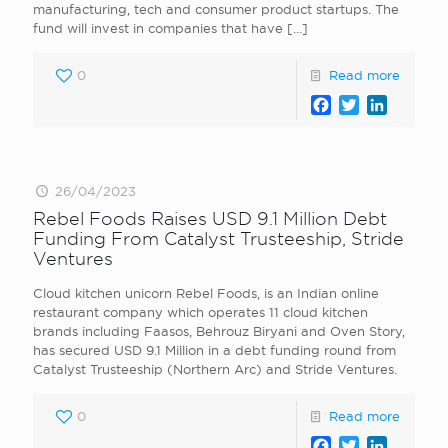
manufacturing, tech and consumer product startups. The
fund will invest in companies that have
[…]
0
Read more
Facebook
Twitter
LinkedI
26/04/2023
Rebel Foods Raises USD 9.1 Million Debt
Funding From Catalyst Trusteeship, Stride
Ventures
Cloud kitchen unicorn Rebel Foods, is an Indian online
restaurant company which operates 11 cloud kitchen
brands including Faasos, Behrouz Biryani and Oven Story,
has secured USD 9.1 Million in a debt funding round from
Catalyst Trusteeship (Northern Arc) and Stride Ventures.
0
Read more
Facebook
Twitter
LinkedI