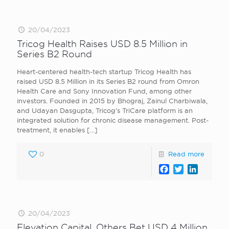
20/04/2023
Tricog Health Raises USD 8.5 Million in
Series B2 Round
Heart-centered health-tech startup Tricog Health has
raised USD 8.5 Million in its Series B2 round from Omron
Health Care and Sony Innovation Fund, among other
investors. Founded in 2015 by Bhograj, Zainul Charbiwala,
and Udayan Dasgupta, Tricog’s TriCare platform is an
integrated solution for chronic disease management. Post-
treatment, it enables
[…]
0
Read more
Facebook
Twitter
LinkedI
20/04/2023
Elevation Capital, Others Bet USD 4 Million