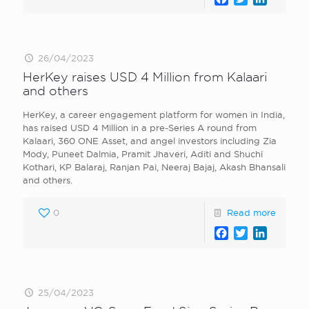
26/04/2023
HerKey raises USD 4 Million from Kalaari
and others
HerKey, a career engagement platform for women in India,
has raised USD 4 Million in a pre-Series A round from
Kalaari, 360 ONE Asset, and angel investors including Zia
Mody, Puneet Dalmia, Pramit Jhaveri, Aditi and Shuchi
Kothari, KP Balaraj, Ranjan Pai, Neeraj Bajaj, Akash Bhansali
and others.
0
Read more
Facebook
Twitter
LinkedI
25/04/2023