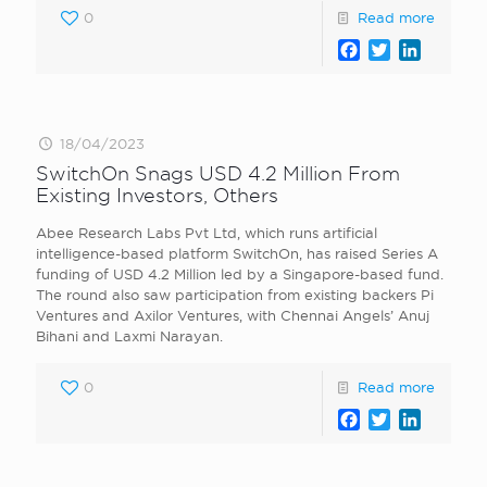
0
Read more
Facebook
Twitter
LinkedI
18/04/2023
SwitchOn Snags USD 4.2 Million From
Existing Investors, Others
Abee Research Labs Pvt Ltd, which runs artificial
intelligence-based platform SwitchOn, has raised Series A
funding of USD 4.2 Million led by a Singapore-based fund.
The round also saw participation from existing backers Pi
Ventures and Axilor Ventures, with Chennai Angels’ Anuj
Bihani and Laxmi Narayan.
0
Read more
Facebook
Twitter
LinkedI