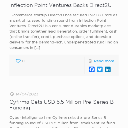
Inflection Point Ventures Backs Direct2U
E-commerce startup Direct2U has secured INR 1.8 Crore as
a part of its seed funding round from Inflection Point
Ventures. Direct2U is a consumer durables marketplace
that brings together lead generation, order fulfilment, cash
(online transfer), credit purchase options, and doorstep
delivery for the demand-rich, underpenetrated rural Indian
consumers in
[…]
0
Read more
Facebook
Twitter
LinkedI
14/04/2023
Cyfirma Gets USD 5.5 Million Pre-Series B
Funding
Cyber intelligence firm Cyfirma raised a pre-Series B
funding round of USD 5.5 Million from Israeli venture fund