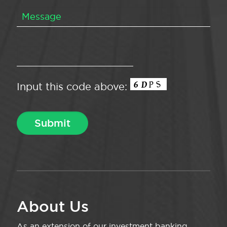
Input this code above:
About Us
As an extension of our investment banking