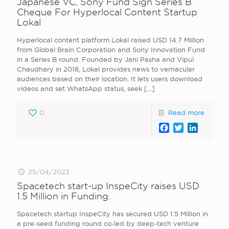
Japanese VC, Sony Fund Sign Series B
Cheque For Hyperlocal Content Startup
Lokal
Hyperlocal content platform Lokal raised USD 14.7 Million
from Global Brain Corporation and Sony Innovation Fund
in a Series B round. Founded by Jani Pasha and Vipul
Chaudhary in 2018, Lokal provides news to vernacular
audiences based on their location. It lets users download
videos and set WhatsApp status, seek
[…]
0
Read more
Facebook
Twitter
LinkedI
25/04/2023
Spacetech start-up InspeCity raises USD
1.5 Million in Funding.
Spacetech startup InspeCity has secured USD 1.5 Million in
a pre-seed funding round co-led by deep-tech venture