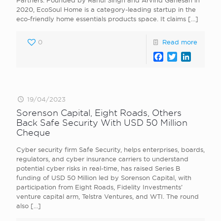
Partners. Founded by Rahul Singh and Arvind Ganesan in
2020, EcoSoul Home is a category-leading startup in the
eco-friendly home essentials products space. It claims
[…]
0
Read more
Facebook
Twitter
LinkedI
19/04/2023
Sorenson Capital, Eight Roads, Others
Back Safe Security With USD 50 Million
Cheque
Cyber security firm Safe Security, helps enterprises, boards,
regulators, and cyber insurance carriers to understand
potential cyber risks in real-time, has raised Series B
funding of USD 50 Million led by Sorenson Capital, with
participation from Eight Roads, Fidelity Investments’
venture capital arm, Telstra Ventures, and WTI. The round
also
[…]