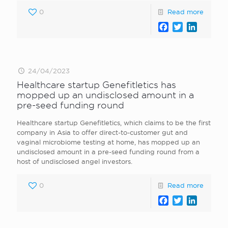
0
Read more
Facebook
Twitter
LinkedI
24/04/2023
Healthcare startup Genefitletics has
mopped up an undisclosed amount in a
pre-seed funding round
Healthcare startup Genefitletics, which claims to be the first
company in Asia to offer direct-to-customer gut and
vaginal microbiome testing at home, has mopped up an
undisclosed amount in a pre-seed funding round from a
host of undisclosed angel investors.
0
Read more
Facebook
Twitter
LinkedI