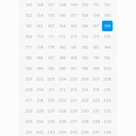
145
146
147
148
149
150
151
152
153
154
155
156
157
158
159
160
161
162
163
164
165
166
167
168
169
170
171
172
173
174
175
176
177
178
179
180
181
182
183
184
185
186
187
188
189
190
191
192
193
194
195
196
197
198
199
200
201
202
203
204
205
206
207
208
209
210
211
212
213
214
215
216
217
218
219
220
221
222
223
224
225
226
227
228
229
230
231
232
233
234
235
236
237
238
239
240
241
242
243
244
245
246
247
248