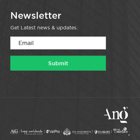
Newsletter
Get Latest news & updates.