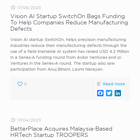
17/04/2023
Vision AI Startup SwitchOn Bags Funding
To Help Companies Reduce Manufacturing
Defects
Vision AI startup SwitchOn, helps precision manufacturing
industries reduce their manufacturing defects through the
use of a field-trainable AI system has raised USD 4.2 Million
in a Series-A funding round from Axilor Ventures and pi
Ventures in the Series-A round. The startup also saw
participation from Anuj Bihani, Laxmi Narayan.
0
Read more
Facebook
Twitter
LinkedI
17/04/2023
BetterPlace Acquires Malaysia-Based
HRTech Startup TROOPERS