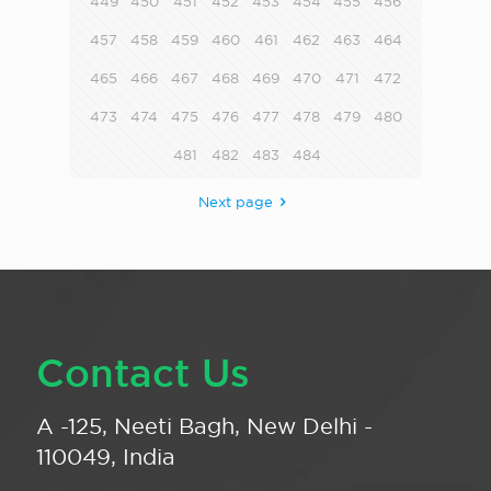
449
450
451
452
453
454
455
456
457
458
459
460
461
462
463
464
465
466
467
468
469
470
471
472
473
474
475
476
477
478
479
480
481
482
483
484
Next page
Contact Us
A -125, Neeti Bagh, New Delhi -
110049, India