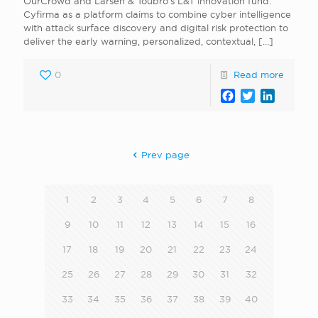
OurCrowd and Larsen & Toubro’s L&T innovation fund.
Cyfirma as a platform claims to combine cyber intelligence
with attack surface discovery and digital risk protection to
deliver the early warning, personalized, contextual,
[…]
0
Read more
Facebook
Twitter
LinkedI
Prev page
1
2
3
4
5
6
7
8
9
10
11
12
13
14
15
16
17
18
19
20
21
22
23
24
25
26
27
28
29
30
31
32
33
34
35
36
37
38
39
40