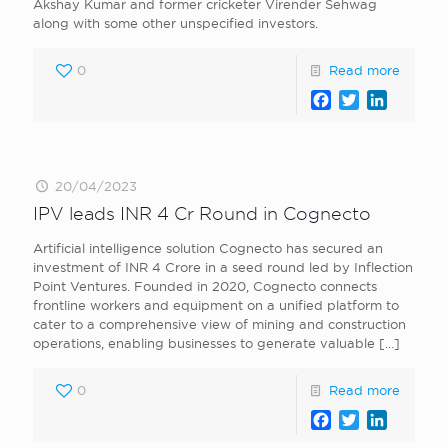
Akshay Kumar and former cricketer Virender Sehwag
along with some other unspecified investors.
0
Read more
Facebook
Twitter
LinkedI
20/04/2023
IPV leads INR 4 Cr Round in Cognecto
Artificial intelligence solution Cognecto has secured an
investment of INR 4 Crore in a seed round led by Inflection
Point Ventures. Founded in 2020, Cognecto connects
frontline workers and equipment on a unified platform to
cater to a comprehensive view of mining and construction
operations, enabling businesses to generate valuable
[…]
0
Read more
Facebook
Twitter
LinkedI