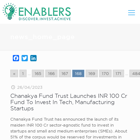
news_home_page
Facebook
Twitter
LinkedIn
«
1
...
165
166
167
168
169
170
171
...
48
26/04/2023
Chanakya Fund Trust Launches INR 100 Cr
Fund To Invest In Tech, Manufacturing
Startups
Chanakya Fund Trust has announced the launch of its
maiden INR 100 Cr sector-agnostic fund to invest in
startups and small and medium enterprises (SMEs). About
51% of the corpus would be reserved for investments in