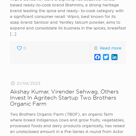
based ready-to-cook brand Brahmins, a strong heritage
brand leading the spice and ready- to-cook category with
a significant consumer recall. Wipro, best known for its
soap brand Santoor and Yardley talcum powder, aims to
expand and consolidate its business in the spices, breakfast
[…]
0
Read more
Facebook
Twitter
LinkedI
21/04/2023
Akshay Kumar, Virender Sehwag, Others
Invest In Agritech Startup Two Brothers
Organic Farm
Two Brothers Organic Farm (TBOF), an organic farm
where breed indigenous cows and grow fruits, vegetables,
processed foods and dairy products organically, has raised
an undisclosed amount in a Pre-Series A round from Actor