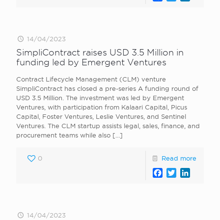
14/04/2023
SimpliContract raises USD 3.5 Million in
funding led by Emergent Ventures
Contract Lifecycle Management (CLM) venture
SimpliContract has closed a pre-series A funding round of
USD 3.5 Million. The investment was led by Emergent
Ventures, with participation from Kalaari Capital, Picus
Capital, Foster Ventures, Leslie Ventures, and Sentinel
Ventures. The CLM startup assists legal, sales, finance, and
procurement teams while also
[…]
0
Read more
Facebook
Twitter
LinkedI
14/04/2023