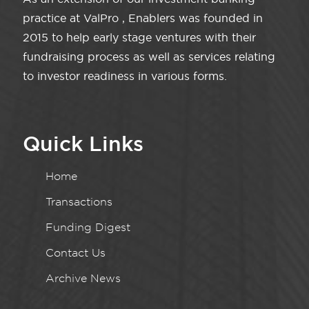
practice at ValPro , Enablers was founded in
2015 to help early stage ventures with their
fundraising process as well as services relating
to investor readiness in various forms.
Quick Links
Home
Transactions
Funding Digest
Contact Us
Archive News