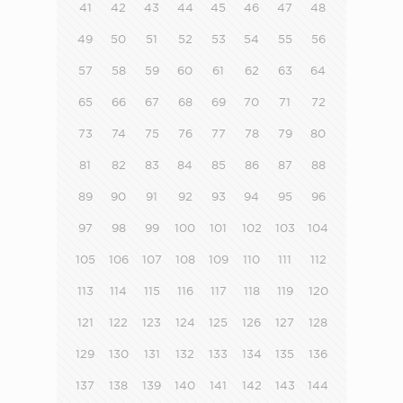
41
42
43
44
45
46
47
48
49
50
51
52
53
54
55
56
57
58
59
60
61
62
63
64
65
66
67
68
69
70
71
72
73
74
75
76
77
78
79
80
81
82
83
84
85
86
87
88
89
90
91
92
93
94
95
96
97
98
99
100
101
102
103
104
105
106
107
108
109
110
111
112
113
114
115
116
117
118
119
120
121
122
123
124
125
126
127
128
129
130
131
132
133
134
135
136
137
138
139
140
141
142
143
144