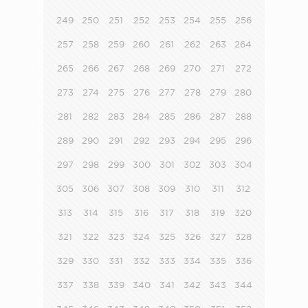
249
250
251
252
253
254
255
256
257
258
259
260
261
262
263
264
265
266
267
268
269
270
271
272
273
274
275
276
277
278
279
280
281
282
283
284
285
286
287
288
289
290
291
292
293
294
295
296
297
298
299
300
301
302
303
304
305
306
307
308
309
310
311
312
313
314
315
316
317
318
319
320
321
322
323
324
325
326
327
328
329
330
331
332
333
334
335
336
337
338
339
340
341
342
343
344