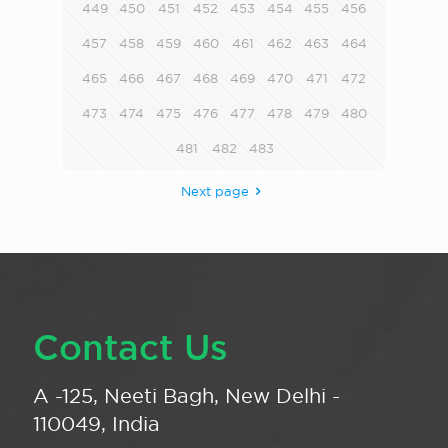
449
450
451
452
453
454
455
456
457
458
459
460
461
462
463
464
465
466
467
468
469
470
471
472
473
474
475
476
477
478
479
480
481
482
483
Next page
Contact Us
A -125, Neeti Bagh, New Delhi -
110049, India