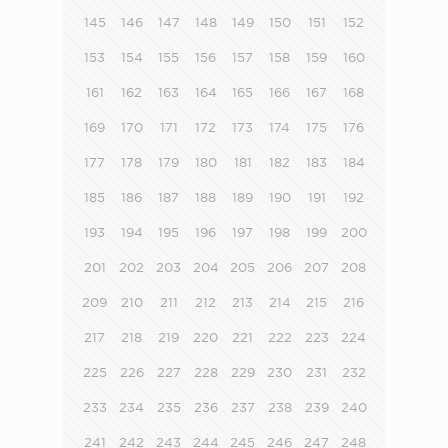
145
146
147
148
149
150
151
152
153
154
155
156
157
158
159
160
161
162
163
164
165
166
167
168
169
170
171
172
173
174
175
176
177
178
179
180
181
182
183
184
185
186
187
188
189
190
191
192
193
194
195
196
197
198
199
200
201
202
203
204
205
206
207
208
209
210
211
212
213
214
215
216
217
218
219
220
221
222
223
224
225
226
227
228
229
230
231
232
233
234
235
236
237
238
239
240
241
242
243
244
245
246
247
248