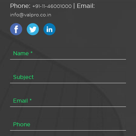
Phone:
| Email:
+91-11-46001000
info@valpro.co.in