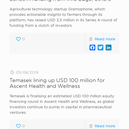
Agricultural technology startup Gramophone, which
provides actionable insights to farmers through its
platform, has raised USD 3,5 million in its Series A round of
funding from a clutch of investors.
0
Read more
Facebook
Twitter
LinkedI
05/08/2019
Temasek lining up USD 100 million for
Ascent Health and Wellness
Temasek is finalising an estimated USD 100 million equity
financing round in Ascent Health and Wellness, as global
investors continue to pump in capital in pharmaceutical
ventures.
0
Read more