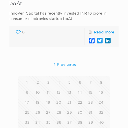
boAt
InnoVen Capital has recently invested INR 16 crore in
consumer electronics startup boAt.
0
Read more
Facebook
Twitter
LinkedI
Prev page
1
2
3
4
5
6
7
8
9
10
11
12
13
14
15
16
17
18
19
20
21
22
23
24
25
26
27
28
29
30
31
32
33
34
35
36
37
38
39
40