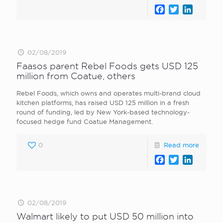
Facebook
Twitter
LinkedI
02/08/2019
Faasos parent Rebel Foods gets USD 125
million from Coatue, others
Rebel Foods, which owns and operates multi-brand cloud
kitchen platforms, has raised USD 125 million in a fresh
round of funding, led by New York-based technology-
focused hedge fund Coatue Management.
0
Read more
Facebook
Twitter
LinkedI
02/08/2019
Walmart likely to put USD 50 million into