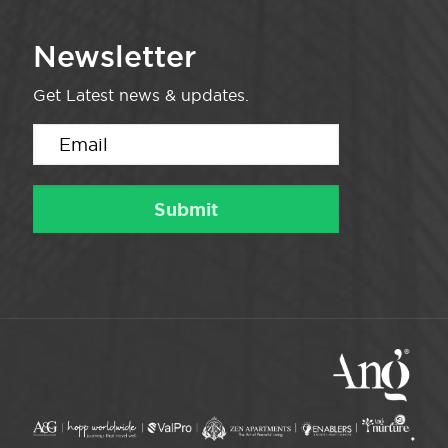
Newsletter
Get Latest news & updates.