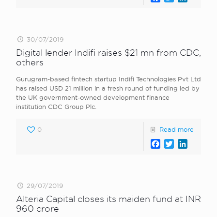
30/07/2019
Digital lender Indifi raises $21 mn from CDC,
others
Gurugram-based fintech startup Indifi Technologies Pvt Ltd
has raised USD 21 million in a fresh round of funding led by
the UK government-owned development finance
institution CDC Group Plc.
0
Read more
Facebook
Twitter
LinkedI
29/07/2019
Alteria Capital closes its maiden fund at INR
960 crore