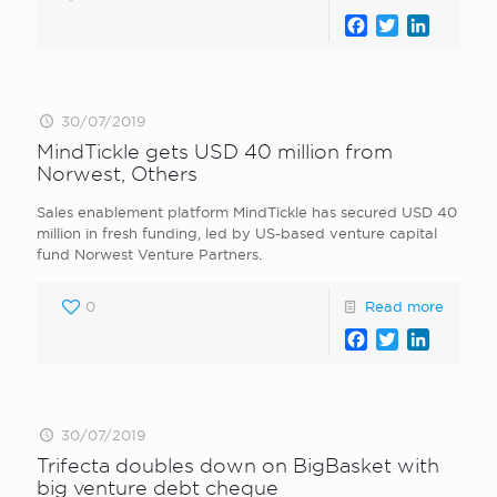
Facebook
Twitter
LinkedI
30/07/2019
MindTickle gets USD 40 million from
Norwest, Others
Sales enablement platform MindTickle has secured USD 40
million in fresh funding, led by US-based venture capital
fund Norwest Venture Partners.
0
Read more
Facebook
Twitter
LinkedI
30/07/2019
Trifecta doubles down on BigBasket with
big venture debt cheque