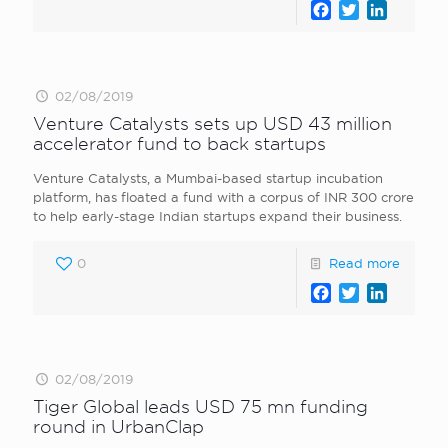
Facebook
Twitter
LinkedI
02/08/2019
Venture Catalysts sets up USD 43 million
accelerator fund to back startups
Venture Catalysts, a Mumbai-based startup incubation
platform, has floated a fund with a corpus of INR 300 crore
to help early-stage Indian startups expand their business.
0
Read more
Facebook
Twitter
LinkedI
02/08/2019
Tiger Global leads USD 75 mn funding
round in UrbanClap