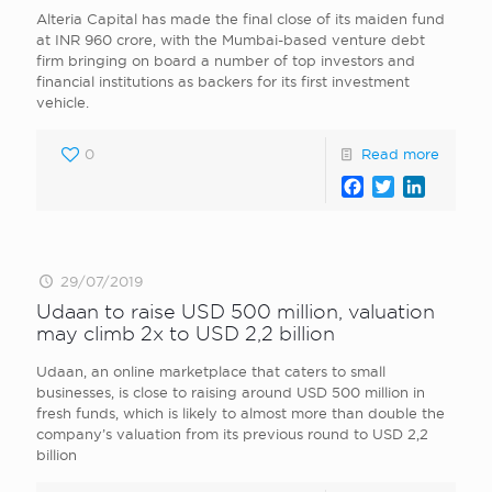
Alteria Capital has made the final close of its maiden fund
at INR 960 crore, with the Mumbai-based venture debt
firm bringing on board a number of top investors and
financial institutions as backers for its first investment
vehicle.
0
Read more
Facebook
Twitter
LinkedI
29/07/2019
Udaan to raise USD 500 million, valuation
may climb 2x to USD 2,2 billion
Udaan, an online marketplace that caters to small
businesses, is close to raising around USD 500 million in
fresh funds, which is likely to almost more than double the
company’s valuation from its previous round to USD 2,2
billion