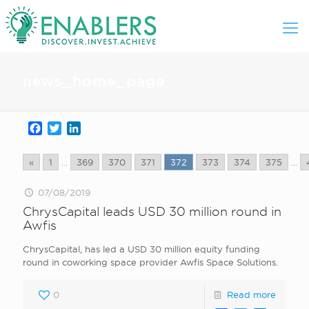
news_home_page
Facebook
Twitter
LinkedIn
«
1
...
369
370
371
372
373
374
375
...
07/08/2019
ChrysCapital leads USD 30 million round in
Awfis
ChrysCapital, has led a USD 30 million equity funding
round in coworking space provider Awfis Space Solutions.
0
Read more