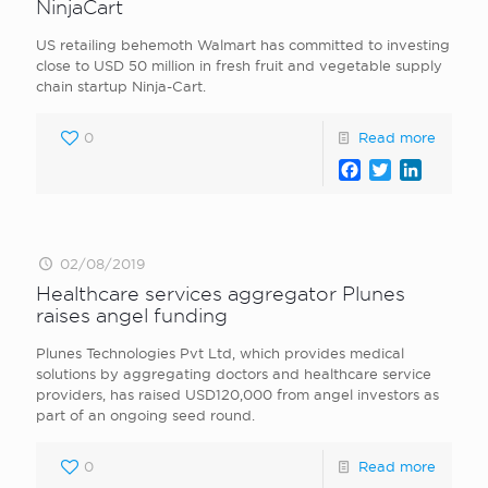
NinjaCart
US retailing behemoth Walmart has committed to investing
close to USD 50 million in fresh fruit and vegetable supply
chain startup Ninja-Cart.
0
Read more
Facebook
Twitter
LinkedI
02/08/2019
Healthcare services aggregator Plunes
raises angel funding
Plunes Technologies Pvt Ltd, which provides medical
solutions by aggregating doctors and healthcare service
providers, has raised USD120,000 from angel investors as
part of an ongoing seed round.
0
Read more