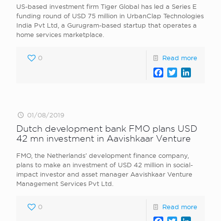
US-based investment firm Tiger Global has led a Series E
funding round of USD 75 million in UrbanClap Technologies
India Pvt Ltd, a Gurugram-based startup that operates a
home services marketplace.
0
Read more
Facebook
Twitter
LinkedI
01/08/2019
Dutch development bank FMO plans USD
42 mn investment in Aavishkaar Venture
FMO, the Netherlands’ development finance company,
plans to make an investment of USD 42 million in social-
impact investor and asset manager Aavishkaar Venture
Management Services Pvt Ltd.
0
Read more