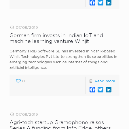
Facebook
Twitter
LinkedI
07/08/2019
German firm invests in Indian IoT and
machine learning venture Winjit
Germany’s RIB Software SE has invested in Nashik-based
Winjit Technologies Pvt Ltd to strengthen its capabilities in
emerging technologies such as internet of things and
artificial intelligence.
0
Read more
Facebook
Twitter
LinkedI
07/08/2019
Agri-tech startup Gramophone raises
Series A funding from Info Edge, others