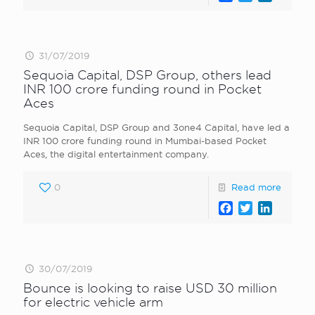
31/07/2019
Sequoia Capital, DSP Group, others lead
INR 100 crore funding round in Pocket
Aces
Sequoia Capital, DSP Group and 3one4 Capital, have led a
INR 100 crore funding round in Mumbai-based Pocket
Aces, the digital entertainment company.
0
Read more
Facebook
Twitter
LinkedI
30/07/2019
Bounce is looking to raise USD 30 million
for electric vehicle arm