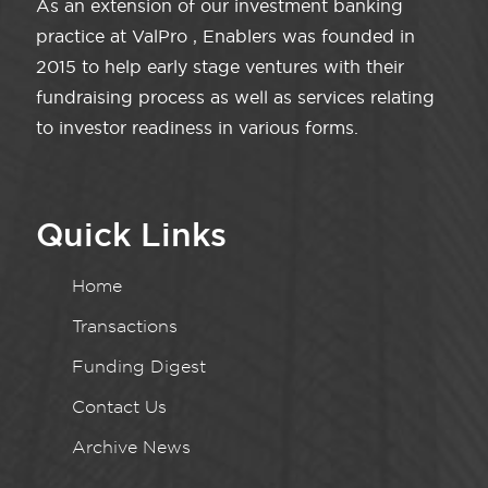
As an extension of our investment banking
practice at ValPro , Enablers was founded in
2015 to help early stage ventures with their
fundraising process as well as services relating
to investor readiness in various forms.
Quick Links
Home
Transactions
Funding Digest
Contact Us
Archive News