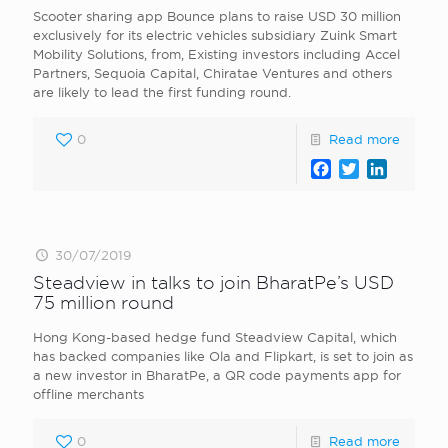
Scooter sharing app Bounce plans to raise USD 30 million
exclusively for its electric vehicles subsidiary Zuink Smart
Mobility Solutions, from, Existing investors including Accel
Partners, Sequoia Capital, Chiratae Ventures and others
are likely to lead the first funding round.
0
Read more
Facebook
Twitter
LinkedI
30/07/2019
Steadview in talks to join BharatPe’s USD
75 million round
Hong Kong-based hedge fund Steadview Capital, which
has backed companies like Ola and Flipkart, is set to join as
a new investor in BharatPe, a QR code payments app for
offline merchants
0
Read more