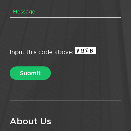
Input this code above:
About Us