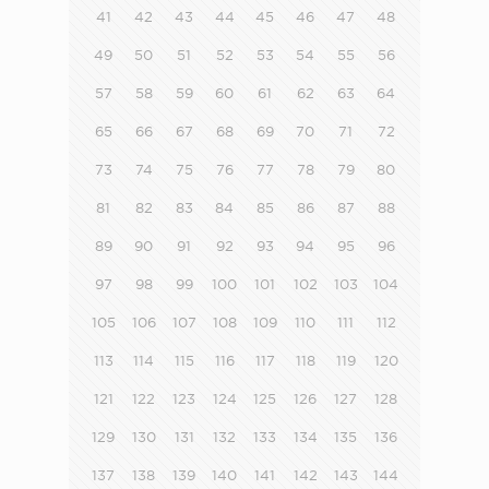
41
42
43
44
45
46
47
48
49
50
51
52
53
54
55
56
57
58
59
60
61
62
63
64
65
66
67
68
69
70
71
72
73
74
75
76
77
78
79
80
81
82
83
84
85
86
87
88
89
90
91
92
93
94
95
96
97
98
99
100
101
102
103
104
105
106
107
108
109
110
111
112
113
114
115
116
117
118
119
120
121
122
123
124
125
126
127
128
129
130
131
132
133
134
135
136
137
138
139
140
141
142
143
144