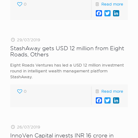
0
Read more
Facebook
Twitter
LinkedI
29/07/2019
StashAway gets USD 12 million from Eight
Roads, Others
Eight Roads Ventures has led a USD 12 million investment
round in intelligent wealth management platform
StashAway.
0
Read more
Facebook
Twitter
LinkedI
26/07/2019
InnoVen Capital invests INR 16 crore in