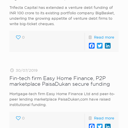
Trifecta Capital has extended a venture debt funding of
INR 100 crore to its existing portfolio company BigBasket,
underling the growing appetite of venture debt firms to
write big-ticket cheques.
0
Read more
Facebook
Twitter
LinkedI
30/07/2019
Fin-tech firm Easy Home Finance, P2P
marketplace PaisaDukan secure funding
Mortgage-tech firm Easy Home Finance Ltd and peer-to-
peer lending marketplace PaisaDukan,com have raised
institutional funding.
0
Read more
Facebook
Twitter
LinkedI