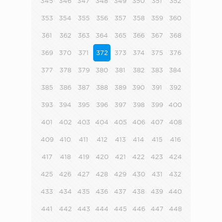
345
346
347
348
349
350
351
352
353
354
355
356
357
358
359
360
361
362
363
364
365
366
367
368
369
370
371
372
373
374
375
376
377
378
379
380
381
382
383
384
385
386
387
388
389
390
391
392
393
394
395
396
397
398
399
400
401
402
403
404
405
406
407
408
409
410
411
412
413
414
415
416
417
418
419
420
421
422
423
424
425
426
427
428
429
430
431
432
433
434
435
436
437
438
439
440
441
442
443
444
445
446
447
448