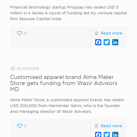
Financial technology startup Progcap has raised USD 5
million in a Series A round of funding led by venture capital
firm Sequoia Capital India.
0
Read more
Facebook
Twitter
LinkedI
31/07/2019
Customised apparel brand Alma Mater
Store gets funding from Wazir Advisors
MD
Alma Mater Store, a customised apparel brand, has raised
USD 200,000 from Harminder Sahni, who is the founder
and managing director of Wazir Advisors.
0
Read more
Facebook
Twitter
LinkedI