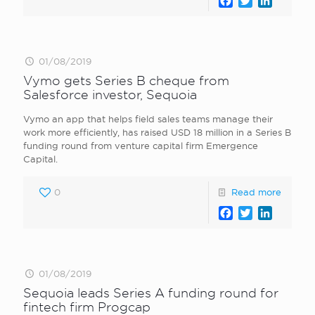
Facebook
Twitter
LinkedI
01/08/2019
Vymo gets Series B cheque from
Salesforce investor, Sequoia
Vymo an app that helps field sales teams manage their
work more efficiently, has raised USD 18 million in a Series B
funding round from venture capital firm Emergence
Capital.
0
Read more
Facebook
Twitter
LinkedI
01/08/2019
Sequoia leads Series A funding round for
fintech firm Progcap