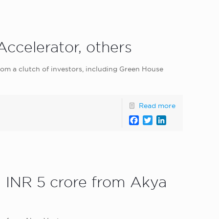
ccelerator, others
rom a clutch of investors, including Green House
Read more
Facebook
Twitter
LinkedIn
d INR 5 crore from Akya