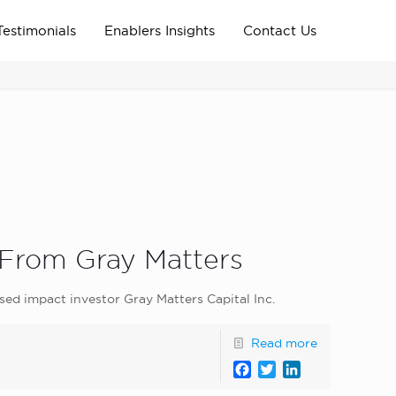
Testimonials
Enablers Insights
Contact Us
Home
Archive News
news_home_page
 From Gray Matters
sed impact investor Gray Matters Capital Inc.
Read more
Facebook
Twitter
LinkedIn