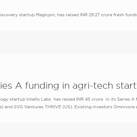
scovery startup Magicpin, has raised INR 29.27 crore fresh fundi
es A funding in agri-tech start
ology startup Intello Labs has raised INR 45 crore in its Series
) and SVG Ventures THRIVE (US). Existing investors Omnivore an