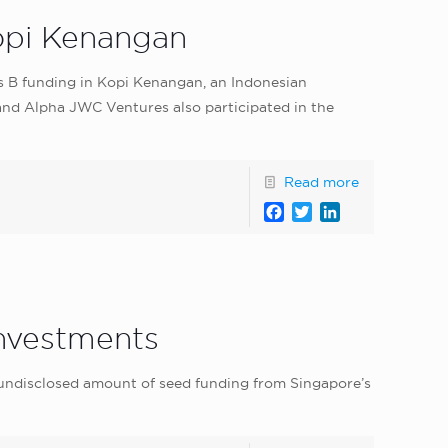
Kopi Kenangan
ies B funding in Kopi Kenangan, an Indonesian
 and Alpha JWC Ventures also participated in the
Read more
Facebook
Twitter
LinkedIn
Investments
undisclosed amount of seed funding from Singapore’s