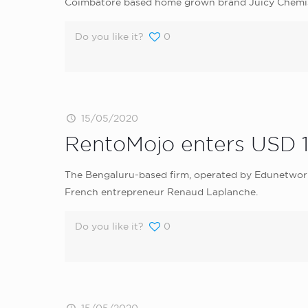
Coimbatore based home grown brand Juicy Chemistr
Do you like it?
0
15/05/2020
RentoMojo enters USD 10
The Bengaluru-based firm, operated by Edunetwork, 
French entrepreneur Renaud Laplanche.
Do you like it?
0