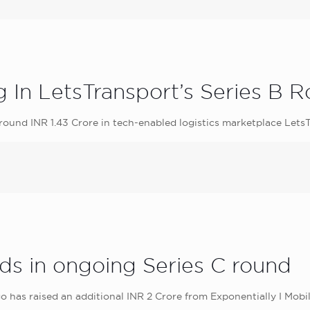
g In LetsTransport’s Series B 
around INR 1.43 Crore in tech-enabled logistics marketplace LetsT
nds in ongoing Series C round
has raised an additional INR 2 Crore from Exponentially I Mobil