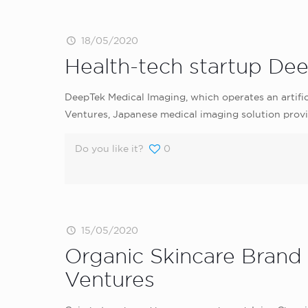
18/05/2020
Health-tech startup De
DeepTek Medical Imaging, which operates an artific
Ventures, Japanese medical imaging solution pro
Do you like it?
0
15/05/2020
Organic Skincare Brand
Ventures