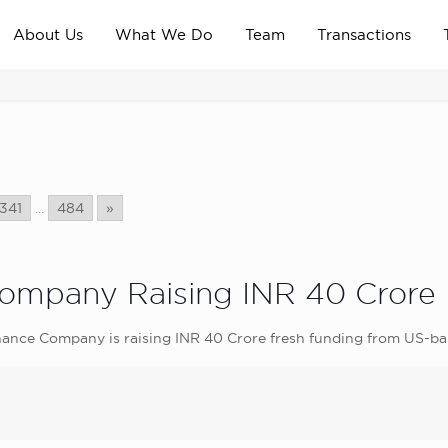
About Us
What We Do
Team
Transactions
341
...
484
»
Company Raising INR 40 Crore
nance Company is raising INR 40 Crore fresh funding from US-ba