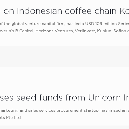
e on Indonesian coffee chain 
f the global venture capital firm, has led a USD 109 million Ser
erin’s B Capital, Horizons Ventures, Verlinvest, Kunlun, Sofina
ises seed funds from Unicorn 
keting and sales services procurement startup, has raised an 
ts Pte Ltd.