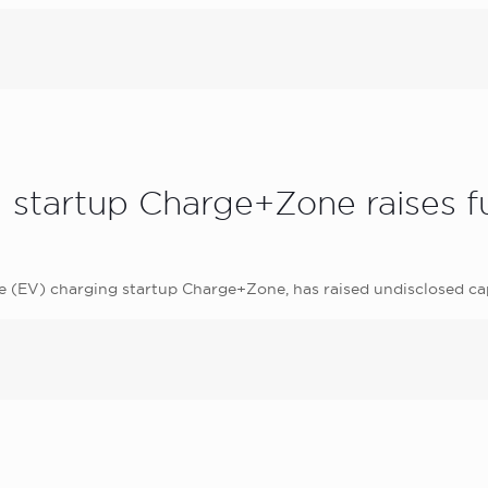
ng startup Charge+Zone raises
le (EV) charging startup Charge+Zone, has raised undisclosed c