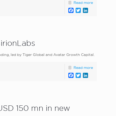
Read more
Facebook
Twitter
LinkedIn
SirionLabs
nding, led by Tiger Global and Avatar Growth Capital.
Read more
Facebook
Twitter
LinkedIn
 USD 150 mn in new