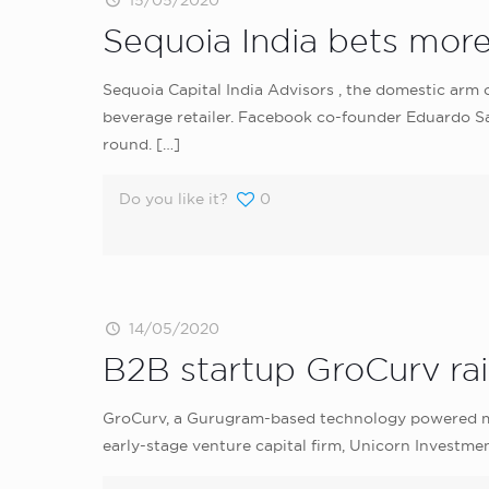
15/05/2020
Sequoia India bets mor
Sequoia Capital India Advisors , the domestic arm o
beverage retailer. Facebook co-founder Eduardo Sav
round.
[…]
Do you like it?
0
14/05/2020
B2B startup GroCurv ra
GroCurv, a Gurugram-based technology powered mar
early-stage venture capital firm, Unicorn Investmen