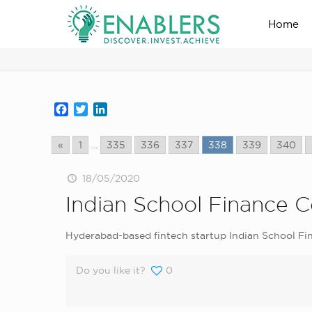
Home
news_home_page
Facebook
Twitter
LinkedIn
«
1
...
335
336
337
338
339
340
18/05/2020
Indian School Finance 
Hyderabad-based fintech startup Indian School Fi
Do you like it?
0