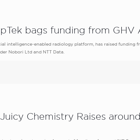
epTek bags funding from GHV A
ial intelligence-enabled radiology platform, has raised funding f
vider Nobori Ltd and NTT Data.
 Juicy Chemistry Raises aroun