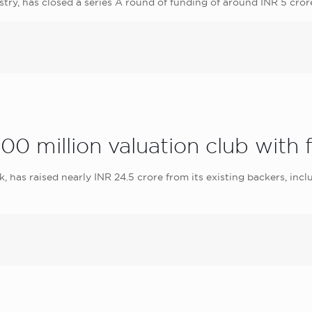
y, has closed a series A round of funding of around INR 5 cr
0 million valuation club with 
has raised nearly INR 24.5 crore from its existing backers, incl