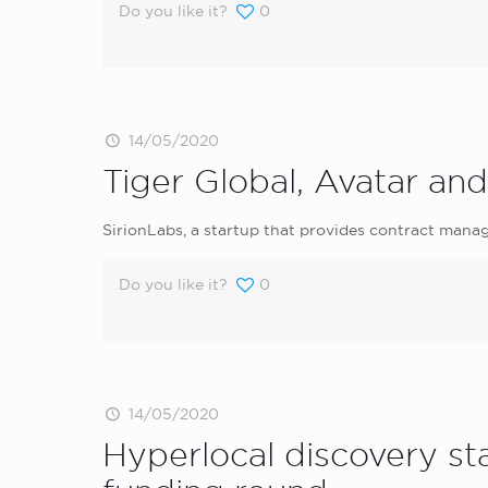
Do you like it?
0
14/05/2020
Tiger Global, Avatar and
SirionLabs, a startup that provides contract manag
Do you like it?
0
14/05/2020
Hyperlocal discovery s