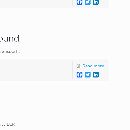
Facebook
Twitter
LinkedIn
Round
ransport .
Read more
Facebook
Twitter
LinkedIn
ity LLP.