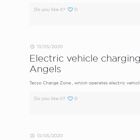
Do you like it?
0
13/05/2020
Electric vehicle chargi
Angels
Tecso Charge Zone , which operates electric vehic
Do you like it?
0
13/05/2020