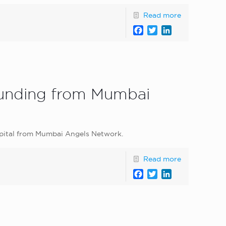
Read more
Facebook
Twitter
LinkedIn
 funding from Mumbai
apital from Mumbai Angels Network.
Read more
Facebook
Twitter
LinkedIn