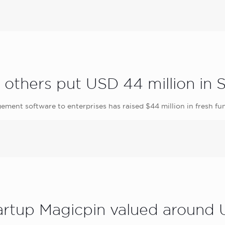
 others put USD 44 million in 
ement software to enterprises has raised $44 million in fresh fu
tartup Magicpin valued around