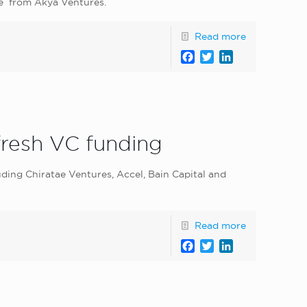
ore from Akya Ventures.
Read more
Facebook
Twitter
LinkedIn
fresh VC funding
uding Chiratae Ventures, Accel, Bain Capital and
Read more
Facebook
Twitter
LinkedIn