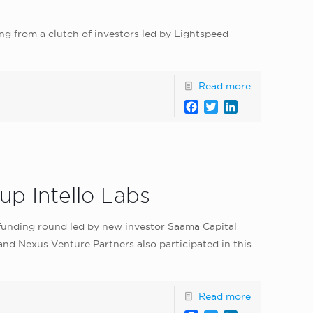
ng from a clutch of investors led by Lightspeed
Read more
Facebook
Twitter
LinkedIn
up Intello Labs
 A funding round led by new investor Saama Capital
d Nexus Venture Partners also participated in this
Read more