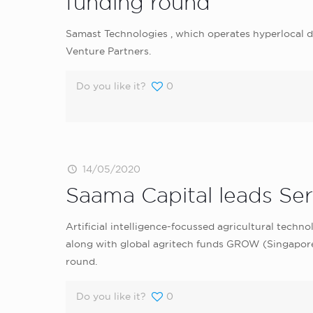
funding round
Samast Technologies , which operates hyperlocal di
Venture Partners.
Do you like it?
0
14/05/2020
Saama Capital leads Seri
Artificial intelligence-focussed agricultural techn
along with global agritech funds GROW (Singapore
round.
Do you like it?
0