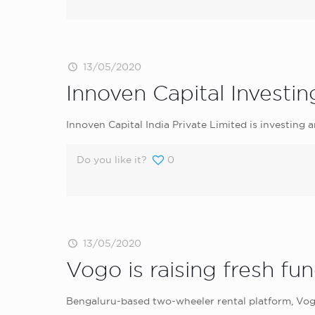
13/05/2020
Innoven Capital Investin
Innoven Capital India Private Limited is investing 
Do you like it?
0
13/05/2020
Vogo is raising fresh fu
Bengaluru-based two-wheeler rental platform, Vogo 