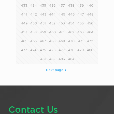
433
434
435
436
437
438
439
440
441
442
443
444
445
446
447
448
449
450
451
452
453
454
455
456
457
458
459
460
461
462
463
464
465
466
467
468
469
470
471
472
473
474
475
476
477
478
479
480
481
482
483
484
Next page
Contact Us