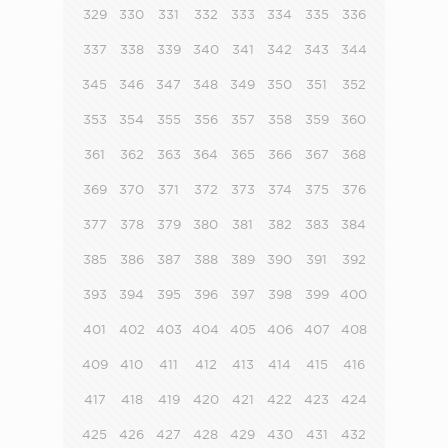
329
330
331
332
333
334
335
336
337
338
339
340
341
342
343
344
345
346
347
348
349
350
351
352
353
354
355
356
357
358
359
360
361
362
363
364
365
366
367
368
369
370
371
372
373
374
375
376
377
378
379
380
381
382
383
384
385
386
387
388
389
390
391
392
393
394
395
396
397
398
399
400
401
402
403
404
405
406
407
408
409
410
411
412
413
414
415
416
417
418
419
420
421
422
423
424
425
426
427
428
429
430
431
432