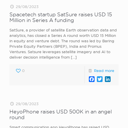
29/08/2023
Spacetech startup SatSure raises USD 15
Million in Series A funding
SatSure, a provider of satellite Earth observation data and
analytics, has closed a Series A round worth USD 15 Million
in equity and venture debt. The round was led by Baring
Private Equity Partners (BPEP), India and Promus
Ventures. Satsure leverages satellite imagery and AI to
deliver decision intelligence from
[…]
0
Read more
Facebook
Twitter
LinkedI
29/08/2023
HeyoPhone raises USD 500K in an angel
round
Smart communication app HeyoPhone has raised USD