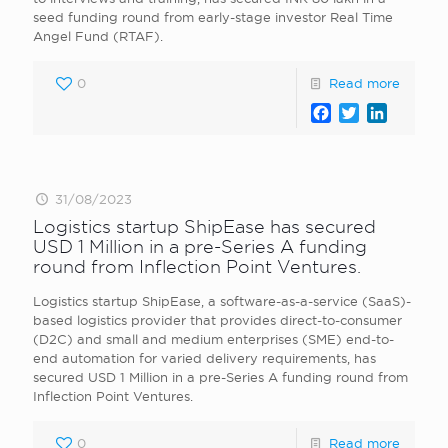
seed funding round from early-stage investor Real Time
Angel Fund (RTAF).
0
Read more
Facebook
Twitter
LinkedI
31/08/2023
Logistics startup ShipEase has secured
USD 1 Million in a pre-Series A funding
round from Inflection Point Ventures.
Logistics startup ShipEase, a software-as-a-service (SaaS)-
based logistics provider that provides direct-to-consumer
(D2C) and small and medium enterprises (SME) end-to-
end automation for varied delivery requirements, has
secured USD 1 Million in a pre-Series A funding round from
Inflection Point Ventures.
0
Read more