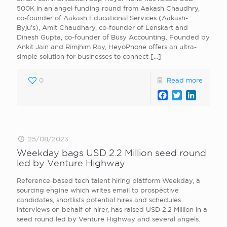
500K in an angel funding round from Aakash Chaudhry,
co-founder of Aakash Educational Services (Aakash-
Byju’s), Amit Chaudhary, co-founder of Lenskart and
Dinesh Gupta, co-founder of Busy Accounting. Founded by
Ankit Jain and Rimjhim Ray, HeyoPhone offers an ultra-
simple solution for businesses to connect
[…]
0
Read more
Facebook
Twitter
LinkedI
25/08/2023
Weekday bags USD 2.2 Million seed round
led by Venture Highway
Reference-based tech talent hiring platform Weekday, a
sourcing engine which writes email to prospective
candidates, shortlists potential hires and schedules
interviews on behalf of hirer, has raised USD 2.2 Million in a
seed round led by Venture Highway and several angels.