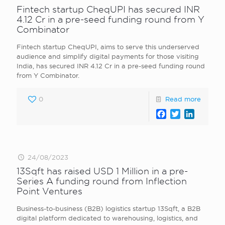
Fintech startup CheqUPI has secured INR
4.12 Cr in a pre-seed funding round from Y
Combinator
Fintech startup CheqUPI, aims to serve this underserved
audience and simplify digital payments for those visiting
India, has secured INR 4.12 Cr in a pre-seed funding round
from Y Combinator.
0
Read more
Facebook
Twitter
LinkedI
24/08/2023
13Sqft has raised USD 1 Million in a pre-
Series A funding round from Inflection
Point Ventures
Business-to-business (B2B) logistics startup 13Sqft, a B2B
digital platform dedicated to warehousing, logistics, and