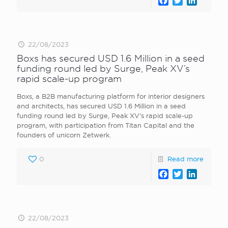
Facebook
Twitter
LinkedI
22/08/2023
Boxs has secured USD 1.6 Million in a seed
funding round led by Surge, Peak XV’s
rapid scale-up program
Boxs, a B2B manufacturing platform for interior designers
and architects, has secured USD 1.6 Million in a seed
funding round led by Surge, Peak XV’s rapid scale-up
program, with participation from Titan Capital and the
founders of unicorn Zetwerk.
0
Read more
Facebook
Twitter
LinkedI
22/08/2023