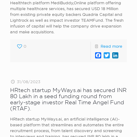
Healthtech platform MediBuddy,Online platform offering
multiple healthcare services, has secured USD 18 Million
from existing private equity backers Quadria Capital and
Lightrock as well as impact investor TEAMFund. The fresh
infusion of capital will help the company drive expansion
and make acquisitions.
0
Read more
Facebook
Twitter
LinkedI
31/08/2023
HRtech startup MyWays.ai has secured INR
80 Lakh in a seed funding round from
early-stage investor Real Time Angel Fund
(RTAF).
HRtech startup MyWays.ai, an artificial intelligence (AI)-
based platform that streamlines and automates the entire
recruitment process, from talent discovery and screening
to interviews and training, has secured INR 80 lakh in a