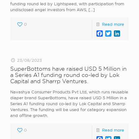
funding round led by Lightspeed, with participation from
undisclosed angel investors from AWS,
[…]
0
Read more
Facebook
Twitter
LinkedI
23/08/2023
SuperBottoms have raised USD 5 Million in
a Series A1 funding round co-led by Lok
Capital and Sharrp Ventures.
Navashya Consumer Products Pvt Ltd, which runs reusable
diaper brand SuperBottoms, have raised USD 5 Million in a
Series A1 funding round co-led by Lok Capital and Sharrp
Ventures. The funding will be used for category expansion
and offline growth.
0
Read more