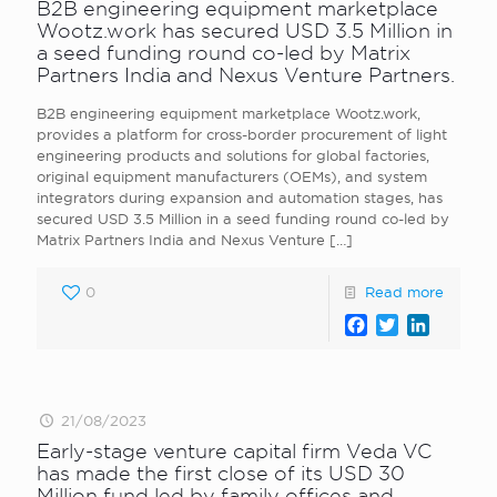
B2B engineering equipment marketplace
Wootz.work has secured USD 3.5 Million in
a seed funding round co-led by Matrix
Partners India and Nexus Venture Partners.
B2B engineering equipment marketplace Wootz.work,
provides a platform for cross-border procurement of light
engineering products and solutions for global factories,
original equipment manufacturers (OEMs), and system
integrators during expansion and automation stages, has
secured USD 3.5 Million in a seed funding round co-led by
Matrix Partners India and Nexus Venture
[…]
0
Read more
Facebook
Twitter
LinkedI
21/08/2023
Early-stage venture capital firm Veda VC
has made the first close of its USD 30
Million fund led by family offices and