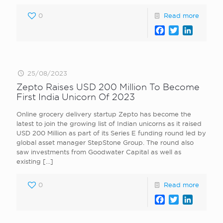
0
Read more
Facebook
Twitter
LinkedI
25/08/2023
Zepto Raises USD 200 Million To Become
First India Unicorn Of 2023
Online grocery delivery startup Zepto has become the
latest to join the growing list of Indian unicorns as it raised
USD 200 Million as part of its Series E funding round led by
global asset manager StepStone Group. The round also
saw investments from Goodwater Capital as well as
existing
[…]
0
Read more
Facebook
Twitter
LinkedI