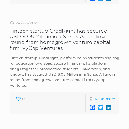
24/08/2023
Fintech startup GradRight has secured
USD 6.05 Million in a Series A funding
round from homegrown venture capital
firm IvyCap Ventures.
Fintech startup GradRight, platform helps students aspiring
for education overseas, secure financing. Its platform
brings together prospective students, universities, and
lenders, has secured USD 6.05 Million in a Series A funding
round from homegrown venture capital firm IvyCap
Ventures.
0
Read more
Facebook
Twitter
LinkedI