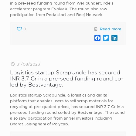
in a pre-seed funding round from WeFounderCircle’s
accelerator program EvolveX. The round also saw
participation from Pedalstart and Beej Network.
0
Read more
Facebook
Twitter
LinkedI
31/08/2023
Logistics startup ScrapUncle has secured
INR 3.7 Cr in a pre-seed funding round co-
led by Bestvantage.
Logistics startup ScrapUncle, a logistics and digital
platform that enables users to sell scrap materials for
recycling at pre-quoted prices, has secured INR 3.7 Cr in a
pre-seed funding round co-led by Bestvantage. The round
also saw participation from angel investors including
Bharat Jaisinghani of Polycab.