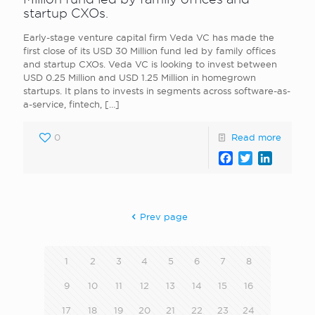
startup CXOs.
Early-stage venture capital firm Veda VC has made the
first close of its USD 30 Million fund led by family offices
and startup CXOs. Veda VC is looking to invest between
USD 0.25 Million and USD 1.25 Million in homegrown
startups. It plans to invests in segments across software-as-
a-service, fintech,
[…]
0
Read more
Facebook
Twitter
LinkedI
Prev page
1
2
3
4
5
6
7
8
9
10
11
12
13
14
15
16
17
18
19
20
21
22
23
24