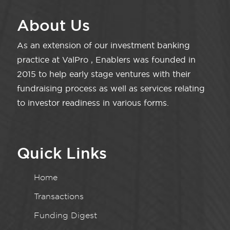
About Us
As an extension of our investment banking
practice at ValPro , Enablers was founded in
2015 to help early stage ventures with their
fundraising process as well as services relating
to investor readiness in various forms.
Quick Links
Home
Transactions
Funding Digest