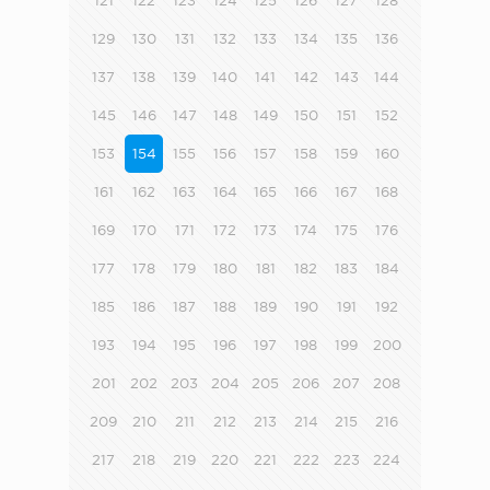
121
122
123
124
125
126
127
128
129
130
131
132
133
134
135
136
137
138
139
140
141
142
143
144
145
146
147
148
149
150
151
152
153
154
155
156
157
158
159
160
161
162
163
164
165
166
167
168
169
170
171
172
173
174
175
176
177
178
179
180
181
182
183
184
185
186
187
188
189
190
191
192
193
194
195
196
197
198
199
200
201
202
203
204
205
206
207
208
209
210
211
212
213
214
215
216
217
218
219
220
221
222
223
224