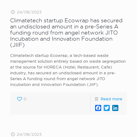
24/08/2023
Climatetech startup Ecowrap has secured
an undisclosed amount in a pre-Series A
funding round from angel network JITO
Incubation and Innovation Foundation
(JIIF)
Climatetech startup Ecowrap, a tech-based waste
management solution entirely based on waste segregation
at the source for HORECA (Hotel, Restaurant, Cafe)
industry, has secured an undisclosed amount in a pre-
Series A funding round from angel network JITO
Incubation and Innovation Foundation (JIIF).
0
Read more
Facebook
Twitter
LinkedI
24/08/2023