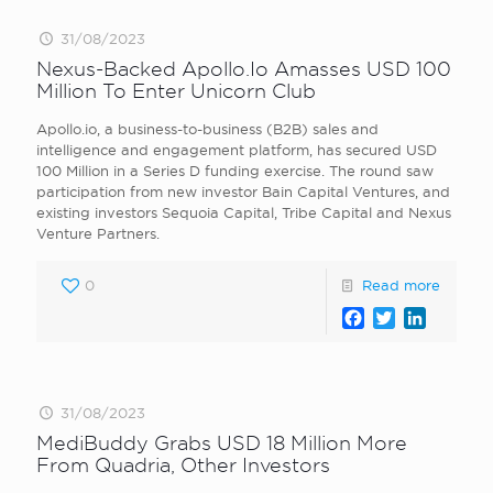
31/08/2023
Nexus-Backed Apollo.Io Amasses USD 100
Million To Enter Unicorn Club
Apollo.io, a business-to-business (B2B) sales and
intelligence and engagement platform, has secured USD
100 Million in a Series D funding exercise. The round saw
participation from new investor Bain Capital Ventures, and
existing investors Sequoia Capital, Tribe Capital and Nexus
Venture Partners.
0
Read more
Facebook
Twitter
LinkedI
31/08/2023
MediBuddy Grabs USD 18 Million More
From Quadria, Other Investors