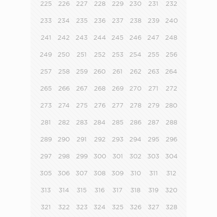
225
226
227
228
229
230
231
232
233
234
235
236
237
238
239
240
241
242
243
244
245
246
247
248
249
250
251
252
253
254
255
256
257
258
259
260
261
262
263
264
265
266
267
268
269
270
271
272
273
274
275
276
277
278
279
280
281
282
283
284
285
286
287
288
289
290
291
292
293
294
295
296
297
298
299
300
301
302
303
304
305
306
307
308
309
310
311
312
313
314
315
316
317
318
319
320
321
322
323
324
325
326
327
328