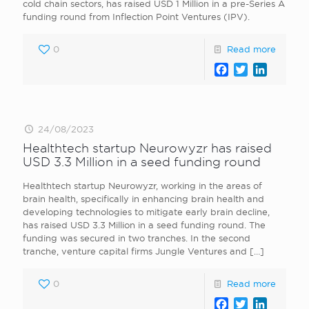
cold chain sectors, has raised USD 1 Million in a pre-Series A
funding round from Inflection Point Ventures (IPV).
0
Read more
Facebook
Twitter
LinkedI
24/08/2023
Healthtech startup Neurowyzr has raised
USD 3.3 Million in a seed funding round
Healthtech startup Neurowyzr, working in the areas of
brain health, specifically in enhancing brain health and
developing technologies to mitigate early brain decline,
has raised USD 3.3 Million in a seed funding round. The
funding was secured in two tranches. In the second
tranche, venture capital firms Jungle Ventures and
[…]
0
Read more
Facebook
Twitter
LinkedI