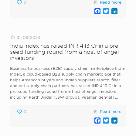
0
Read more
Facebook
Twitter
LinkedI
31/08/2023
India Index has raised INR 4.13 Cr in a pre-
seed funding round from a host of angel
investors
Business-to-business (B2B) supply chain marketplace India
Index, a cloud-based B2B supply chain marketplace that
helps American buyers and Indian suppliers search, filter
and vet supply chain partners, has raised INR 4.13 Cr in a
pre-seed funding round from a host of angel investors
including Parth Jindal (JSW Group), Vaaman Sehgal
[…]
0
Read more
Facebook
Twitter
LinkedI