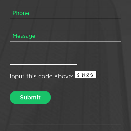
Input this code above: