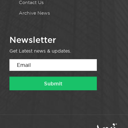
Contact Us
Archive News
Newsletter
Get Latest news & updates.