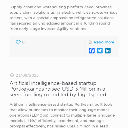
Supply chain and warehousing platform Zevo, provides
supply chain solutions using electric vehicles across various
sectors, with a special emphasis on refrigerated solutions,
has secured an undisclosed amount in a funding round
from early-stage investor Agility Ventures.
0
Read more
Facebook
Twitter
LinkedI
23/08/2023
Artificial intelligence-based startup
Portkey.ai has raised USD 3 Million in a
seed funding round led by Lightspeed
Artificial intelligence-based startup Portkey.ai, built tools
that allow businesses to monitor their language model
operations (LLMOps), connect to multiple large language
models (LLMs) efficiently, experiment, and manage
prompts effectively, has raised USD 3 Million in a seed