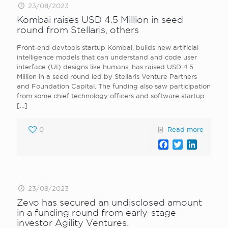
23/08/2023
Kombai raises USD 4.5 Million in seed
round from Stellaris, others
Front-end devtools startup Kombai, builds new artificial
intelligence models that can understand and code user
interface (UI) designs like humans, has raised USD 4.5
Million in a seed round led by Stellaris Venture Partners
and Foundation Capital. The funding also saw participation
from some chief technology officers and software startup
[…]
0
Read more
Facebook
Twitter
LinkedI
23/08/2023
Zevo has secured an undisclosed amount
in a funding round from early-stage
investor Agility Ventures.