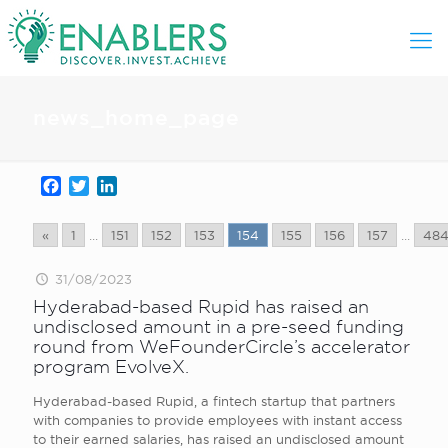
news_home_page
Facebook
Twitter
LinkedIn
«
1
...
151
152
153
154
155
156
157
...
48
31/08/2023
Hyderabad-based Rupid has raised an
undisclosed amount in a pre-seed funding
round from WeFounderCircle’s accelerator
program EvolveX.
Hyderabad-based Rupid, a fintech startup that partners
with companies to provide employees with instant access
to their earned salaries, has raised an undisclosed amount