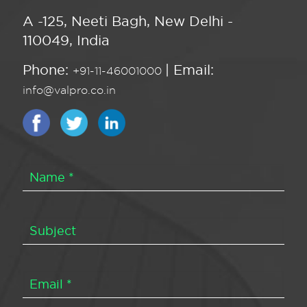
A -125, Neeti Bagh, New Delhi -
110049, India
Phone:
| Email:
+91-11-46001000
info@valpro.co.in