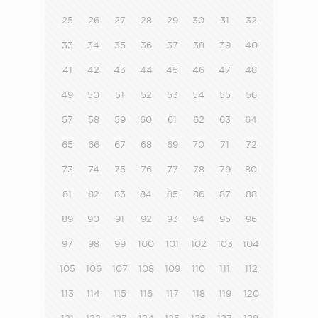
25
26
27
28
29
30
31
32
33
34
35
36
37
38
39
40
41
42
43
44
45
46
47
48
49
50
51
52
53
54
55
56
57
58
59
60
61
62
63
64
65
66
67
68
69
70
71
72
73
74
75
76
77
78
79
80
81
82
83
84
85
86
87
88
89
90
91
92
93
94
95
96
97
98
99
100
101
102
103
104
105
106
107
108
109
110
111
112
113
114
115
116
117
118
119
120