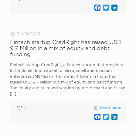
Facebook
Twitter
LinkedI
31/08/2023
Fintech startup CredRight has raised USD
9.7 Million in a mix of equity and debt
funding.
Fintech startup CredRight, a fintech startup that provides
institutional debt capital to micro, small and medium
enterprises (MSMEs) in tier 3 and 4 towns in India, has
raised USD 9.7 Million in a mix of equity and debt funding.
The equity capital round was led by the Michael and Susan
[…]
0
Read more
Facebook
Twitter
LinkedI