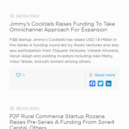
08/04/2022
Jimmy’s Cocktails Raises Funding To Take
Omnichannel Approach For Expansion
F&B startup Jimmy’s Cocktails has raised USD 1.8 Million in
Pre-Series A funding round led by Roots Ventures and also
saw participation from 7Square Ventures, Vishesh Khurana,
Varun Alagh and existing investors including Keki Mistry,
Vidur Talwar, Anirudh Somani among others
0
Read more
Facebook
Twitter
LinkedI
08/04/2022
P2P Rural Commerce Startup Rozana
Raises Pre-Series A Funding From 3one4
Capital, Others