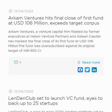
13/04/2022
Arkam Ventures hits final close of first fund
at USD 106 Million, exceeds target corpus
Arkam Ventures, a venture capital firm floated by former
executives at Helion Venture Partners and Kalaari Capital
has marked the final close of its first fund at USD 106
Million.The fund was oversubcribed against its original
target of INR 650 Cr
0
Read more
Facebook
Twitter
LinkedI
13/04/2022
LenDenClub set to launch VC fund, eyes to
back up to 25 startups
LenDenClub, a peer-to-peer (P2P) lending platform will be