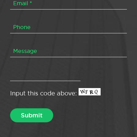
Input this code above: