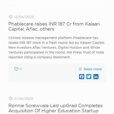
12/04/2022
Phablecare raises INR 187 Cr from Kalaari
Capital, Aflac, others
Chronic disease management platform Phablecare has
raised INR 187 crore in a fresh round led by Kalaari Capital.
New investors Aflac Ventures, Digital Horizon and Stride
Ventures participated in the round, the Press Trust of India
reported citing a company statement.
0
Read more
Facebook
Twitter
LinkedI
11/04/2022
Ronnie Screwvala-Led upGrad Completes
Acquisition Of Higher Education Startup