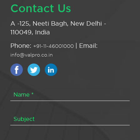
Contact Us
A -125, Neeti Bagh, New Delhi -
110049, India
Phone:
| Email:
+91-11-46001000
info@valpro.co.in