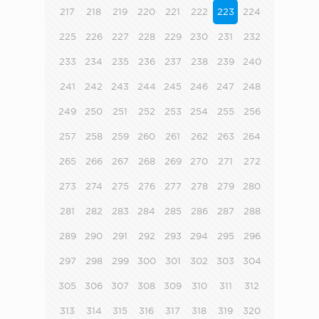
217
218
219
220
221
222
223
224
225
226
227
228
229
230
231
232
233
234
235
236
237
238
239
240
241
242
243
244
245
246
247
248
249
250
251
252
253
254
255
256
257
258
259
260
261
262
263
264
265
266
267
268
269
270
271
272
273
274
275
276
277
278
279
280
281
282
283
284
285
286
287
288
289
290
291
292
293
294
295
296
297
298
299
300
301
302
303
304
305
306
307
308
309
310
311
312
313
314
315
316
317
318
319
320