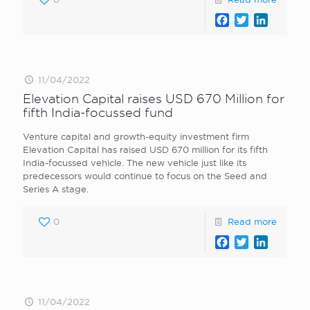
Facebook
Twitter
LinkedI
11/04/2022
Elevation Capital raises USD 670 Million for
fifth India-focussed fund
Venture capital and growth-equity investment firm
Elevation Capital has raised USD 670 million for its fifth
India-focussed vehicle. The new vehicle just like its
predecessors would continue to focus on the Seed and
Series A stage.
0
Read more
Facebook
Twitter
LinkedI
11/04/2022