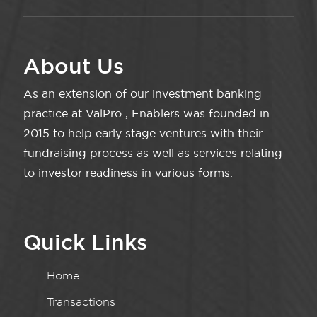
About Us
As an extension of our investment banking
practice at ValPro , Enablers was founded in
2015 to help early stage ventures with their
fundraising process as well as services relating
to investor readiness in various forms.
Quick Links
Home
Transactions