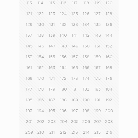
113
114
115
116
117
118
119
120
121
122
123
124
125
126
127
128
129
130
131
132
133
134
135
136
137
138
139
140
141
142
143
144
145
146
147
148
149
150
151
152
153
154
155
156
157
158
159
160
161
162
163
164
165
166
167
168
169
170
171
172
173
174
175
176
177
178
179
180
181
182
183
184
185
186
187
188
189
190
191
192
193
194
195
196
197
198
199
200
201
202
203
204
205
206
207
208
209
210
211
212
213
214
215
216