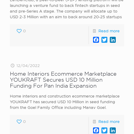
launching a venture fund to back fintech startups in seed
and pre-Series A stage. The company will allocate up to
USD 2-3 Million with an aim to back around 20-25 startups
0
Read more
Facebook
Twitter
LinkedI
12/04/2022
Home Interiors Ecommerce Marketplace
YOUKRAFT Secures USD 10 Million
Funding For Pan India Expansion
Home interiors and construction ecommerce marketplace
YOUKRAFT has secured USD 10 Million in seed funding
from the Goel Family Office including Manav Goel.
0
Read more
Facebook
Twitter
LinkedI