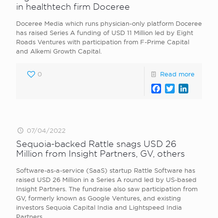
in healthtech firm Doceree
Doceree Media which runs physician-only platform Doceree
has raised Series A funding of USD 11 Million led by Eight
Roads Ventures with participation from F-Prime Capital
and Alkemi Growth Capital.
0
Read more
Facebook
Twitter
LinkedI
07/04/2022
Sequoia-backed Rattle snags USD 26
Million from Insight Partners, GV, others
Software-as-a-service (SaaS) startup Rattle Software has
raised USD 26 Million in a Series A round led by US-based
Insight Partners. The fundraise also saw participation from
GV, formerly known as Google Ventures, and existing
investors Sequoia Capital India and Lightspeed India
Partners.