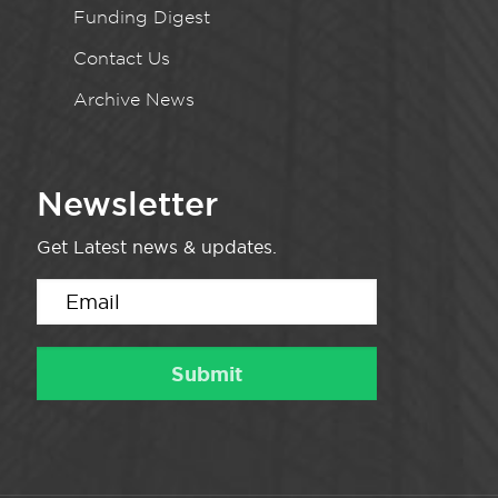
Funding Digest
Contact Us
Archive News
Newsletter
Get Latest news & updates.