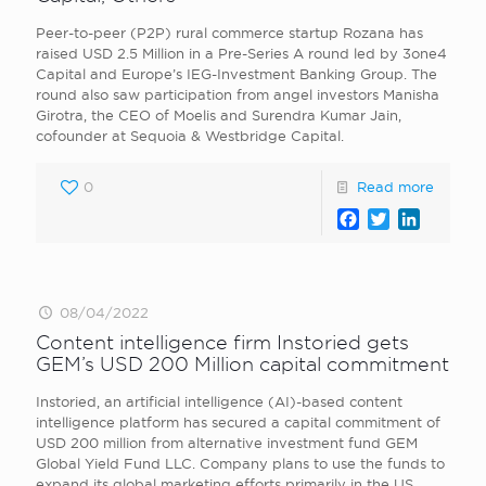
Peer-to-peer (P2P) rural commerce startup Rozana has
raised USD 2.5 Million in a Pre-Series A round led by 3one4
Capital and Europe’s IEG-Investment Banking Group. The
round also saw participation from angel investors Manisha
Girotra, the CEO of Moelis and Surendra Kumar Jain,
cofounder at Sequoia & Westbridge Capital.
0
Read more
Facebook
Twitter
LinkedI
08/04/2022
Content intelligence firm Instoried gets
GEM’s USD 200 Million capital commitment
Instoried, an artificial intelligence (AI)-based content
intelligence platform has secured a capital commitment of
USD 200 million from alternative investment fund GEM
Global Yield Fund LLC. Company plans to use the funds to
expand its global marketing efforts primarily in the US.