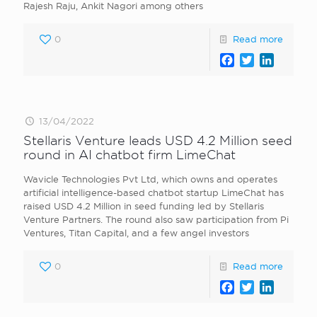
Rajesh Raju, Ankit Nagori among others
0
Read more
Facebook
Twitter
LinkedI
13/04/2022
Stellaris Venture leads USD 4.2 Million seed
round in AI chatbot firm LimeChat
Wavicle Technologies Pvt Ltd, which owns and operates
artificial intelligence-based chatbot startup LimeChat has
raised USD 4.2 Million in seed funding led by Stellaris
Venture Partners. The round also saw participation from Pi
Ventures, Titan Capital, and a few angel investors
0
Read more
Facebook
Twitter
LinkedI