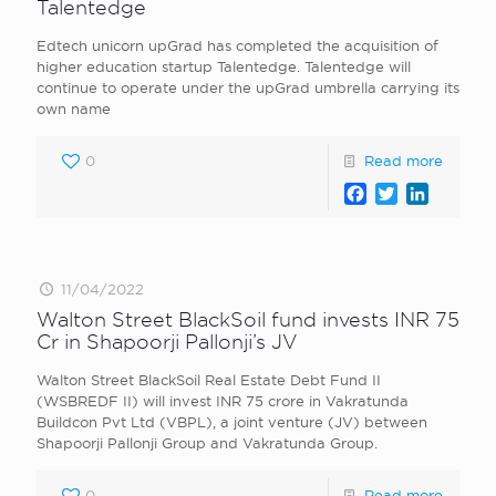
Talentedge
Edtech unicorn upGrad has completed the acquisition of
higher education startup Talentedge. Talentedge will
continue to operate under the upGrad umbrella carrying its
own name
0
Read more
Facebook
Twitter
LinkedI
11/04/2022
Walton Street BlackSoil fund invests INR 75
Cr in Shapoorji Pallonji’s JV
Walton Street BlackSoil Real Estate Debt Fund II
(WSBREDF II) will invest INR 75 crore in Vakratunda
Buildcon Pvt Ltd (VBPL), a joint venture (JV) between
Shapoorji Pallonji Group and Vakratunda Group.
0
Read more