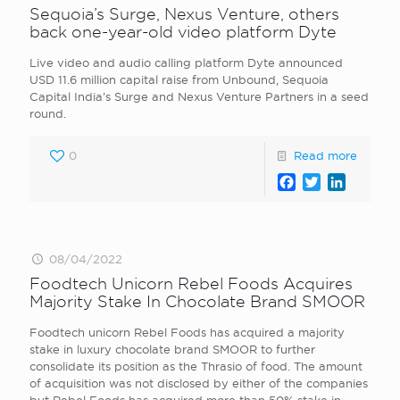
Sequoia’s Surge, Nexus Venture, others
back one-year-old video platform Dyte
Live video and audio calling platform Dyte announced
USD 11.6 million capital raise from Unbound, Sequoia
Capital India’s Surge and Nexus Venture Partners in a seed
round.
0
Read more
Facebook
Twitter
LinkedI
08/04/2022
Foodtech Unicorn Rebel Foods Acquires
Majority Stake In Chocolate Brand SMOOR
Foodtech unicorn Rebel Foods has acquired a majority
stake in luxury chocolate brand SMOOR to further
consolidate its position as the Thrasio of food. The amount
of acquisition was not disclosed by either of the companies