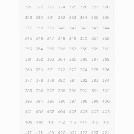
321
322
323
324
325
326
327
328
329
330
331
332
333
334
335
336
337
338
339
340
341
342
343
344
345
346
347
348
349
350
351
352
353
354
355
356
357
358
359
360
361
362
363
364
365
366
367
368
369
370
371
372
373
374
375
376
377
378
379
380
381
382
383
384
385
386
387
388
389
390
391
392
393
394
395
396
397
398
399
400
401
402
403
404
405
406
407
408
409
410
411
412
413
414
415
416
417
418
419
420
421
422
423
424