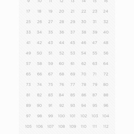
9
10
11
12
13
14
15
16
17
18
19
20
21
22
23
24
25
26
27
28
29
30
31
32
33
34
35
36
37
38
39
40
41
42
43
44
45
46
47
48
49
50
51
52
53
54
55
56
57
58
59
60
61
62
63
64
65
66
67
68
69
70
71
72
73
74
75
76
77
78
79
80
81
82
83
84
85
86
87
88
89
90
91
92
93
94
95
96
97
98
99
100
101
102
103
104
105
106
107
108
109
110
111
112