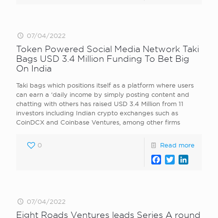
07/04/2022
Token Powered Social Media Network Taki
Bags USD 3.4 Million Funding To Bet Big
On India
Taki bags which positions itself as a platform where users
can earn a ‘daily income by simply posting content and
chatting with others has raised USD 3.4 Million from 11
investors including Indian crypto exchanges such as
CoinDCX and Coinbase Ventures, among other firms
0
Read more
Facebook
Twitter
LinkedI
07/04/2022
Eight Roads Ventures leads Series A round