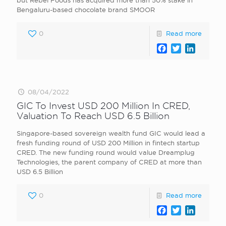
but Rebel Foods has acquired more than 50% stake in
Bengaluru-based chocolate brand SMOOR
0
Read more
Facebook
Twitter
LinkedI
08/04/2022
GIC To Invest USD 200 Million In CRED,
Valuation To Reach USD 6.5 Billion
Singapore-based sovereign wealth fund GIC would lead a
fresh funding round of USD 200 Million in fintech startup
CRED. The new funding round would value Dreamplug
Technologies, the parent company of CRED at more than
USD 6.5 Billion
0
Read more
Facebook
Twitter
LinkedI