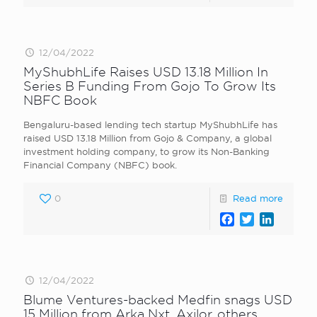
12/04/2022
MyShubhLife Raises USD 13.18 Million In
Series B Funding From Gojo To Grow Its
NBFC Book
Bengaluru-based lending tech startup MyShubhLife has
raised USD 13.18 Million from Gojo & Company, a global
investment holding company, to grow its Non-Banking
Financial Company (NBFC) book.
0
Read more
Facebook
Twitter
LinkedI
12/04/2022
Blume Ventures-backed Medfin snags USD
15 Million from Arka Nxt, Axilor, others