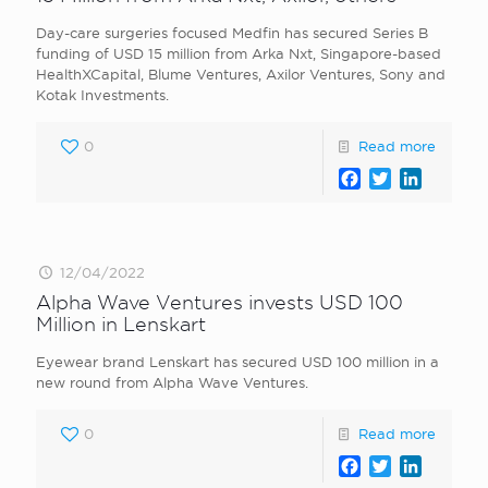
Day-care surgeries focused Medfin has secured Series B
funding of USD 15 million from Arka Nxt, Singapore-based
HealthXCapital, Blume Ventures, Axilor Ventures, Sony and
Kotak Investments.
0
Read more
Facebook
Twitter
LinkedI
12/04/2022
Alpha Wave Ventures invests USD 100
Million in Lenskart
Eyewear brand Lenskart has secured USD 100 million in a
new round from Alpha Wave Ventures.
0
Read more
Facebook
Twitter
LinkedI