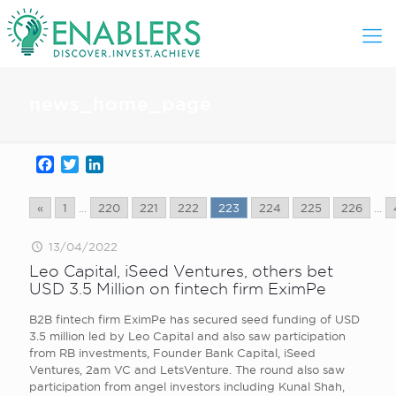
news_home_page
Facebook
Twitter
LinkedIn
«
1
...
220
221
222
223
224
225
226
...
13/04/2022
Leo Capital, iSeed Ventures, others bet
USD 3.5 Million on fintech firm EximPe
B2B fintech firm EximPe has secured seed funding of USD
3.5 million led by Leo Capital and also saw participation
from RB investments, Founder Bank Capital, iSeed
Ventures, 2am VC and LetsVenture. The round also saw
participation from angel investors including Kunal Shah,