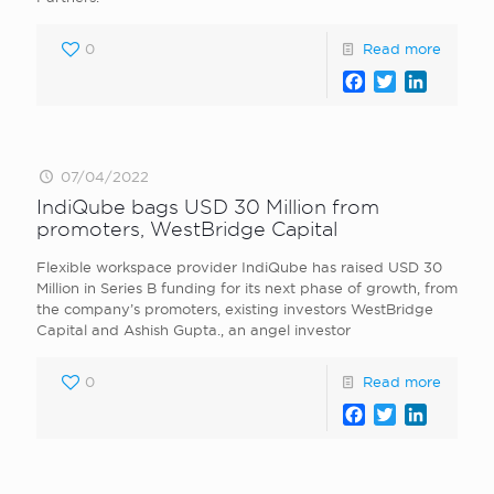
0
Read more
Facebook
Twitter
LinkedI
07/04/2022
IndiQube bags USD 30 Million from
promoters, WestBridge Capital
Flexible workspace provider IndiQube has raised USD 30
Million in Series B funding for its next phase of growth, from
the company’s promoters, existing investors WestBridge
Capital and Ashish Gupta., an angel investor
0
Read more
Facebook
Twitter
LinkedI