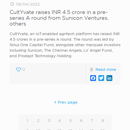
06/04/2022
CultYvate raises INR 4.5 crore in a pre-
series A round from Sunicon Ventures,
others
CultYvate, an IoT-enabled agritech platform has raised INR
4.5 crores in a pre-series A round. The round was led by
Sirius One Capital Fund, alongside other marquee investors
including Sunicon, The Chennai Angels, LV Angel Fund,
and Prodapt Technology Holding.
0
Read more
Facebook
Twitter
LinkedI
Prev page
1
2
3
4
5
6
7
8