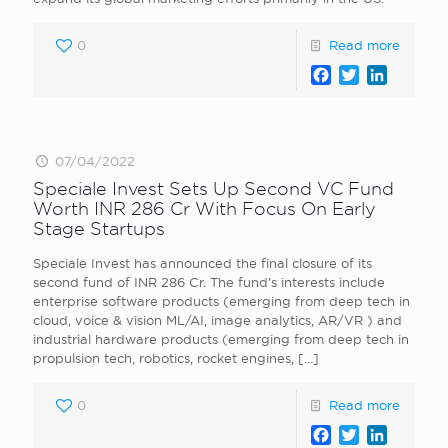
0
Read more
Facebook
Twitter
LinkedI
07/04/2022
Speciale Invest Sets Up Second VC Fund
Worth INR 286 Cr With Focus On Early
Stage Startups
Speciale Invest has announced the final closure of its
second fund of INR 286 Cr. The fund’s interests include
enterprise software products (emerging from deep tech in
cloud, voice & vision ML/AI, image analytics, AR/VR ) and
industrial hardware products (emerging from deep tech in
propulsion tech, robotics, rocket engines,
[…]
0
Read more
Facebook
Twitter
LinkedI