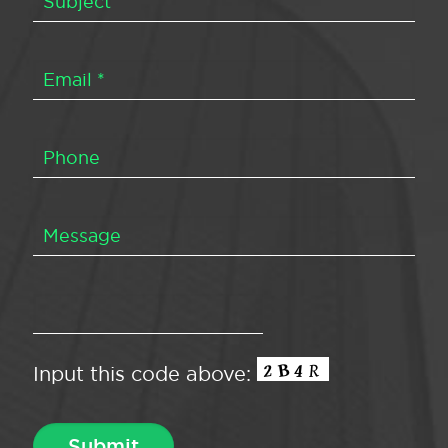
Input this code above: