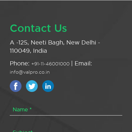
Contact Us
A -125, Neeti Bagh, New Delhi -
110049, India
Phone:
| Email:
+91-11-46001000
info@valpro.co.in