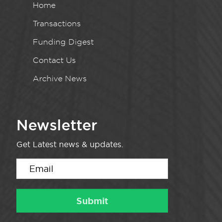
Home
Transactions
Funding Digest
Contact Us
Archive News
Newsletter
Get Latest news & updates.