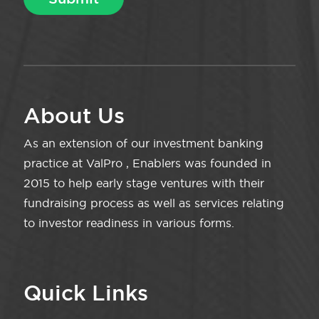
About Us
As an extension of our investment banking
practice at ValPro , Enablers was founded in
2015 to help early stage ventures with their
fundraising process as well as services relating
to investor readiness in various forms.
Quick Links