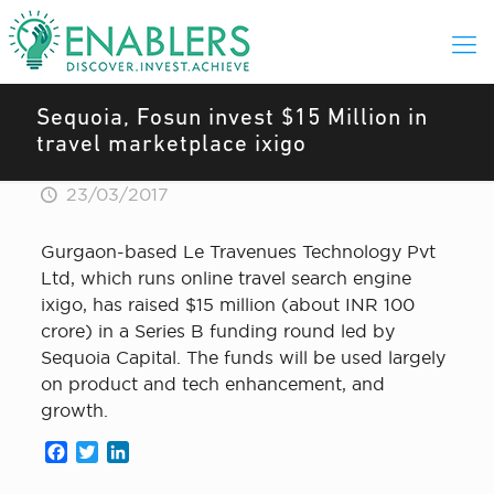
Sequoia, Fosun invest $15 Million in
travel marketplace ixigo
23/03/2017
Gurgaon-based Le Travenues Technology Pvt
Ltd, which runs online travel search engine
ixigo, has raised $15 million (about INR 100
crore) in a Series B funding round led by
Sequoia Capital. The funds will be used largely
on product and tech enhancement, and
growth.
Facebook
Twitter
LinkedIn