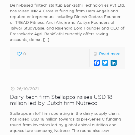
Delhi-based fintech startup Banksathi Technologies Pvt Ltd ,
has raised INR 4 Crore in funding from Hem Angels and
reputed entrepreneurs including Dinesh Godara Founder
of TREAD Fitness , Anuj Ahuja and Aditya Founders of
Talwar StudyBase, and Rajendra Lora Founder and CEO of
Freshokartz Agri . BankSathi currently offers saving
accounts, demat
[…]
0
Read more
Facebook
Twitter
LinkedI
26/10/2021
Dairy-tech firm Stellapps raises USD 18
million led by Dutch firm Nutreco
Stellapps an IoT firm operating in the dairy supply chain,
has raised USD 18 million towards its pre-Series C funding
round from investors led by global animal nutrition and
aquaculture company, Nutreco. The round also saw