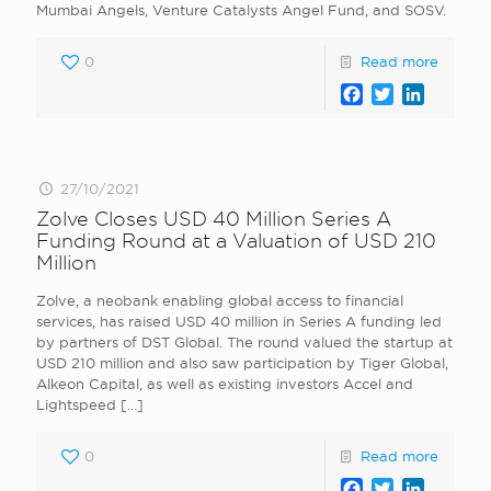
Mumbai Angels, Venture Catalysts Angel Fund, and SOSV.
0
Read more
Facebook
Twitter
LinkedI
27/10/2021
Zolve Closes USD 40 Million Series A
Funding Round at a Valuation of USD 210
Million
Zolve, a neobank enabling global access to financial
services, has raised USD 40 million in Series A funding led
by partners of DST Global. The round valued the startup at
USD 210 million and also saw participation by Tiger Global,
Alkeon Capital, as well as existing investors Accel and
Lightspeed
[…]
0
Read more
Facebook
Twitter
LinkedI