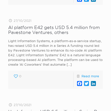
27/10/2021
AI platform E42 gets USD 5.4 million from
Pavestone Ventures, others
Light Information Systems, a platform-as-a-service startup,
has raised USD 5.4 million in a Series A funding round led
by Pavestone Ventures to enhance its no-code AI platform
E42. Light Information Systems’ E42 is a natural language
processing-based AI platform. The platform can be used to
create ‘AI Coworkers’ that automate
[…]
0
Read more
Facebook
Twitter
LinkedI
27/10/2021