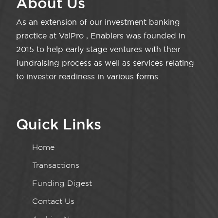
About Us
As an extension of our investment banking
practice at ValPro , Enablers was founded in
2015 to help early stage ventures with their
fundraising process as well as services relating
to investor readiness in various forms.
Quick Links
Home
Transactions
Funding Digest
Contact Us