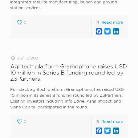
integrated satellite manufacturing, launch and ground
station services.
0
Read more
Facebook
Twitter
LinkedI
26/10/2021
Agritech platform Gramophone raises USD
10 million in Series B funding round led by
Z3Partners
Full-stack agritech platform Gramophone, has raised USD
10 million in its Series B funding round led by Z3Partners.
Existing investors including Info Edge, Asha Impact, and
Siana Capital participated in the round.
0
Read more
Facebook
Twitter
LinkedI