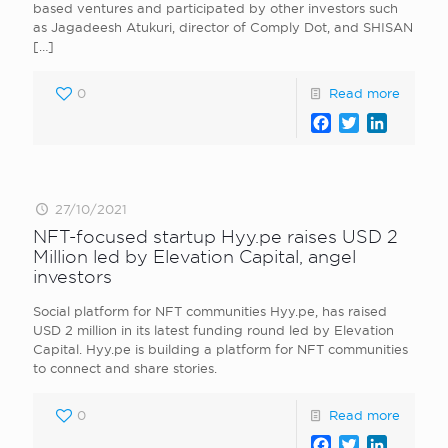
based ventures and participated by other investors such
as Jagadeesh Atukuri, director of Comply Dot, and SHISAN
[…]
0
Read more
Facebook
Twitter
LinkedI
27/10/2021
NFT-focused startup Hyy.pe raises USD 2
Million led by Elevation Capital, angel
investors
Social platform for NFT communities Hyy.pe, has raised
USD 2 million in its latest funding round led by Elevation
Capital. Hyy.pe is building a platform for NFT communities
to connect and share stories.
0
Read more
Facebook
Twitter
LinkedI