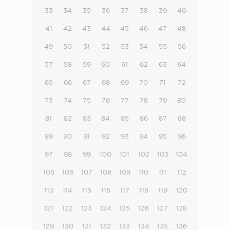
33
34
35
36
37
38
39
40
41
42
43
44
45
46
47
48
49
50
51
52
53
54
55
56
57
58
59
60
61
62
63
64
65
66
67
68
69
70
71
72
73
74
75
76
77
78
79
80
81
82
83
84
85
86
87
88
89
90
91
92
93
94
95
96
97
98
99
100
101
102
103
104
105
106
107
108
109
110
111
112
113
114
115
116
117
118
119
120
121
122
123
124
125
126
127
128
129
130
131
132
133
134
135
136