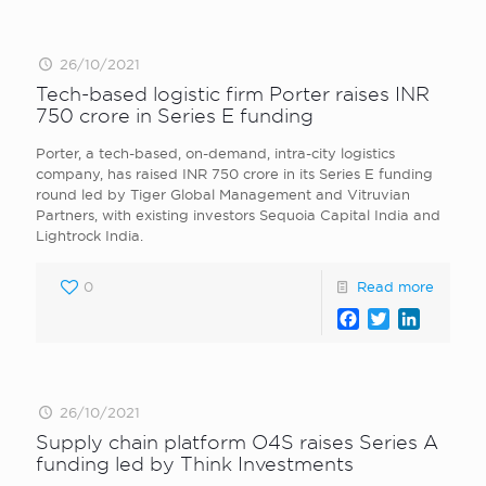
26/10/2021
Tech-based logistic firm Porter raises INR
750 crore in Series E funding
Porter, a tech-based, on-demand, intra-city logistics
company, has raised INR 750 crore in its Series E funding
round led by Tiger Global Management and Vitruvian
Partners, with existing investors Sequoia Capital India and
Lightrock India.
0
Read more
Facebook
Twitter
LinkedI
26/10/2021
Supply chain platform O4S raises Series A
funding led by Think Investments