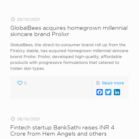
26/10/2021
GlobalBees acquires homegrown millennial
skincare brand Prolixr
GlobalBees, the direct-to-consumer brand roll up from the
Firstcry stable, has acquired homegrown millennial skincare
brand Prolixr. Prolixr, developed high-quality, affordable
products with progressive formulations that catered to
Indian skin types.
0
Read more
Facebook
Twitter
LinkedI
26/10/2021
Fintech startup BankSathi raises INR 4
Crore from Hem Angels and others