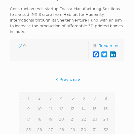
Construction tech startup Tvasta Manufacturing Solutions,
has raised INR 3 crore from Habitat for Humanity
International through its Shelter Venture Fund with an aim
to increase the production of affordable 3D printed homes
in India.
0
Read more
Facebook
Twitter
LinkedI
Prev page
1
2
3
4
5
6
7
8
9
10
11
12
13
14
15
16
17
18
19
20
21
22
23
24
25
26
27
28
29
30
31
32