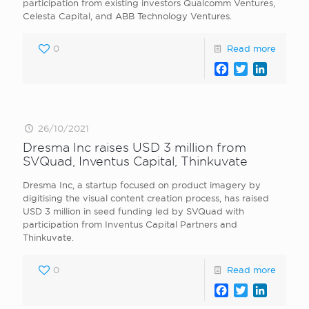
participation from existing investors Qualcomm Ventures,
Celesta Capital, and ABB Technology Ventures.
0
Read more
Facebook
Twitter
LinkedI
26/10/2021
Dresma Inc raises USD 3 million from
SVQuad, Inventus Capital, Thinkuvate
Dresma Inc, a startup focused on product imagery by
digitising the visual content creation process, has raised
USD 3 million in seed funding led by SVQuad with
participation from Inventus Capital Partners and
Thinkuvate.
0
Read more
Facebook
Twitter
LinkedI