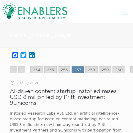
news_home_page
Facebook
Twitter
LinkedIn
«
1
...
254
255
256
257
258
259
260
...
28/10/2021
AI-driven content startup Instoried raises
USD 8 million led by Pritt Investment,
9Unicorns
Instoried Research Labs Pvt. Ltd, an artificial intelligence-
based startup focussed on content marketing, has raised
USD 8 million in a new financing round led by Pritt
Investment Partners and 9Unicorns with participation from