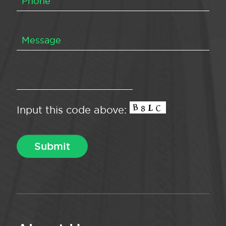
Input this code above: