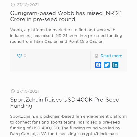
27/10/2021
Gurugram-based Wobb has raised INR 2.1
Crore in pre-seed round
Wobb, a platform for marketers to find and work with
influencers, has raised INR 2.1 crore in a pre-seed funding
round from Titan Capital and Point One Capital.
0
Read more
Facebook
Twitter
LinkedI
27/10/2021
SportZchain Raises USD 400K Pre-Seed
Funding
SportZchain, a blockchain-based fan engagement platform
to connect fans and sports teams, has raised a pre-seed
funding of USD 400,000. The funding round was led by
Darq Capital, a VC fund investing in crypto/blockchain-