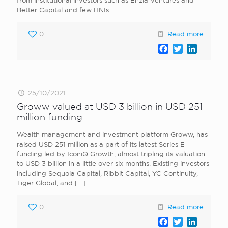
from institutional investors such as Enzia Ventures and
Better Capital and few HNIs.
0
Read more
Facebook
Twitter
LinkedI
25/10/2021
Groww valued at USD 3 billion in USD 251
million funding
Wealth management and investment platform Groww, has
raised USD 251 million as a part of its latest Series E
funding led by IconiQ Growth, almost tripling its valuation
to USD 3 billion in a little over six months. Existing investors
including Sequoia Capital, Ribbit Capital, YC Continuity,
Tiger Global, and
[…]
0
Read more
Facebook
Twitter
LinkedI