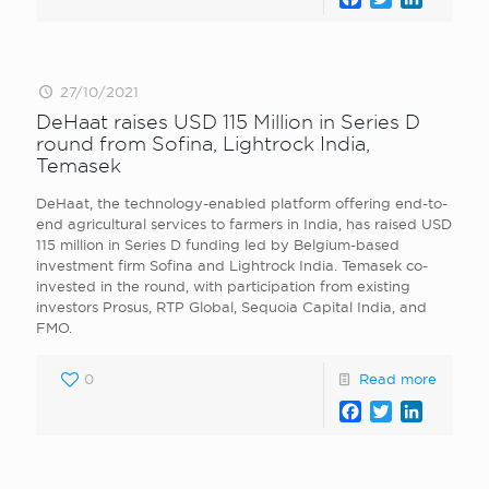
27/10/2021
DeHaat raises USD 115 Million in Series D
round from Sofina, Lightrock India,
Temasek
DeHaat , the technology-enabled platform offering end-to-
end agricultural services to farmers in India, has raised USD
115 million in Series D funding led by Belgium-based
investment firm Sofina and Lightrock India. Temasek co-
invested in the round, with participation from existing
investors Prosus, RTP Global, Sequoia Capital India, and
FMO.
0
Read more
Facebook
Twitter
LinkedI