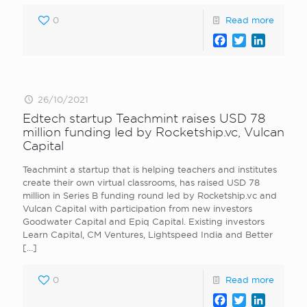
0
Read more
Facebook
Twitter
LinkedI
26/10/2021
Edtech startup Teachmint raises USD 78
million funding led by Rocketship.vc, Vulcan
Capital
Teachmint a startup that is helping teachers and institutes
create their own virtual classrooms, has raised USD 78
million in Series B funding round led by Rocketship.vc and
Vulcan Capital with participation from new investors
Goodwater Capital and Epiq Capital. Existing investors
Learn Capital, CM Ventures, Lightspeed India and Better
[…]
0
Read more
Facebook
Twitter
LinkedI