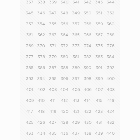
337
338
339
340
341
342
343
344
345
346
347
348
349
350
351
352
353
354
355
356
357
358
359
360
361
362
363
364
365
366
367
368
369
370
371
372
373
374
375
376
377
378
379
380
381
382
383
384
385
386
387
388
389
390
391
392
393
394
395
396
397
398
399
400
401
402
403
404
405
406
407
408
409
410
411
412
413
414
415
416
417
418
419
420
421
422
423
424
425
426
427
428
429
430
431
432
433
434
435
436
437
438
439
440