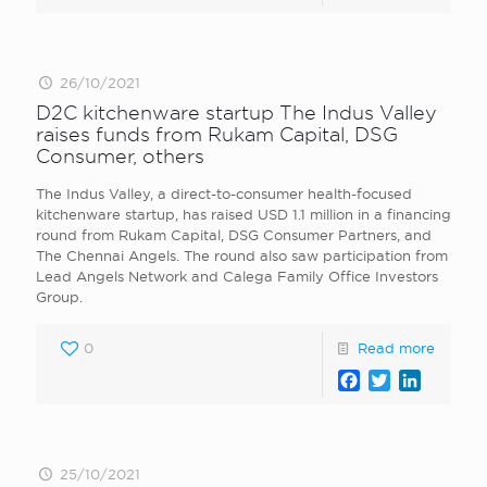
26/10/2021
D2C kitchenware startup The Indus Valley
raises funds from Rukam Capital, DSG
Consumer, others
The Indus Valley, a direct-to-consumer health-focused
kitchenware startup, has raised USD 1.1 million in a financing
round from Rukam Capital, DSG Consumer Partners, and
The Chennai Angels. The round also saw participation from
Lead Angels Network and Calega Family Office Investors
Group.
0
Read more
Facebook
Twitter
LinkedI
25/10/2021