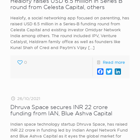
Healofy raises USD 6.5 million in Series B
round from Celesta Capital, others
Healofy, a social networking app focused on parenting, has
raised USD 6.5 million in a Series-B funding round from
Celesta Capital and existing investor Omidyar Network
India among others. The round included IPV, Venture
Catalyst, Haldiram family office as well as founders like
Kunal Shah of Cred and Paytm’s Vijay
[…]
0
Read more
Facebook
Twitter
LinkedI
26/10/2021
Dhruva Space secures INR 22 crore
funding from IAN, Blue Ashva Capital
Indian space technology startup Dhruva Space, has raised
INR 22 crore in funding led by Indian Angel Network Fund
and Blue Ashva Capital as it eyes the global market for