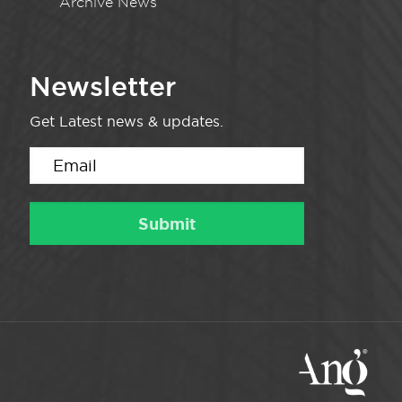
Archive News
Newsletter
Get Latest news & updates.