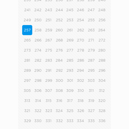
241
242
243
244
245
246
247
248
249
250
251
252
253
254
255
256
257
258
259
260
261
262
263
264
265
266
267
268
269
270
271
272
273
274
275
276
277
278
279
280
281
282
283
284
285
286
287
288
289
290
291
292
293
294
295
296
297
298
299
300
301
302
303
304
305
306
307
308
309
310
311
312
313
314
315
316
317
318
319
320
321
322
323
324
325
326
327
328
329
330
331
332
333
334
335
336