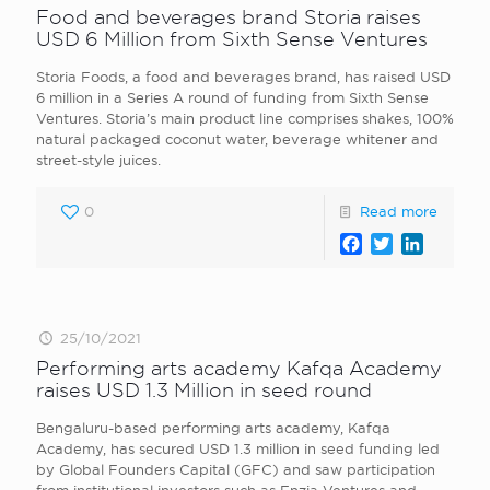
Food and beverages brand Storia raises
USD 6 Million from Sixth Sense Ventures
Storia Foods , a food and beverages brand, has raised USD
6 million in a Series A round of funding from Sixth Sense
Ventures. Storia’s main product line comprises shakes, 100%
natural packaged coconut water, beverage whitener and
street-style juices.
0
Read more
Facebook
Twitter
LinkedI
25/10/2021
Performing arts academy Kafqa Academy
raises USD 1.3 Million in seed round
Bengaluru-based performing arts academy, Kafqa
Academy, has secured USD 1.3 million in seed funding led
by Global Founders Capital (GFC) and saw participation