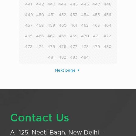
441
442
443
444
445
446
447
448
449
450
451
452
453
454
455
456
457
458
459
460
461
462
463
464
465
466
467
468
469
470
471
472
473
474
475
476
477
478
479
480
481
482
483
484
Next page
Contact Us
A -125, Neeti Bagh, New Delhi -