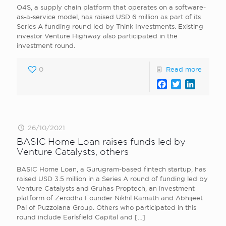
O4S, a supply chain platform that operates on a software-
as-a-service model, has raised USD 6 million as part of its
Series A funding round led by Think Investments. Existing
investor Venture Highway also participated in the
investment round.
0
Read more
Facebook
Twitter
LinkedI
26/10/2021
BASIC Home Loan raises funds led by
Venture Catalysts, others
BASIC Home Loan , a Gurugram-based fintech startup, has
raised USD 3.5 million in a Series A round of funding led by
Venture Catalysts and Gruhas Proptech, an investment
platform of Zerodha Founder Nikhil Kamath and Abhijeet
Pai of Puzzolana Group. Others who participated in this
round include Earlsfield Capital and
[…]