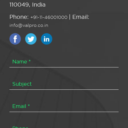
110049, India
Phone:
| Email:
+91-11-46001000
info@valpro.co.in