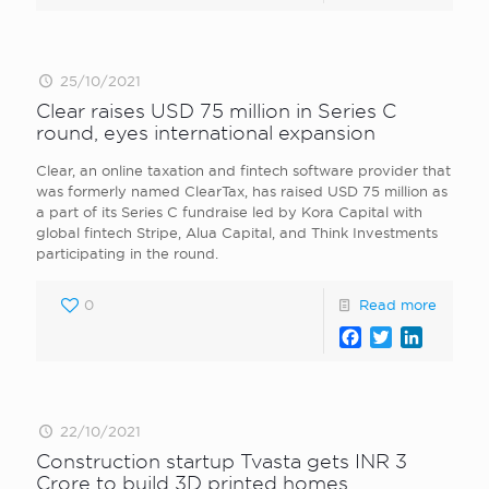
25/10/2021
Clear raises USD 75 million in Series C
round, eyes international expansion
Clear, an online taxation and fintech software provider that
was formerly named ClearTax, has raised USD 75 million as
a part of its Series C fundraise led by Kora Capital with
global fintech Stripe, Alua Capital, and Think Investments
participating in the round.
0
Read more
Facebook
Twitter
LinkedI
22/10/2021
Construction startup Tvasta gets INR 3
Crore to build 3D printed homes