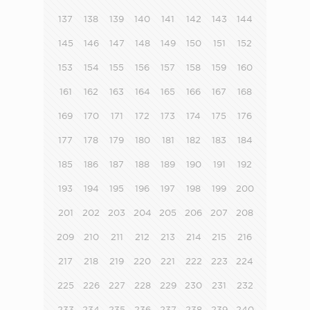
137
138
139
140
141
142
143
144
145
146
147
148
149
150
151
152
153
154
155
156
157
158
159
160
161
162
163
164
165
166
167
168
169
170
171
172
173
174
175
176
177
178
179
180
181
182
183
184
185
186
187
188
189
190
191
192
193
194
195
196
197
198
199
200
201
202
203
204
205
206
207
208
209
210
211
212
213
214
215
216
217
218
219
220
221
222
223
224
225
226
227
228
229
230
231
232
233
234
235
236
237
238
239
240