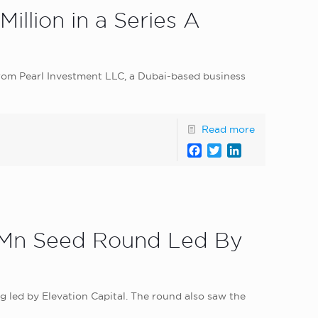
illion in a Series A
 from Pearl Investment LLC, a Dubai-based business
Read more
Facebook
Twitter
LinkedIn
5 Mn Seed Round Led By
ng led by Elevation Capital. The round also saw the