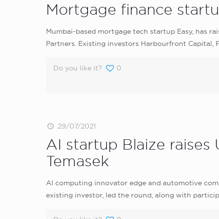
Mortgage finance startup
Mumbai-based mortgage tech startup Easy, has rais
Partners. Existing investors Harbourfront Capital,
Do you like it?
0
29/07/2021
AI startup Blaize raises
Temasek
AI computing innovator edge and automotive comput
existing investor, led the round, along with parti