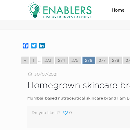
Home
news_home_page
Facebook
Twitter
LinkedIn
«
1
...
273
274
275
276
277
278
2
30/07/2021
Homegrown skincare bra
Mumbai-based nutraceutical skincare brand I am Lo
Do you like it?
0