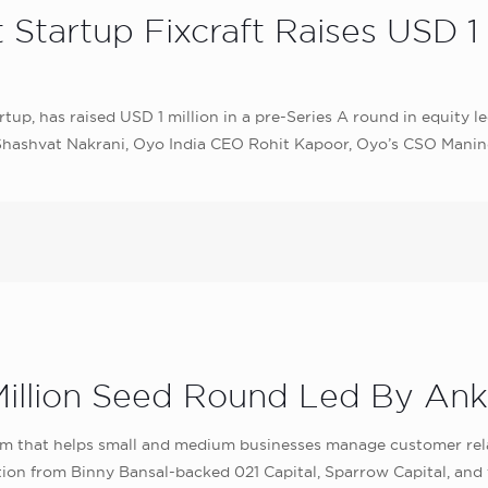
tartup Fixcraft Raises USD 1 M
tartup, has raised USD 1 million in a pre-Series A round in equity
r Shashvat Nakrani, Oyo India CEO Rohit Kapoor, Oyo’s CSO Man
Million Seed Round Led By Ank
 that helps small and medium businesses manage customer relati
tion from Binny Bansal-backed 021 Capital, Sparrow Capital, and 