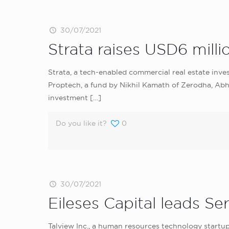
30/07/2021
Strata raises USD6 milli
Strata, a tech-enabled commercial real estate inve
Proptech, a fund by Nikhil Kamath of Zerodha, Abhi
investment
[…]
Do you like it?
0
30/07/2021
Eileses Capital leads Se
Talview Inc., a human resources technology startup,