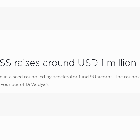
S raises around USD 1 million
on in a seed round led by accelerator fund 9Unicorns. The round
Founder of Dr.Vaidya’s.