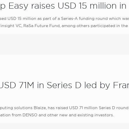
 Easy raises USD 15 million in
ed USD 15 million as part of a Series-A funding round which was 
 Finsight VC, RaSa Future Fund, among others participated in the
 USD 71M in Series D led by Fr
ing solutions Blaize, has raised USD 71 million Series D round 
cipation from DENSO and other new and existing investors.