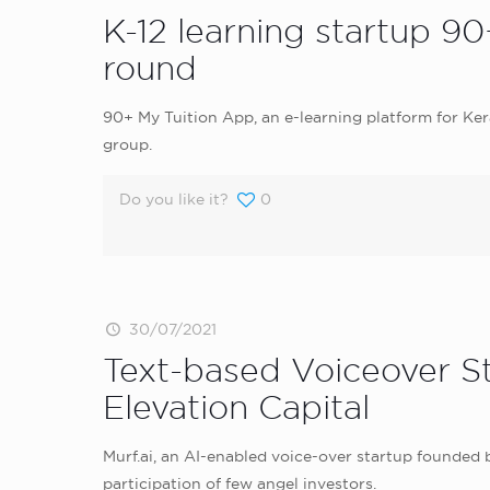
K-12 learning startup 90
round
90+ My Tuition App, an e-learning platform for Ker
group.
Do you like it?
0
30/07/2021
Text-based Voiceover S
Elevation Capital
Murf.ai, an AI-enabled voice-over startup founded b
participation of few angel investors.