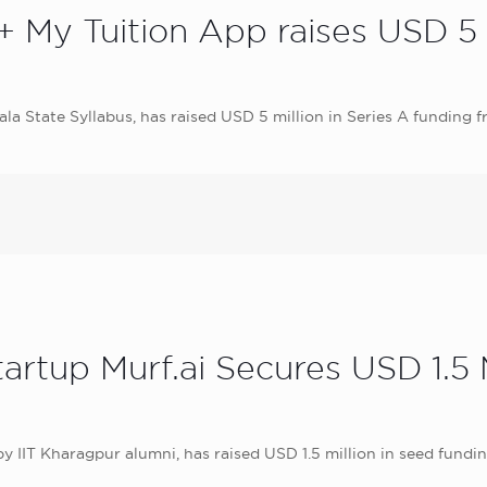
+ My Tuition App raises USD 5 M
ala State Syllabus, has raised USD 5 million in Series A funding
tartup Murf.ai Secures USD 1.
y IIT Kharagpur alumni, has raised USD 1.5 million in seed fundi