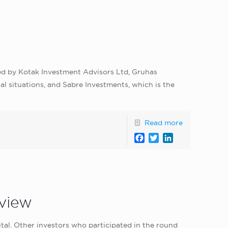
led by Kotak Investment Advisors Ltd, Gruhas
l situations, and Sabre Investments, which is the
Read more
Facebook
Twitter
LinkedIn
lview
ital. Other investors who participated in the round