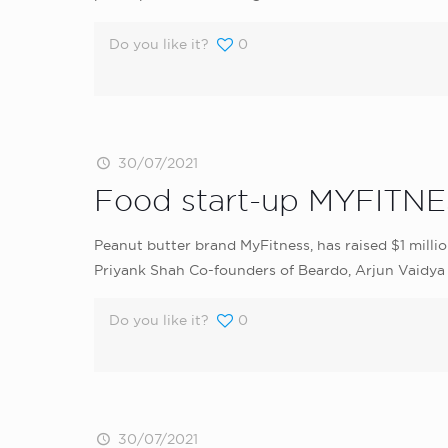
Do you like it?
0
30/07/2021
Food start-up MYFITNES
Peanut butter brand MyFitness, has raised $1 milli
Priyank Shah Co-founders of Beardo, Arjun Vaidya 
Do you like it?
0
30/07/2021