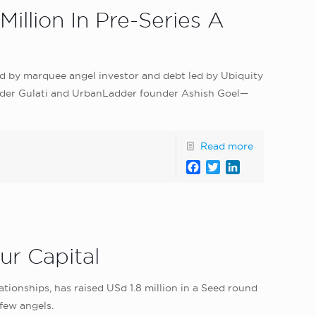
illion In Pre-Series A
 led by marquee angel investor and debt led by Ubiquity
inder Gulati and UrbanLadder founder Ashish Goel—
Read more
Facebook
Twitter
LinkedIn
ur Capital
onships, has raised USd 1.8 million in a Seed round
few angels.