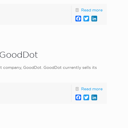
Read more
Facebook
Twitter
LinkedIn
p GoodDot
t company, GoodDot. GoodDot currently sells its
Read more
Facebook
Twitter
LinkedIn