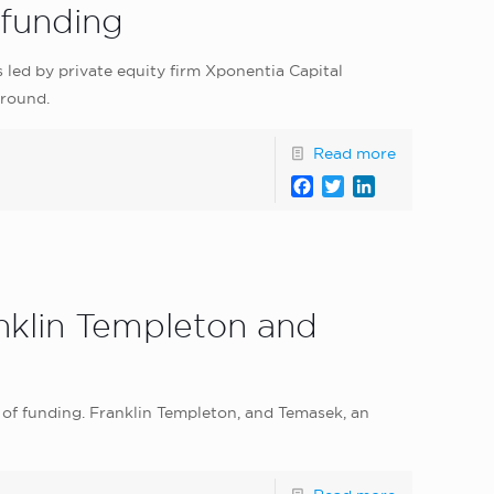
 funding
led by private equity firm Xponentia Capital
 round.
Read more
Facebook
Twitter
LinkedIn
anklin Templeton and
of funding. Franklin Templeton, and Temasek, an