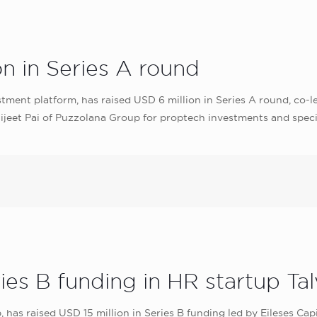
on in Series A round
stment platform, has raised USD 6 million in Series A round, co-
jeet Pai of Puzzolana Group for proptech investments and specia
ries B funding in HR startup Ta
 has raised USD 15 million in Series B funding led by Eileses Cap