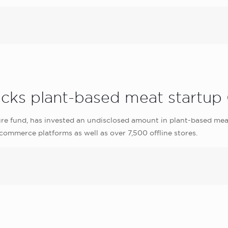
acks plant-based meat startu
re fund, has invested an undisclosed amount in plant-based mea
ommerce platforms as well as over 7,500 offline stores.