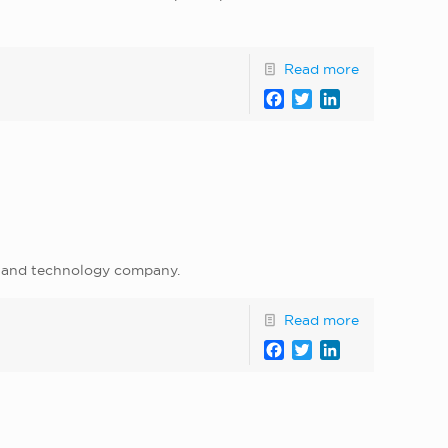
Read more
Facebook
Twitter
LinkedIn
g, and technology company.
Read more
Facebook
Twitter
LinkedIn