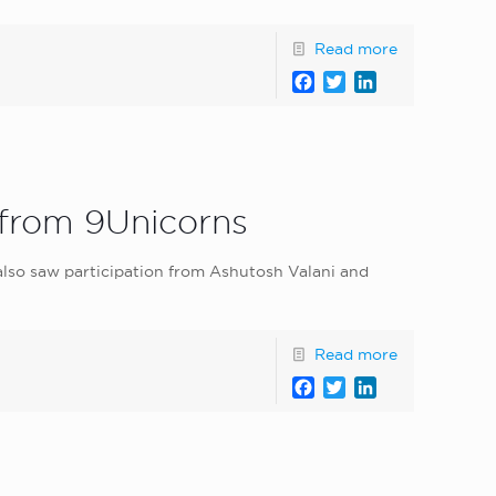
Read more
Facebook
Twitter
LinkedIn
 from 9Unicorns
 also saw participation from Ashutosh Valani and
Read more
Facebook
Twitter
LinkedIn