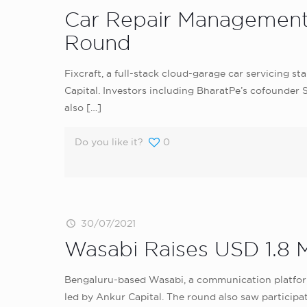
Car Repair Management S
Round
Fixcraft, a full-stack cloud-garage car servicing s
Capital. Investors including BharatPe’s cofounde
also
[…]
Do you like it?
0
30/07/2021
Wasabi Raises USD 1.8 
Bengaluru-based Wasabi, a communication platform
led by Ankur Capital. The round also saw participa