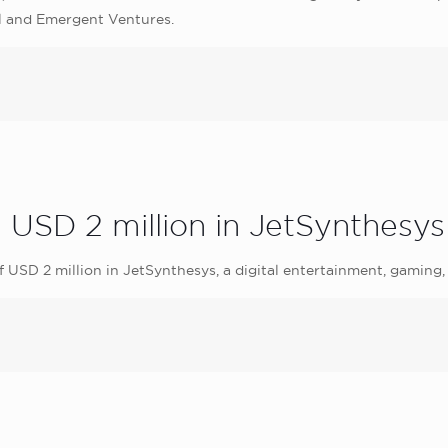
l and Emergent Ventures.
s USD 2 million in JetSynthesys
 USD 2 million in JetSynthesys, a digital entertainment, gamin