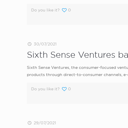
Do you like it?
0
30/07/2021
Sixth Sense Ventures b
Sixth Sense Ventures, the consumer-focused ventu
products through direct-to-consumer channels, e-c
Do you like it?
0
29/07/2021