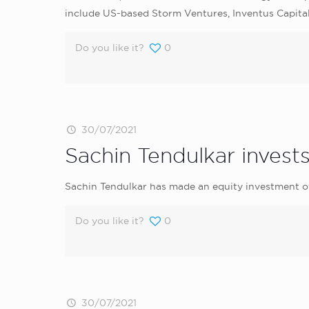
include US-based Storm Ventures, Inventus Capita
Do you like it?
0
30/07/2021
Sachin Tendulkar invest
Sachin Tendulkar has made an equity investment of
Do you like it?
0
30/07/2021