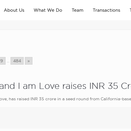
About Us
What We Do
Team
Transactions
79
...
484
»
nd I am Love raises INR 35 Cr
ve, has raised INR 35 crore in a seed round from California-base