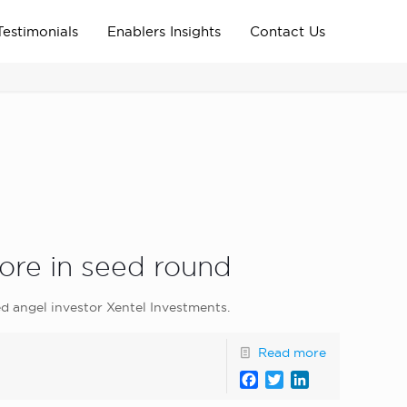
Testimonials
Enablers Insights
Contact Us
Home
Archive News
news_home_page
ore in seed round
d angel investor Xentel Investments.
Read more
Facebook
Twitter
LinkedIn