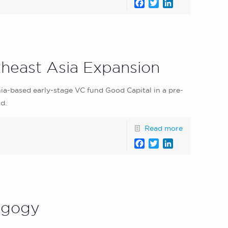
Facebook
Twitter
LinkedIn
heast Asia Expansion
a-based early-stage VC fund Good Capital in a pre-
d.
Read more
Facebook
Twitter
LinkedIn
dagogy