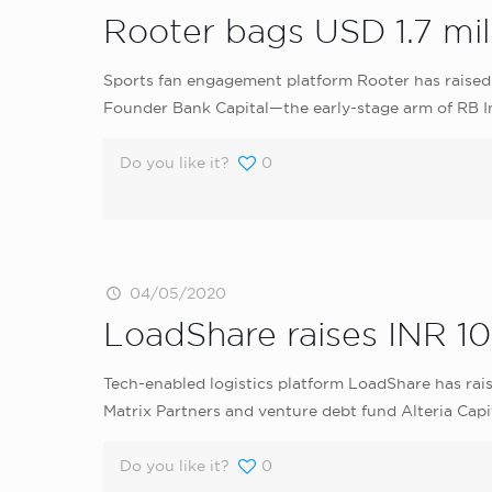
Rooter bags USD 1.7 mil
Sports fan engagement platform Rooter has raised 
Founder Bank Capital—the early-stage arm of RB I
Do you like it?
0
04/05/2020
LoadShare raises INR 10
Tech-enabled logistics platform LoadShare has rais
Matrix Partners and venture debt fund Alteria Capit
Do you like it?
0