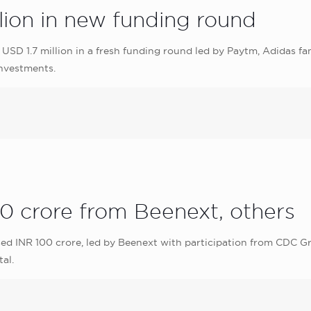
lion in new funding round
USD 1.7 million in a fresh funding round led by Paytm, Adidas f
nvestments.
0 crore from Beenext, others
ed INR 100 crore, led by Beenext with participation from CDC Gro
al.