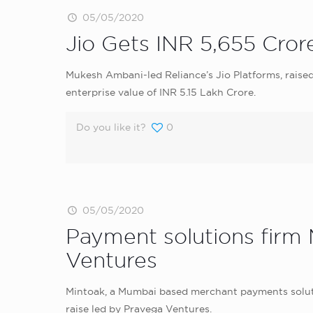
05/05/2020
Jio Gets INR 5,655 Cror
Mukesh Ambani-led Reliance’s Jio Platforms, raised
enterprise value of INR 5.15 Lakh Crore.
Do you like it?
0
05/05/2020
Payment solutions firm 
Ventures
Mintoak, a Mumbai based merchant payments solution
raise led by Pravega Ventures.