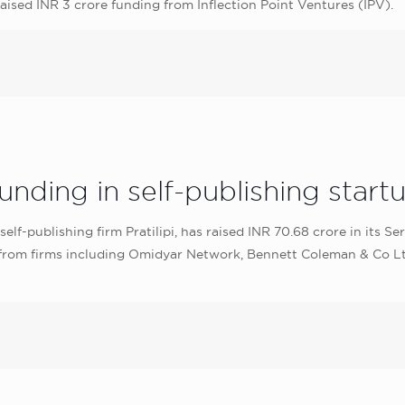
sed INR 3 crore funding from Inflection Point Ventures (IPV).
nding in self-publishing startup
lf-publishing firm Pratilipi, has raised INR 70.68 crore in its S
 from firms including Omidyar Network, Bennett Coleman & Co L