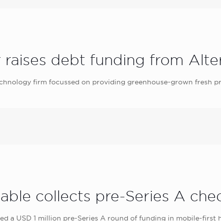
 raises debt funding from Alter
echnology firm focussed on providing greenhouse-grown fresh pr
able collects pre-Series A ch
led a USD 1 million pre-Series A round of funding in mobile-first 