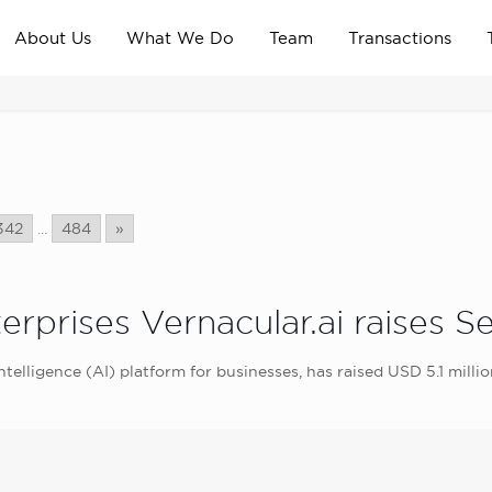
About Us
What We Do
Team
Transactions
342
...
484
»
erprises Vernacular.ai raises S
 intelligence (AI) platform for businesses, has raised USD 5.1 milli