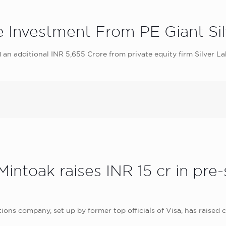
e Investment From PE Giant Si
 an additional INR 5,655 Crore from private equity firm Silver L
Mintoak raises INR 15 cr in pre
s company, set up by former top officials of Visa, has raised cl