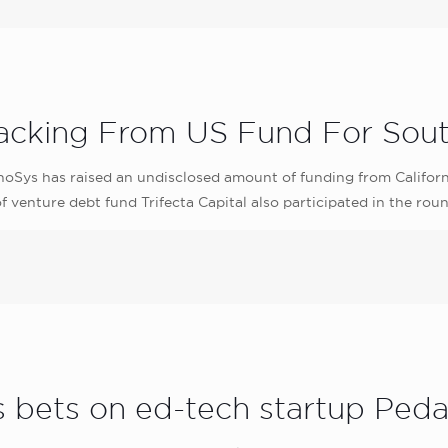
cking From US Fund For Sout
Sys has raised an undisclosed amount of funding from Californi
venture debt fund Trifecta Capital also participated in the roun
es bets on ed-tech startup Pe