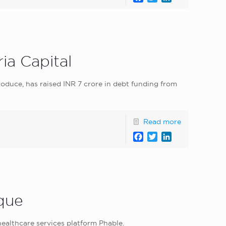
ia Capital
oduce, has raised INR 7 crore in debt funding from
Read more
Facebook
Twitter
LinkedIn
eque
healthcare services platform Phable.