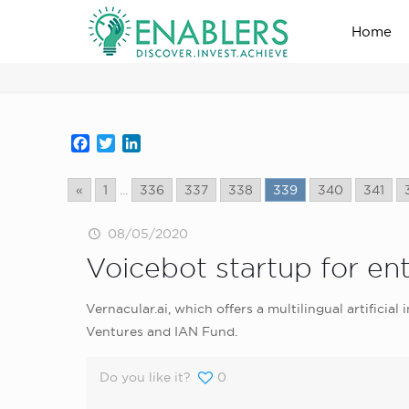
Home
news_home_page
Facebook
Twitter
LinkedIn
«
1
...
336
337
338
339
340
341
08/05/2020
Voicebot startup for ent
Vernacular.ai, which offers a multilingual artificial
Ventures and IAN Fund.
Do you like it?
0