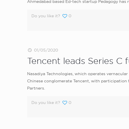
Ahmedabad based Ed-tech startup Pedagogy has rai
Do you like it?
0
01/05/2020
Tencent leads Series C fu
Nasadiya Technologies, which operates vernacular se
Chinese conglomerate Tencent, with participation
Partners.
Do you like it?
0