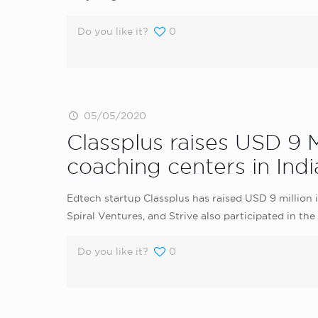
Do you like it?
0
05/05/2020
Classplus raises USD 9 M
coaching centers in Indi
Edtech startup Classplus has raised USD 9 million i
Spiral Ventures, and Strive also participated in the
Do you like it?
0