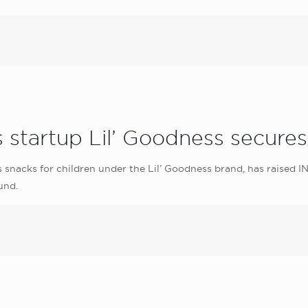
 startup Lil’ Goodness secure
snacks for children under the Lil’ Goodness brand, has raised IN
und.