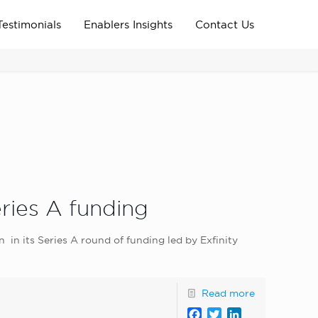
Testimonials
Enablers Insights
Contact Us
Home
Archive News
news_home_page
eries A funding
on in its Series A round of funding led by Exfinity
Read more
Facebook
Twitter
LinkedIn