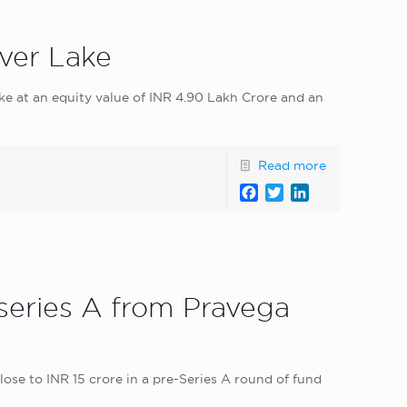
lver Lake
ake at an equity value of INR 4.90 Lakh Crore and an
Read more
Facebook
Twitter
LinkedIn
-series A from Pravega
ose to INR 15 crore in a pre-Series A round of fund