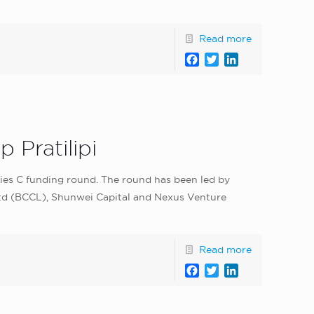
Read more
Facebook
Twitter
LinkedIn
 Pratilipi
eries C funding round. The round has been led by
td (BCCL), Shunwei Capital and Nexus Venture
Read more
Facebook
Twitter
LinkedIn