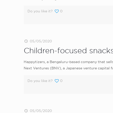
Do you like it?
0
05/05/2020
Children-focused snacks
Happytizers, a Bengaluru-based company that sells 
Next Ventures (BNV), a Japanese venture capital f
Do you like it?
0
05/05/2020