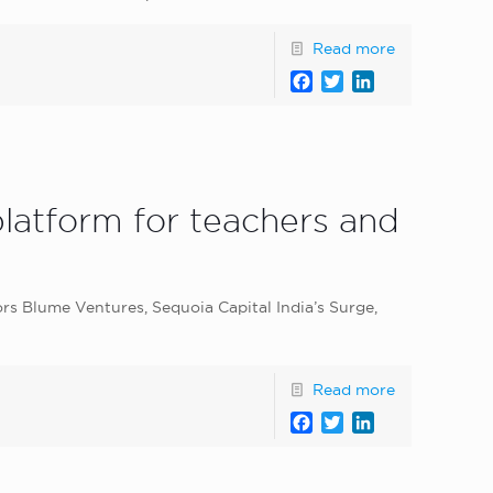
Read more
Facebook
Twitter
LinkedIn
 platform for teachers and
ors Blume Ventures, Sequoia Capital India’s Surge,
Read more
Facebook
Twitter
LinkedIn