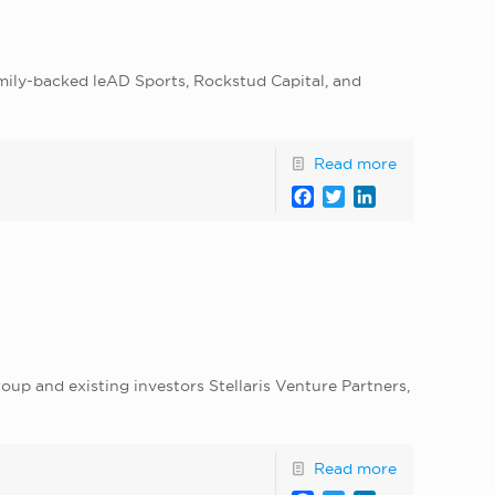
amily-backed leAD Sports, Rockstud Capital, and
Read more
Facebook
Twitter
LinkedIn
up and existing investors Stellaris Venture Partners,
Read more