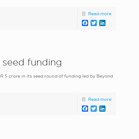
Read more
Facebook
Twitter
LinkedIn
s seed funding
R 5 crore in its seed round of funding led by Beyond
Read more
Facebook
Twitter
LinkedIn