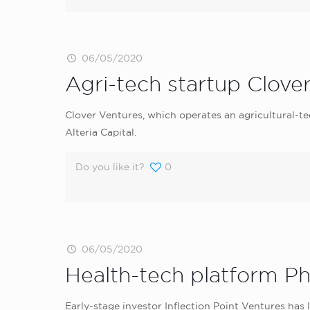
06/05/2020
Agri-tech startup Clover
Clover Ventures, which operates an agricultural-t
Alteria Capital.
Do you like it?
0
06/05/2020
Health-tech platform Ph
Early-stage investor Inflection Point Ventures has 