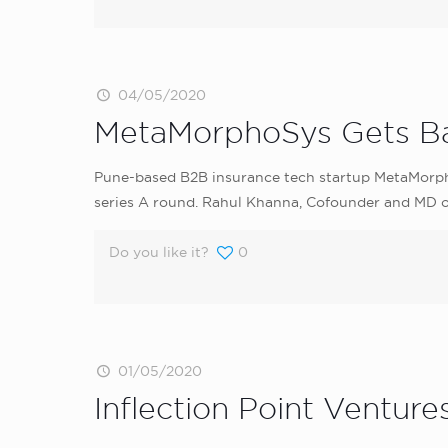
04/05/2020
MetaMorphoSys Gets Ba
Pune-based B2B insurance tech startup MetaMorpho
series A round. Rahul Khanna, Cofounder and MD of 
Do you like it?
0
01/05/2020
Inflection Point Ventur