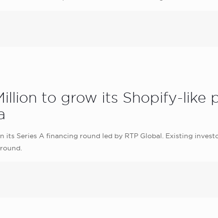
illion to grow its Shopify-like
a
n its Series A financing round led by RTP Global. Existing invest
 round.