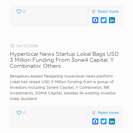
0
Read more
Facebook
Twitter
LinkedI
04/11/2019
Hyperlocal News Startup Lokal Bags USD
3 Million Funding From 3one4 Capital, Y
Combinator, Others
Bengaluru-based fledgeling hyperlocal news platform
Lokal has raised USD 3 Million funding from a group of
investors including 3one4 Capital, Y Combinator, RB
Investments, SOMA Capital, besides its existing investor
India Quotient
0
Read more
Facebook
Twitter
LinkedI