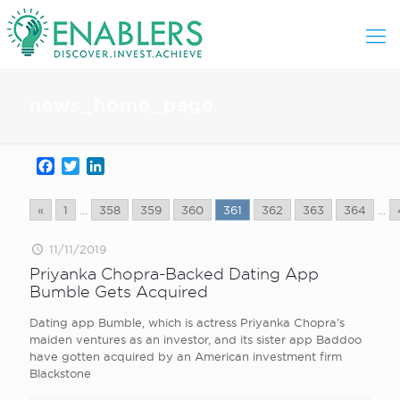
news_home_page
Facebook
Twitter
LinkedIn
«
1
...
358
359
360
361
362
363
364
...
11/11/2019
Priyanka Chopra-Backed Dating App
Bumble Gets Acquired
Dating app Bumble, which is actress Priyanka Chopra’s
maiden ventures as an investor, and its sister app Baddoo
have gotten acquired by an American investment firm
Blackstone