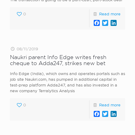
0
Read more
Facebook
Twitter
LinkedI
08/11/2019
Naukri parent Info Edge writes fresh
cheque to Adda247, strikes new bet
Info Edge (India), which owns and operates portals such as
job site Naukri.com, has pumped in additional capital in
test-prep platform Adda247, and has also invested in a
new company Terralytics Analysis
0
Read more
Facebook
Twitter
LinkedI