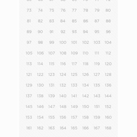
73
74
75
76
77
78
79
80
81
82
83
84
85
86
87
88
89
90
91
92
93
94
95
96
97
98
99
100
101
102
103
104
105
106
107
108
109
110
111
112
113
114
115
116
117
118
119
120
121
122
123
124
125
126
127
128
129
130
131
132
133
134
135
136
137
138
139
140
141
142
143
144
145
146
147
148
149
150
151
152
153
154
155
156
157
158
159
160
161
162
163
164
165
166
167
168