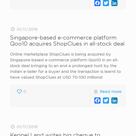
Facebook
Twitter
LinkedI
01/11/2019
Singapore-based e-commerce platform
Qoo10 acquires ShopClues in all-stock deal
Online marketplace ShopClues is being acquired by
Singapore-based e-commerce platform Qoo10 in an all-
stock deal bringing to an end a prolonged hunt by the
Indian e-tailer for a buyer and the transaction is learnt to
have valued ShopClues at USD 70-100 millionst
0
Read more
Facebook
Twitter
LinkedI
01/11/2019
Keppel Land writes big cheque to