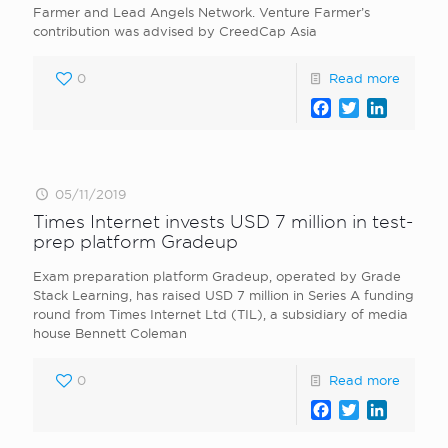
Farmer and Lead Angels Network. Venture Farmer’s
contribution was advised by CreedCap Asia
0
Read more
Facebook
Twitter
LinkedI
05/11/2019
Times Internet invests USD 7 million in test-
prep platform Gradeup
Exam preparation platform Gradeup, operated by Grade
Stack Learning, has raised USD 7 million in Series A funding
round from Times Internet Ltd (TIL), a subsidiary of media
house Bennett Coleman
0
Read more
Facebook
Twitter
LinkedI