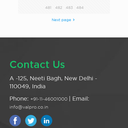
481
482
483
484
Next page
Contact Us
A -125, Neeti Bagh, New Delhi -
110049, India
Phone:
| Email:
+91-11-46001000
info@valpro.co.in