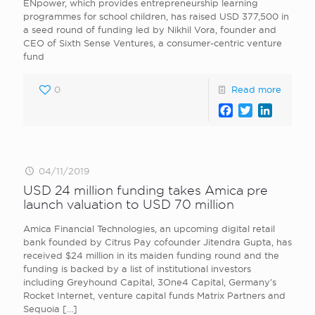
ENpower, which provides entrepreneurship learning
programmes for school children, has raised USD 377,500 in
a seed round of funding led by Nikhil Vora, founder and
CEO of Sixth Sense Ventures, a consumer-centric venture
fund
0
Read more
Facebook
Twitter
LinkedI
04/11/2019
USD 24 million funding takes Amica pre
launch valuation to USD 70 million
Amica Financial Technologies, an upcoming digital retail
bank founded by Citrus Pay cofounder Jitendra Gupta, has
received $24 million in its maiden funding round and the
funding is backed by a list of institutional investors
including Greyhound Capital, 3One4 Capital, Germany’s
Rocket Internet, venture capital funds Matrix Partners and
Sequoia
[…]