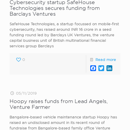
Cybersecurity startup SafeHouse
Technologies secures funding from
Barclays Ventures
SafeHouse Technologies, a startup focussed on mobile-first
cybersecurity, has raised around INR 16 crore in a seed
funding round led by Barclays UK Ventures, the venture
capital business unit of British multinational financial
services group Barclays
0
Read more
Facebook
Twitter
LinkedI
05/11/2019
Hoopy raises funds from Lead Angels,
Venture Farmer
Bangalore-based vehicle maintenance startup Hoopy has
raised an undisclosed amount in its recent round of
fundraise from Bangalore-based family office Venture