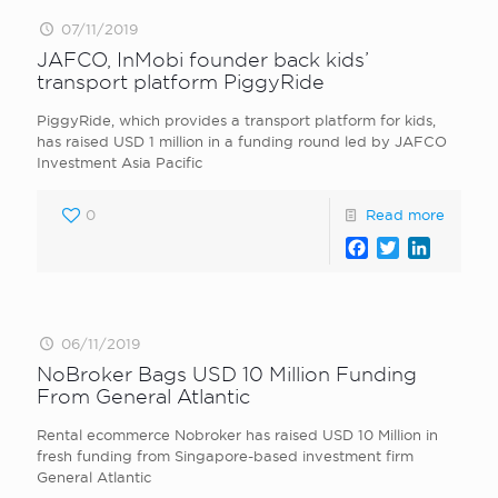
07/11/2019
JAFCO, InMobi founder back kids’
transport platform PiggyRide
PiggyRide, which provides a transport platform for kids,
has raised USD 1 million in a funding round led by JAFCO
Investment Asia Pacific
0
Read more
Facebook
Twitter
LinkedI
06/11/2019
NoBroker Bags USD 10 Million Funding
From General Atlantic
Rental ecommerce Nobroker has raised USD 10 Million in
fresh funding from Singapore-based investment firm
General Atlantic