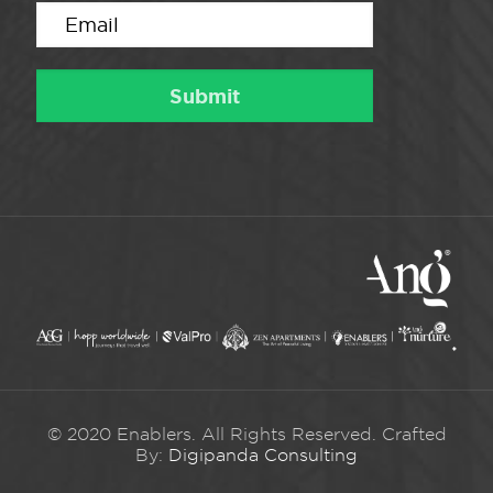
© 2020 Enablers. All Rights Reserved. Crafted
By:
Digipanda Consulting