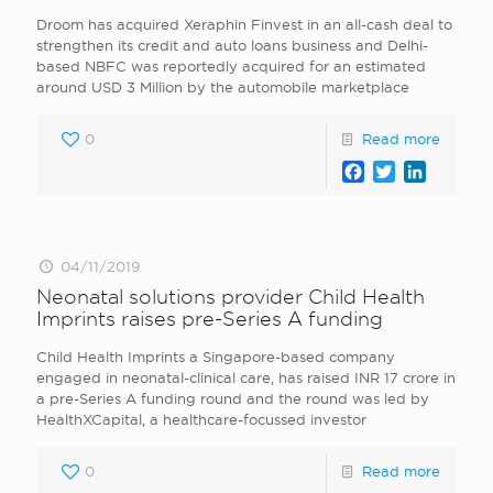
Droom has acquired Xeraphin Finvest in an all-cash deal to
strengthen its credit and auto loans business and Delhi-
based NBFC was reportedly acquired for an estimated
around USD 3 Million by the automobile marketplace
0
Read more
Facebook
Twitter
LinkedI
04/11/2019
Neonatal solutions provider Child Health
Imprints raises pre-Series A funding
Child Health Imprints a Singapore-based company
engaged in neonatal-clinical care, has raised INR 17 crore in
a pre-Series A funding round and the round was led by
HealthXCapital, a healthcare-focussed investor
0
Read more