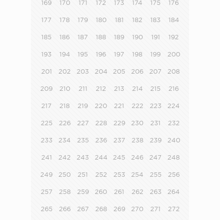
169
170
171
172
173
174
175
176
177
178
179
180
181
182
183
184
185
186
187
188
189
190
191
192
193
194
195
196
197
198
199
200
201
202
203
204
205
206
207
208
209
210
211
212
213
214
215
216
217
218
219
220
221
222
223
224
225
226
227
228
229
230
231
232
233
234
235
236
237
238
239
240
241
242
243
244
245
246
247
248
249
250
251
252
253
254
255
256
257
258
259
260
261
262
263
264
265
266
267
268
269
270
271
272