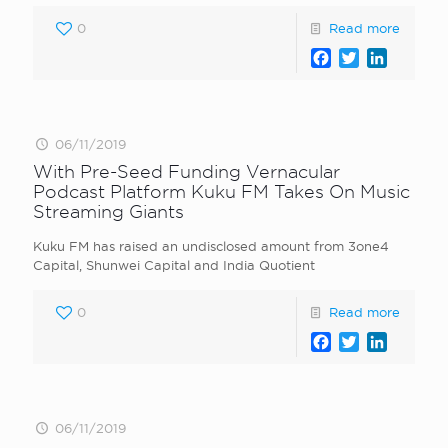
0
Read more
Facebook
Twitter
LinkedI
06/11/2019
With Pre-Seed Funding Vernacular
Podcast Platform Kuku FM Takes On Music
Streaming Giants
Kuku FM has raised an undisclosed amount from 3one4
Capital, Shunwei Capital and India Quotient
0
Read more
Facebook
Twitter
LinkedI
06/11/2019