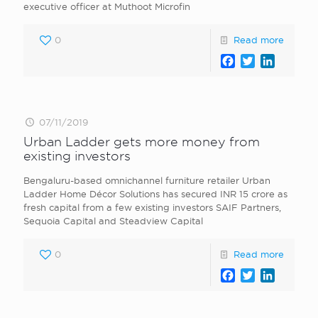
executive officer at Muthoot Microfin
0
Read more
Facebook
Twitter
LinkedI
07/11/2019
Urban Ladder gets more money from
existing investors
Bengaluru-based omnichannel furniture retailer Urban
Ladder Home Décor Solutions has secured INR 15 crore as
fresh capital from a few existing investors SAIF Partners,
Sequoia Capital and Steadview Capital
0
Read more
Facebook
Twitter
LinkedI