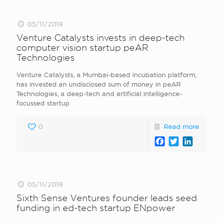
05/11/2019
Venture Catalysts invests in deep-tech
computer vision startup peAR
Technologies
Venture Catalysts, a Mumbai-based incubation platform,
has invested an undisclosed sum of money in peAR
Technologies, a deep-tech and artificial intelligence-
focussed startup
0
Read more
Facebook
Twitter
LinkedI
05/11/2019
Sixth Sense Ventures founder leads seed
funding in ed-tech startup ENpower