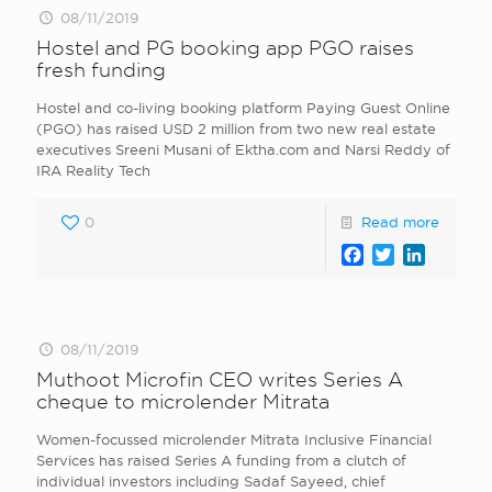
08/11/2019
Hostel and PG booking app PGO raises
fresh funding
Hostel and co-living booking platform Paying Guest Online
(PGO) has raised USD 2 million from two new real estate
executives Sreeni Musani of Ektha.com and Narsi Reddy of
IRA Reality Tech
0
Read more
Facebook
Twitter
LinkedI
08/11/2019
Muthoot Microfin CEO writes Series A
cheque to microlender Mitrata
Women-focussed microlender Mitrata Inclusive Financial
Services has raised Series A funding from a clutch of
individual investors including Sadaf Sayeed, chief