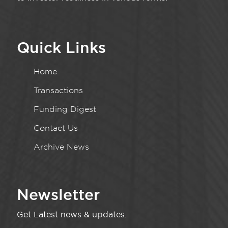
Quick Links
Home
Transactions
Funding Digest
Contact Us
Archive News
Newsletter
Get Latest news & updates.