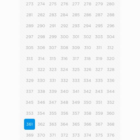
273
274
275
276
277
278
279
280
281
282
283
284
285
286
287
288
289
290
291
292
293
294
295
296
297
298
299
300
301
302
303
304
305
306
307
308
309
310
311
312
313
314
315
316
317
318
319
320
321
322
323
324
325
326
327
328
329
330
331
332
333
334
335
336
337
338
339
340
341
342
343
344
345
346
347
348
349
350
351
352
353
354
355
356
357
358
359
360
361
362
363
364
365
366
367
368
369
370
371
372
373
374
375
376