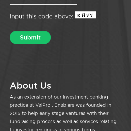
Input this code above:
About Us
As an extension of our investment banking
practice at ValPro , Enablers was founded in
2015 to help early stage ventures with their
fundraising process as well as services relating
to investor readiness in various forms.