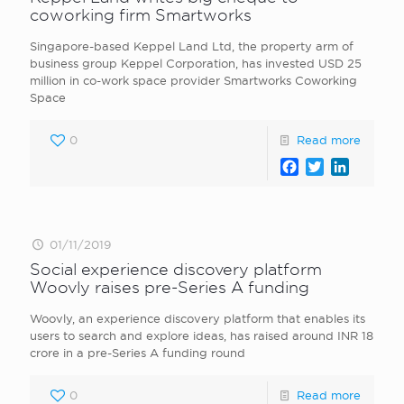
coworking firm Smartworks
Singapore-based Keppel Land Ltd, the property arm of
business group Keppel Corporation, has invested USD 25
million in co-work space provider Smartworks Coworking
Space
0
Read more
Facebook
Twitter
LinkedI
01/11/2019
Social experience discovery platform
Woovly raises pre-Series A funding
Woovly, an experience discovery platform that enables its
users to search and explore ideas, has raised around INR 18
crore in a pre-Series A funding round
0
Read more