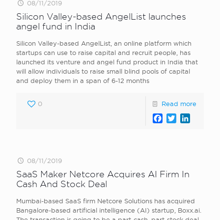
08/11/2019
Silicon Valley-based AngelList launches
angel fund in India
Silicon Valley-based AngelList, an online platform which
startups can use to raise capital and recruit people, has
launched its venture and angel fund product in India that
will allow individuals to raise small blind pools of capital
and deploy them in a span of 6-12 months
0
Read more
Facebook
Twitter
LinkedI
08/11/2019
SaaS Maker Netcore Acquires AI Firm In
Cash And Stock Deal
Mumbai-based SaaS firm Netcore Solutions has acquired
Bangalore-based artificial intelligence (AI) startup, Boxx.ai.
The transaction is going to be a part-cash, part-stock deal