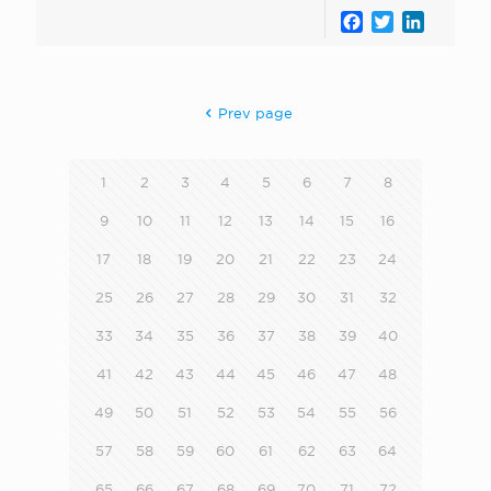
Facebook
Twitter
LinkedI
Prev page
1
2
3
4
5
6
7
8
9
10
11
12
13
14
15
16
17
18
19
20
21
22
23
24
25
26
27
28
29
30
31
32
33
34
35
36
37
38
39
40
41
42
43
44
45
46
47
48
49
50
51
52
53
54
55
56
57
58
59
60
61
62
63
64
65
66
67
68
69
70
71
72