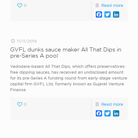
0
Read more
Facebook
Twitter
LinkedI
11/11/2019
GVFL dunks sauce maker All That Dips in
pre-Series A pool
Vadodara-based All That Dips, which offers preservatives-
free dipping sauces, has received an undisclosed amount
for its pre-Series A funding round from early-stage venture
capital firm GVFL Ltd, formerly known as Gujarat Venture
Finance
0
Read more
Facebook
Twitter
LinkedI