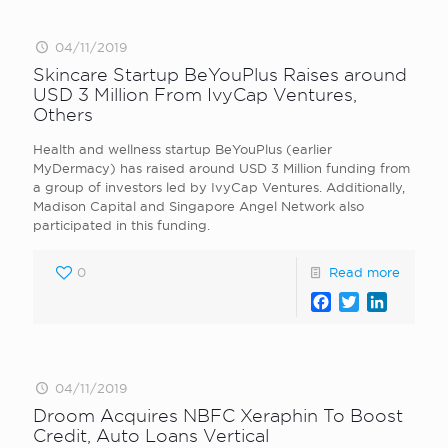
04/11/2019
Skincare Startup BeYouPlus Raises around
USD 3 Million From IvyCap Ventures,
Others
Health and wellness startup BeYouPlus (earlier
MyDermacy) has raised around USD 3 Million funding from
a group of investors led by IvyCap Ventures. Additionally,
Madison Capital and Singapore Angel Network also
participated in this funding.
0
Read more
Facebook
Twitter
LinkedI
04/11/2019
Droom Acquires NBFC Xeraphin To Boost
Credit, Auto Loans Vertical