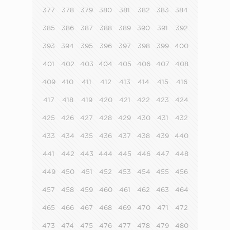
377
378
379
380
381
382
383
384
385
386
387
388
389
390
391
392
393
394
395
396
397
398
399
400
401
402
403
404
405
406
407
408
409
410
411
412
413
414
415
416
417
418
419
420
421
422
423
424
425
426
427
428
429
430
431
432
433
434
435
436
437
438
439
440
441
442
443
444
445
446
447
448
449
450
451
452
453
454
455
456
457
458
459
460
461
462
463
464
465
466
467
468
469
470
471
472
473
474
475
476
477
478
479
480