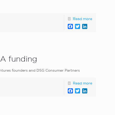
Read more
Facebook
Twitter
LinkedIn
 A funding
 Ventures founders and DSG Consumer Partners
Read more
Facebook
Twitter
LinkedIn