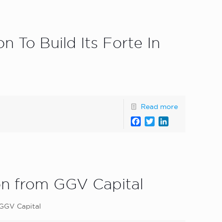
 To Build Its Forte In
Read more
Facebook
Twitter
LinkedIn
ion from GGV Capital
 GGV Capital