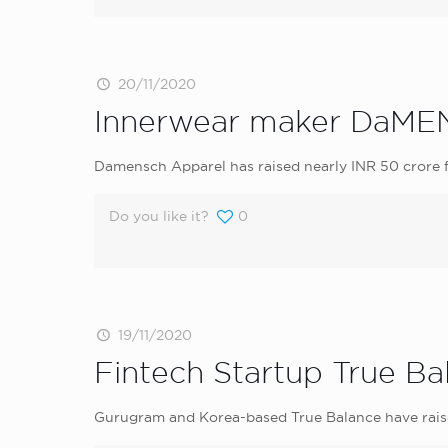
20/11/2020
Innerwear maker DaMENS
Damensch Apparel has raised nearly INR 50 crore f
Do you like it?
0
19/11/2020
Fintech Startup True Ba
Gurugram and Korea-based True Balance have raise