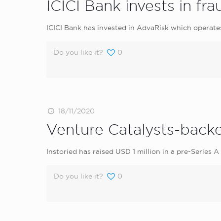
ICICI Bank invests in f
ICICI Bank has invested in AdvaRisk which operate
Do you like it?
0
18/11/2020
Venture Catalysts-backed
Instoried has raised USD 1 million in a pre-Series A
Do you like it?
0