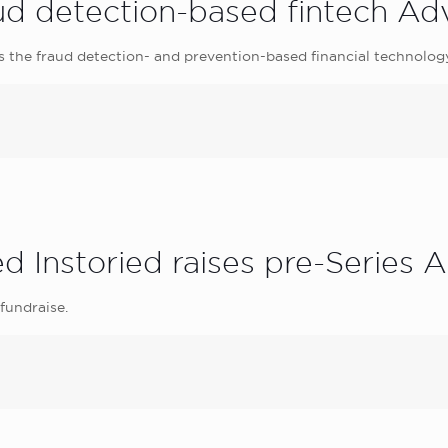
raud detection-based fintech Ad
s the fraud detection- and prevention-based financial technolog
 Instoried raises pre-Series A
 fundraise.