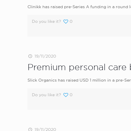
Clinikk has raised pre-Series A funding in a round
Do you like it?
0
19/11/2020
Premium personal care b
Slick Organics has raised USD 1 million in a pre-
Do you like it?
0
19/11/2020