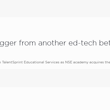
agger from another ed-tech bet
in TalentSprint Educational Services as NSE academy acquires t