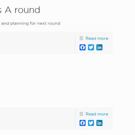
s A round
l and planning for next round
Read more
Facebook
Twitter
LinkedIn
Read more
Facebook
Twitter
LinkedIn