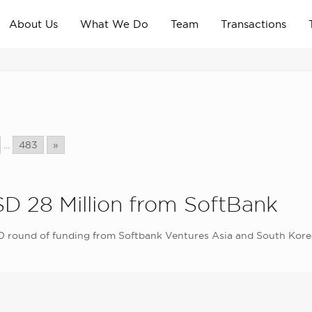
About Us
What We Do
Team
Transactions
...
483
»
SD 28 Million from SoftBank
es D round of funding from Softbank Ventures Asia and South Ko