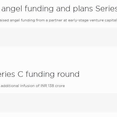
angel funding and plans Serie
ised angel funding from a partner at early-stage venture capita
ries C funding round
additional infusion of INR 138 crore