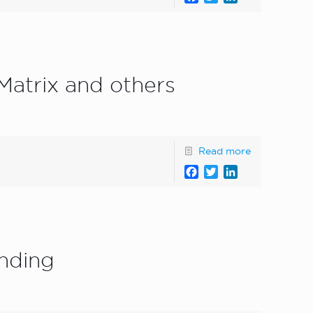
atrix and others
Read more
Facebook
Twitter
LinkedIn
unding