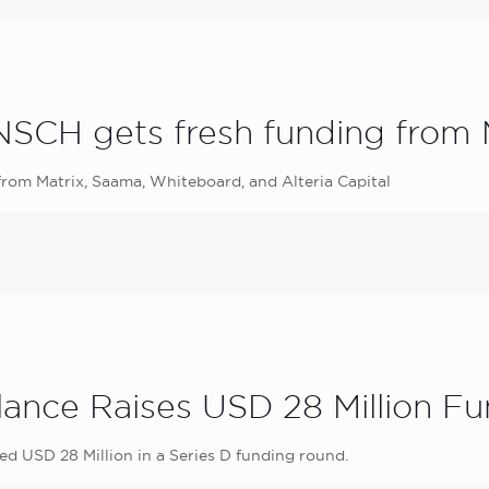
CH gets fresh funding from M
rom Matrix, Saama, Whiteboard, and Alteria Capital
lance Raises USD 28 Million F
d USD 28 Million in a Series D funding round.