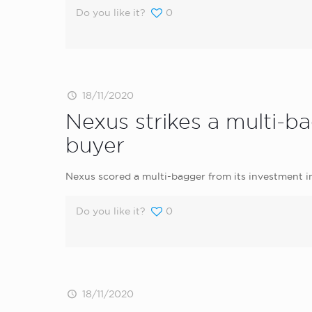
Do you like it?
0
18/11/2020
Nexus strikes a multi-b
buyer
Nexus scored a multi-bagger from its investment 
Do you like it?
0
18/11/2020