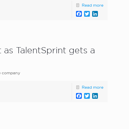
Read more
Facebook
Twitter
LinkedIn
 as TalentSprint gets a
he company
Read more
Facebook
Twitter
LinkedIn