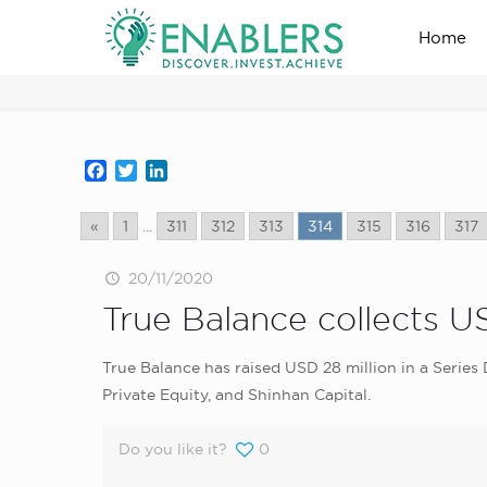
Home
news_home_page
Facebook
Twitter
LinkedIn
«
1
...
311
312
313
314
315
316
317
20/11/2020
True Balance collects U
True Balance has raised USD 28 million in a Seri
Private Equity, and Shinhan Capital.
Do you like it?
0