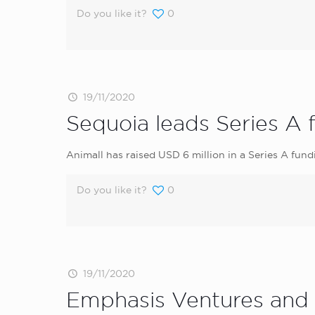
Do you like it?
0
19/11/2020
Sequoia leads Series A 
Animall has raised USD 6 million in a Series A fund
Do you like it?
0
19/11/2020
Emphasis Ventures and 5