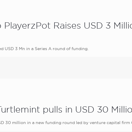
PlayerzPot Raises USD 3 Million
d USD 3 Mn in a Series A round of funding.
Turtlemint pulls in USD 30 Mill
SD 30 million in a new funding round led by venture capital firm