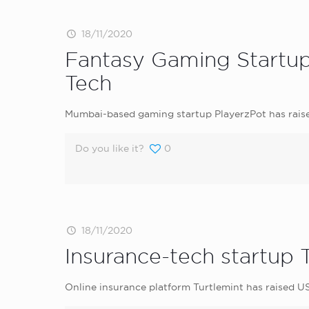
18/11/2020
Fantasy Gaming Startup 
Tech
Mumbai-based gaming startup PlayerzPot has raise
Do you like it?
0
18/11/2020
Insurance-tech startup 
Online insurance platform Turtlemint has raised U