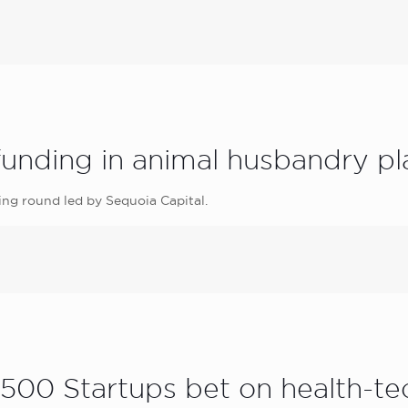
funding in animal husbandry pl
ing round led by Sequoia Capital.
00 Startups bet on health-tec