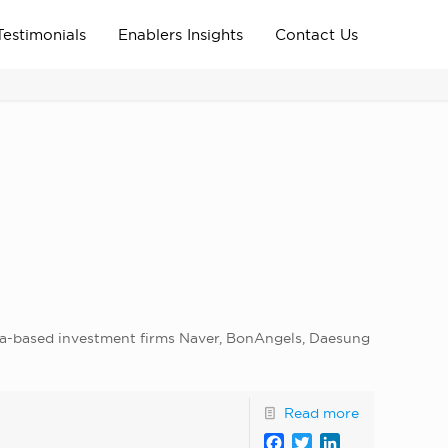
Testimonials
Enablers Insights
Contact Us
Home
Archive News
news_home_page
rea-based investment firms Naver, BonAngels, Daesung
Read more
Facebook
Twitter
LinkedIn