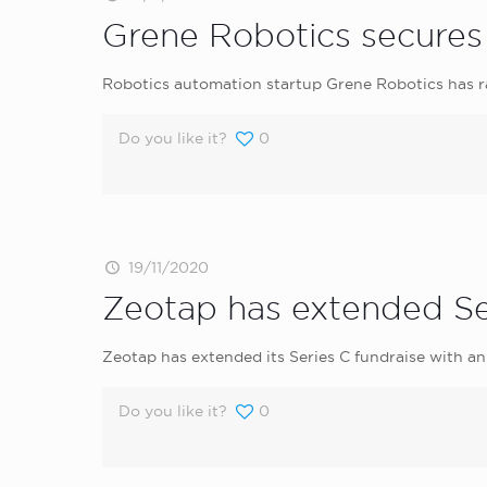
Grene Robotics secures 
Robotics automation startup Grene Robotics has ra
Do you like it?
0
19/11/2020
Zeotap has extended Se
Zeotap has extended its Series C fundraise with an 
Do you like it?
0