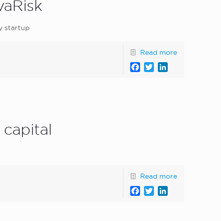
vaRisk
y startup
Read more
Facebook
Twitter
LinkedIn
 capital
Read more
Facebook
Twitter
LinkedIn