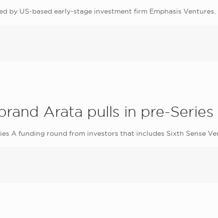
 led by US-based early-stage investment firm Emphasis Ventures.
rand Arata pulls in pre-Series
Series A funding round from investors that includes Sixth Sense