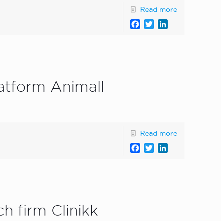
Read more
Facebook
Twitter
LinkedIn
atform Animall
Read more
Facebook
Twitter
LinkedIn
h firm Clinikk