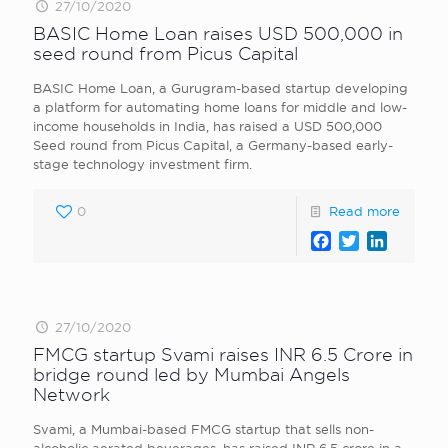
27/10/2020
BASIC Home Loan raises USD 500,000 in
seed round from Picus Capital
BASIC Home Loan, a Gurugram-based startup developing
a platform for automating home loans for middle and low-
income households in India, has raised a USD 500,000
Seed round from Picus Capital, a Germany-based early-
stage technology investment firm.
0
Read more
Facebook
Twitter
LinkedI
27/10/2020
FMCG startup Svami raises INR 6.5 Crore in
bridge round led by Mumbai Angels
Network
Svami, a Mumbai-based FMCG startup that sells non-