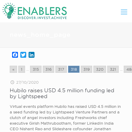
news_home_page
Facebook
Twitter
LinkedIn
«
1
...
315
316
317
318
319
320
321
...
48
27/10/2020
Hubilo raises USD 4.5 million funding led
by Lightspeed
Virtual events platform Hubilo has raised USD 4.5 million in
a seed funding led by Lightspeed Venture Partners and a
clutch of angel investors including Freshworks chief
executive Girish Mathrubootham, former LinkedIn India
CEO Nishant Rao and Slideshare cofounder Jonathan