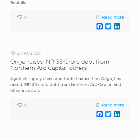
Boutelle.
0
Read more
Facebook
Twitter
LinkedI
27/10/2020
Origo raises INR 35 Crore debt from
Northern Arc Capital, others
Agritech supply chain and trade finance firm Origo, has
raised INR 35 crore debt from Northern Arc Capital and
other investors.
0
Read more
Facebook
Twitter
LinkedI