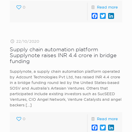
0
Read more
Facebook
Twitter
LinkedI
22/10/2020
Supply chain automation platform
Supplynote raises INR 4.4 crore in bridge
funding
Supplynote, a supply chain automation platform operated
by Adcount Technologies Pvt Ltd, has raised INR 4.4 crore
in a bridge funding round led by the United States-based
SOSV and Australia’s Artesian Ventures. Others that
participated include existing investors such as SucSEED
Ventures, CIO Angel Network, Venture Catalysts and angel
backers
[…]
0
Read more
Facebook
Twitter
LinkedI