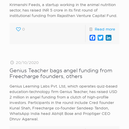
Krimanshi Feeds, a startup working in the animal nutrition
sector, has raised INR 5 crore in its first round of
institutional funding from Rajasthan Venture Capital Fund.
0
Read more
Facebook
Twitter
LinkedI
20/10/2020
Genius Teacher bags angel funding from
Freecharge founders, others
Genius Learning Labs Pvt. Ltd, which operates quiz-based
education-technology firm Genius Teacher, has raised USD
2 million in angel funding from a clutch of high-profile
investors. Participants in the round include Cred founder
Kunal Shah, Freecharge co-founder Sandeep Tandon,
WhatsApp India head Abhijit Bose and Proptiger CEO
Dhruv Agarwal.