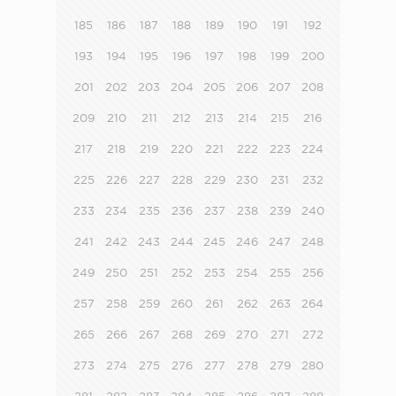
185
186
187
188
189
190
191
192
193
194
195
196
197
198
199
200
201
202
203
204
205
206
207
208
209
210
211
212
213
214
215
216
217
218
219
220
221
222
223
224
225
226
227
228
229
230
231
232
233
234
235
236
237
238
239
240
241
242
243
244
245
246
247
248
249
250
251
252
253
254
255
256
257
258
259
260
261
262
263
264
265
266
267
268
269
270
271
272
273
274
275
276
277
278
279
280