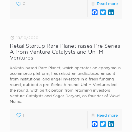
0
Read more
Facebook
Twitter
LinkedI
19/10/2020
Retail Startup Rare Planet raises Pre Series
A from Venture Catalysts and Uni-M
Ventures
Kolkata-based Rare Planet, which operates an eponymous
ecommerce platform, has raised an undisclosed amount
from institutional and angel investors in a fresh funding
round, dubbed a pre-Series A round. Uni-M Ventures led
the round, with participation from returning investors
Venture Catalysts and Sagar Daryani, co-founder of Wow!
Momo.
1
Read more
Facebook
Twitter
LinkedI