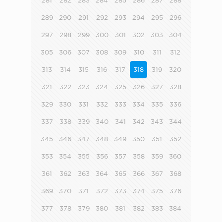
281
282
283
284
285
286
287
288
289
290
291
292
293
294
295
296
297
298
299
300
301
302
303
304
305
306
307
308
309
310
311
312
313
314
315
316
317
318
319
320
321
322
323
324
325
326
327
328
329
330
331
332
333
334
335
336
337
338
339
340
341
342
343
344
345
346
347
348
349
350
351
352
353
354
355
356
357
358
359
360
361
362
363
364
365
366
367
368
369
370
371
372
373
374
375
376
377
378
379
380
381
382
383
384