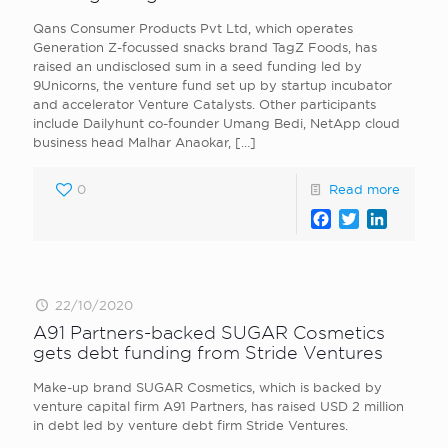
Qans Consumer Products Pvt Ltd, which operates
Generation Z-focussed snacks brand TagZ Foods, has
raised an undisclosed sum in a seed funding led by
9Unicorns, the venture fund set up by startup incubator
and accelerator Venture Catalysts. Other participants
include Dailyhunt co-founder Umang Bedi, NetApp cloud
business head Malhar Anaokar,
[…]
0
Read more
Facebook
Twitter
LinkedI
22/10/2020
A91 Partners-backed SUGAR Cosmetics
gets debt funding from Stride Ventures
Make-up brand SUGAR Cosmetics, which is backed by
venture capital firm A91 Partners, has raised USD 2 million
in debt led by venture debt firm Stride Ventures.