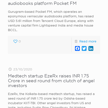
audiobooks platform Pocket FM
Gurugram-based Pocket FM, which operates an
eponymous vernacular audiobooks platform, has raised
USD 5.61 million from Tencent Cloud Europe, along with
venture capital firm Lightspeed India and media house
BCCL.
0
Read more
Facebook
Twitter
LinkedI
23/10/2020
Medtech startup EzeRx raises INR 1.75
Crore in seed round from clutch of angel
investors
EzeRx, the Kolkata-based medtech startup, has raised a
seed round of INR 1.75 crore led by Odisha-based
incubator KIIT-TBI. Other angel investors from US and
India, including Sudip Row Chowdhury, Sri Krishna