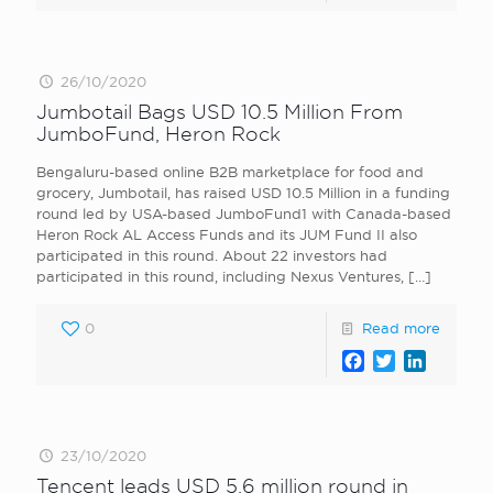
26/10/2020
Jumbotail Bags USD 10.5 Million From
JumboFund, Heron Rock
Bengaluru-based online B2B marketplace for food and
grocery, Jumbotail, has raised USD 10.5 Million in a funding
round led by USA-based JumboFund1 with Canada-based
Heron Rock AL Access Funds and its JUM Fund II also
participated in this round. About 22 investors had
participated in this round, including Nexus Ventures,
[…]
0
Read more
Facebook
Twitter
LinkedI
23/10/2020
Tencent leads USD 5.6 million round in