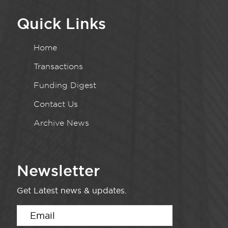
Quick Links
Home
Transactions
Funding Digest
Contact Us
Archive News
Newsletter
Get Latest news & updates.