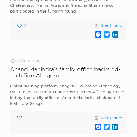
Chakravarty, Manoj Patra, and Shradha Sharma, also
participated in the funding round.
0
Read more
Facebook
Twitter
LinkedI
23/10/2020
Anand Mahindra’s family office backs ed-
tech firm Ahaguru
Online learning platform Ahaguru Education Technology
Pvt. Ltd, has raised an undisclosed Series A funding round
led by the family office of Anand Mahindra, chairman of
Mahindra Group.
0
Read more
Facebook
Twitter
LinkedI