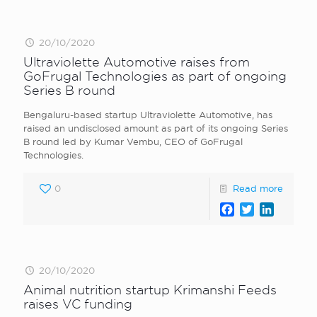
20/10/2020
Ultraviolette Automotive raises from
GoFrugal Technologies as part of ongoing
Series B round
Bengaluru-based startup Ultraviolette Automotive, has
raised an undisclosed amount as part of its ongoing Series
B round led by Kumar Vembu, CEO of GoFrugal
Technologies.
0
Read more
Facebook
Twitter
LinkedI
20/10/2020
Animal nutrition startup Krimanshi Feeds
raises VC funding