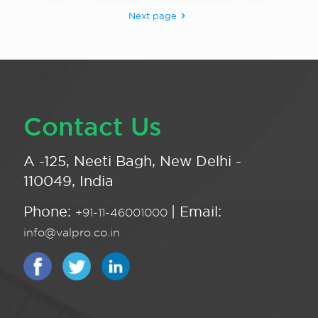
Next page
Contact Us
A -125, Neeti Bagh, New Delhi -
110049, India
Phone:
| Email:
+91-11-46001000
info@valpro.co.in