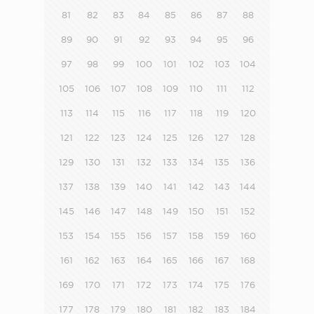
81
82
83
84
85
86
87
88
89
90
91
92
93
94
95
96
97
98
99
100
101
102
103
104
105
106
107
108
109
110
111
112
113
114
115
116
117
118
119
120
121
122
123
124
125
126
127
128
129
130
131
132
133
134
135
136
137
138
139
140
141
142
143
144
145
146
147
148
149
150
151
152
153
154
155
156
157
158
159
160
161
162
163
164
165
166
167
168
169
170
171
172
173
174
175
176
177
178
179
180
181
182
183
184