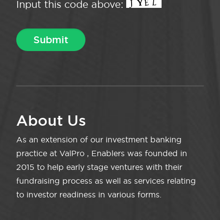
Input this code above:
About Us
As an extension of our investment banking
practice at ValPro , Enablers was founded in
2015 to help early stage ventures with their
fundraising process as well as services relating
to investor readiness in various forms.