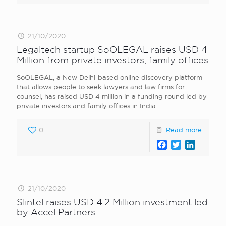
21/10/2020
Legaltech startup SoOLEGAL raises USD 4
Million from private investors, family offices
SoOLEGAL, a New Delhi-based online discovery platform
that allows people to seek lawyers and law firms for
counsel, has raised USD 4 million in a funding round led by
private investors and family offices in India.
0
Read more
Facebook
Twitter
LinkedI
21/10/2020
Slintel raises USD 4.2 Million investment led
by Accel Partners