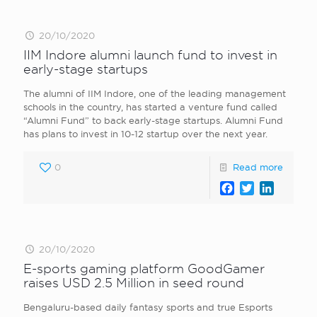
20/10/2020
IIM Indore alumni launch fund to invest in
early-stage startups
The alumni of IIM Indore, one of the leading management
schools in the country, has started a venture fund called
“Alumni Fund” to back early-stage startups. Alumni Fund
has plans to invest in 10-12 startup over the next year.
0
Read more
Facebook
Twitter
LinkedI
20/10/2020
E-sports gaming platform GoodGamer
raises USD 2.5 Million in seed round
Bengaluru-based daily fantasy sports and true Esports