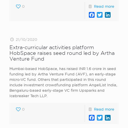
0
Read more
Facebook
Twitter
LinkedI
21/10/2020
Extra-curricular activities platform
HobSpace raises seed round led by Artha
Venture Fund
Mumbai-based HobSpace, has raised INR 1.6 crore in seed
funding led by Artha Venture Fund (AVF), an early-stage
micro-VC fund. Others that participated in this round
include investment crowdfunding platform AngelList India,
Bengaluru-based early-stage VC firm Upsparks and
Icebreaker Tech LLP.
0
Read more
Facebook
Twitter
LinkedI