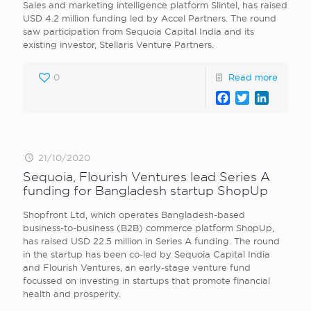
Sales and marketing intelligence platform Slintel, has raised
USD 4.2 million funding led by Accel Partners. The round
saw participation from Sequoia Capital India and its
existing investor, Stellaris Venture Partners.
0
Read more
Facebook
Twitter
LinkedI
21/10/2020
Sequoia, Flourish Ventures lead Series A
funding for Bangladesh startup ShopUp
Shopfront Ltd, which operates Bangladesh-based
business-to-business (B2B) commerce platform ShopUp,
has raised USD 22.5 million in Series A funding. The round
in the startup has been co-led by Sequoia Capital India
and Flourish Ventures, an early-stage venture fund
focussed on investing in startups that promote financial
health and prosperity.