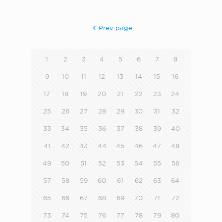
Prev page
1
2
3
4
5
6
7
8
9
10
11
12
13
14
15
16
17
18
19
20
21
22
23
24
25
26
27
28
29
30
31
32
33
34
35
36
37
38
39
40
41
42
43
44
45
46
47
48
49
50
51
52
53
54
55
56
57
58
59
60
61
62
63
64
65
66
67
68
69
70
71
72
73
74
75
76
77
78
79
80