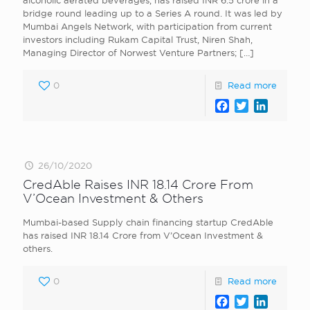
alcoholic aerated beverages, has raised INR 6.5 crore in a
bridge round leading up to a Series A round. It was led by
Mumbai Angels Network, with participation from current
investors including Rukam Capital Trust, Niren Shah,
Managing Director of Norwest Venture Partners;
[…]
0
Read more
Facebook
Twitter
LinkedI
26/10/2020
CredAble Raises INR 18.14 Crore From
V’Ocean Investment & Others
Mumbai-based Supply chain financing startup CredAble
has raised INR 18.14 Crore from V’Ocean Investment &
others.
0
Read more
Facebook
Twitter
LinkedI