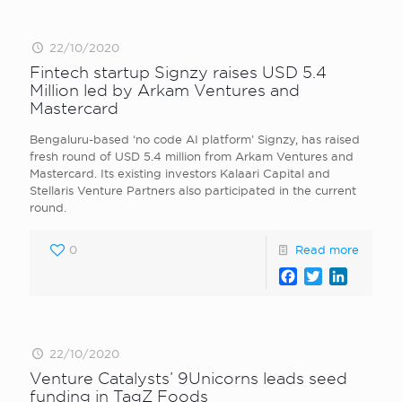
22/10/2020
Fintech startup Signzy raises USD 5.4
Million led by Arkam Ventures and
Mastercard
Bengaluru-based ‘no code AI platform’ Signzy, has raised
fresh round of USD 5.4 million from Arkam Ventures and
Mastercard. Its existing investors Kalaari Capital and
Stellaris Venture Partners also participated in the current
round.
0
Read more
Facebook
Twitter
LinkedI
22/10/2020
Venture Catalysts’ 9Unicorns leads seed
funding in TagZ Foods