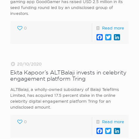
gaming app GoodGamer has raised USD 2.5 million in its
seed funding round led by an undisclosed group of
investors.
0
Read more
Facebook
Twitter
LinkedI
20/10/2020
Ekta Kapoor’s ALTBalaji invests in celebrity
engagement platform Tring
ALTBalaji, a wholly-owned subsidiary of Balaji Telefilms
Limited, has acquired 17.5 percent stake in the online
celebrity digital engagement platform Tring for an
undisclosed amount.
0
Read more
Facebook
Twitter
LinkedI