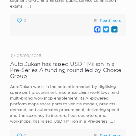
segment UPSC and all state public service commission
exams,
[…]
0
Read more
Facebook
Twitter
LinkedI
05/09/2025
AutoDukan has raised USD 1 Million in a
Pre-Series A funding round led by Choice
Group
AutoDukan works in the auto aftermarket by digitising
spare part procurement, insurance claim workflows, and
multi-brand workshop enablement. Its AI-powered
platform maps spare parts to vehicle models, predicts
demand, and automates procurement, delivering speed
and transparency to insurers, fleet operators, and
workshops, has raised USD 1 Million in a Pre-Series
[…]
0
Read more