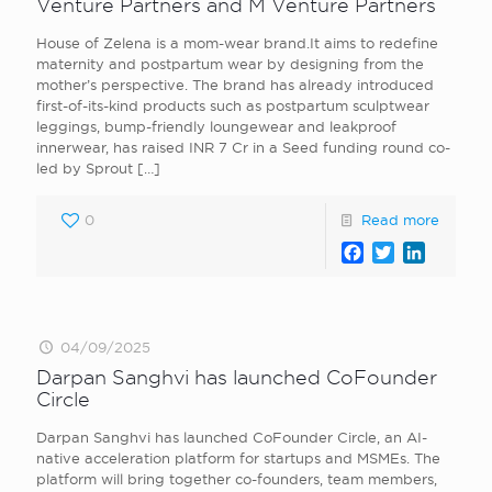
Venture Partners and M Venture Partners
House of Zelena is a mom-wear brand.It aims to redefine
maternity and postpartum wear by designing from the
mother’s perspective. The brand has already introduced
first-of-its-kind products such as postpartum sculptwear
leggings, bump-friendly loungewear and leakproof
innerwear, has raised INR 7 Cr in a Seed funding round co-
led by Sprout
[…]
0
Read more
Facebook
Twitter
LinkedI
04/09/2025
Darpan Sanghvi has launched CoFounder
Circle
Darpan Sanghvi has launched CoFounder Circle, an AI-
native acceleration platform for startups and MSMEs. The
platform will bring together co-founders, team members,