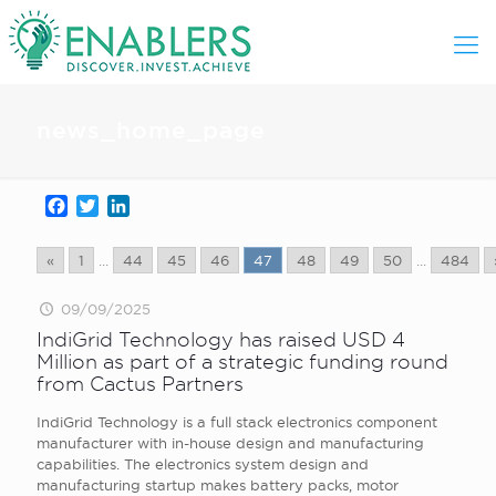
news_home_page
Facebook
Twitter
LinkedIn
«
1
...
44
45
46
47
48
49
50
...
484
09/09/2025
IndiGrid Technology has raised USD 4
Million as part of a strategic funding round
from Cactus Partners
IndiGrid Technology is a full stack electronics component
manufacturer with in-house design and manufacturing
capabilities. The electronics system design and
manufacturing startup makes battery packs, motor