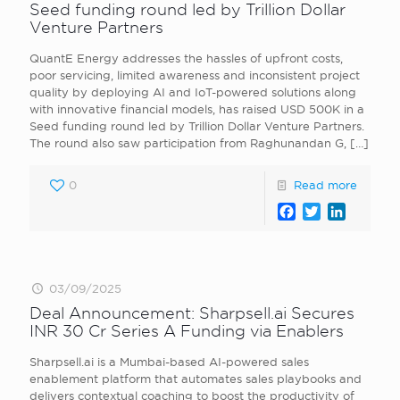
Seed funding round led by Trillion Dollar
Venture Partners
QuantE Energy addresses the hassles of upfront costs,
poor servicing, limited awareness and inconsistent project
quality by deploying AI and IoT-powered solutions along
with innovative financial models, has raised USD 500K in a
Seed funding round led by Trillion Dollar Venture Partners.
The round also saw participation from Raghunandan G,
[…]
0
Read more
Facebook
Twitter
LinkedI
03/09/2025
Deal Announcement: Sharpsell.ai Secures
INR 30 Cr Series A Funding via Enablers
Sharpsell.ai is a Mumbai-based AI-powered sales
enablement platform that automates sales playbooks and
delivers contextual coaching to boost the productivity of