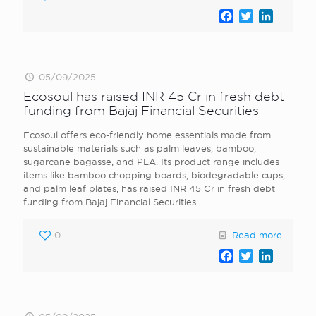
Facebook
Twitter
LinkedI
05/09/2025
Ecosoul has raised INR 45 Cr in fresh debt
funding from Bajaj Financial Securities
Ecosoul offers eco-friendly home essentials made from
sustainable materials such as palm leaves, bamboo,
sugarcane bagasse, and PLA. Its product range includes
items like bamboo chopping boards, biodegradable cups,
and palm leaf plates, has raised INR 45 Cr in fresh debt
funding from Bajaj Financial Securities.
0
Read more
Facebook
Twitter
LinkedI