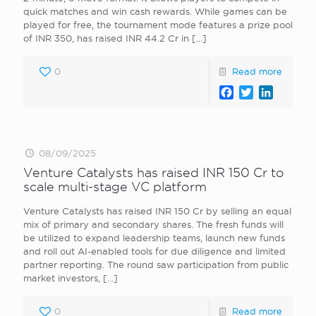
quick matches and win cash rewards. While games can be
played for free, the tournament mode features a prize pool
of INR 350, has raised INR 44.2 Cr in
[…]
0
Read more
Facebook
Twitter
LinkedI
08/09/2025
Venture Catalysts has raised INR 150 Cr to
scale multi‑stage VC platform
Venture Catalysts has raised INR 150 Cr by selling an equal
mix of primary and secondary shares. The fresh funds will
be utilized to expand leadership teams, launch new funds
and roll out AI-enabled tools for due diligence and limited
partner reporting. The round saw participation from public
market investors,
[…]
0
Read more