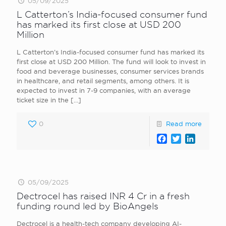
05/09/2025
L Catterton’s India-focused consumer fund
has marked its first close at USD 200
Million
L Catterton’s India-focused consumer fund has marked its
first close at USD 200 Million. The fund will look to invest in
food and beverage businesses, consumer services brands
in healthcare, and retail segments, among others. It is
expected to invest in 7-9 companies, with an average
ticket size in the
[…]
0
Read more
Facebook
Twitter
LinkedI
05/09/2025
Dectrocel has raised INR 4 Cr in a fresh
funding round led by BioAngels
Dectrocel is a health-tech company developing AI-