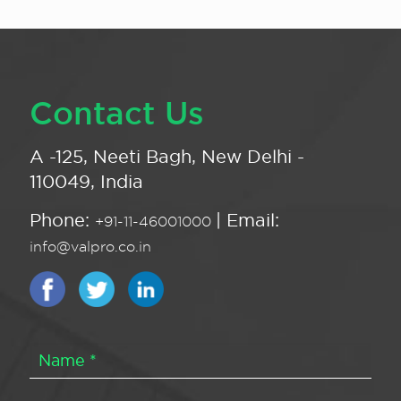
Contact Us
A -125, Neeti Bagh, New Delhi -
110049, India
Phone:
| Email:
+91-11-46001000
info@valpro.co.in