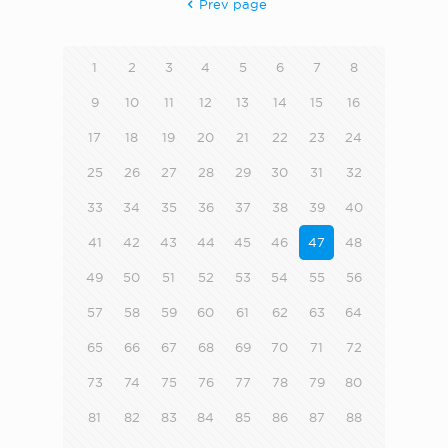
Prev page
1
2
3
4
5
6
7
8
9
10
11
12
13
14
15
16
17
18
19
20
21
22
23
24
25
26
27
28
29
30
31
32
33
34
35
36
37
38
39
40
41
42
43
44
45
46
47
48
49
50
51
52
53
54
55
56
57
58
59
60
61
62
63
64
65
66
67
68
69
70
71
72
73
74
75
76
77
78
79
80
81
82
83
84
85
86
87
88