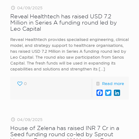
04/09/2025
Reveal Healthtech has raised USD 7.2
Million in Series A funding round led by
Leo Capital
Reveal Healthtech provides specialised engineering, clinical
model, and strategy support to healthcare organisations,
has raised USD 7.2 Million in Series A funding round led by
Leo Capital. The round also saw participation from Sanos
Capital. The fresh funds will be used in expanding its
capabilities and solutions and strengthen its
[…]
0
Read more
Facebook
Twitter
LinkedI
04/09/2025
House of Zelena has raised INR 7 Cr in a
Seed funding round co-led by Sprout