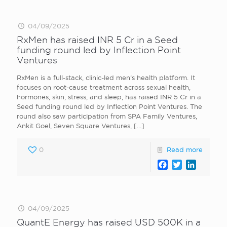
04/09/2025
RxMen has raised INR 5 Cr in a Seed
funding round led by Inflection Point
Ventures
RxMen is a full-stack, clinic-led men’s health platform. It
focuses on root-cause treatment across sexual health,
hormones, skin, stress, and sleep, has raised INR 5 Cr in a
Seed funding round led by Inflection Point Ventures. The
round also saw participation from SPA Family Ventures,
Ankit Goel, Seven Square Ventures,
[…]
0
Read more
Facebook
Twitter
LinkedI
04/09/2025
QuantE Energy has raised USD 500K in a