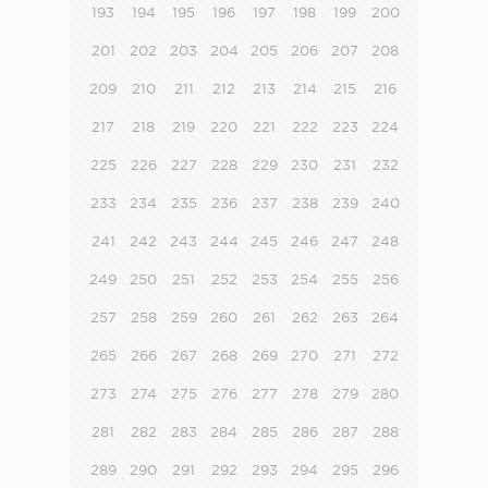
193
194
195
196
197
198
199
200
201
202
203
204
205
206
207
208
209
210
211
212
213
214
215
216
217
218
219
220
221
222
223
224
225
226
227
228
229
230
231
232
233
234
235
236
237
238
239
240
241
242
243
244
245
246
247
248
249
250
251
252
253
254
255
256
257
258
259
260
261
262
263
264
265
266
267
268
269
270
271
272
273
274
275
276
277
278
279
280
281
282
283
284
285
286
287
288
289
290
291
292
293
294
295
296