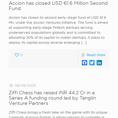
Accion has closed USD 61.6 Million Second
Fund
Accion has closed its second early-stage fund at USD 61.6
Mn, under the Accion Ventures initiative. The fund is aimed
at supporting early-stage fintech startups serving
underserved populations globally and is committed to
allocating 30% of its capital to Indian startups. It plans to
deploy its capital across diverse emerging
[…]
0
Read more
Facebook
Twitter
LinkedI
08/09/2025
Ziffi Chess has raised INR 44.2 Cr in a
Series A funding round led by Tanglin
Venture Partners
Ziffi Chess brings a fresh take on the game with its unique
2-minute, 6-move format. It allows players to compete in