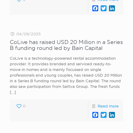
Facebook
Twitter
LinkedI
04/09/2025
CoLive has raised USD 20 Million in a Series
B funding round led by Bain Capital
CoLive is a technology-powered rental accommodation
provider. It provides branded and serviced ready-to-
move-in homes and is mainly focussed on single
professionals and young couples, has raised USD 20 Million
in a Series B funding round led by Bain Capital. The round
also saw participation from Sattva Group. The fresh funds
[…]
0
Read more
Facebook
Twitter
LinkedI