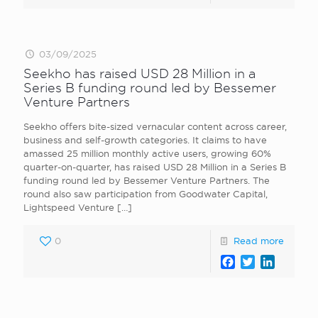
03/09/2025
Seekho has raised USD 28 Million in a
Series B funding round led by Bessemer
Venture Partners
Seekho offers bite-sized vernacular content across career,
business and self-growth categories. It claims to have
amassed 25 million monthly active users, growing 60%
quarter-on-quarter, has raised USD 28 Million in a Series B
funding round led by Bessemer Venture Partners. The
round also saw participation from Goodwater Capital,
Lightspeed Venture
[…]
0
Read more
Facebook
Twitter
LinkedI