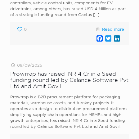
controllers, vehicle control units, components for EV
drivetrains, among others, has raised USD 4 Million as part
of a strategic funding round from Cactus
[…]
0
Read more
Facebook
Twitter
LinkedI
09/09/2025
Prowrrap has raised INR 4 Cr in a Seed
funding round led by Calance Software Pvt
Ltd and Amit Govil.
Prowrrap is a B2B procurement platform for packaging
materials, warehouse assets, and turnkey projects. It
operates as a design-to-distribution procurement platform
simplifying supply chain operations for MSMEs and high-
growth enterprises, has raised INR 4 Cr in a Seed funding
round led by Calance Software Pvt Ltd and Amit Govil.