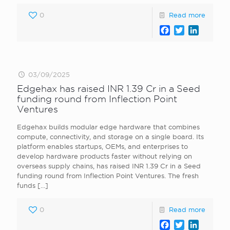
0
Read more
Facebook
Twitter
LinkedI
03/09/2025
Edgehax has raised INR 1.39 Cr in a Seed
funding round from Inflection Point
Ventures
Edgehax builds modular edge hardware that combines
compute, connectivity, and storage on a single board. Its
platform enables startups, OEMs, and enterprises to
develop hardware products faster without relying on
overseas supply chains, has raised INR 1.39 Cr in a Seed
funding round from Inflection Point Ventures. The fresh
funds
[…]
0
Read more
Facebook
Twitter
LinkedI