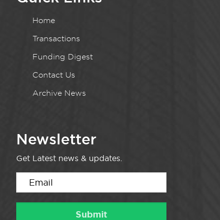
Home
Transactions
Funding Digest
Contact Us
Archive News
Newsletter
Get Latest news & updates.