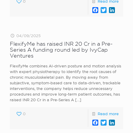
0
Read more
Facebook
Twitter
LinkedI
04/09/2025
FlexifyMe has raised INR 20 Cr in a Pre-
Series A funding round led by IvyCap
Ventures
FlexifyMe combines AI-driven posture and motion analysis
with expert physiotherapy to identify the root causes of
chronic musculoskeletal pain. By moving away from
subjective, symptom-based care to data-driven, trackable
interventions, the company helps reduce unnecessary
procedures and improve long-term patient outcomes, has
raised INR 20 Cr in a Pre-Series A
[…]
0
Read more
Facebook
Twitter
LinkedI