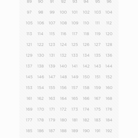
89
90
91
92
93
94
95
96
97
98
99
100
101
102
103
104
105
106
107
108
109
110
111
112
113
114
115
116
117
118
119
120
121
122
123
124
125
126
127
128
129
130
131
132
133
134
135
136
137
138
139
140
141
142
143
144
145
146
147
148
149
150
151
152
153
154
155
156
157
158
159
160
161
162
163
164
165
166
167
168
169
170
171
172
173
174
175
176
177
178
179
180
181
182
183
184
185
186
187
188
189
190
191
192