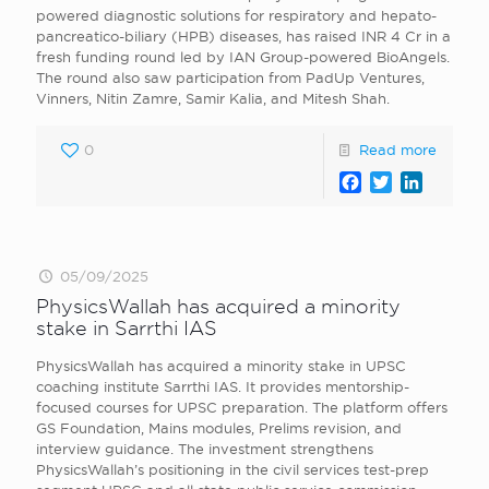
powered diagnostic solutions for respiratory and hepato-
pancreatico-biliary (HPB) diseases, has raised INR 4 Cr in a
fresh funding round led by IAN Group-powered BioAngels.
The round also saw participation from PadUp Ventures,
Vinners, Nitin Zamre, Samir Kalia, and Mitesh Shah.
0
Read more
Facebook
Twitter
LinkedI
05/09/2025
PhysicsWallah has acquired a minority
stake in Sarrthi IAS
PhysicsWallah has acquired a minority stake in UPSC
coaching institute Sarrthi IAS. It provides mentorship-
focused courses for UPSC preparation. The platform offers
GS Foundation, Mains modules, Prelims revision, and
interview guidance. The investment strengthens
PhysicsWallah’s positioning in the civil services test-prep