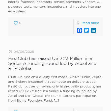
interns, fractional operators, service providers, vendors, AI-
powered tools, mentors, incubators, and investors into one
ecosystem.
0
Read more
Facebook
Twitter
LinkedI
04/09/2025
FirstClub has raised USD 23 Million in a
Series A funding round led by Accel and
RTP Global
FirstClub runs on a quality-first model. Unlike Blinkit, Zepto,
and Swiggy Instamart that compete on delivery speed,
FirstClub focuses on selling only high-quality products, has
raised USD 23 Million in a Series A funding round led by
Accel and RTP Global. The round also saw participation
from Blume Founders Fund,
[…]