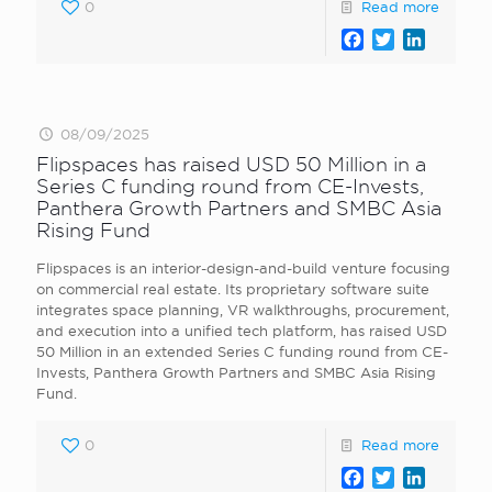
0
Read more
Facebook
Twitter
LinkedI
08/09/2025
Flipspaces has raised USD 50 Million in a
Series C funding round from CE-Invests,
Panthera Growth Partners and SMBC Asia
Rising Fund
Flipspaces is an interior-design-and-build venture focusing
on commercial real estate. Its proprietary software suite
integrates space planning, VR walkthroughs, procurement,
and execution into a unified tech platform, has raised USD
50 Million in an extended Series C funding round from CE-
Invests, Panthera Growth Partners and SMBC Asia Rising
Fund.
0
Read more
Facebook
Twitter
LinkedI