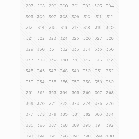
297
298
299
300
301
302
303
304
305
306
307
308
309
310
311
312
313
314
315
316
317
318
319
320
321
322
323
324
325
326
327
328
329
330
331
332
333
334
335
336
337
338
339
340
341
342
343
344
345
346
347
348
349
350
351
352
353
354
355
356
357
358
359
360
361
362
363
364
365
366
367
368
369
370
371
372
373
374
375
376
377
378
379
380
381
382
383
384
385
386
387
388
389
390
391
392
393
394
395
396
397
398
399
400