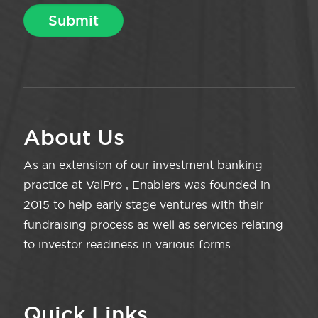
About Us
As an extension of our investment banking
practice at ValPro , Enablers was founded in
2015 to help early stage ventures with their
fundraising process as well as services relating
to investor readiness in various forms.
Quick Links