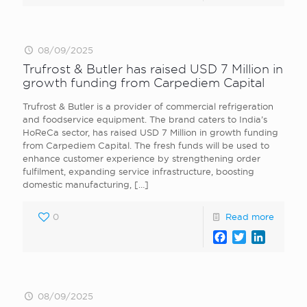
08/09/2025
Trufrost & Butler has raised USD 7 Million in
growth funding from Carpediem Capital
Trufrost & Butler is a provider of commercial refrigeration
and foodservice equipment. The brand caters to India’s
HoReCa sector, has raised USD 7 Million in growth funding
from Carpediem Capital. The fresh funds will be used to
enhance customer experience by strengthening order
fulfilment, expanding service infrastructure, boosting
domestic manufacturing,
[…]
0
Read more
Facebook
Twitter
LinkedI
08/09/2025