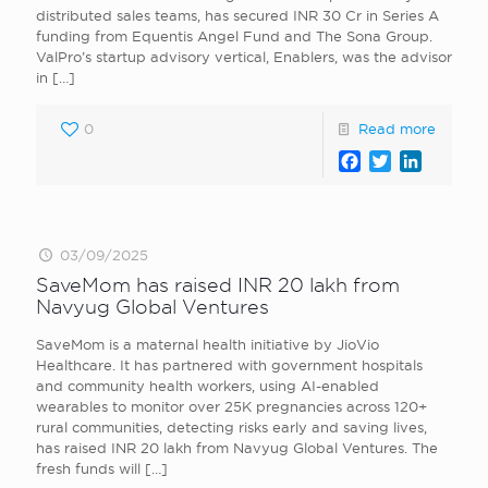
distributed sales teams, has secured INR 30 Cr in Series A
funding from Equentis Angel Fund and The Sona Group.
ValPro’s startup advisory vertical, Enablers, was the advisor
in
[…]
0
Read more
Facebook
Twitter
LinkedI
03/09/2025
SaveMom has raised INR 20 lakh from
Navyug Global Ventures
SaveMom is a maternal health initiative by JioVio
Healthcare. It has partnered with government hospitals
and community health workers, using AI-enabled
wearables to monitor over 25K pregnancies across 120+
rural communities, detecting risks early and saving lives,
has raised INR 20 lakh from Navyug Global Ventures. The
fresh funds will
[…]