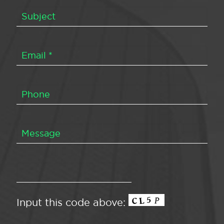
Input this code above: