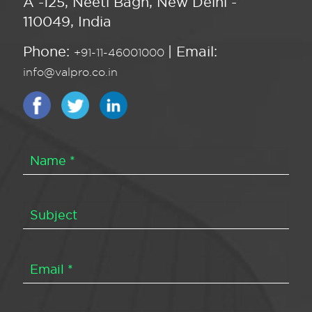
A -125, Neeti Bagh, New Delhi -
110049, India
Phone:
| Email:
+91-11-46001000
info@valpro.co.in