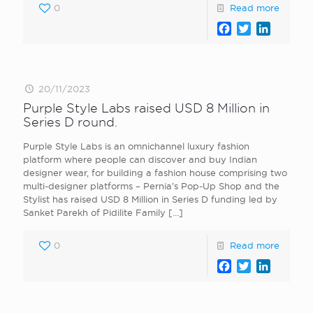
0
Read more
Facebook
Twitter
LinkedI
20/11/2023
Purple Style Labs raised USD 8 Million in
Series D round.
Purple Style Labs is an omnichannel luxury fashion
platform where people can discover and buy Indian
designer wear, for building a fashion house comprising two
multi-designer platforms – Pernia’s Pop-Up Shop and the
Stylist has raised USD 8 Million in Series D funding led by
Sanket Parekh of Pidilite Family
[…]
0
Read more
Facebook
Twitter
LinkedI