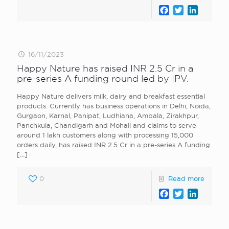
Facebook
Twitter
LinkedI
16/11/2023
Happy Nature has raised INR 2.5 Cr in a
pre-series A funding round led by IPV.
Happy Nature delivers milk, dairy and breakfast essential
products. Currently has business operations in Delhi, Noida,
Gurgaon, Karnal, Panipat, Ludhiana, Ambala, Zirakhpur,
Panchkula, Chandigarh and Mohali and claims to serve
around 1 lakh customers along with processing 15,000
orders daily, has raised INR 2.5 Cr in a pre-series A funding
[…]
0
Read more
Facebook
Twitter
LinkedI