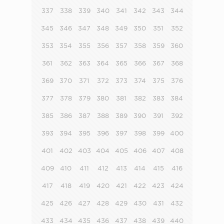
337
338
339
340
341
342
343
344
345
346
347
348
349
350
351
352
353
354
355
356
357
358
359
360
361
362
363
364
365
366
367
368
369
370
371
372
373
374
375
376
377
378
379
380
381
382
383
384
385
386
387
388
389
390
391
392
393
394
395
396
397
398
399
400
401
402
403
404
405
406
407
408
409
410
411
412
413
414
415
416
417
418
419
420
421
422
423
424
425
426
427
428
429
430
431
432
433
434
435
436
437
438
439
440