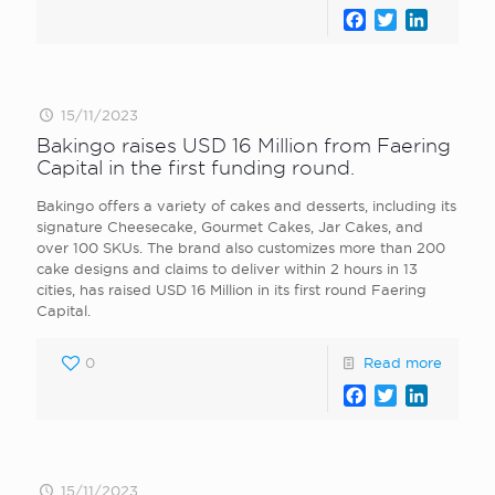
Facebook
Twitter
LinkedI
15/11/2023
Bakingo raises USD 16 Million from Faering
Capital in the first funding round.
Bakingo offers a variety of cakes and desserts, including its
signature Cheesecake, Gourmet Cakes, Jar Cakes, and
over 100 SKUs. The brand also customizes more than 200
cake designs and claims to deliver within 2 hours in 13
cities, has raised USD 16 Million in its first round Faering
Capital.
0
Read more
Facebook
Twitter
LinkedI
15/11/2023