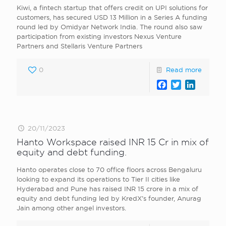
Kiwi, a fintech startup that offers credit on UPI solutions for
customers, has secured USD 13 Million in a Series A funding
round led by Omidyar Network India. The round also saw
participation from existing investors Nexus Venture
Partners and Stellaris Venture Partners
0
Read more
Facebook
Twitter
LinkedI
20/11/2023
Hanto Workspace raised INR 15 Cr in mix of
equity and debt funding.
Hanto operates close to 70 office floors across Bengaluru
looking to expand its operations to Tier II cities like
Hyderabad and Pune has raised INR 15 crore in a mix of
equity and debt funding led by KredX ’s founder, Anurag
Jain among other angel investors.