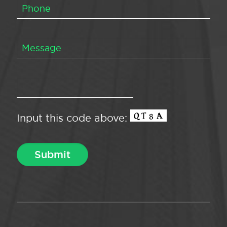
Input this code above: