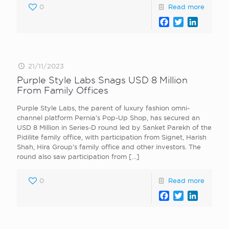
0
Read more
Facebook
Twitter
LinkedI
21/11/2023
Purple Style Labs Snags USD 8 Million
From Family Offices
Purple Style Labs, the parent of luxury fashion omni-
channel platform Pernia’s Pop-Up Shop, has secured an
USD 8 Million in Series-D round led by Sanket Parekh of the
Pidilite family office, with participation from Signet, Harish
Shah, Hira Group’s family office and other investors. The
round also saw participation from
[…]
0
Read more
Facebook
Twitter
LinkedI