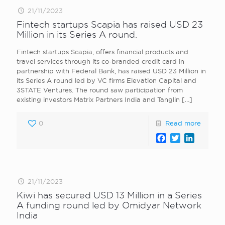
21/11/2023
Fintech startups Scapia has raised USD 23
Million in its Series A round.
Fintech startups Scapia, offers financial products and
travel services through its co-branded credit card in
partnership with Federal Bank, has raised USD 23 Million in
its Series A round led by VC firms Elevation Capital and
3STATE Ventures. The round saw participation from
existing investors Matrix Partners India and Tanglin
[…]
0
Read more
Facebook
Twitter
LinkedI
21/11/2023
Kiwi has secured USD 13 Million in a Series
A funding round led by Omidyar Network
India