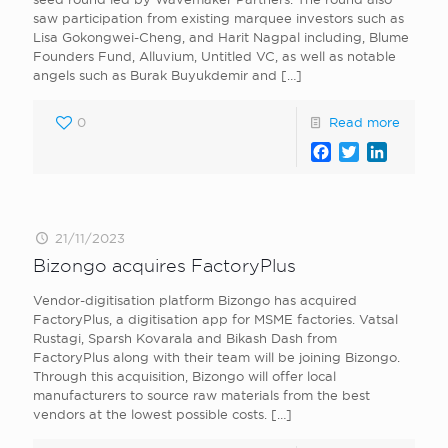
saw participation from existing marquee investors such as
Lisa Gokongwei-Cheng, and Harit Nagpal including, Blume
Founders Fund, Alluvium, Untitled VC, as well as notable
angels such as Burak Buyukdemir and
[…]
0
Read more
Facebook
Twitter
LinkedI
21/11/2023
Bizongo acquires FactoryPlus
Vendor-digitisation platform Bizongo has acquired
FactoryPlus, a digitisation app for MSME factories. Vatsal
Rustagi, Sparsh Kovarala and Bikash Dash from
FactoryPlus along with their team will be joining Bizongo.
Through this acquisition, Bizongo will offer local
manufacturers to source raw materials from the best
vendors at the lowest possible costs.
[…]