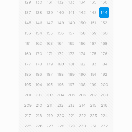
129
130
131
132
133
134
135
136
137
138
139
140
141
142
143
144
145
146
147
148
149
150
151
152
153
154
155
156
157
158
159
160
161
162
163
164
165
166
167
168
169
170
171
172
173
174
175
176
177
178
179
180
181
182
183
184
185
186
187
188
189
190
191
192
193
194
195
196
197
198
199
200
201
202
203
204
205
206
207
208
209
210
211
212
213
214
215
216
217
218
219
220
221
222
223
224
225
226
227
228
229
230
231
232