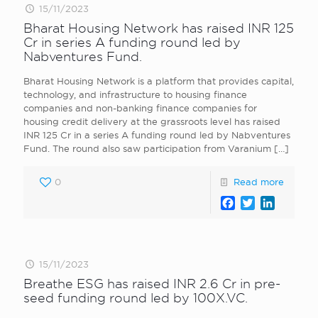
15/11/2023
Bharat Housing Network has raised INR 125
Cr in series A funding round led by
Nabventures Fund.
Bharat Housing Network is a platform that provides capital,
technology, and infrastructure to housing finance
companies and non-banking finance companies for
housing credit delivery at the grassroots level has raised
INR 125 Cr in a series A funding round led by Nabventures
Fund. The round also saw participation from Varanium
[…]
0
Read more
Facebook
Twitter
LinkedI
15/11/2023
Breathe ESG has raised INR 2.6 Cr in pre-
seed funding round led by 100X.VC.