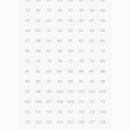
25
26
27
28
29
30
31
32
33
34
35
36
37
38
39
40
41
42
43
44
45
46
47
48
49
50
51
52
53
54
55
56
57
58
59
60
61
62
63
64
65
66
67
68
69
70
71
72
73
74
75
76
77
78
79
80
81
82
83
84
85
86
87
88
89
90
91
92
93
94
95
96
97
98
99
100
101
102
103
104
105
106
107
108
109
110
111
112
113
114
115
116
117
118
119
120
121
122
123
124
125
126
127
128