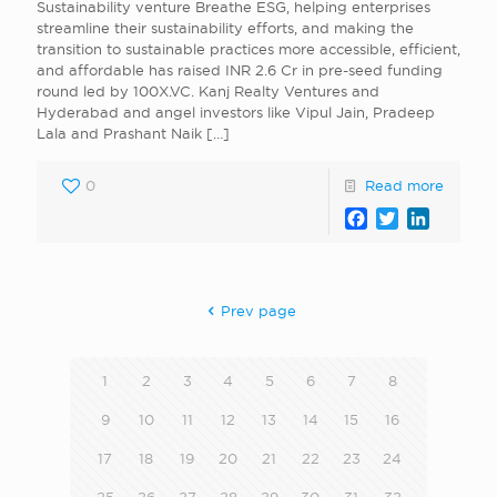
Sustainability venture Breathe ESG, helping enterprises
streamline their sustainability efforts, and making the
transition to sustainable practices more accessible, efficient,
and affordable has raised INR 2.6 Cr in pre-seed funding
round led by 100X.VC. Kanj Realty Ventures and
Hyderabad and angel investors like Vipul Jain, Pradeep
Lala and Prashant Naik
[…]
0
Read more
Facebook
Twitter
LinkedI
Prev page
1
2
3
4
5
6
7
8
9
10
11
12
13
14
15
16
17
18
19
20
21
22
23
24