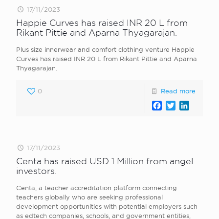
17/11/2023
Happie Curves has raised INR 20 L from
Rikant Pittie and Aparna Thyagarajan.
Plus size innerwear and comfort clothing venture Happie
Curves has raised INR 20 L from Rikant Pittie and Aparna
Thyagarajan.
0
Read more
Facebook
Twitter
LinkedI
17/11/2023
Centa has raised USD 1 Million from angel
investors.
Centa, a teacher accreditation platform connecting
teachers globally who are seeking professional
development opportunities with potential employers such
as edtech companies, schools, and government entities,