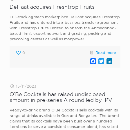
DeHaat acquires Freshtrop Fruits
Full-stack agritech marketplace DeHaat acquires Freshtrop
Fruits and has entered into a business transfer agreement
with Freshtrop Fruits Limited to absorb the Ahmedabad-
based firm’s export network and grading, packing and
precooling centers as well as manpower.
0
Read more
Facebook
Twitter
LinkedI
15/11/2023
O’Be Cocktails has raised undisclosed
amount in pre-series A round led by IPV
Ready-to-drink brand O’Be Cocktails sells cocktails with its
range of drinks available in Goa and Bengaluru. The brand
claims that its cocktails have been built over a hundred
iterations to serve a consistent consumer blend, has raised