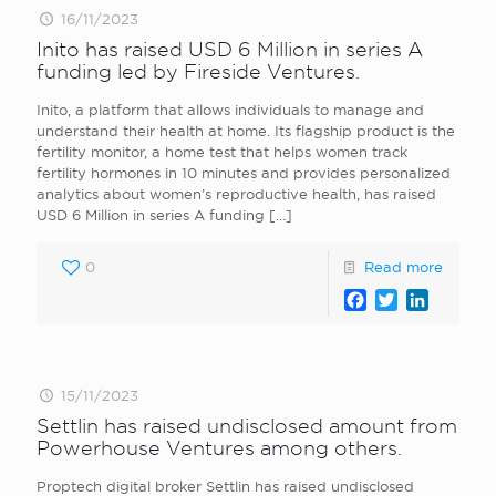
16/11/2023
Inito has raised USD 6 Million in series A
funding led by Fireside Ventures.
Inito, a platform that allows individuals to manage and
understand their health at home. Its flagship product is the
fertility monitor, a home test that helps women track
fertility hormones in 10 minutes and provides personalized
analytics about women’s reproductive health, has raised
USD 6 Million in series A funding
[…]
0
Read more
Facebook
Twitter
LinkedI
15/11/2023
Settlin has raised undisclosed amount from
Powerhouse Ventures among others.
Proptech digital broker Settlin has raised undisclosed