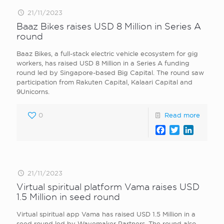
21/11/2023
Baaz Bikes raises USD 8 Million in Series A
round
Baaz Bikes, a full-stack electric vehicle ecosystem for gig
workers, has raised USD 8 Million in a Series A funding
round led by Singapore-based Big Capital. The round saw
participation from Rakuten Capital, Kalaari Capital and
9Unicorns.
0
Read more
Facebook
Twitter
LinkedI
21/11/2023
Virtual spiritual platform Vama raises USD
1.5 Million in seed round
Virtual spiritual app Vama has raised USD 1.5 Million in a
seed round led by Wavemaker Partners. The round also