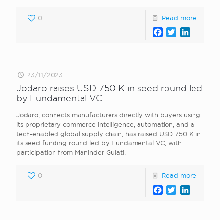
0
Read more
Facebook
Twitter
LinkedI
23/11/2023
Jodaro raises USD 750 K in seed round led
by Fundamental VC
Jodaro, connects manufacturers directly with buyers using
its proprietary commerce intelligence, automation, and a
tech-enabled global supply chain, has raised USD 750 K in
its seed funding round led by Fundamental VC, with
participation from Maninder Gulati.
0
Read more
Facebook
Twitter
LinkedI