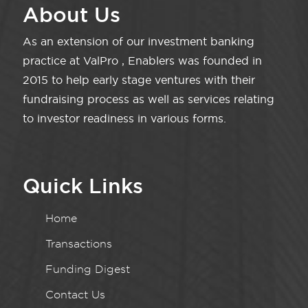
About Us
As an extension of our investment banking
practice at ValPro , Enablers was founded in
2015 to help early stage ventures with their
fundraising process as well as services relating
to investor readiness in various forms.
Quick Links
Home
Transactions
Funding Digest
Contact Us