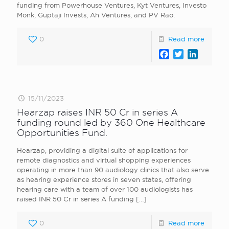
funding from Powerhouse Ventures, Kyt Ventures, Investo
Monk, Guptaji Invests, Ah Ventures, and PV Rao.
0
Read more
Facebook
Twitter
LinkedI
15/11/2023
Hearzap raises INR 50 Cr in series A
funding round led by 360 One Healthcare
Opportunities Fund.
Hearzap, providing a digital suite of applications for
remote diagnostics and virtual shopping experiences
operating in more than 90 audiology clinics that also serve
as hearing experience stores in seven states, offering
hearing care with a team of over 100 audiologists has
raised INR 50 Cr in series A funding
[…]
0
Read more