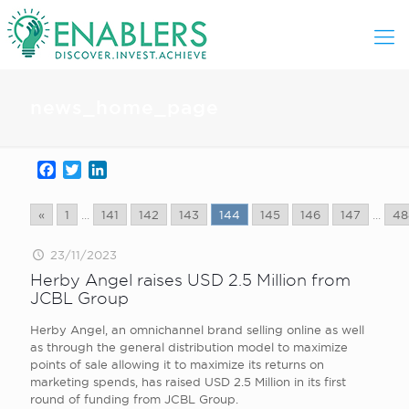
news_home_page
Facebook
Twitter
LinkedIn
«
1
...
141
142
143
144
145
146
147
...
48
23/11/2023
Herby Angel raises USD 2.5 Million from
JCBL Group
Herby Angel, an omnichannel brand selling online as well
as through the general distribution model to maximize
points of sale allowing it to maximize its returns on
marketing spends, has raised USD 2.5 Million in its first
round of funding from JCBL Group.