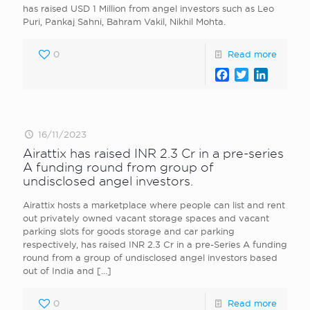
has raised USD 1 Million from angel investors such as Leo
Puri, Pankaj Sahni, Bahram Vakil, Nikhil Mohta.
0
Read more
Facebook
Twitter
LinkedI
16/11/2023
Airattix has raised INR 2.3 Cr in a pre-series
A funding round from group of
undisclosed angel investors.
Airattix hosts a marketplace where people can list and rent
out privately owned vacant storage spaces and vacant
parking slots for goods storage and car parking
respectively, has raised INR 2.3 Cr in a pre-Series A funding
round from a group of undisclosed angel investors based
out of India and
[…]
0
Read more