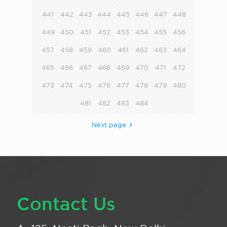
441
442
443
444
445
446
447
448
449
450
451
452
453
454
455
456
457
458
459
460
461
462
463
464
465
466
467
468
469
470
471
472
473
474
475
476
477
478
479
480
481
482
483
484
Next page
Contact Us