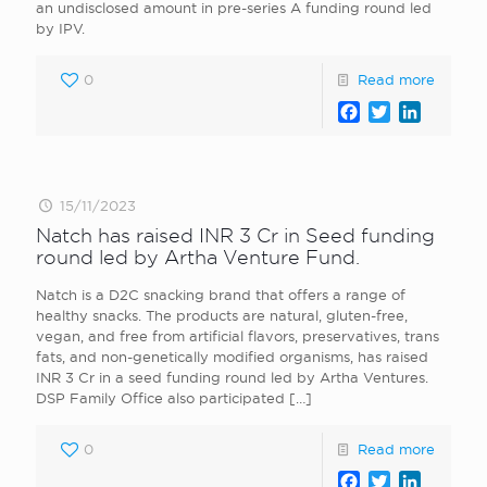
an undisclosed amount in pre-series A funding round led
by IPV.
0
Read more
Facebook
Twitter
LinkedI
15/11/2023
Natch has raised INR 3 Cr in Seed funding
round led by Artha Venture Fund.
Natch is a D2C snacking brand that offers a range of
healthy snacks. The products are natural, gluten-free,
vegan, and free from artificial flavors, preservatives, trans
fats, and non-genetically modified organisms, has raised
INR 3 Cr in a seed funding round led by Artha Ventures.
DSP Family Office also participated
[…]
0
Read more
Facebook
Twitter
LinkedI