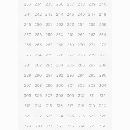
233
234
235
236
237
238
239
240
241
242
243
244
245
246
247
248
249
250
251
252
253
254
255
256
257
258
259
260
261
262
263
264
265
266
267
268
269
270
271
272
273
274
275
276
277
278
279
280
281
282
283
284
285
286
287
288
289
290
291
292
293
294
295
296
297
298
299
300
301
302
303
304
305
306
307
308
309
310
311
312
313
314
315
316
317
318
319
320
321
322
323
324
325
326
327
328
329
330
331
332
333
334
335
336