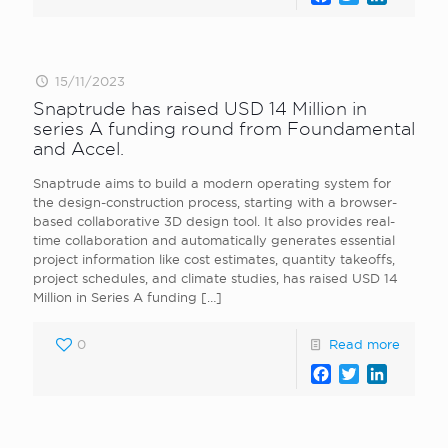
15/11/2023
Snaptrude has raised USD 14 Million in
series A funding round from Foundamental
and Accel.
Snaptrude aims to build a modern operating system for
the design-construction process, starting with a browser-
based collaborative 3D design tool. It also provides real-
time collaboration and automatically generates essential
project information like cost estimates, quantity takeoffs,
project schedules, and climate studies, has raised USD 14
Million in Series A funding
[…]
0
Read more
Facebook
Twitter
LinkedI