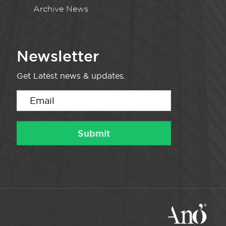
Archive News
Newsletter
Get Latest news & updates.