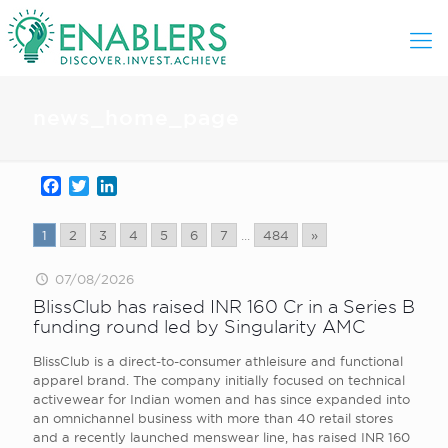
news_home_page
Facebook
Twitter
LinkedIn
1
2
3
4
5
6
7
...
484
»
07/08/2026
BlissClub has raised INR 160 Cr in a Series B
funding round led by Singularity AMC
BlissClub is a direct-to-consumer athleisure and functional
apparel brand. The company initially focused on technical
activewear for Indian women and has since expanded into
an omnichannel business with more than 40 retail stores
and a recently launched menswear line, has raised INR 160