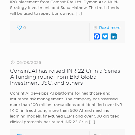
IPO placement from Gamnat Pte Ltd, Dymon Asia Multi-
Strategy Investment, and Sunu Mathew. The fresh funds
will be used to repay borrowings,
[…]
0
Read more
Facebook
Twitter
LinkedI
06/08/2026
Consint.AI has raised INR 22 Cr in a Series
A funding round from BIG Global
Investment JSC, and others
Consint.AI develops AI platforms for healthcare and
insurance risk management. The company has assessed
more than 100 million transactions and identified over INR
1K Cr in fraud using more than 500 AI and machine
learning models, fine-tuned LLMs and over 500 digitised
clinical protocols, has raised INR 22 Cr in
[…]