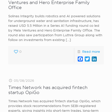
Ventures and Hero Enterprise Family
Office
Solinas Integrity builds robotics and AI powered solutions
for underground water and sanitation infrastructure, has
raised USD 5.5 Million in a Series A1 funding round co led
by Mela Ventures and Hero Enterprise Family Office. The
round also saw participation from Luthra Group along with
follow on investments from existing
[…]
0
Read more
Facebook
Twitter
LinkedI
05/08/2026
Times Network has acquired fintech
startup OpiGo
Times Network has acquired fintech startup OpiGo, which
provides stock recommendations from SEBI-registered
experts, giving insights into short-term trades, long-term