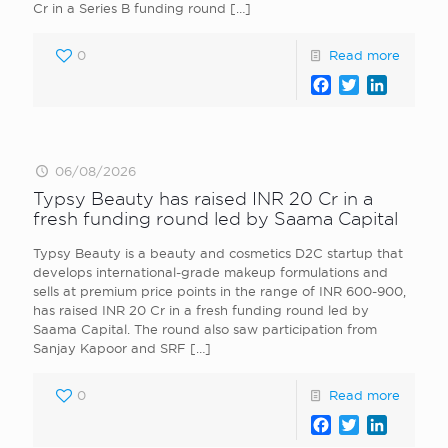
Cr in a Series B funding round
[…]
0
Read more
Facebook
Twitter
LinkedI
06/08/2026
Typsy Beauty has raised INR 20 Cr in a
fresh funding round led by Saama Capital
Typsy Beauty is a beauty and cosmetics D2C startup that
develops international-grade makeup formulations and
sells at premium price points in the range of INR 600-900,
has raised INR 20 Cr in a fresh funding round led by
Saama Capital. The round also saw participation from
Sanjay Kapoor and SRF
[…]
0
Read more
Facebook
Twitter
LinkedI