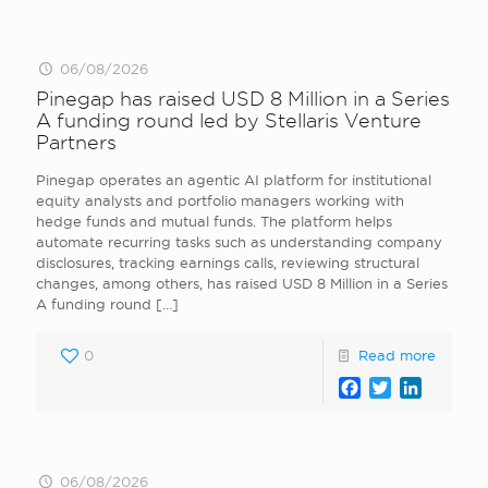
06/08/2026
Pinegap has raised USD 8 Million in a Series
A funding round led by Stellaris Venture
Partners
Pinegap operates an agentic AI platform for institutional
equity analysts and portfolio managers working with
hedge funds and mutual funds. The platform helps
automate recurring tasks such as understanding company
disclosures, tracking earnings calls, reviewing structural
changes, among others, has raised USD 8 Million in a Series
A funding round
[…]
0
Read more
Facebook
Twitter
LinkedI
06/08/2026