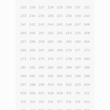
225
226
227
228
229
230
231
232
233
234
235
236
237
238
239
240
241
242
243
244
245
246
247
248
249
250
251
252
253
254
255
256
257
258
259
260
261
262
263
264
265
266
267
268
269
270
271
272
273
274
275
276
277
278
279
280
281
282
283
284
285
286
287
288
289
290
291
292
293
294
295
296
297
298
299
300
301
302
303
304
305
306
307
308
309
310
311
312
313
314
315
316
317
318
319
320