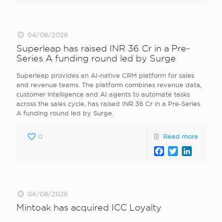
04/08/2026
Superleap has raised INR 36 Cr in a Pre-
Series A funding round led by Surge
Superleap provides an AI-native CRM platform for sales
and revenue teams. The platform combines revenue data,
customer intelligence and AI agents to automate tasks
across the sales cycle, has raised INR 36 Cr in a Pre-Series
A funding round led by Surge.
0
Read more
Facebook
Twitter
LinkedI
04/08/2026
Mintoak has acquired ICC Loyalty