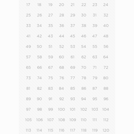
17
18
19
20
21
22
23
24
25
26
27
28
29
30
31
32
33
34
35
36
37
38
39
40
41
42
43
44
45
46
47
48
49
50
51
52
53
54
55
56
57
58
59
60
61
62
63
64
65
66
67
68
69
70
71
72
73
74
75
76
77
78
79
80
81
82
83
84
85
86
87
88
89
90
91
92
93
94
95
96
97
98
99
100
101
102
103
104
105
106
107
108
109
110
111
112
113
114
115
116
117
118
119
120