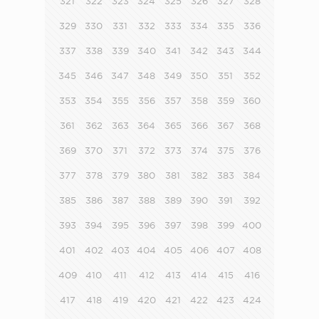
321
322
323
324
325
326
327
328
329
330
331
332
333
334
335
336
337
338
339
340
341
342
343
344
345
346
347
348
349
350
351
352
353
354
355
356
357
358
359
360
361
362
363
364
365
366
367
368
369
370
371
372
373
374
375
376
377
378
379
380
381
382
383
384
385
386
387
388
389
390
391
392
393
394
395
396
397
398
399
400
401
402
403
404
405
406
407
408
409
410
411
412
413
414
415
416
417
418
419
420
421
422
423
424