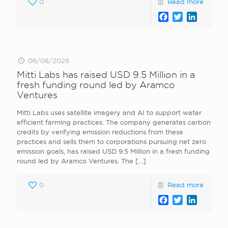
0
Read more
Facebook
Twitter
LinkedI
06/08/2026
Mitti Labs has raised USD 9.5 Million in a
fresh funding round led by Aramco
Ventures
Mitti Labs uses satellite imagery and AI to support water
efficient farming practices. The company generates carbon
credits by verifying emission reductions from these
practices and sells them to corporations pursuing net zero
emission goals, has raised USD 9.5 Million in a fresh funding
round led by Aramco Ventures. The
[…]
0
Read more
Facebook
Twitter
LinkedI