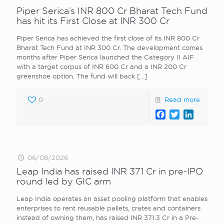
Piper Serica’s INR 800 Cr Bharat Tech Fund
has hit its First Close at INR 300 Cr
Piper Serica has achieved the first close of its INR 800 Cr
Bharat Tech Fund at INR 300 Cr. The development comes
months after Piper Serica launched the Category II AIF
with a target corpus of INR 600 Cr and a INR 200 Cr
greenshoe option. The fund will back
[…]
0
Read more
Facebook
Twitter
LinkedI
06/08/2026
Leap India has raised INR 371 Cr in pre-IPO
round led by GIC arm
Leap India operates an asset pooling platform that enables
enterprises to rent reusable pallets, crates and containers
instead of owning them, has raised INR 371.3 Cr in a Pre-