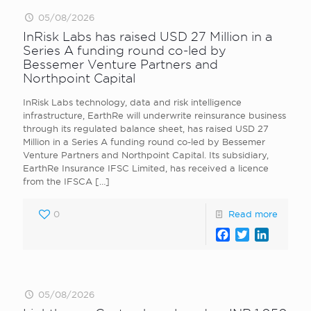
05/08/2026
InRisk Labs has raised USD 27 Million in a
Series A funding round co-led by
Bessemer Venture Partners and
Northpoint Capital
InRisk Labs technology, data and risk intelligence
infrastructure, EarthRe will underwrite reinsurance business
through its regulated balance sheet, has raised USD 27
Million in a Series A funding round co-led by Bessemer
Venture Partners and Northpoint Capital. Its subsidiary,
EarthRe Insurance IFSC Limited, has received a licence
from the IFSCA
[…]
0
Read more
Facebook
Twitter
LinkedI
05/08/2026