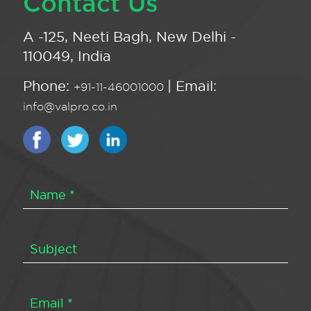
Contact Us
A -125, Neeti Bagh, New Delhi -
110049, India
Phone:
| Email:
+91-11-46001000
info@valpro.co.in