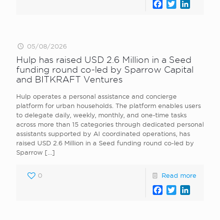
Facebook
Twitter
LinkedI
05/08/2026
Hulp has raised USD 2.6 Million in a Seed
funding round co-led by Sparrow Capital
and BITKRAFT Ventures
Hulp operates a personal assistance and concierge
platform for urban households. The platform enables users
to delegate daily, weekly, monthly, and one-time tasks
across more than 15 categories through dedicated personal
assistants supported by AI coordinated operations, has
raised USD 2.6 Million in a Seed funding round co-led by
Sparrow
[…]
0
Read more
Facebook
Twitter
LinkedI