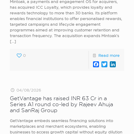
Mintoak, a payments and engagement OS for acquirers,
has acquired ICC Loyalty, which provides loyalty and
rewards technology to more than 30 banks. Its platform
enables financial institutions to offer personalised rewards,
targeted campaigns and lifecycle engagement
programmes aimed at improving customer retention and
transaction frequency. The acquisition expands Mintoak’s
[…]
0
Read more
Facebook
Twitter
LinkedI
04/08/2026
GetVantage has raised INR 63 Cr in a
Series A1 round co-led by Rajeev Ahuja
and SanRaj Group
GetVantage embeds seamless financing solutions into
marketplaces and merchant ecosystems, enabling
businesses to access growth capital without equity dilution