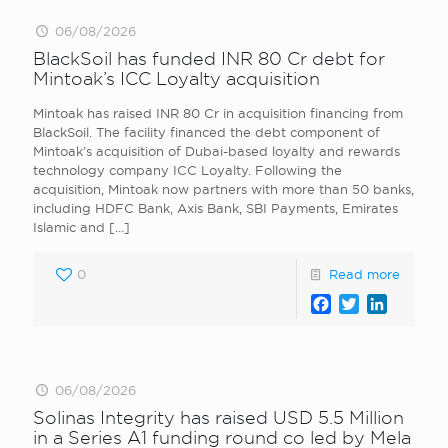
06/08/2026
BlackSoil has funded INR 80 Cr debt for
Mintoak’s ICC Loyalty acquisition
Mintoak has raised INR 80 Cr in acquisition financing from
BlackSoil. The facility financed the debt component of
Mintoak’s acquisition of Dubai-based loyalty and rewards
technology company ICC Loyalty. Following the
acquisition, Mintoak now partners with more than 50 banks,
including HDFC Bank, Axis Bank, SBI Payments, Emirates
Islamic and
[…]
0
Read more
Facebook
Twitter
LinkedI
06/08/2026
Solinas Integrity has raised USD 5.5 Million
in a Series A1 funding round co led by Mela