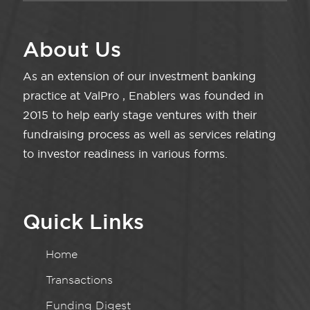
About Us
As an extension of our investment banking
practice at ValPro , Enablers was founded in
2015 to help early stage ventures with their
fundraising process as well as services relating
to investor readiness in various forms.
Quick Links
Home
Transactions
Funding Digest