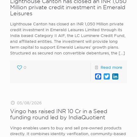
Lighthouse Canton has closed an INR 1,050
Million private credit investment in Emerald
Leisures
Lighthouse Canton has closed an INR 1,050 Million private
credit investment in Emerald Leisures Limited through its
India based Category II AIF, the LC Luminere Credit Fund,
and affiliated entities. The investment will provide long
term capital to support Emerald Leisures’ growth plans.
Structured as secured non convertible debentures, the
[…]
0
Read more
Facebook
Twitter
LinkedI
05/08/2026
Vingo has raised INR 10 Cr in a Seed
funding round led by IndiaQuotient
Vingo enables users to buy and sell pre-owned products
directly. It combines identity verification, community-based