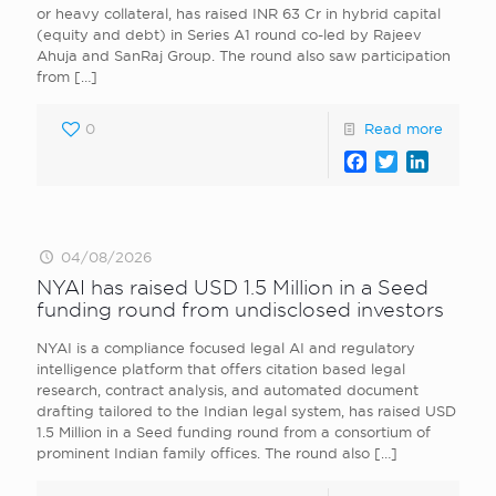
or heavy collateral, has raised INR 63 Cr in hybrid capital
(equity and debt) in Series A1 round co-led by Rajeev
Ahuja and SanRaj Group. The round also saw participation
from
[…]
0
Read more
Facebook
Twitter
LinkedI
04/08/2026
NYAI has raised USD 1.5 Million in a Seed
funding round from undisclosed investors
NYAI is a compliance focused legal AI and regulatory
intelligence platform that offers citation based legal
research, contract analysis, and automated document
drafting tailored to the Indian legal system, has raised USD
1.5 Million in a Seed funding round from a consortium of
prominent Indian family offices. The round also
[…]