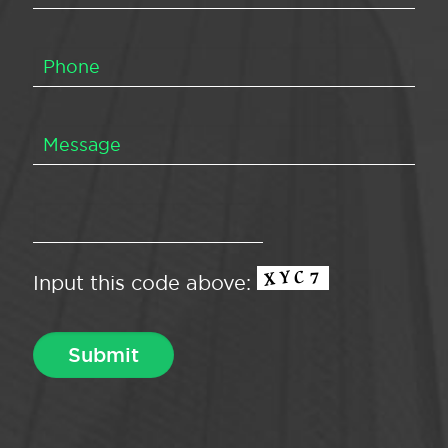
Input this code above: