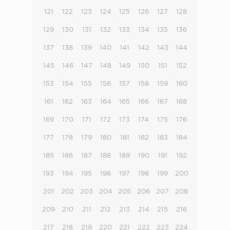
121
122
123
124
125
126
127
128
129
130
131
132
133
134
135
136
137
138
139
140
141
142
143
144
145
146
147
148
149
150
151
152
153
154
155
156
157
158
159
160
161
162
163
164
165
166
167
168
169
170
171
172
173
174
175
176
177
178
179
180
181
182
183
184
185
186
187
188
189
190
191
192
193
194
195
196
197
198
199
200
201
202
203
204
205
206
207
208
209
210
211
212
213
214
215
216
217
218
219
220
221
222
223
224