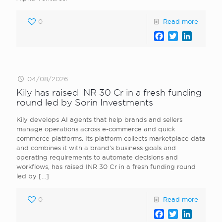
0
Read more
Facebook
Twitter
LinkedI
04/08/2026
Kily has raised INR 30 Cr in a fresh funding
round led by Sorin Investments
Kily develops AI agents that help brands and sellers
manage operations across e-commerce and quick
commerce platforms. Its platform collects marketplace data
and combines it with a brand’s business goals and
operating requirements to automate decisions and
workflows, has raised INR 30 Cr in a fresh funding round
led by
[…]
0
Read more
Facebook
Twitter
LinkedI