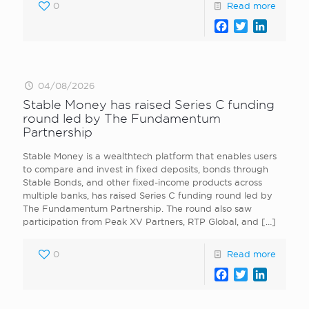
0
Read more
Facebook
Twitter
LinkedI
04/08/2026
Stable Money has raised Series C funding
round led by The Fundamentum
Partnership
Stable Money is a wealthtech platform that enables users
to compare and invest in fixed deposits, bonds through
Stable Bonds, and other fixed-income products across
multiple banks, has raised Series C funding round led by
The Fundamentum Partnership. The round also saw
participation from Peak XV Partners, RTP Global, and
[…]
0
Read more
Facebook
Twitter
LinkedI