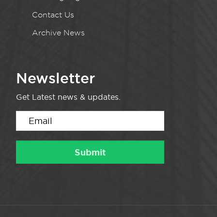
Contact Us
Archive News
Newsletter
Get Latest news & updates.