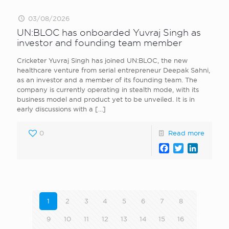
03/08/2026
UN:BLOC has onboarded Yuvraj Singh as
investor and founding team member
Cricketer Yuvraj Singh has joined UN:BLOC, the new
healthcare venture from serial entrepreneur Deepak Sahni,
as an investor and a member of its founding team. The
company is currently operating in stealth mode, with its
business model and product yet to be unveiled. It is in
early discussions with a
[…]
0
Read more
Facebook
Twitter
LinkedI
1
2
3
4
5
6
7
8
9
10
11
12
13
14
15
16