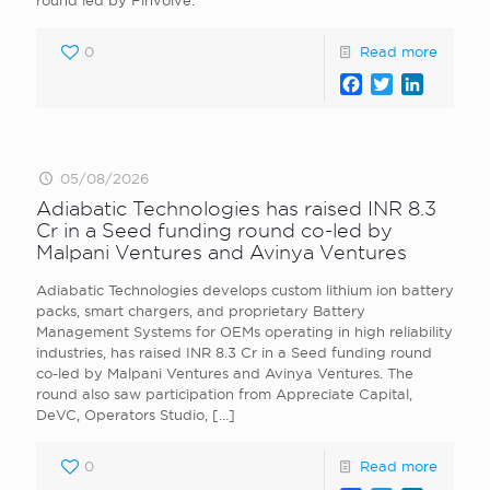
round led by Finvolve.
0
Read more
Facebook
Twitter
LinkedI
05/08/2026
Adiabatic Technologies has raised INR 8.3
Cr in a Seed funding round co-led by
Malpani Ventures and Avinya Ventures
Adiabatic Technologies develops custom lithium ion battery
packs, smart chargers, and proprietary Battery
Management Systems for OEMs operating in high reliability
industries, has raised INR 8.3 Cr in a Seed funding round
co-led by Malpani Ventures and Avinya Ventures. The
round also saw participation from Appreciate Capital,
DeVC, Operators Studio,
[…]
0
Read more