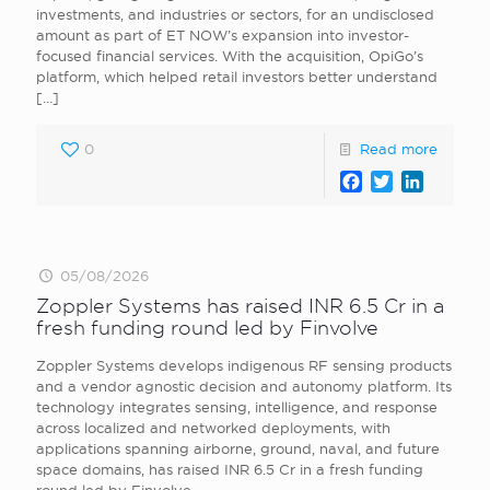
investments, and industries or sectors, for an undisclosed
amount as part of ET NOW’s expansion into investor-
focused financial services. With the acquisition, OpiGo’s
platform, which helped retail investors better understand
[…]
0
Read more
Facebook
Twitter
LinkedI
05/08/2026
Zoppler Systems has raised INR 6.5 Cr in a
fresh funding round led by Finvolve
Zoppler Systems develops indigenous RF sensing products
and a vendor agnostic decision and autonomy platform. Its
technology integrates sensing, intelligence, and response
across localized and networked deployments, with
applications spanning airborne, ground, naval, and future
space domains, has raised INR 6.5 Cr in a fresh funding