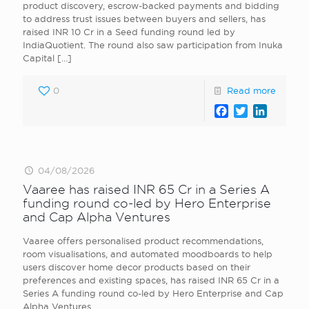
product discovery, escrow-backed payments and bidding
to address trust issues between buyers and sellers, has
raised INR 10 Cr in a Seed funding round led by
IndiaQuotient. The round also saw participation from Inuka
Capital
[…]
0
Read more
Facebook
Twitter
LinkedI
04/08/2026
Vaaree has raised INR 65 Cr in a Series A
funding round co-led by Hero Enterprise
and Cap Alpha Ventures
Vaaree offers personalised product recommendations,
room visualisations, and automated moodboards to help
users discover home decor products based on their
preferences and existing spaces, has raised INR 65 Cr in a
Series A funding round co-led by Hero Enterprise and Cap
Alpha Ventures.