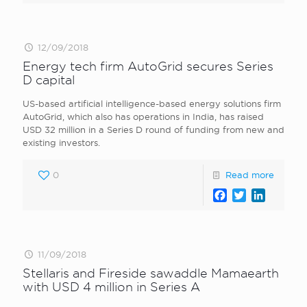
12/09/2018
Energy tech firm AutoGrid secures Series
D capital
US-based artificial intelligence-based energy solutions firm
AutoGrid, which also has operations in India, has raised
USD 32 million in a Series D round of funding from new and
existing investors.
0
Read more
Facebook
Twitter
LinkedI
11/09/2018
Stellaris and Fireside sawaddle Mamaearth
with USD 4 million in Series A