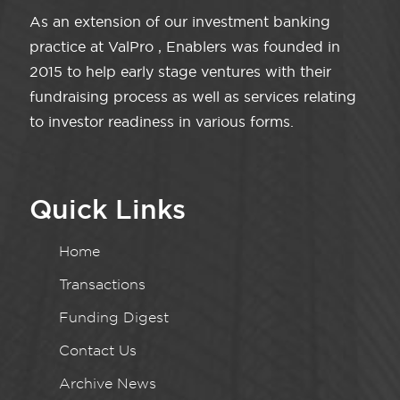
As an extension of our investment banking
practice at ValPro , Enablers was founded in
2015 to help early stage ventures with their
fundraising process as well as services relating
to investor readiness in various forms.
Quick Links
Home
Transactions
Funding Digest
Contact Us
Archive News