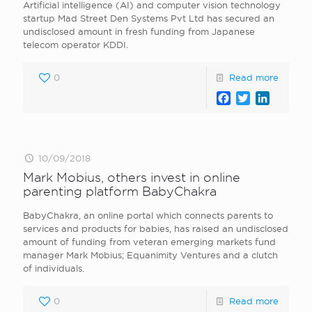
Artificial intelligence (AI) and computer vision technology
startup Mad Street Den Systems Pvt Ltd has secured an
undisclosed amount in fresh funding from Japanese
telecom operator KDDI.
0
Read more
Facebook
Twitter
LinkedI
10/09/2018
Mark Mobius, others invest in online
parenting platform BabyChakra
BabyChakra, an online portal which connects parents to
services and products for babies, has raised an undisclosed
amount of funding from veteran emerging markets fund
manager Mark Mobius; Equanimity Ventures and a clutch
of individuals.
0
Read more