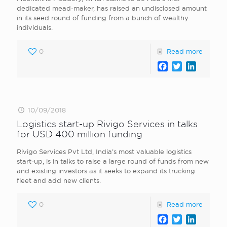
dedicated mead-maker, has raised an undisclosed amount
in its seed round of funding from a bunch of wealthy
individuals.
0
Read more
Facebook
Twitter
LinkedI
10/09/2018
Logistics start-up Rivigo Services in talks
for USD 400 million funding
Rivigo Services Pvt Ltd, India’s most valuable logistics
start-up, is in talks to raise a large round of funds from new
and existing investors as it seeks to expand its trucking
fleet and add new clients.
0
Read more
Facebook
Twitter
LinkedI