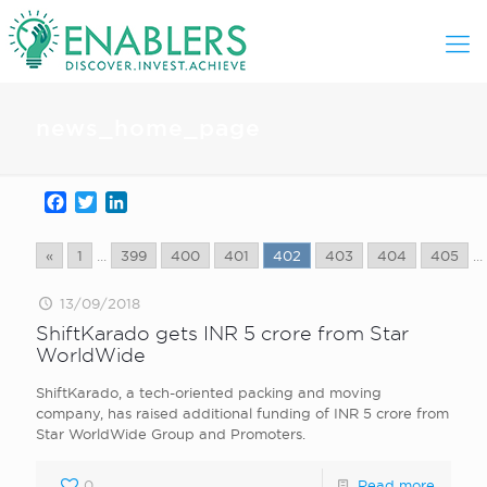
news_home_page
Facebook
Twitter
LinkedIn
«
1
...
399
400
401
402
403
404
405
...
13/09/2018
ShiftKarado gets INR 5 crore from Star
WorldWide
ShiftKarado, a tech-oriented packing and moving
company, has raised additional funding of INR 5 crore from
Star WorldWide Group and Promoters.
0
Read more