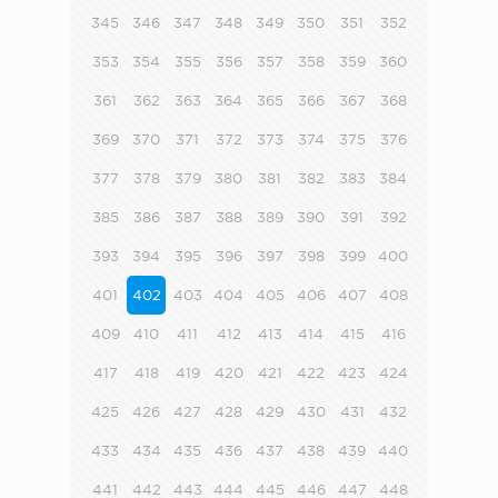
345
346
347
348
349
350
351
352
353
354
355
356
357
358
359
360
361
362
363
364
365
366
367
368
369
370
371
372
373
374
375
376
377
378
379
380
381
382
383
384
385
386
387
388
389
390
391
392
393
394
395
396
397
398
399
400
401
402
403
404
405
406
407
408
409
410
411
412
413
414
415
416
417
418
419
420
421
422
423
424
425
426
427
428
429
430
431
432
433
434
435
436
437
438
439
440
441
442
443
444
445
446
447
448