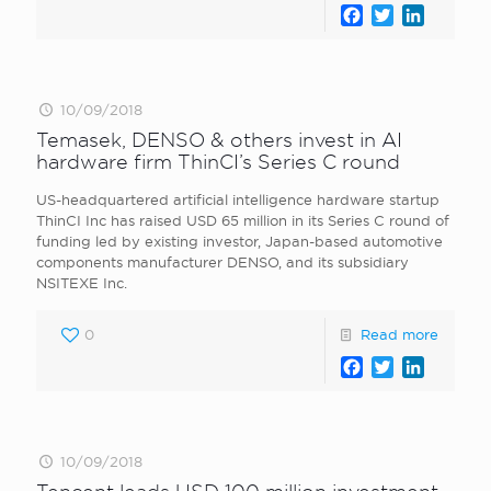
Facebook
Twitter
LinkedI
10/09/2018
Temasek, DENSO & others invest in AI
hardware firm ThinCI’s Series C round
US-headquartered artificial intelligence hardware startup
ThinCI Inc has raised USD 65 million in its Series C round of
funding led by existing investor, Japan-based automotive
components manufacturer DENSO, and its subsidiary
NSITEXE Inc.
0
Read more
Facebook
Twitter
LinkedI
10/09/2018