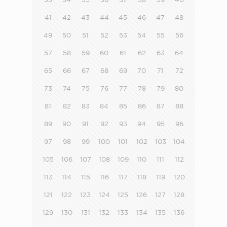
41
42
43
44
45
46
47
48
49
50
51
52
53
54
55
56
57
58
59
60
61
62
63
64
65
66
67
68
69
70
71
72
73
74
75
76
77
78
79
80
81
82
83
84
85
86
87
88
89
90
91
92
93
94
95
96
97
98
99
100
101
102
103
104
105
106
107
108
109
110
111
112
113
114
115
116
117
118
119
120
121
122
123
124
125
126
127
128
129
130
131
132
133
134
135
136