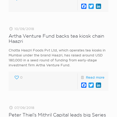
Facebook
Twitter
LinkedI
10/09/2018
Artha Venture Fund backs tea kiosk chain
Haazri
Chotta Haazri Foods Pvt Ltd, which operates tea kiosks in
Mumbai under the brand Haazri, has raised around USD
180,000 in a seed round of funding from early-stage
investment firm Artha Venture Fund.
0
Read more
Facebook
Twitter
LinkedI
07/09/2018
Peter Thiel’s Mithril Capital leads big Series