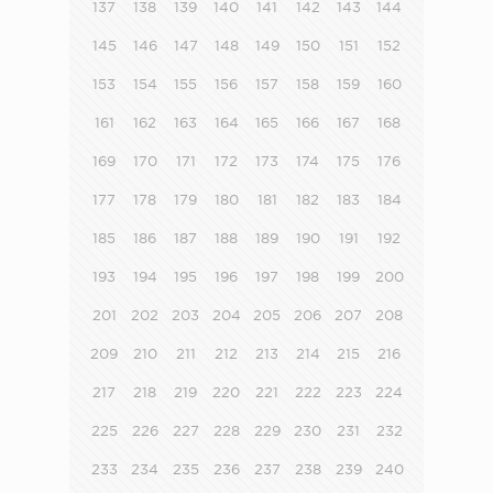
137
138
139
140
141
142
143
144
145
146
147
148
149
150
151
152
153
154
155
156
157
158
159
160
161
162
163
164
165
166
167
168
169
170
171
172
173
174
175
176
177
178
179
180
181
182
183
184
185
186
187
188
189
190
191
192
193
194
195
196
197
198
199
200
201
202
203
204
205
206
207
208
209
210
211
212
213
214
215
216
217
218
219
220
221
222
223
224
225
226
227
228
229
230
231
232
233
234
235
236
237
238
239
240