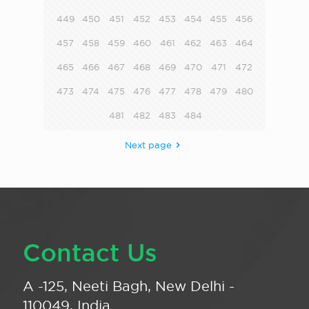
449
450
451
452
453
454
455
456
457
458
459
460
461
462
463
464
465
466
467
468
469
470
471
472
473
474
475
476
477
478
479
480
481
482
483
484
Next page
Contact Us
A -125, Neeti Bagh, New Delhi -
110049, India