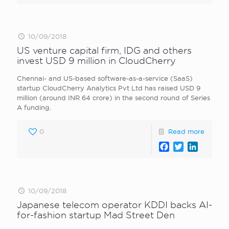
10/09/2018
US venture capital firm, IDG and others
invest USD 9 million in CloudCherry
Chennai- and US-based software-as-a-service (SaaS)
startup CloudCherry Analytics Pvt Ltd has raised USD 9
million (around INR 64 crore) in the second round of Series
A funding.
0
Read more
Facebook
Twitter
LinkedI
10/09/2018
Japanese telecom operator KDDI backs AI-
for-fashion startup Mad Street Den