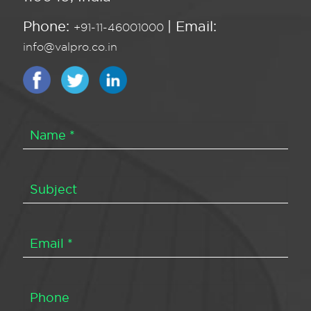
Phone:
| Email:
+91-11-46001000
info@valpro.co.in