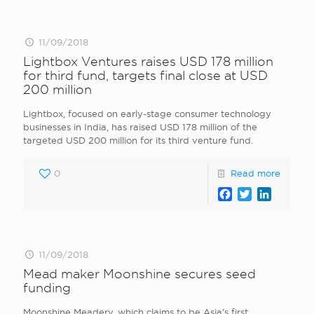
11/09/2018
Lightbox Ventures raises USD 178 million
for third fund, targets final close at USD
200 million
Lightbox, focused on early-stage consumer technology
businesses in India, has raised USD 178 million of the
targeted USD 200 million for its third venture fund.
0
Read more
Facebook
Twitter
LinkedI
11/09/2018
Mead maker Moonshine secures seed
funding
Moonshine Meadery, which claims to be Asia’s first