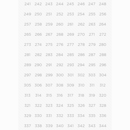
241
242
243
244
245
246
247
248
249
250
251
252
253
254
255
256
257
258
259
260
261
262
263
264
265
266
267
268
269
270
271
272
273
274
275
276
277
278
279
280
281
282
283
284
285
286
287
288
289
290
291
292
293
294
295
296
297
298
299
300
301
302
303
304
305
306
307
308
309
310
311
312
313
314
315
316
317
318
319
320
321
322
323
324
325
326
327
328
329
330
331
332
333
334
335
336
337
338
339
340
341
342
343
344