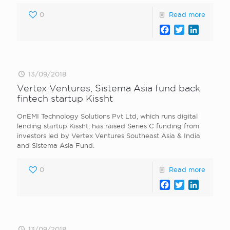
0
Read more
Facebook
Twitter
LinkedI
13/09/2018
Vertex Ventures, Sistema Asia fund back
fintech startup Kissht
OnEMI Technology Solutions Pvt Ltd, which runs digital
lending startup Kissht, has raised Series C funding from
investors led by Vertex Ventures Southeast Asia & India
and Sistema Asia Fund.
0
Read more
Facebook
Twitter
LinkedI
13/09/2018