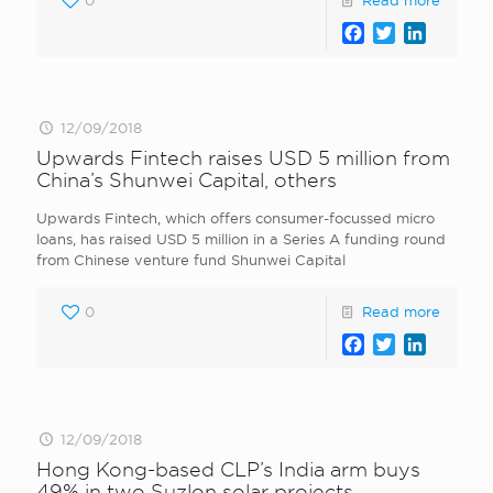
0
Read more
Facebook
Twitter
LinkedI
12/09/2018
Upwards Fintech raises USD 5 million from
China’s Shunwei Capital, others
Upwards Fintech, which offers consumer-focussed micro
loans, has raised USD 5 million in a Series A funding round
from Chinese venture fund Shunwei Capital
0
Read more
Facebook
Twitter
LinkedI
12/09/2018
Hong Kong-based CLP’s India arm buys
49% in two Suzlon solar projects