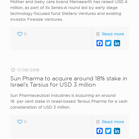
Mother and baby care brand Mamaearth has raised USD 4
million, as part of its Series-A round led by early stage
technology-focused fund Stellaris Ventures and existing
investor Fireside Ventures.
0
Read more
Facebook
Twitter
LinkedI
11/09/2018
Sun Pharma to acquire around 18% stake in
Israel’s Tarsius for USD 3 million
Sun Pharmaceutical Industries is acquiring an around
18 per cent stake in Israel-based Tarsius Pharma for a cash
consideration of USD 3 million.
0
Read more
Facebook
Twitter
LinkedI