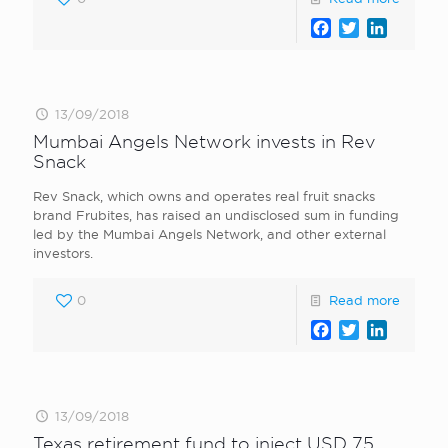
Facebook
Twitter
LinkedI
13/09/2018
Mumbai Angels Network invests in Rev
Snack
Rev Snack, which owns and operates real fruit snacks
brand Frubites, has raised an undisclosed sum in funding
led by the Mumbai Angels Network, and other external
investors.
0
Read more
Facebook
Twitter
LinkedI
13/09/2018
Texas retirement fund to inject USD 75