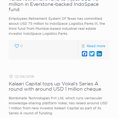
million in Everstone-backed IndoSpace
fund
Employees Retirement System Of Texas has committed
about USD 75 million to IndoSpace Logistics Parks III, the
third fund from Mumbai-based industrial real estate
investor IndoSpace Logistics Parks.
0
Read more
Facebook
Twitter
LinkedI
13/09/2018
Kalaari Capital tops up Vokal’s Series A
round with around USD 1 million cheque
Bombinate Technologies Pvt Ltd, which runs vernacular
knowledge-sharing platform Vokal, has raised around USD
1 million from new investor Kalaari Capital as part of its
Series A round of funding.