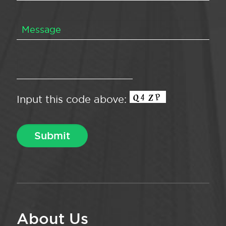
Input this code above:
About Us