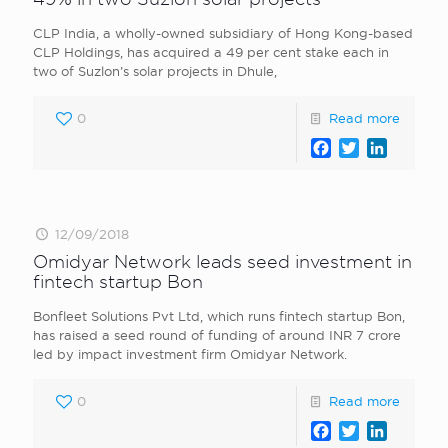
CLP India, a wholly-owned subsidiary of Hong Kong-based
CLP Holdings, has acquired a 49 per cent stake each in
two of Suzlon’s solar projects in Dhule,
0
Read more
Facebook
Twitter
LinkedI
12/09/2018
Omidyar Network leads seed investment in
fintech startup Bon
Bonfleet Solutions Pvt Ltd, which runs fintech startup Bon,
has raised a seed round of funding of around INR 7 crore
led by impact investment firm Omidyar Network.
0
Read more
Facebook
Twitter
LinkedI