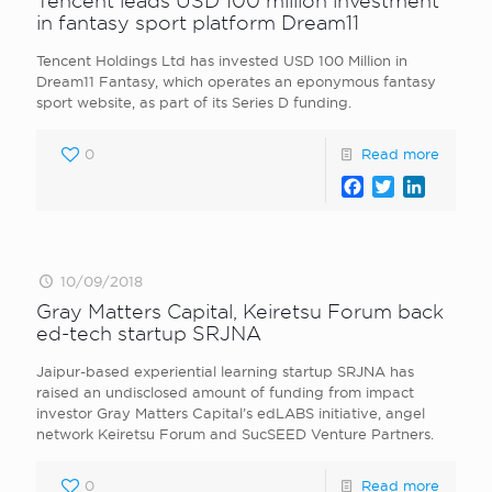
Tencent leads USD 100 million investment
in fantasy sport platform Dream11
Tencent Holdings Ltd has invested USD 100 Million in
Dream11 Fantasy, which operates an eponymous fantasy
sport website, as part of its Series D funding.
0
Read more
Facebook
Twitter
LinkedI
10/09/2018
Gray Matters Capital, Keiretsu Forum back
ed-tech startup SRJNA
Jaipur-based experiential learning startup SRJNA has
raised an undisclosed amount of funding from impact
investor Gray Matters Capital’s edLABS initiative, angel
network Keiretsu Forum and SucSEED Venture Partners.
0
Read more