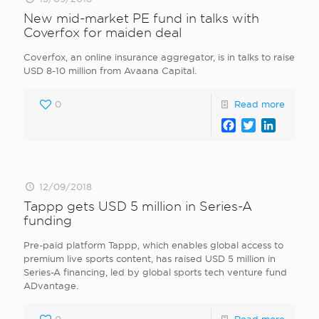
New mid-market PE fund in talks with
Coverfox for maiden deal
Coverfox, an online insurance aggregator, is in talks to raise
USD 8-10 million from Avaana Capital.
0
Read more
Facebook
Twitter
LinkedI
12/09/2018
Tappp gets USD 5 million in Series-A
funding
Pre-paid platform Tappp, which enables global access to
premium live sports content, has raised USD 5 million in
Series-A financing, led by global sports tech venture fund
ADvantage.