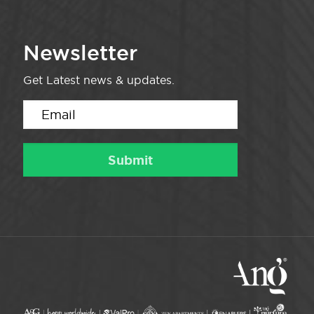
Newsletter
Get Latest news & updates.