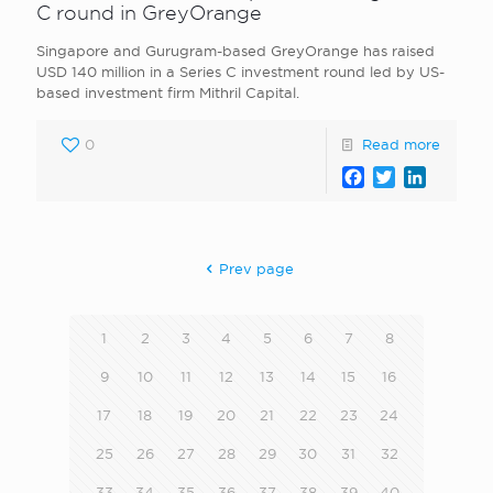
C round in GreyOrange
Singapore and Gurugram-based GreyOrange has raised
USD 140 million in a Series C investment round led by US-
based investment firm Mithril Capital.
0
Read more
Facebook
Twitter
LinkedI
Prev page
1
2
3
4
5
6
7
8
9
10
11
12
13
14
15
16
17
18
19
20
21
22
23
24
25
26
27
28
29
30
31
32
33
34
35
36
37
38
39
40