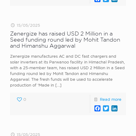
15/05/2025
Zenergize has raised USD 2 Million in a
Seed funding round led by Mohit Tandon
and Himanshu Aggarwal
Zenergize manufactures AC and DC fast chargers and
solar inverters at its Parwanoo facility in Himachal Pradesh,
with a 25-member team, has raised USD 2 Million in a Seed
funding round led by Mohit Tandon and Himanshu
Aggarwal. The fresh funds will be used to accelerate
production of ‘Made in
[…]
0
Read more
Facebook
Twitter
LinkedI
15/05/2025