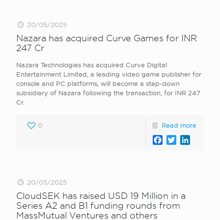
20/05/2025
Nazara has acquired Curve Games for INR
247 Cr
Nazara Technologies has acquired Curve Digital
Entertainment Limited, a leading video game publisher for
console and PC platforms, will become a step-down
subsidiary of Nazara following the transaction, for INR 247
Cr.
0
Read more
Facebook
Twitter
LinkedI
20/05/2025
CloudSEK has raised USD 19 Million in a
Series A2 and B1 funding rounds from
MassMutual Ventures and others