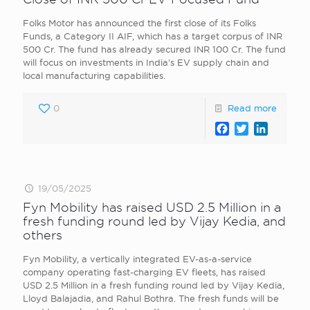
Folks Motor has announced the first close of its Folks
Funds, a Category II AIF, which has a target corpus of INR
500 Cr. The fund has already secured INR 100 Cr. The fund
will focus on investments in India’s EV supply chain and
local manufacturing capabilities.
0
Read more
Facebook
Twitter
LinkedI
19/05/2025
Fyn Mobility has raised USD 2.5 Million in a
fresh funding round led by Vijay Kedia, and
others
Fyn Mobility, a vertically integrated EV-as-a-service
company operating fast-charging EV fleets, has raised
USD 2.5 Million in a fresh funding round led by Vijay Kedia,
Lloyd Balajadia, and Rahul Bothra. The fresh funds will be