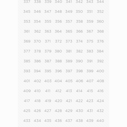
337
338
339
340
341
342
343
344
345
346
347
348
349
350
351
352
353
354
355
356
357
358
359
360
361
362
363
364
365
366
367
368
369
370
371
372
373
374
375
376
377
378
379
380
381
382
383
384
385
386
387
388
389
390
391
392
393
394
395
396
397
398
399
400
401
402
403
404
405
406
407
408
409
410
411
412
413
414
415
416
417
418
419
420
421
422
423
424
425
426
427
428
429
430
431
432
433
434
435
436
437
438
439
440