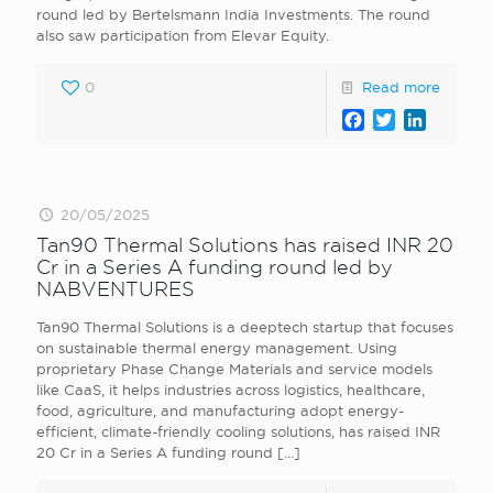
round led by Bertelsmann India Investments. The round
also saw participation from Elevar Equity.
0
Read more
Facebook
Twitter
LinkedI
20/05/2025
Tan90 Thermal Solutions has raised INR 20
Cr in a Series A funding round led by
NABVENTURES
Tan90 Thermal Solutions is a deeptech startup that focuses
on sustainable thermal energy management. Using
proprietary Phase Change Materials and service models
like CaaS, it helps industries across logistics, healthcare,
food, agriculture, and manufacturing adopt energy-
efficient, climate-friendly cooling solutions, has raised INR
20 Cr in a Series A funding round
[…]