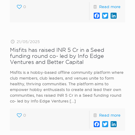
0
Read more
Facebook
Twitter
LinkedI
21/05/2025
Misfits has raised INR 5 Cr in a Seed
funding round co- led by Info Edge
Ventures and Better Capital
Misfits is a hobby-based offline community platform where
club members, club leaders, and venues unite to form
healthy, thriving communities. The platform aims to
empower hobby enthusiasts to create and lead their own
communities, has raised INR 5 Cr in a Seed funding round
co- led by Info Edge Ventures
[…]
0
Read more
Facebook
Twitter
LinkedI