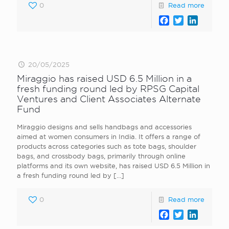
0
Read more
Facebook
Twitter
LinkedI
20/05/2025
Miraggio has raised USD 6.5 Million in a
fresh funding round led by RPSG Capital
Ventures and Client Associates Alternate
Fund
Miraggio designs and sells handbags and accessories
aimed at women consumers in India. It offers a range of
products across categories such as tote bags, shoulder
bags, and crossbody bags, primarily through online
platforms and its own website, has raised USD 6.5 Million in
a fresh funding round led by
[…]
0
Read more
Facebook
Twitter
LinkedI