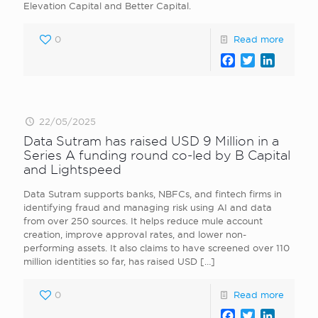
Elevation Capital and Better Capital.
0
Read more
Facebook
Twitter
LinkedI
22/05/2025
Data Sutram has raised USD 9 Million in a
Series A funding round co-led by B Capital
and Lightspeed
Data Sutram supports banks, NBFCs, and fintech firms in
identifying fraud and managing risk using AI and data
from over 250 sources. It helps reduce mule account
creation, improve approval rates, and lower non-
performing assets. It also claims to have screened over 110
million identities so far, has raised USD
[…]
0
Read more
Facebook
Twitter
LinkedI