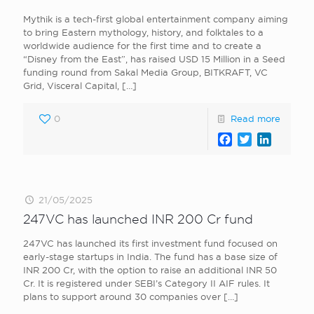
Mythik is a tech-first global entertainment company aiming
to bring Eastern mythology, history, and folktales to a
worldwide audience for the first time and to create a
“Disney from the East”, has raised USD 15 Million in a Seed
funding round from Sakal Media Group, BITKRAFT, VC
Grid, Visceral Capital,
[…]
0
Read more
Facebook
Twitter
LinkedI
21/05/2025
247VC has launched INR 200 Cr fund
247VC has launched its first investment fund focused on
early-stage startups in India. The fund has a base size of
INR 200 Cr, with the option to raise an additional INR 50
Cr. It is registered under SEBI’s Category II AIF rules. It
plans to support around 30 companies over
[…]