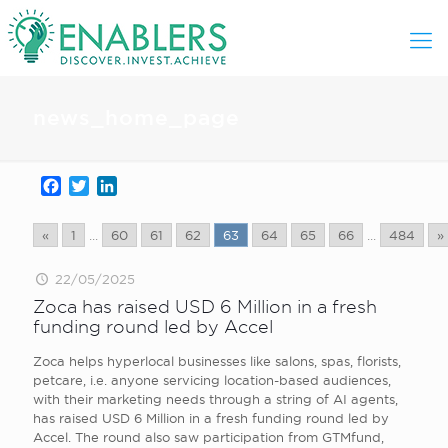
news_home_page
Facebook
Twitter
LinkedIn
«
1
...
60
61
62
63
64
65
66
...
484
»
22/05/2025
Zoca has raised USD 6 Million in a fresh
funding round led by Accel
Zoca helps hyperlocal businesses like salons, spas, florists,
petcare, i.e. anyone servicing location-based audiences,
with their marketing needs through a string of AI agents,
has raised USD 6 Million in a fresh funding round led by
Accel. The round also saw participation from GTMfund,