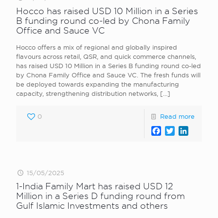
Hocco has raised USD 10 Million in a Series
B funding round co-led by Chona Family
Office and Sauce VC
Hocco offers a mix of regional and globally inspired
flavours across retail, QSR, and quick commerce channels,
has raised USD 10 Million in a Series B funding round co-led
by Chona Family Office and Sauce VC. The fresh funds will
be deployed towards expanding the manufacturing
capacity, strengthening distribution networks,
[…]
0
Read more
Facebook
Twitter
LinkedI
15/05/2025
1-India Family Mart has raised USD 12
Million in a Series D funding round from
Gulf Islamic Investments and others