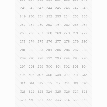
241
242
243
244
245
246
247
248
249
250
251
252
253
254
255
256
257
258
259
260
261
262
263
264
265
266
267
268
269
270
271
272
273
274
275
276
277
278
279
280
281
282
283
284
285
286
287
288
289
290
291
292
293
294
295
296
297
298
299
300
301
302
303
304
305
306
307
308
309
310
311
312
313
314
315
316
317
318
319
320
321
322
323
324
325
326
327
328
329
330
331
332
333
334
335
336