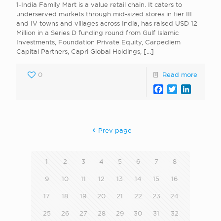
1-India Family Mart is a value retail chain. It caters to
underserved markets through mid-sized stores in tier III
and IV towns and villages across India, has raised USD 12
Million in a Series D funding round from Gulf Islamic
Investments, Foundation Private Equity, Carpediem
Capital Partners, Capri Global Holdings,
[…]
0
Read more
Facebook
Twitter
LinkedI
Prev page
1
2
3
4
5
6
7
8
9
10
11
12
13
14
15
16
17
18
19
20
21
22
23
24
25
26
27
28
29
30
31
32