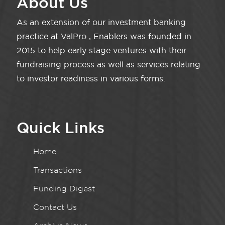
About Us
As an extension of our investment banking
practice at ValPro , Enablers was founded in
2015 to help early stage ventures with their
fundraising process as well as services relating
to investor readiness in various forms.
Quick Links
Home
Transactions
Funding Digest
Contact Us