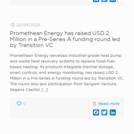
22/05/2025
Promethean Energy has raised USD 2
Million in a Pre-Series A funding round led
by Transition VC
Promethean Energy develops industrial-grade heat pump
and waste heat recovery systems to replace fossil-fuel-
based heating. Its products integrate thermal storage,
smart controls, and energy monitoring, has raised USD 2
Million in a Pre-Series A funding round led by Transition VC.
The round also saw participation from Sangam Venture,
Sagana Capital,
[…]
0
Read more
Facebook
Twitter
LinkedI