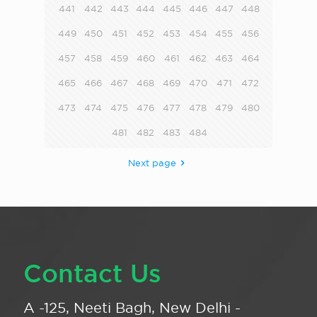
441
442
443
444
445
446
447
448
449
450
451
452
453
454
455
456
457
458
459
460
461
462
463
464
465
466
467
468
469
470
471
472
473
474
475
476
477
478
479
480
481
482
483
484
Next page
Contact Us
A -125, Neeti Bagh, New Delhi -