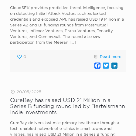
CloudSEK provides predictive threat intelligence, focusing
on detecting Initial Attack Vectors such as leaked
credentials and exposed API, has raised USD 19 Million in a
Series A2 and B1 funding rounds from MassMutual
Ventures, Inflexor Ventures, Prana Ventures, Tenacity
Ventures, and Commvault. The round also saw
participation from the Meeran
[…]
0
Read more
Facebook
Twitter
LinkedI
20/05/2025
CureBay has raised USD 21 Million in a
Series B funding round led by Bertelsmann
India Investments
CureBay delivers last-mile primary healthcare through a
tech-enabled network of e-clinics in small towns and
villages, has raised USD 21 Million in a Series B funding