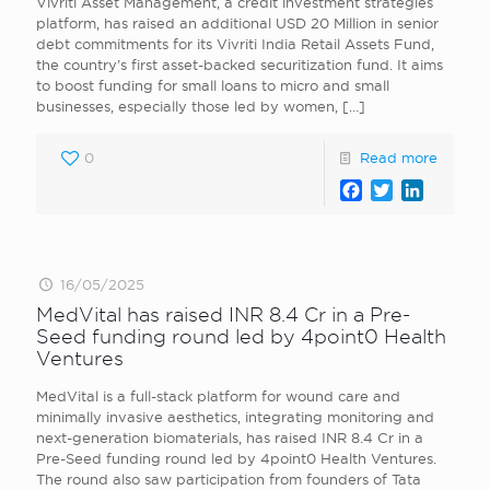
Vivriti Asset Management, a credit investment strategies
platform, has raised an additional USD 20 Million in senior
debt commitments for its Vivriti India Retail Assets Fund,
the country’s first asset-backed securitization fund. It aims
to boost funding for small loans to micro and small
businesses, especially those led by women,
[…]
0
Read more
Facebook
Twitter
LinkedI
16/05/2025
MedVital has raised INR 8.4 Cr in a Pre-
Seed funding round led by 4point0 Health
Ventures
MedVital is a full-stack platform for wound care and
minimally invasive aesthetics, integrating monitoring and
next-generation biomaterials, has raised INR 8.4 Cr in a
Pre-Seed funding round led by 4point0 Health Ventures.
The round also saw participation from founders of Tata