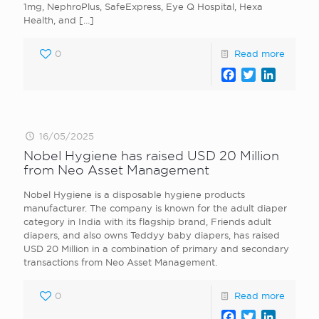
1mg, NephroPlus, SafeExpress, Eye Q Hospital, Hexa
Health, and
[…]
0
Read more
Facebook
Twitter
LinkedI
16/05/2025
Nobel Hygiene has raised USD 20 Million
from Neo Asset Management
Nobel Hygiene is a disposable hygiene products
manufacturer. The company is known for the adult diaper
category in India with its flagship brand, Friends adult
diapers, and also owns Teddyy baby diapers, has raised
USD 20 Million in a combination of primary and secondary
transactions from Neo Asset Management.
0
Read more
Facebook
Twitter
LinkedI