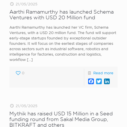
21/05/2025
Aarthi Ramamurthy has launched Schema
Ventures with USD 20 Million fund
Aarthi Ramamurthy has launched her VC firm, Schema
Ventures, with a USD 20 million fund. The fund will support
early-stage startups founded by exceptional outsider
founders. It will focus on the earliest stages of companies
across sectors such as industrial software, robotics and
intelligence for factories, construction and logistics,
workflow
[…]
0
Read more
Facebook
Twitter
LinkedI
21/05/2025
Mythik has raised USD 15 Million in a Seed
funding round from Sakal Media Group,
BITKRAFT and others