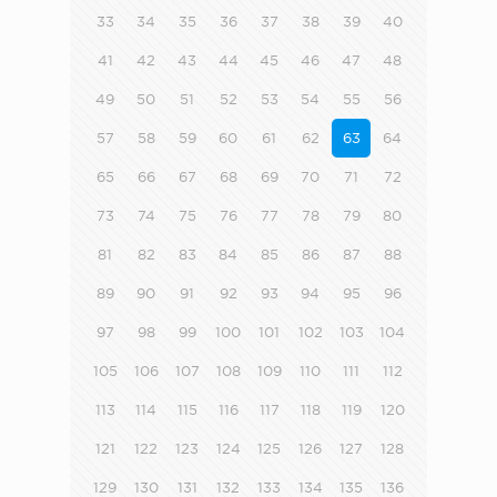
33
34
35
36
37
38
39
40
41
42
43
44
45
46
47
48
49
50
51
52
53
54
55
56
57
58
59
60
61
62
63
64
65
66
67
68
69
70
71
72
73
74
75
76
77
78
79
80
81
82
83
84
85
86
87
88
89
90
91
92
93
94
95
96
97
98
99
100
101
102
103
104
105
106
107
108
109
110
111
112
113
114
115
116
117
118
119
120
121
122
123
124
125
126
127
128
129
130
131
132
133
134
135
136