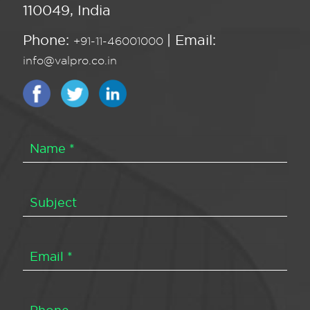
110049, India
Phone:
| Email:
+91-11-46001000
info@valpro.co.in