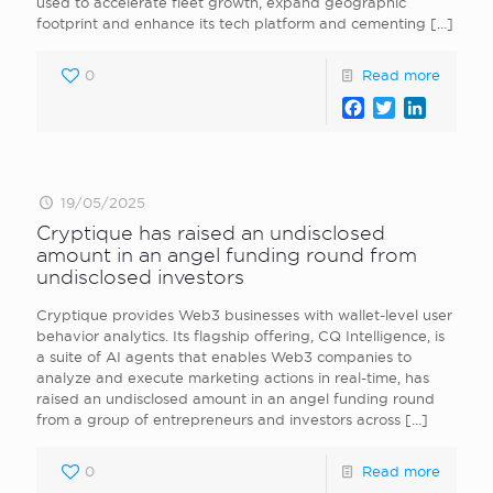
used to accelerate fleet growth, expand geographic
footprint and enhance its tech platform and cementing
[…]
0
Read more
Facebook
Twitter
LinkedI
19/05/2025
Cryptique has raised an undisclosed
amount in an angel funding round from
undisclosed investors
Cryptique provides Web3 businesses with wallet-level user
behavior analytics. Its flagship offering, CQ Intelligence, is
a suite of AI agents that enables Web3 companies to
analyze and execute marketing actions in real-time, has
raised an undisclosed amount in an angel funding round
from a group of entrepreneurs and investors across
[…]
0
Read more