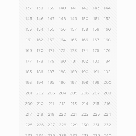
137
138
139
140
141
142
143
144
145
146
147
148
149
150
151
152
153
154
155
156
157
158
159
160
161
162
163
164
165
166
167
168
169
170
171
172
173
174
175
176
177
178
179
180
181
182
183
184
185
186
187
188
189
190
191
192
193
194
195
196
197
198
199
200
201
202
203
204
205
206
207
208
209
210
211
212
213
214
215
216
217
218
219
220
221
222
223
224
225
226
227
228
229
230
231
232
233
234
235
236
237
238
239
240