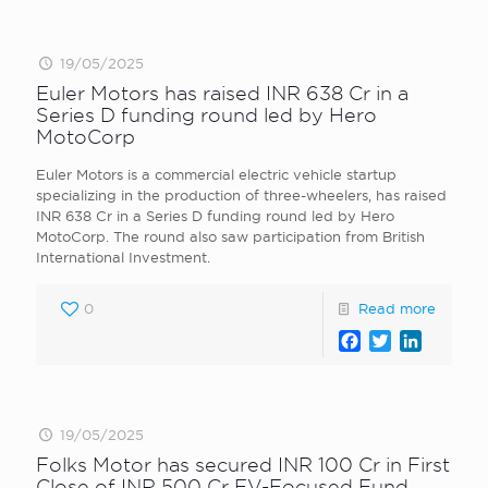
19/05/2025
Euler Motors has raised INR 638 Cr in a
Series D funding round led by Hero
MotoCorp
Euler Motors is a commercial electric vehicle startup
specializing in the production of three-wheelers, has raised
INR 638 Cr in a Series D funding round led by Hero
MotoCorp. The round also saw participation from British
International Investment.
0
Read more
Facebook
Twitter
LinkedI
19/05/2025
Folks Motor has secured INR 100 Cr in First
Close of INR 500 Cr EV-Focused Fund