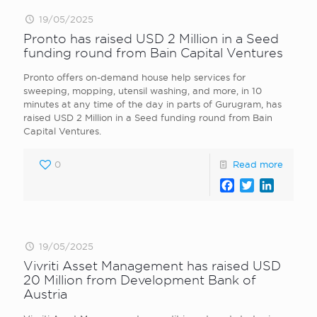
19/05/2025
Pronto has raised USD 2 Million in a Seed
funding round from Bain Capital Ventures
Pronto offers on-demand house help services for
sweeping, mopping, utensil washing, and more, in 10
minutes at any time of the day in parts of Gurugram, has
raised USD 2 Million in a Seed funding round from Bain
Capital Ventures.
0
Read more
Facebook
Twitter
LinkedI
19/05/2025
Vivriti Asset Management has raised USD
20 Million from Development Bank of
Austria