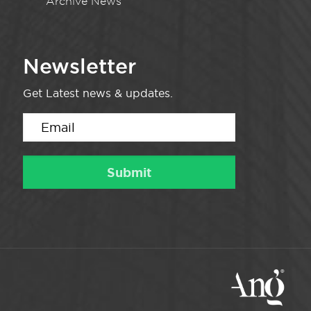
Archive News
Newsletter
Get Latest news & updates.