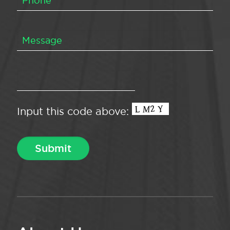
Input this code above: