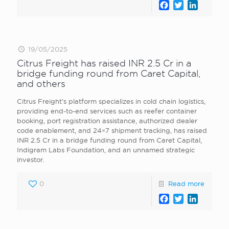
Facebook
Twitter
LinkedI
19/05/2025
Citrus Freight has raised INR 2.5 Cr in a
bridge funding round from Caret Capital,
and others
Citrus Freight’s platform specializes in cold chain logistics,
providing end-to-end services such as reefer container
booking, port registration assistance, authorized dealer
code enablement, and 24×7 shipment tracking, has raised
INR 2.5 Cr in a bridge funding round from Caret Capital,
Indigram Labs Foundation, and an unnamed strategic
investor.
0
Read more
Facebook
Twitter
LinkedI