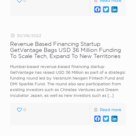
0
Read more
Facebook
Twitter
LinkedI
30/06/2022
Revenue Based Financing Startup
GetVantage Bags USD 36 Million Funding
To Scale Tech, Expand To New Territories
Mumbai-based revenue-based financing startup
GetVantage has raised USD 36 Million as part of a strategic
funding round led by Varanium Nexgen Fintech Fund and
DMI Sparkle Fund. The round also saw participation from
existing investors such as Chiratae Ventures and Dream
Incubator Japan, as well as new investors such as
[…]
0
Read more
Facebook
Twitter
LinkedI