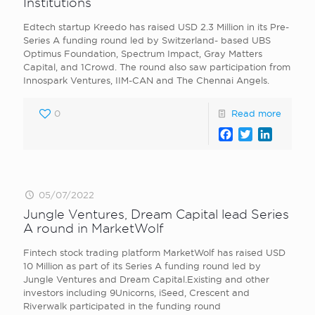
Institutions
Edtech startup Kreedo has raised USD 2.3 Million in its Pre-
Series A funding round led by Switzerland- based UBS
Optimus Foundation, Spectrum Impact, Gray Matters
Capital, and 1Crowd. The round also saw participation from
Innospark Ventures, IIM-CAN and The Chennai Angels.
0
Read more
Facebook
Twitter
LinkedI
05/07/2022
Jungle Ventures, Dream Capital lead Series
A round in MarketWolf
Fintech stock trading platform MarketWolf has raised USD
10 Million as part of its Series A funding round led by
Jungle Ventures and Dream Capital.Existing and other
investors including 9Unicorns, iSeed, Crescent and
Riverwalk participated in the funding round