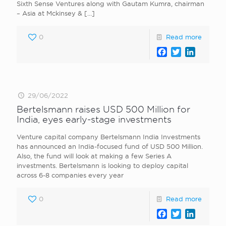
Sixth Sense Ventures along with Gautam Kumra, chairman
– Asia at Mckinsey &
[…]
0
Read more
Facebook
Twitter
LinkedI
29/06/2022
Bertelsmann raises USD 500 Million for
India, eyes early-stage investments
Venture capital company Bertelsmann India Investments
has announced an India-focused fund of USD 500 Million.
Also, the fund will look at making a few Series A
investments. Bertelsmann is looking to deploy capital
across 6-8 companies every year
0
Read more
Facebook
Twitter
LinkedI