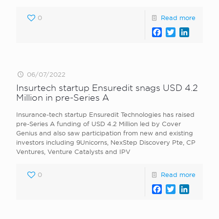
0
Read more
Facebook
Twitter
LinkedI
06/07/2022
Insurtech startup Ensuredit snags USD 4.2
Million in pre-Series A
Insurance-tech startup Ensuredit Technologies has raised
pre-Series A funding of USD 4.2 Million led by Cover
Genius and also saw participation from new and existing
investors including 9Unicorns, NexStep Discovery Pte, CP
Ventures, Venture Catalysts and IPV
0
Read more
Facebook
Twitter
LinkedI