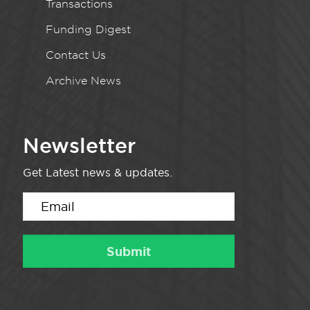
Transactions
Funding Digest
Contact Us
Archive News
Newsletter
Get Latest news & updates.