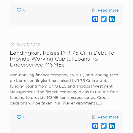
0
Read more
Facebook
Twitter
LinkedI
04/07/2022
Lendingkart Raises INR 75 Cr In Debt To
Provide Working Capital Loans To
Underserved MSMEs
Non-banking finance company (NBFC) and lending tech
platform Lendingkart has raised INR 75 Cr in a debt
funding round from GMO LLC and Triodos Investment
Management. The fintech company plans to use the fresh
funding to provide MSME loans across states. Credit
decisions will be taken in a ‘live’ environment
[…]
0
Read more
Facebook
Twitter
LinkedI