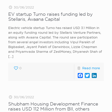
30/06/2022
EV startup Turno raises funding led by
Stellaris, Avaana Capital
Electric vehicle startup Turno has raised USD 3.1 Million in
an equity funding round led by Stellaris Venture Partners,
along with Avaana Capital. The round saw participation
from several angel investors including Vipul Parekh of
Bigbasket, Jayant Paleti of Darwinbox, Lizzie Chapman
and Priyamvada Sharma of ZestMoney, Dhyanesh Shah of
[…]
0
Read more
Facebook
Twitter
LinkedI
30/06/2022
Shubham Housing Development Finance
raises USD 112 Million from BII, others