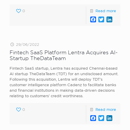
0
Read more
Facebook
Twitter
LinkedI
29/06/2022
Fintech SaaS Platform Lentra Acquires AI-
Startup TheDataTeam
Fintech SaaS startup, Lentra has acquired Chennai-based
AI startup TheDataTeam (TDT) for an undisclosed amount.
Following this acquisition, Lentra will deploy TDT’s
customer intelligence platform Cadenz to facilitate banks
and financial institutions in making data-driven decisions
relating to customers’ credit worthiness.
0
Read more
Facebook
Twitter
LinkedI