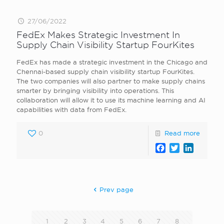
27/06/2022
FedEx Makes Strategic Investment In
Supply Chain Visibility Startup FourKites
FedEx has made a strategic investment in the Chicago and
Chennai-based supply chain visibility startup FourKites.
The two companies will also partner to make supply chains
smarter by bringing visibility into operations. This
collaboration will allow it to use its machine learning and AI
capabilities with data from FedEx.
0
Read more
Facebook
Twitter
LinkedI
Prev page
1
2
3
4
5
6
7
8