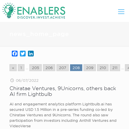
news_home_page
Facebook
Twitter
LinkedIn
«
1
...
205
206
207
208
209
210
211
...
06/07/2022
Chiratae Ventures, 9Unicorns, others back
AI firm Lightbulb
AI and engagement analytics platform Lightbulb.ai has
secured USD 1.5 Million in a pre-series funding co-led by
Chiratae Ventures and 9Unicorns. The round also saw
participation from investors including Anthill Ventures and
VideoVerse