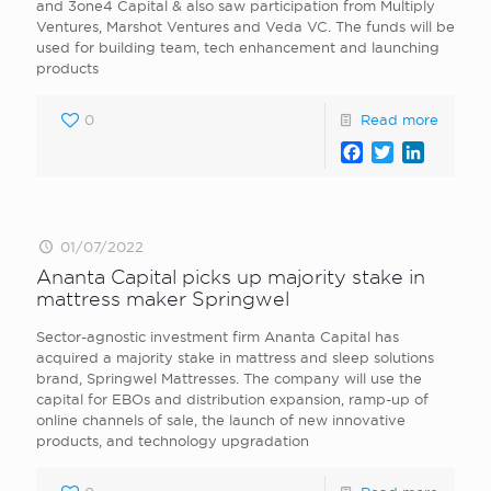
and 3one4 Capital & also saw participation from Multiply
Ventures, Marshot Ventures and Veda VC. The funds will be
used for building team, tech enhancement and launching
products
0
Read more
Facebook
Twitter
LinkedI
01/07/2022
Ananta Capital picks up majority stake in
mattress maker Springwel
Sector-agnostic investment firm Ananta Capital has
acquired a majority stake in mattress and sleep solutions
brand, Springwel Mattresses. The company will use the
capital for EBOs and distribution expansion, ramp-up of
online channels of sale, the launch of new innovative
products, and technology upgradation