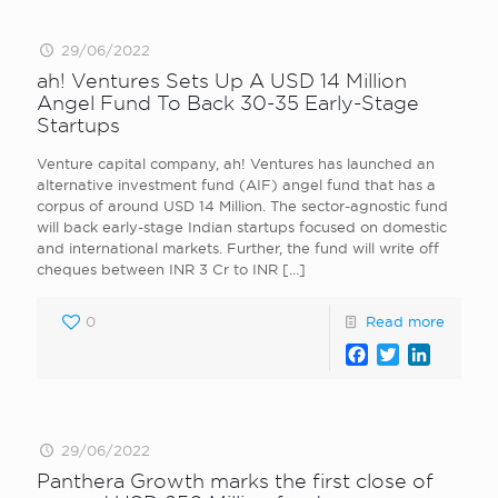
29/06/2022
ah! Ventures Sets Up A USD 14 Million
Angel Fund To Back 30-35 Early-Stage
Startups
Venture capital company, ah! Ventures has launched an
alternative investment fund (AIF) angel fund that has a
corpus of around USD 14 Million. The sector-agnostic fund
will back early-stage Indian startups focused on domestic
and international markets. Further, the fund will write off
cheques between INR 3 Cr to INR
[…]
0
Read more
Facebook
Twitter
LinkedI
29/06/2022
Panthera Growth marks the first close of