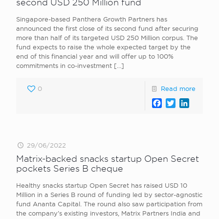
second USD 250 Million fund
Singapore-based Panthera Growth Partners has
announced the first close of its second fund after securing
more than half of its targeted USD 250 Million corpus. The
fund expects to raise the whole expected target by the
end of this financial year and will offer up to 100%
commitments in co-investment
[…]
0
Read more
Facebook
Twitter
LinkedI
29/06/2022
Matrix-backed snacks startup Open Secret
pockets Series B cheque
Healthy snacks startup Open Secret has raised USD 10
Million in a Series B round of funding led by sector-agnostic
fund Ananta Capital. The round also saw participation from
the company’s existing investors, Matrix Partners India and