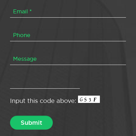
Input this code above: