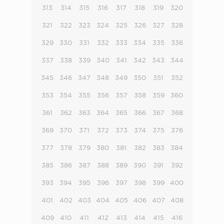
313
314
315
316
317
318
319
320
321
322
323
324
325
326
327
328
329
330
331
332
333
334
335
336
337
338
339
340
341
342
343
344
345
346
347
348
349
350
351
352
353
354
355
356
357
358
359
360
361
362
363
364
365
366
367
368
369
370
371
372
373
374
375
376
377
378
379
380
381
382
383
384
385
386
387
388
389
390
391
392
393
394
395
396
397
398
399
400
401
402
403
404
405
406
407
408
409
410
411
412
413
414
415
416