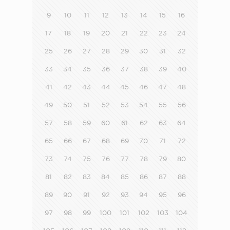
9
10
11
12
13
14
15
16
17
18
19
20
21
22
23
24
25
26
27
28
29
30
31
32
33
34
35
36
37
38
39
40
41
42
43
44
45
46
47
48
49
50
51
52
53
54
55
56
57
58
59
60
61
62
63
64
65
66
67
68
69
70
71
72
73
74
75
76
77
78
79
80
81
82
83
84
85
86
87
88
89
90
91
92
93
94
95
96
97
98
99
100
101
102
103
104