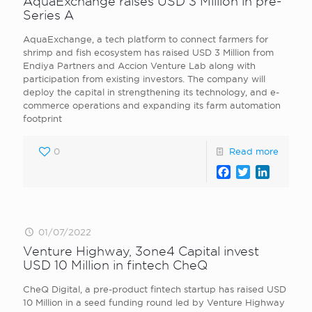
AquaExchange raises USD 3 Million in pre-
Series A
AquaExchange, a tech platform to connect farmers for
shrimp and fish ecosystem has raised USD 3 Million from
Endiya Partners and Accion Venture Lab along with
participation from existing investors. The company will
deploy the capital in strengthening its technology, and e-
commerce operations and expanding its farm automation
footprint
0
Read more
Facebook
Twitter
LinkedI
01/07/2022
Venture Highway, 3one4 Capital invest
USD 10 Million in fintech CheQ
CheQ Digital, a pre-product fintech startup has raised USD
10 Million in a seed funding round led by Venture Highway