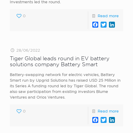
Investments led the round.
0
Read more
Facebook
Twitter
LinkedI
28/06/2022
Tiger Global leads round in EV battery
solutions company Battery Smart
Battery-swapping network for electric vehicles, Battery
Smart run by Upgrid Solutions has raised USD 25 Million in
its Series A funding round led by Tiger Global. The round
also saw participation from existing investors Blume
Ventures and Orios Ventures.
0
Read more
Facebook
Twitter
LinkedI