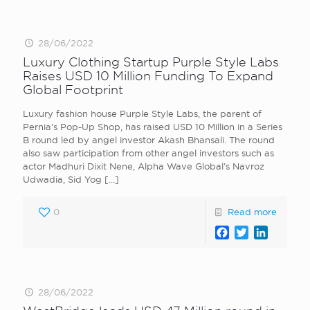
28/06/2022
Luxury Clothing Startup Purple Style Labs
Raises USD 10 Million Funding To Expand
Global Footprint
Luxury fashion house Purple Style Labs, the parent of
Pernia’s Pop-Up Shop, has raised USD 10 Million in a Series
B round led by angel investor Akash Bhansali. The round
also saw participation from other angel investors such as
actor Madhuri Dixit Nene, Alpha Wave Global’s Navroz
Udwadia, Sid Yog
[…]
0
Read more
Facebook
Twitter
LinkedI
28/06/2022