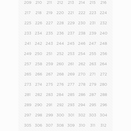
209
210
211
212
213
214
215
216
217
218
219
220
221
222
223
224
225
226
227
228
229
230
231
232
233
234
235
236
237
238
239
240
241
242
243
244
245
246
247
248
249
250
251
252
253
254
255
256
257
258
259
260
261
262
263
264
265
266
267
268
269
270
271
272
273
274
275
276
277
278
279
280
281
282
283
284
285
286
287
288
289
290
291
292
293
294
295
296
297
298
299
300
301
302
303
304
305
306
307
308
309
310
311
312