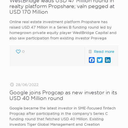
WestBridge leads USD 47 Million round in
realty platform Propshare; valn pegged at
USD 170 Million
Online real estate investment platform Propshare has
raised USD 47 Million in a Series B funding round led by
homegrown private equity player WestBridge Capital and
also saw participation from existing investor Pravega
0
Read more
Facebook
Twitter
LinkedI
28/06/2022
Google joins Progcap as new investor in its
USD 40 Million round
Google became the latest investor in SME-focused fintech
Progcap after participating in the company’s Series C
funding round that fetched USD 40 Million. Existing
investors Tiger Global Management and Creation