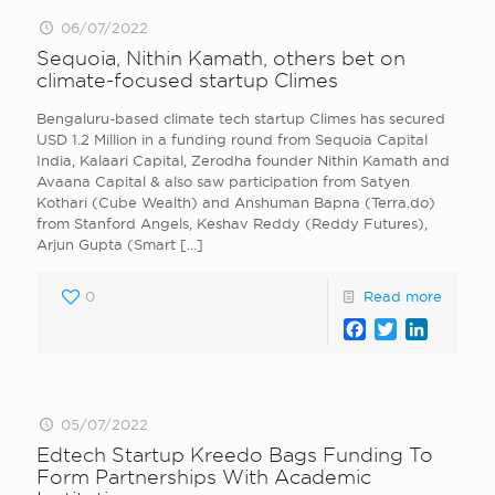
06/07/2022
Sequoia, Nithin Kamath, others bet on
climate-focused startup Climes
Bengaluru-based climate tech startup Climes has secured
USD 1.2 Million in a funding round from Sequoia Capital
India, Kalaari Capital, Zerodha founder Nithin Kamath and
Avaana Capital & also saw participation from Satyen
Kothari (Cube Wealth) and Anshuman Bapna (Terra.do)
from Stanford Angels, Keshav Reddy (Reddy Futures),
Arjun Gupta (Smart
[…]
0
Read more
Facebook
Twitter
LinkedI
05/07/2022
Edtech Startup Kreedo Bags Funding To
Form Partnerships With Academic