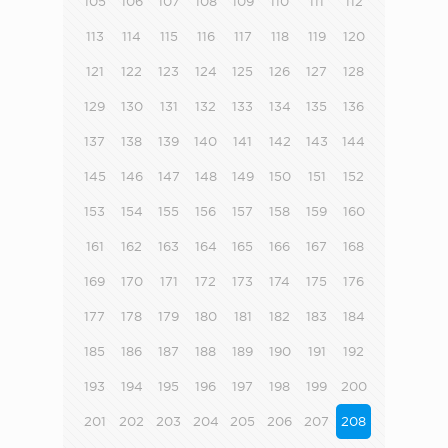
105
106
107
108
109
110
111
112
113
114
115
116
117
118
119
120
121
122
123
124
125
126
127
128
129
130
131
132
133
134
135
136
137
138
139
140
141
142
143
144
145
146
147
148
149
150
151
152
153
154
155
156
157
158
159
160
161
162
163
164
165
166
167
168
169
170
171
172
173
174
175
176
177
178
179
180
181
182
183
184
185
186
187
188
189
190
191
192
193
194
195
196
197
198
199
200
201
202
203
204
205
206
207
208