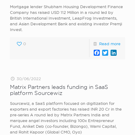
Mortgage lender Shubham Housing Development Finance
Company has raised USD 112 Million in a round led by
British International Investment, LeapFrog Investments,
and Asian Development Bank and existing investor Premji
Invest.
0
Read more
Facebook
Twitter
LinkedI
30/06/2022
Matrix Partners leads funding in SaaS
platform Sourcewiz
Sourcewiz, a SaaS platform focused on digitization for
exporters and export factories has raised INR 20 Cr in the
pre-series A round led by Matrix Partners India and
marquee angel investors including 100x Entrepreneur
Fund, Aniket Deb (co-founder, Bizongo), Wami Capital,
and Rohit Kapoor (Global CMO, Oyo)