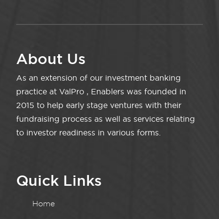
About Us
As an extension of our investment banking
practice at ValPro , Enablers was founded in
2015 to help early stage ventures with their
fundraising process as well as services relating
to investor readiness in various forms.
Quick Links
Home