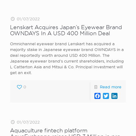
01/07/2022
Lenskart Acquires Japan’s Eyewear Brand
OWNDAYS In A USD 400 Million Deal
Omnichannel eyewear brand Lenskart has acquired a
majority stake in Japanese eyewear brand OWNDAYS in a
deal reportedly worth around USD 400 Million. The
Japanese eyewear brand’s current shareholders, including
L Catterton Asia and Mitsui & Co. Principal Investment will
get an exit.
0
Read more
Facebook
Twitter
LinkedI
01/07/2022
Aquaculture fintech platform