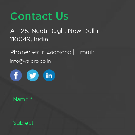
Contact Us
A -125, Neeti Bagh, New Delhi -
110049, India
Phone:
| Email:
+91-11-46001000
info@valpro.co.in