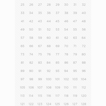
25
26
27
28
29
30
31
32
33
34
35
36
37
38
39
40
41
42
43
44
45
46
47
48
49
50
51
52
53
54
55
56
57
58
59
60
61
62
63
64
65
66
67
68
69
70
71
72
73
74
75
76
77
78
79
80
81
82
83
84
85
86
87
88
89
90
91
92
93
94
95
96
97
98
99
100
101
102
103
104
105
106
107
108
109
110
111
112
113
114
115
116
117
118
119
120
121
122
123
124
125
126
127
128