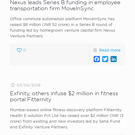
Nexus leads Series B funding in employee
transportation firm MoveInSync
Office commute automation platform MoveInSync has
raised $8 million (INR 52 crore) in a Series B round of
funding led by homegrown venture capital firm Nexus
Venture Partners
0
Read more
Facebook
Twitter
LinkedI
03/04/2018
Exfinity, others infuse $2 million in fitness
portal Fitternity
Mumbai-based online fitness discovery platform Fitternity
Health E-solution Pvt Ltd has raised over $2 million (INR 13
crore) from existing and new investors led by Saha Fund
and Exfinity Venture Partners.