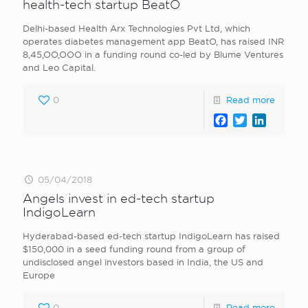
health-tech startup BeatO
Delhi-based Health Arx Technologies Pvt Ltd, which
operates diabetes management app BeatO, has raised INR
8,45,OO,OOO in a funding round co-led by Blume Ventures
and Leo Capital.
0
Read more
Facebook
Twitter
LinkedI
05/04/2018
Angels invest in ed-tech startup
IndigoLearn
Hyderabad-based ed-tech startup IndigoLearn has raised
$150,000 in a seed funding round from a group of
undisclosed angel investors based in India, the US and
Europe
0
Read more