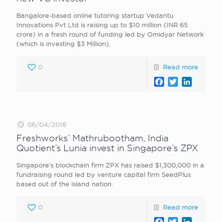
Bangalore-based online tutoring startup Vedantu
Innovations Pvt Ltd is raising up to $10 million (INR 65
crore) in a fresh round of funding led by Omidyar Network
(which is investing $3 Million).
0
Read more
Facebook
Twitter
LinkedI
06/04/2018
Freshworks’ Mathrubootham, India
Quotient’s Lunia invest in Singapore’s ZPX
Singapore’s blockchain firm ZPX has raised $1,300,000 in a
fundraising round led by venture capital firm SeedPlus
based out of the island nation.
0
Read more
Facebook
Twitter
LinkedI