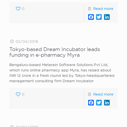
0
Read more
Facebook
Twitter
LinkedI
02/04/2018
Tokyo-based Dream Incubator leads
funding in e-pharmacy Myra
Bengaluru-based Metarain Software Solutions Pvt Ltd,
which runs online pharmacy app Myra, has raised about
INR 12 crore in a fresh round led by Tokyo-headquartered
management consulting firm Dream Incubator
0
Read more
Facebook
Twitter
LinkedI