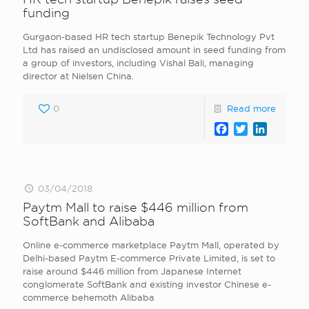
funding
Gurgaon-based HR tech startup Benepik Technology Pvt
Ltd has raised an undisclosed amount in seed funding from
a group of investors, including Vishal Bali, managing
director at Nielsen China.
0
Read more
Facebook
Twitter
LinkedI
03/04/2018
Paytm Mall to raise $446 million from
SoftBank and Alibaba
Online e-commerce marketplace Paytm Mall, operated by
Delhi-based Paytm E-commerce Private Limited, is set to
raise around $446 million from Japanese Internet
conglomerate SoftBank and existing investor Chinese e-
commerce behemoth Alibaba