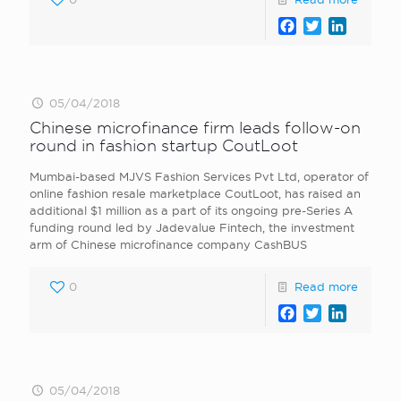
Facebook
Twitter
LinkedI
05/04/2018
Chinese microfinance firm leads follow-on
round in fashion startup CoutLoot
Mumbai-based MJVS Fashion Services Pvt Ltd, operator of
online fashion resale marketplace CoutLoot, has raised an
additional $1 million as a part of its ongoing pre-Series A
funding round led by Jadevalue Fintech, the investment
arm of Chinese microfinance company CashBUS
0
Read more
Facebook
Twitter
LinkedI
05/04/2018