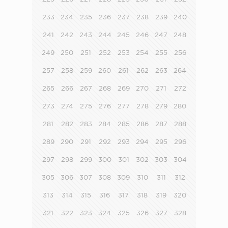
233
234
235
236
237
238
239
240
241
242
243
244
245
246
247
248
249
250
251
252
253
254
255
256
257
258
259
260
261
262
263
264
265
266
267
268
269
270
271
272
273
274
275
276
277
278
279
280
281
282
283
284
285
286
287
288
289
290
291
292
293
294
295
296
297
298
299
300
301
302
303
304
305
306
307
308
309
310
311
312
313
314
315
316
317
318
319
320
321
322
323
324
325
326
327
328