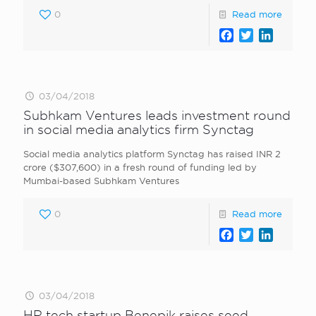
0
Read more
Facebook
Twitter
LinkedI
03/04/2018
Subhkam Ventures leads investment round
in social media analytics firm Synctag
Social media analytics platform Synctag has raised INR 2
crore ($307,600) in a fresh round of funding led by
Mumbai-based Subhkam Ventures
0
Read more
Facebook
Twitter
LinkedI
03/04/2018
HR tech startup Benepik raises seed