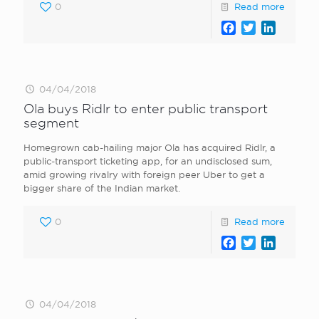
0
Read more
Facebook
Twitter
LinkedI
04/04/2018
Ola buys Ridlr to enter public transport
segment
Homegrown cab-hailing major Ola has acquired Ridlr, a
public-transport ticketing app, for an undisclosed sum,
amid growing rivalry with foreign peer Uber to get a
bigger share of the Indian market.
0
Read more
Facebook
Twitter
LinkedI
04/04/2018