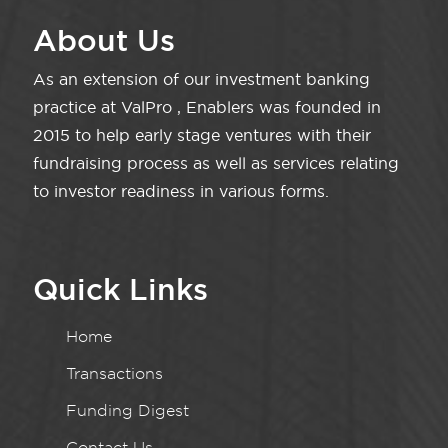
About Us
As an extension of our investment banking
practice at ValPro , Enablers was founded in
2015 to help early stage ventures with their
fundraising process as well as services relating
to investor readiness in various forms.
Quick Links
Home
Transactions
Funding Digest
Contact Us