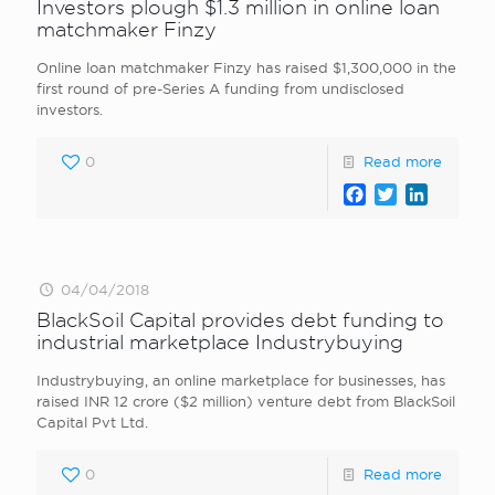
Investors plough $1.3 million in online loan
matchmaker Finzy
Online loan matchmaker Finzy has raised $1,300,000 in the
first round of pre-Series A funding from undisclosed
investors.
0
Read more
Facebook
Twitter
LinkedI
04/04/2018
BlackSoil Capital provides debt funding to
industrial marketplace Industrybuying
Industrybuying, an online marketplace for businesses, has
raised INR 12 crore ($2 million) venture debt from BlackSoil
Capital Pvt Ltd.
0
Read more