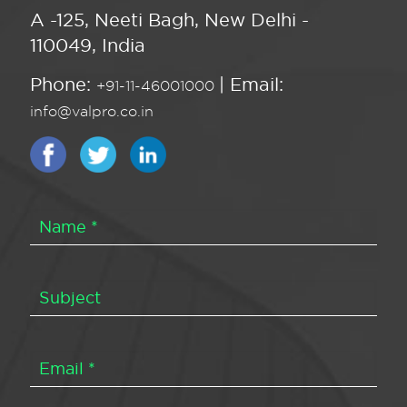
A -125, Neeti Bagh, New Delhi -
110049, India
Phone:
| Email:
+91-11-46001000
info@valpro.co.in