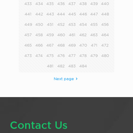
433
434
435
436
437
438
439
440
441
442
443
444
445
446
447
448
449
450
451
452
453
454
455
456
457
458
459
460
461
462
463
464
465
466
467
468
469
470
471
472
473
474
475
476
477
478
479
480
481
482
483
484
Next page
Contact Us