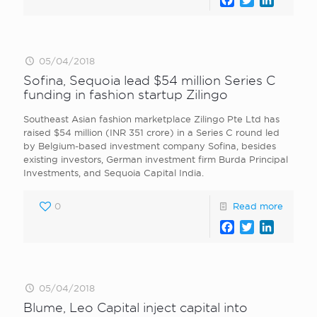
05/04/2018
Sofina, Sequoia lead $54 million Series C
funding in fashion startup Zilingo
Southeast Asian fashion marketplace Zilingo Pte Ltd has
raised $54 million (INR 351 crore) in a Series C round led
by Belgium-based investment company Sofina, besides
existing investors, German investment firm Burda Principal
Investments, and Sequoia Capital India.
0
Read more
Facebook
Twitter
LinkedI
05/04/2018
Blume, Leo Capital inject capital into