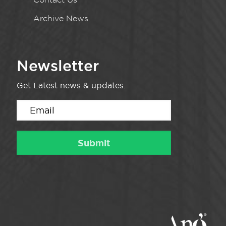
Archive News
Newsletter
Get Latest news & updates.