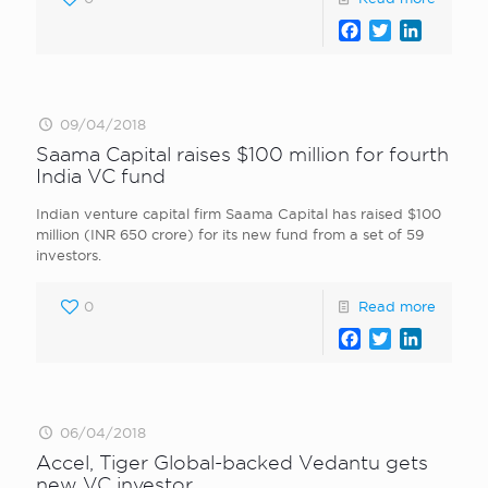
Facebook
Twitter
LinkedI
09/04/2018
Saama Capital raises $100 million for fourth
India VC fund
Indian venture capital firm Saama Capital has raised $100
million (INR 650 crore) for its new fund from a set of 59
investors.
0
Read more
Facebook
Twitter
LinkedI
06/04/2018
Accel, Tiger Global-backed Vedantu gets
new VC investor