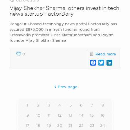
02/04/2018
Vijay Shekhar Sharma, others invest in tech
news startup FactorDaily
Bengaluru-based technology news portal FactorDaily has
secured $875,000 in a fresh funding round from
Freshworks promoter Girish Mathrubootham and Paytm
founder Vijay Shekhar Sharma
0
Read more
Facebook
Twitter
LinkedI
Prev page
1
2
3
4
5
6
7
8
9
10
11
12
13
14
15
16
17
18
19
20
21
22
23
24