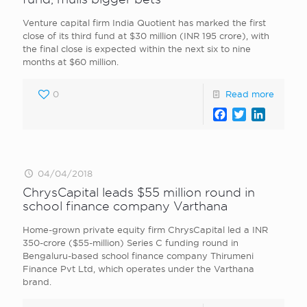
Venture capital firm India Quotient has marked the first
close of its third fund at $30 million (INR 195 crore), with
the final close is expected within the next six to nine
months at $60 million.
0
Read more
Facebook
Twitter
LinkedI
04/04/2018
ChrysCapital leads $55 million round in
school finance company Varthana
Home-grown private equity firm ChrysCapital led a INR
350-crore ($55-million) Series C funding round in
Bengaluru-based school finance company Thirumeni
Finance Pvt Ltd, which operates under the Varthana
brand.