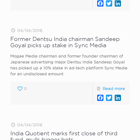
Facebook
Twitter
LinkedI
04/04/2018
Former Dentsu India chairman Sandeep
Goyal picks up stake in Sync Media
Mogae Media chairman and former founder chairman of
Japanese advertising major Dentsu India Sandeep Goyal
has picked up a 10% stake in ad-tech platform Sync Media
for an undisclosed amount
0
Read more
Facebook
Twitter
LinkedI
04/04/2018
India Quotient marks first close of third
fund, mulls bigger bets