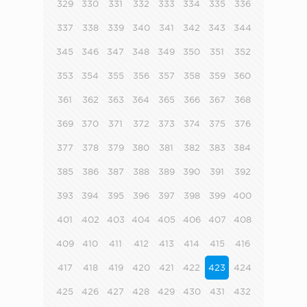
329
330
331
332
333
334
335
336
337
338
339
340
341
342
343
344
345
346
347
348
349
350
351
352
353
354
355
356
357
358
359
360
361
362
363
364
365
366
367
368
369
370
371
372
373
374
375
376
377
378
379
380
381
382
383
384
385
386
387
388
389
390
391
392
393
394
395
396
397
398
399
400
401
402
403
404
405
406
407
408
409
410
411
412
413
414
415
416
417
418
419
420
421
422
423
424
425
426
427
428
429
430
431
432