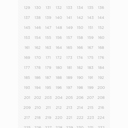
129
130
131
132
133
134
135
136
137
138
139
140
141
142
143
144
145
146
147
148
149
150
151
152
153
154
155
156
157
158
159
160
161
162
163
164
165
166
167
168
169
170
171
172
173
174
175
176
177
178
179
180
181
182
183
184
185
186
187
188
189
190
191
192
193
194
195
196
197
198
199
200
201
202
203
204
205
206
207
208
209
210
211
212
213
214
215
216
217
218
219
220
221
222
223
224
225
226
227
228
229
230
231
232