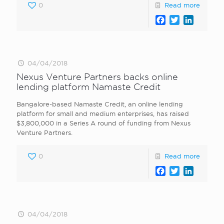
0
Read more
Facebook
Twitter
LinkedI
04/04/2018
Nexus Venture Partners backs online
lending platform Namaste Credit
Bangalore-based Namaste Credit, an online lending
platform for small and medium enterprises, has raised
$3,800,000 in a Series A round of funding from Nexus
Venture Partners.
0
Read more
Facebook
Twitter
LinkedI
04/04/2018