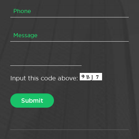
Input this code above: