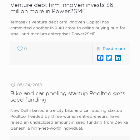
Venture debt firm InnoVen invests $6
million more in Power2SME
Temasek’s venture debt arm InnoVen Capital has
committed another INR 40 crore to online buying hub for
small and medium enterprises Power2SME.
0
Read more
Facebook
Twitter
LinkedI
05/04/2018
Bike and car pooling startup Pooltoo gets
seed funding
New Delhi-based intra-city bike and car-pooling startup
Pooltoo, headed by three women entrepreneurs, have
raised an undisclosed amount in seed funding from Devika
Ganesh, a high-net-worth individual.