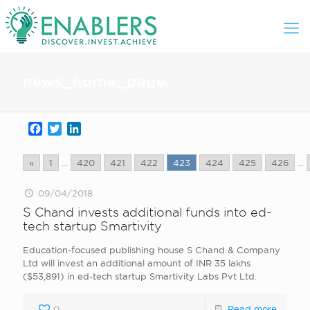
news_home_page
Facebook
Twitter
LinkedIn
«
1
...
420
421
422
423
424
425
426
...
09/04/2018
S Chand invests additional funds into ed-
tech startup Smartivity
Education-focused publishing house S Chand & Company
Ltd will invest an additional amount of INR 35 lakhs
($53,891) in ed-tech startup Smartivity Labs Pvt Ltd.
0
Read more